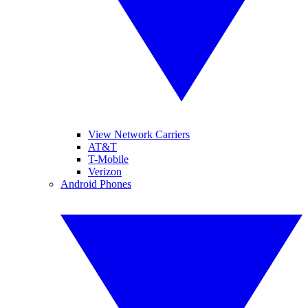
View Network Carriers
AT&T
T-Mobile
Verizon
Android Phones