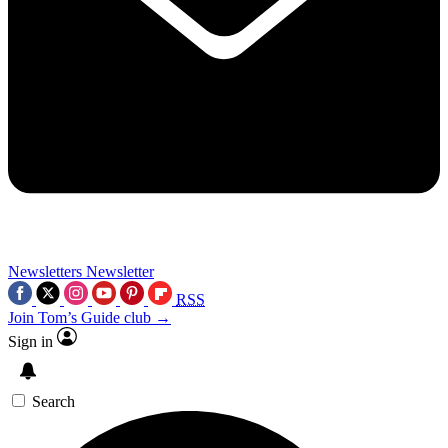
Newsletters
Newsletter
RSS
Join Tom’s Guide club →
Sign in
Search