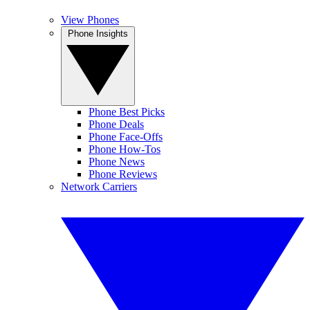
View Phones
Phone Insights
Phone Best Picks
Phone Deals
Phone Face-Offs
Phone How-Tos
Phone News
Phone Reviews
Network Carriers