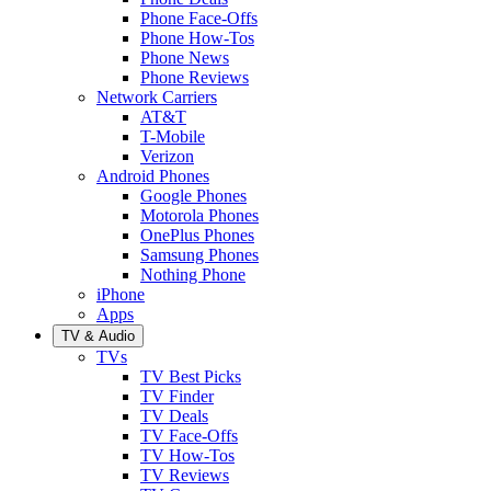
Phone Face-Offs
Phone How-Tos
Phone News
Phone Reviews
Network Carriers
AT&T
T-Mobile
Verizon
Android Phones
Google Phones
Motorola Phones
OnePlus Phones
Samsung Phones
Nothing Phone
iPhone
Apps
TV & Audio
TVs
TV Best Picks
TV Finder
TV Deals
TV Face-Offs
TV How-Tos
TV Reviews