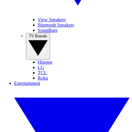
View Speakers
Bluetooth Speakers
Soundbars
TV Brands
Hisense
LG
TCL
Roku
Entertainment