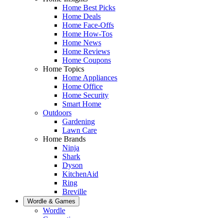
Home Best Picks
Home Deals
Home Face-Offs
Home How-Tos
Home News
Home Reviews
Home Coupons
Home Topics
Home Appliances
Home Office
Home Security
Smart Home
Outdoors
Gardening
Lawn Care
Home Brands
Ninja
Shark
Dyson
KitchenAid
Ring
Breville
Wordle & Games
Wordle