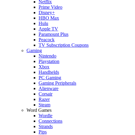
Netflix
Prime Video
Disney+
HBO Max
Hulu
Apple TV
Paramount Plus
Peacock
TV Subscription Coupons
Gaming
Nintendo
Playstation
Xbox
Handhelds
PC Gaming
Gaming Peripherals
Alienware
Corsair
Razer
Steam
Word Games
Wordle
Connections
Strands
Pips