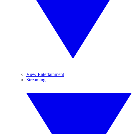
View Entertainment
Streaming