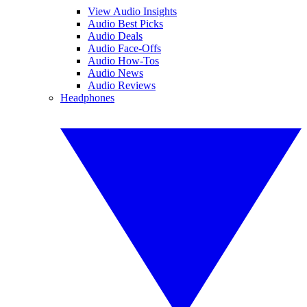
View Audio Insights
Audio Best Picks
Audio Deals
Audio Face-Offs
Audio How-Tos
Audio News
Audio Reviews
Headphones