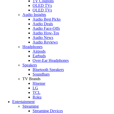
TV Coupons
OLED TVs
QLED TVs
Audio Insights
Audio Best Picks
Audio Deals
Audio Face-Offs
Audio How-Tos
Audio News
Audio Reviews
Headphones
Airpods
Earbuds
Over-Ear Headphones
Speakers
Bluetooth Speakers
Soundbars
TV Brands
Hisense
LG
TCL
Roku
Entertainment
Streaming
Streaming Devices