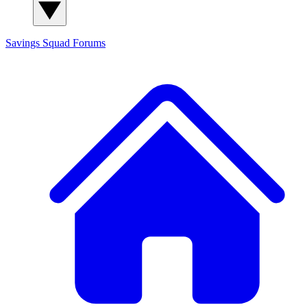
Savings Squad
Forums