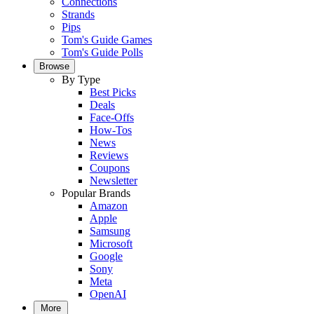
Connections
Strands
Pips
Tom's Guide Games
Tom's Guide Polls
Browse
By Type
Best Picks
Deals
Face-Offs
How-Tos
News
Reviews
Coupons
Newsletter
Popular Brands
Amazon
Apple
Samsung
Microsoft
Google
Sony
Meta
OpenAI
More