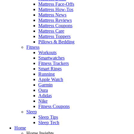
Mattress Face-Offs
Mattress How-Tos
Mattress News
Mattress Reviews
Mattress Coupons
Mattress Care
Mattress Toppers
Pillows & Bedding
Fitness
Workouts
Smartwatches
Fitness Trackers
Smart Rings
Running
Apple Watch
Garmin
Oura
Adidas
Nike
Fitness Coupons
Sleep
Sleep Tips
Sleep Tech
Home
Home Insights