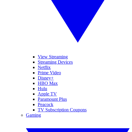
View Streaming
Streaming Devices
Netflix
Prime Video
Disney+
HBO Max
Hulu
Apple TV
Paramount Plus
Peacock
TV Subscription Coupons
Gaming