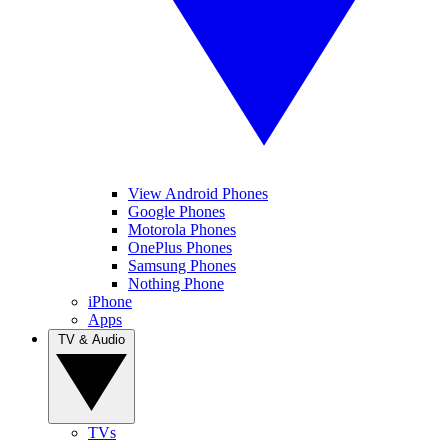
View Android Phones
Google Phones
Motorola Phones
OnePlus Phones
Samsung Phones
Nothing Phone
iPhone
Apps
TV & Audio
TVs