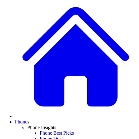
Phones
Phone Insights
Phone Best Picks
Phone Deals