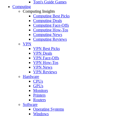
Tom's Guide Games
Computing
Computing Insights
Computing Best Picks
Computing Deals
Computing Face-Offs
Computing How-Tos
Computing News
Computing Reviews
VPN
VPN Best Picks
VPN Deals
VPN Face-Offs
VPN How-Tos
VPN News
VPN Reviews
Hardware
CPUs
GPUs
Monitors
Printers
Routers
Software
Operating Systems
Windows