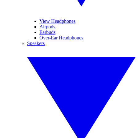
View Headphones
Airpods
Earbuds
Over-Ear Headphones
Speakers