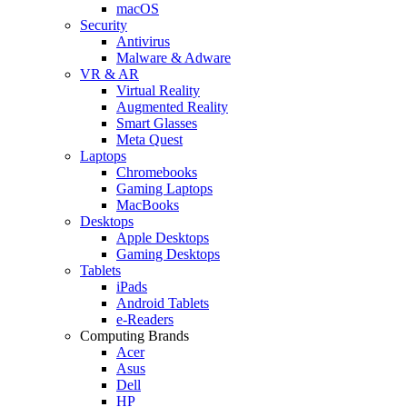
macOS
Security
Antivirus
Malware & Adware
VR & AR
Virtual Reality
Augmented Reality
Smart Glasses
Meta Quest
Laptops
Chromebooks
Gaming Laptops
MacBooks
Desktops
Apple Desktops
Gaming Desktops
Tablets
iPads
Android Tablets
e-Readers
Computing Brands
Acer
Asus
Dell
HP