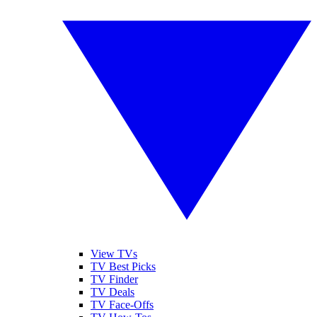
View TVs
TV Best Picks
TV Finder
TV Deals
TV Face-Offs