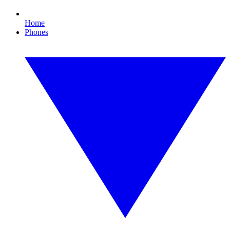
Home
Phones