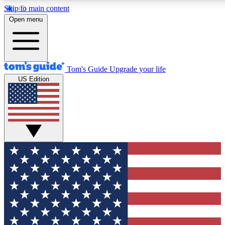
Skip to main content
12
24/7
30K+
Open menu
MEMBER FEATURES
ACCESS AVAILABLE
ACTIVE MEMBERS
Tom's Guide
Upgrade your life
US Edition
Exclusive Newsletters
Polls
Tech news direct to your inbox
Have your say in te
GET CLUB ACCESS QUICK
For the fastest way to join Tom's Guide Club enter your
email below. We'll send you a confirmation and sign you up
to our newsletter to keep you updated on all the latest news.