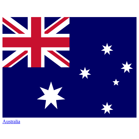
Australia