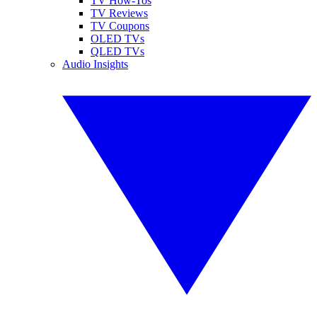
TV How-Tos
TV Reviews
TV Coupons
OLED TVs
QLED TVs
Audio Insights