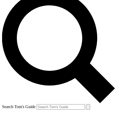
Search Tom's Guide