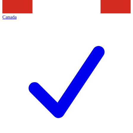
Canada