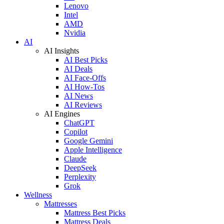
Lenovo
Intel
AMD
Nvidia
AI
AI Insights
AI Best Picks
AI Deals
AI Face-Offs
AI How-Tos
AI News
AI Reviews
AI Engines
ChatGPT
Copilot
Google Gemini
Apple Intelligence
Claude
DeepSeek
Perplexity
Grok
Wellness
Mattresses
Mattress Best Picks
Mattress Deals