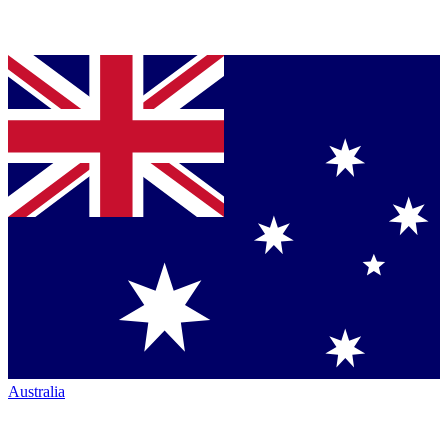
Australia