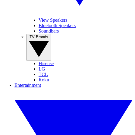
View Speakers
Bluetooth Speakers
Soundbars
TV Brands
Hisense
LG
TCL
Roku
Entertainment