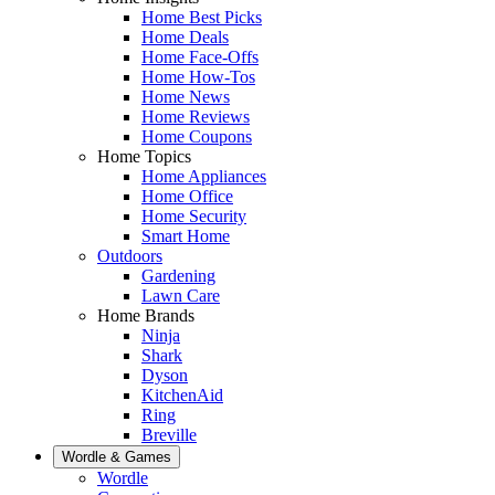
Home Best Picks
Home Deals
Home Face-Offs
Home How-Tos
Home News
Home Reviews
Home Coupons
Home Topics
Home Appliances
Home Office
Home Security
Smart Home
Outdoors
Gardening
Lawn Care
Home Brands
Ninja
Shark
Dyson
KitchenAid
Ring
Breville
Wordle & Games
Wordle