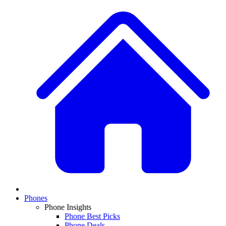
Phones
Phone Insights
Phone Best Picks
Phone Deals