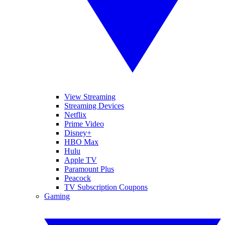
View Streaming
Streaming Devices
Netflix
Prime Video
Disney+
HBO Max
Hulu
Apple TV
Paramount Plus
Peacock
TV Subscription Coupons
Gaming