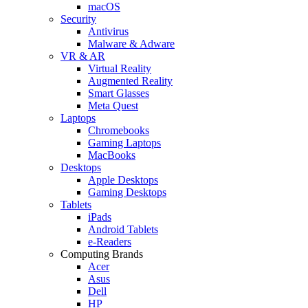
macOS
Security
Antivirus
Malware & Adware
VR & AR
Virtual Reality
Augmented Reality
Smart Glasses
Meta Quest
Laptops
Chromebooks
Gaming Laptops
MacBooks
Desktops
Apple Desktops
Gaming Desktops
Tablets
iPads
Android Tablets
e-Readers
Computing Brands
Acer
Asus
Dell
HP