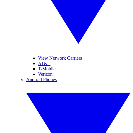
View Network Carriers
AT&T
T-Mobile
Verizon
Android Phones