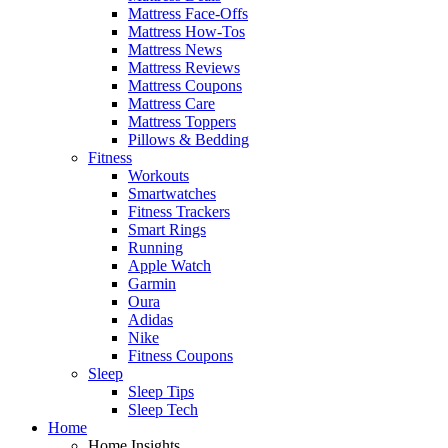
Mattress Face-Offs
Mattress How-Tos
Mattress News
Mattress Reviews
Mattress Coupons
Mattress Care
Mattress Toppers
Pillows & Bedding
Fitness
Workouts
Smartwatches
Fitness Trackers
Smart Rings
Running
Apple Watch
Garmin
Oura
Adidas
Nike
Fitness Coupons
Sleep
Sleep Tips
Sleep Tech
Home
Home Insights