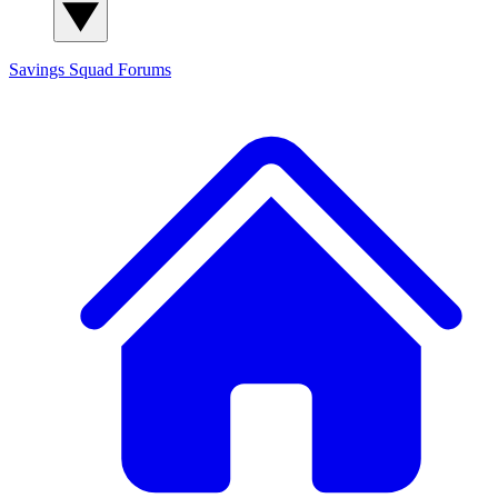
Savings Squad
Forums