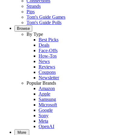
Connections
Strands
Pips
Tom's Guide Games
Tom's Guide Polls
Browse
By Type
Best Picks
Deals
Face-Offs
How-Tos
News
Reviews
Coupons
Newsletter
Popular Brands
Amazon
Apple
Samsung
Microsoft
Google
Sony
Meta
OpenAI
More