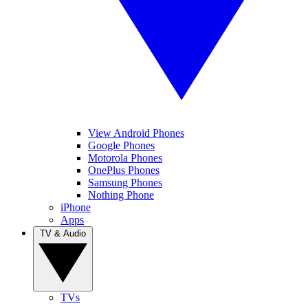
View Android Phones
Google Phones
Motorola Phones
OnePlus Phones
Samsung Phones
Nothing Phone
iPhone
Apps
TV & Audio
TVs