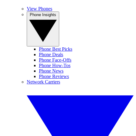
View Phones
Phone Insights
Phone Best Picks
Phone Deals
Phone Face-Offs
Phone How-Tos
Phone News
Phone Reviews
Network Carriers