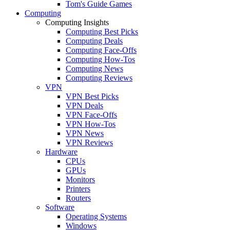
Tom's Guide Games
Computing
Computing Insights
Computing Best Picks
Computing Deals
Computing Face-Offs
Computing How-Tos
Computing News
Computing Reviews
VPN
VPN Best Picks
VPN Deals
VPN Face-Offs
VPN How-Tos
VPN News
VPN Reviews
Hardware
CPUs
GPUs
Monitors
Printers
Routers
Software
Operating Systems
Windows