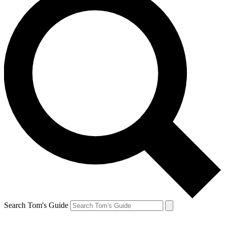
Search Tom's Guide