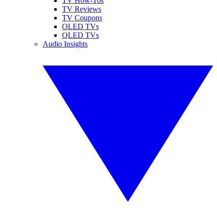
TV How-Tos
TV Reviews
TV Coupons
OLED TVs
QLED TVs
Audio Insights