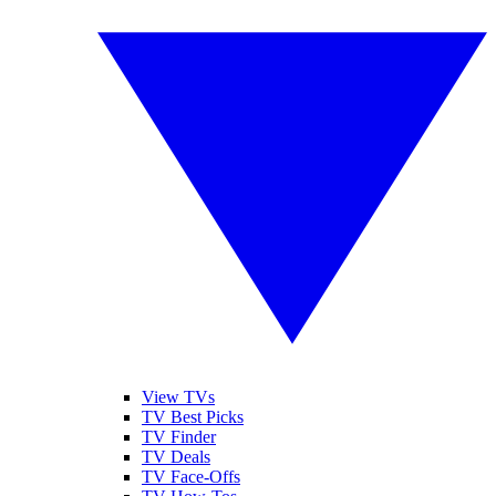
View TVs
TV Best Picks
TV Finder
TV Deals
TV Face-Offs