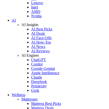
Lenovo
Intel
AMD
Nvidia
AI
AI Insights
AI Best Picks
AI Deals
AI Face-Offs
AI How-Tos
AI News
AI Reviews
AI Engines
ChatGPT
Copilot
Google Gemini
Apple Intelligence
Claude
DeepSeek
Perplexity
Grok
Wellness
Mattresses
Mattress Best Picks
Mattress Deals