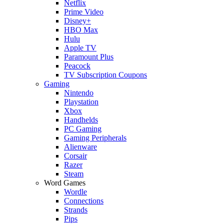
Netflix
Prime Video
Disney+
HBO Max
Hulu
Apple TV
Paramount Plus
Peacock
TV Subscription Coupons
Gaming
Nintendo
Playstation
Xbox
Handhelds
PC Gaming
Gaming Peripherals
Alienware
Corsair
Razer
Steam
Word Games
Wordle
Connections
Strands
Pips