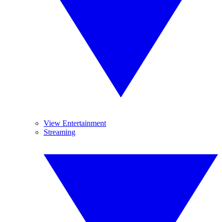
View Entertainment
Streaming