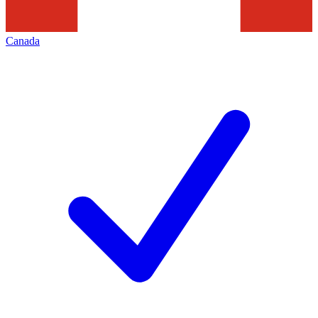
Canada