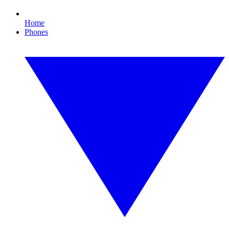
Home
Phones