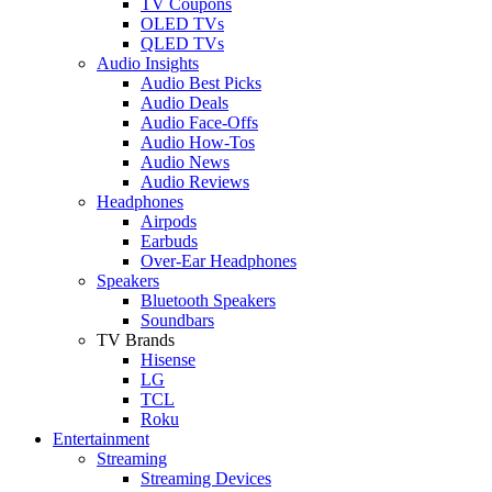
TV Coupons
OLED TVs
QLED TVs
Audio Insights
Audio Best Picks
Audio Deals
Audio Face-Offs
Audio How-Tos
Audio News
Audio Reviews
Headphones
Airpods
Earbuds
Over-Ear Headphones
Speakers
Bluetooth Speakers
Soundbars
TV Brands
Hisense
LG
TCL
Roku
Entertainment
Streaming
Streaming Devices