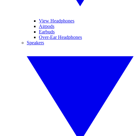
View Headphones
Airpods
Earbuds
Over-Ear Headphones
Speakers