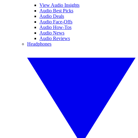
View Audio Insights
Audio Best Picks
Audio Deals
Audio Face-Offs
Audio How-Tos
Audio News
Audio Reviews
Headphones