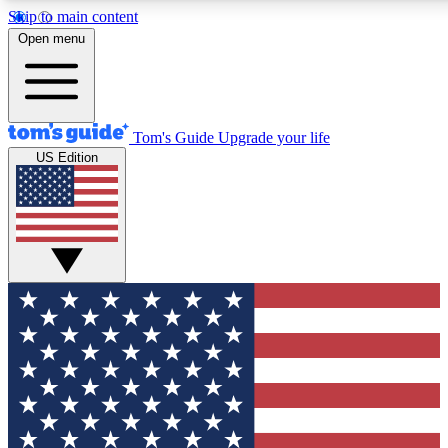
Skip to main content
12
24/7
30K+
Open menu
MEMBER FEATURES
ACCESS AVAILABLE
ACTIVE MEMBERS
Tom's Guide
Upgrade your life
US Edition
Exclusive Newsletters
Polls
Tech news direct to your inbox
Have your say in te
GET CLUB ACCESS QUICK
For the fastest way to join Tom's Guide Club enter your
email below. We'll send you a confirmation and sign you up
to our newsletter to keep you updated on all the latest news.