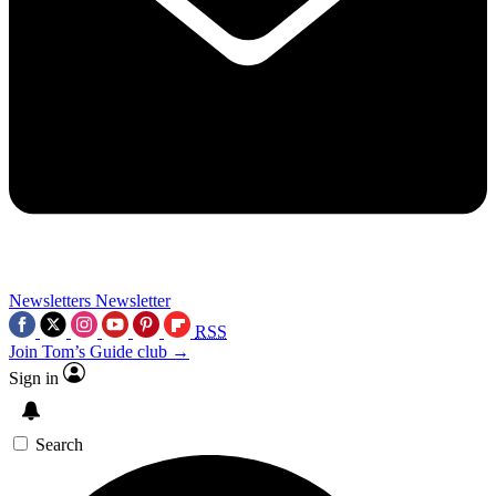
Newsletters
Newsletter
RSS
Join Tom’s Guide club →
Sign in
Search