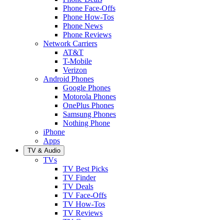
Phone Face-Offs
Phone How-Tos
Phone News
Phone Reviews
Network Carriers
AT&T
T-Mobile
Verizon
Android Phones
Google Phones
Motorola Phones
OnePlus Phones
Samsung Phones
Nothing Phone
iPhone
Apps
TV & Audio
TVs
TV Best Picks
TV Finder
TV Deals
TV Face-Offs
TV How-Tos
TV Reviews