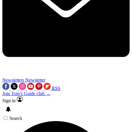
Newsletters
Newsletter
RSS
Join Tom’s Guide club →
Sign in
Search