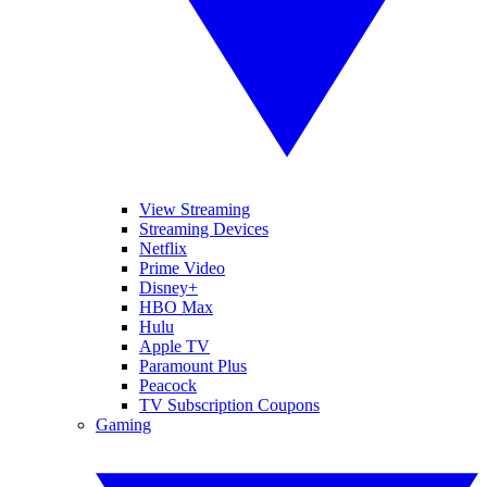
View Streaming
Streaming Devices
Netflix
Prime Video
Disney+
HBO Max
Hulu
Apple TV
Paramount Plus
Peacock
TV Subscription Coupons
Gaming