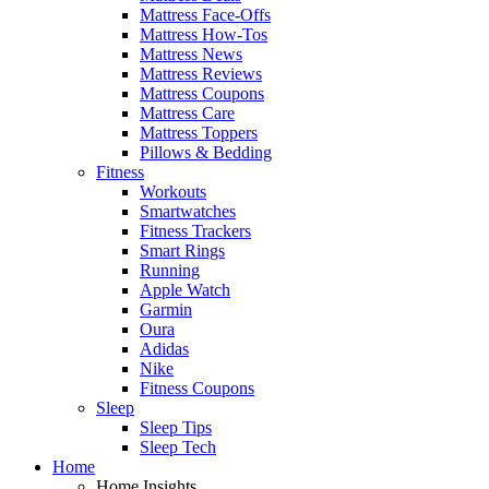
Mattress Face-Offs
Mattress How-Tos
Mattress News
Mattress Reviews
Mattress Coupons
Mattress Care
Mattress Toppers
Pillows & Bedding
Fitness
Workouts
Smartwatches
Fitness Trackers
Smart Rings
Running
Apple Watch
Garmin
Oura
Adidas
Nike
Fitness Coupons
Sleep
Sleep Tips
Sleep Tech
Home
Home Insights