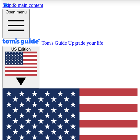
Skip to main content
12
24/7
30K+
Open menu
MEMBER FEATURES
ACCESS AVAILABLE
ACTIVE MEMBERS
Tom's Guide
Upgrade your life
US Edition
Exclusive Newsletters
Polls
Tech news direct to your inbox
Have your say in te
GET CLUB ACCESS QUICK
For the fastest way to join Tom's Guide Club enter your
email below. We'll send you a confirmation and sign you up
to our newsletter to keep you updated on all the latest news.