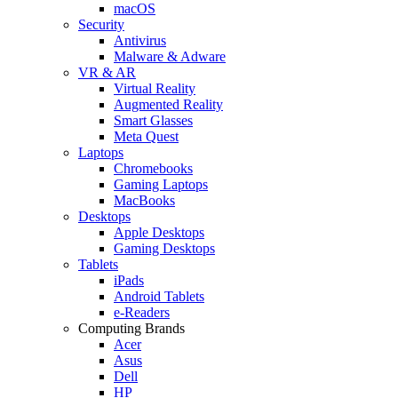
macOS
Security
Antivirus
Malware & Adware
VR & AR
Virtual Reality
Augmented Reality
Smart Glasses
Meta Quest
Laptops
Chromebooks
Gaming Laptops
MacBooks
Desktops
Apple Desktops
Gaming Desktops
Tablets
iPads
Android Tablets
e-Readers
Computing Brands
Acer
Asus
Dell
HP