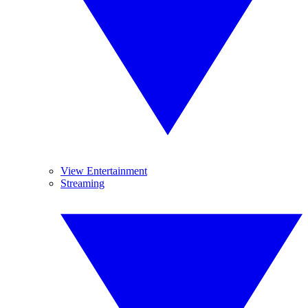
View Entertainment
Streaming