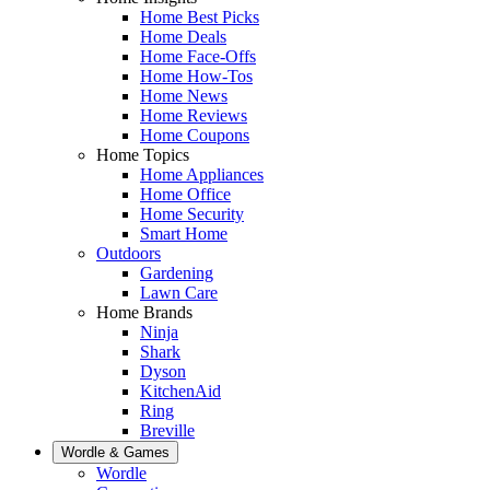
Home Best Picks
Home Deals
Home Face-Offs
Home How-Tos
Home News
Home Reviews
Home Coupons
Home Topics
Home Appliances
Home Office
Home Security
Smart Home
Outdoors
Gardening
Lawn Care
Home Brands
Ninja
Shark
Dyson
KitchenAid
Ring
Breville
Wordle & Games
Wordle