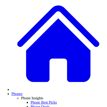
Phones
Phone Insights
Phone Best Picks
Phone Deals