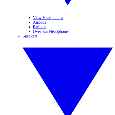
View Headphones
Airpods
Earbuds
Over-Ear Headphones
Speakers