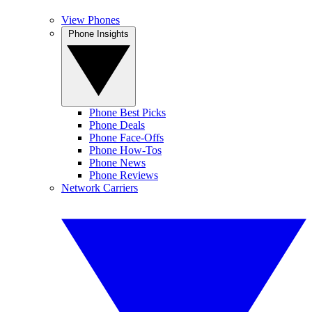
View Phones
Phone Insights
Phone Best Picks
Phone Deals
Phone Face-Offs
Phone How-Tos
Phone News
Phone Reviews
Network Carriers