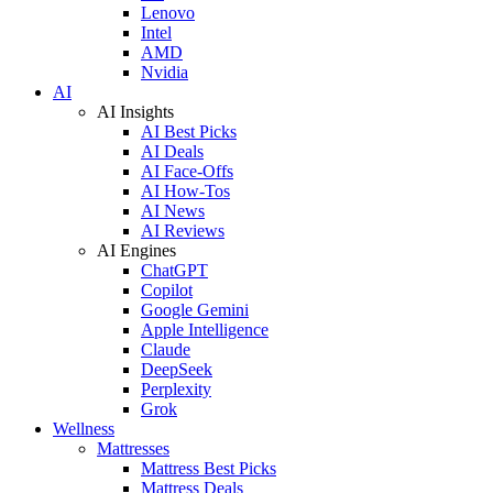
Lenovo
Intel
AMD
Nvidia
AI
AI Insights
AI Best Picks
AI Deals
AI Face-Offs
AI How-Tos
AI News
AI Reviews
AI Engines
ChatGPT
Copilot
Google Gemini
Apple Intelligence
Claude
DeepSeek
Perplexity
Grok
Wellness
Mattresses
Mattress Best Picks
Mattress Deals