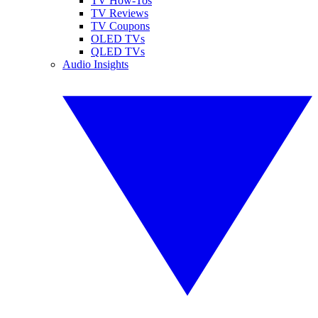
TV How-Tos
TV Reviews
TV Coupons
OLED TVs
QLED TVs
Audio Insights