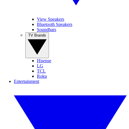
View Speakers
Bluetooth Speakers
Soundbars
TV Brands
Hisense
LG
TCL
Roku
Entertainment