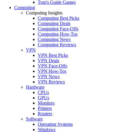
Tom's Guide Games
Computing
Computing Insights
Computing Best Picks
Computing Deals
Computing Face-Offs
Computing How-Tos
Computing News
Computing Reviews
VPN
VPN Best Picks
VPN Deals
VPN Face-Offs
VPN How-Tos
VPN News
VPN Reviews
Hardware
CPUs
GPUs
Monitors
Printers
Routers
Software
Operating Systems
Windows