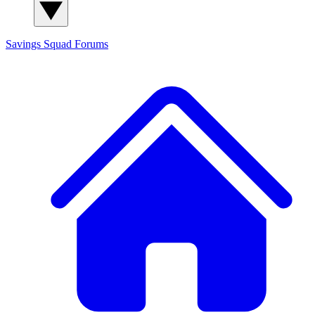
Savings Squad
Forums