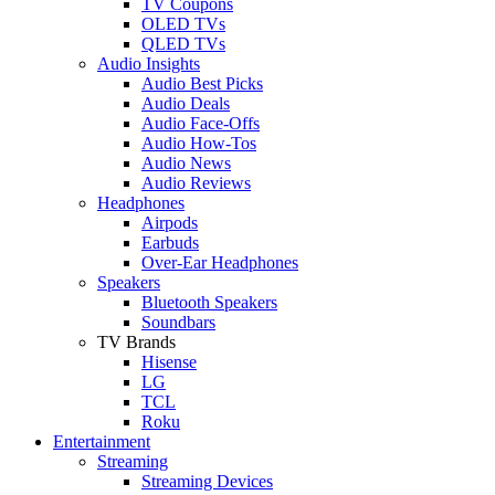
TV Coupons
OLED TVs
QLED TVs
Audio Insights
Audio Best Picks
Audio Deals
Audio Face-Offs
Audio How-Tos
Audio News
Audio Reviews
Headphones
Airpods
Earbuds
Over-Ear Headphones
Speakers
Bluetooth Speakers
Soundbars
TV Brands
Hisense
LG
TCL
Roku
Entertainment
Streaming
Streaming Devices