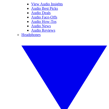
View Audio Insights
Audio Best Picks
Audio Deals
Audio Face-Offs
Audio How-Tos
Audio News
Audio Reviews
Headphones