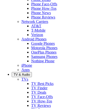
Phone Face-Offs
Phone How-Tos
Phone News
Phone Reviews
Network Carriers
AT&T
T-Mobile
Verizon
Android Phones
Google Phones
Motorola Phones
OnePlus Phones
Samsung Phones
Nothing Phone
iPhone
Apps
TV & Audio
TVs
TV Best Picks
TV Finder
TV Deals
TV Face-Offs
TV How-Tos
TV Reviews