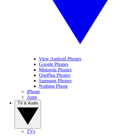
View Android Phones
Google Phones
Motorola Phones
OnePlus Phones
Samsung Phones
Nothing Phone
iPhone
Apps
TV & Audio
TVs