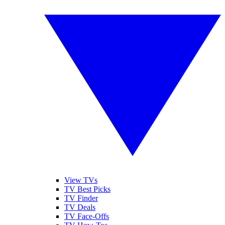
View TVs
TV Best Picks
TV Finder
TV Deals
TV Face-Offs