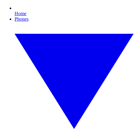
Home
Phones