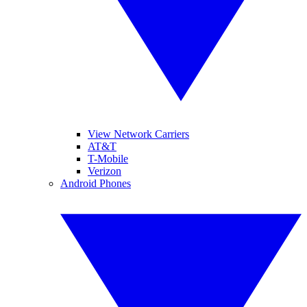
View Network Carriers
AT&T
T-Mobile
Verizon
Android Phones