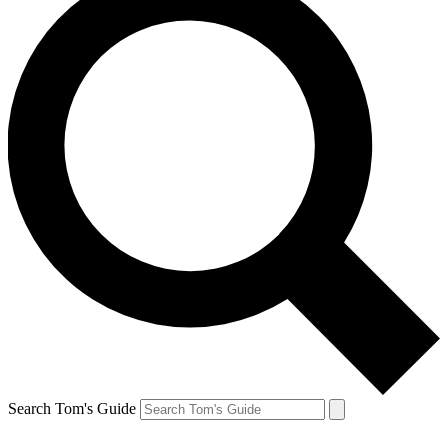
Search Tom's Guide