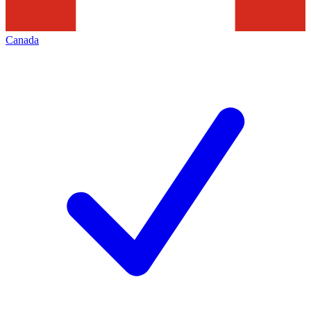
Canada