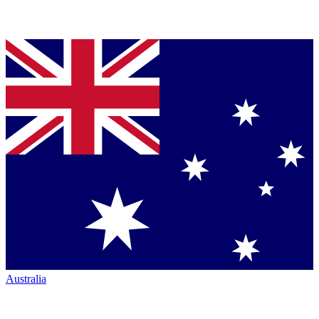
Australia