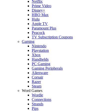
Netflix
Prime Video
Disney+
HBO Max
Hulu
Apple TV
Paramount Plus
Peacock
TV Subscription Coupons
Gaming
Nintendo
Playstation
Xbox
Handhelds
PC Gaming
Gaming Peripherals
Alienware
Corsair
Razer
Steam
Word Games
Wordle
Connections
Strands
Pips