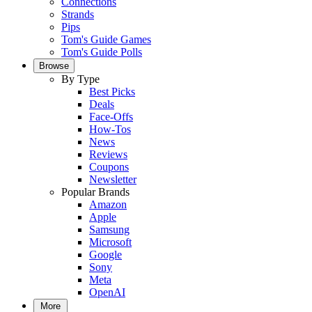
Connections
Strands
Pips
Tom's Guide Games
Tom's Guide Polls
Browse
By Type
Best Picks
Deals
Face-Offs
How-Tos
News
Reviews
Coupons
Newsletter
Popular Brands
Amazon
Apple
Samsung
Microsoft
Google
Sony
Meta
OpenAI
More