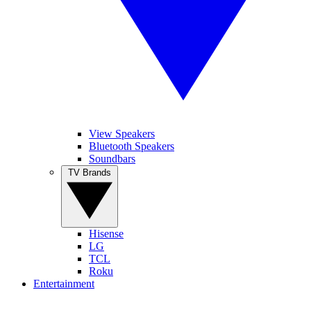
View Speakers
Bluetooth Speakers
Soundbars
TV Brands
Hisense
LG
TCL
Roku
Entertainment