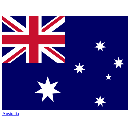
Australia