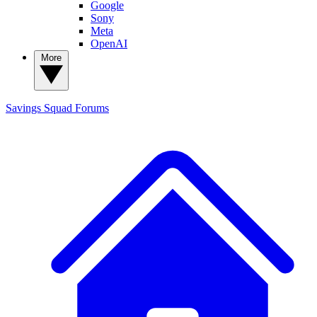
Google
Sony
Meta
OpenAI
More
Savings Squad
Forums