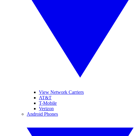
View Network Carriers
AT&T
T-Mobile
Verizon
Android Phones