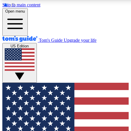
Skip to main content
12
24/7
30K+
Open menu
MEMBER FEATURES
ACCESS AVAILABLE
ACTIVE MEMBERS
Tom's Guide
Upgrade your life
US Edition
Exclusive Newsletters
Polls
Tech news direct to your inbox
Have your say in te
GET CLUB ACCESS QUICK
For the fastest way to join Tom's Guide Club enter your
email below. We'll send you a confirmation and sign you up
to our newsletter to keep you updated on all the latest news.