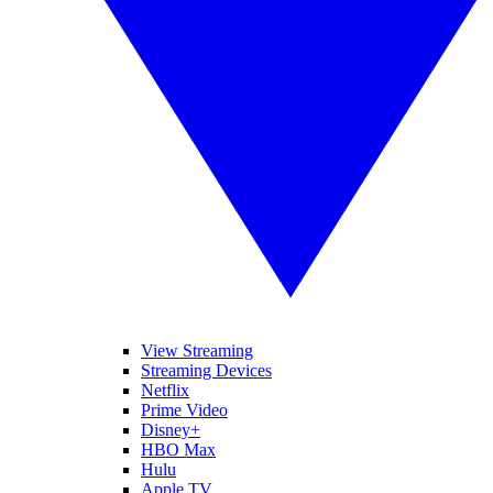
View Streaming
Streaming Devices
Netflix
Prime Video
Disney+
HBO Max
Hulu
Apple TV