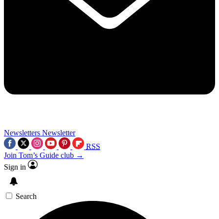
Newsletters
Newsletter
RSS
Join Tom’s Guide club →
Sign in
Search