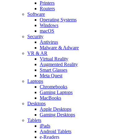
Printers
Routers
Software
Operating Systems
Windows
macOS
Security
Antivirus
Malware & Adware
VR & AR
Virtual Reality
Augmented Reality
Smart Glasses
Meta Quest
Laptops
Chromebooks
Gaming Laptops
MacBooks
Desktops
Apple Desktops
Gaming Desktops
Tablets
iPads
Android Tablets
e-Readers