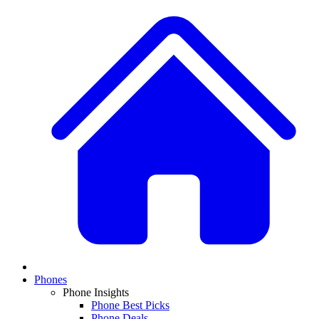
Phones
Phone Insights
Phone Best Picks
Phone Deals