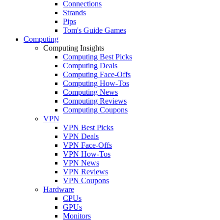
Connections
Strands
Pips
Tom's Guide Games
Computing
Computing Insights
Computing Best Picks
Computing Deals
Computing Face-Offs
Computing How-Tos
Computing News
Computing Reviews
Computing Coupons
VPN
VPN Best Picks
VPN Deals
VPN Face-Offs
VPN How-Tos
VPN News
VPN Reviews
VPN Coupons
Hardware
CPUs
GPUs
Monitors