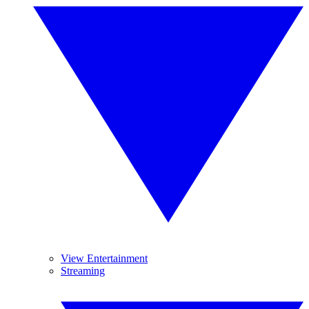
View Entertainment
Streaming