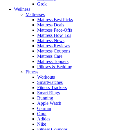
Grok
Wellness
Mattresses
Mattress Best Picks
Mattress Deals
Mattress Face-Offs
Mattress How-Tos
Mattress News
Mattress Reviews
Mattress Coupons
Mattress Care
Mattress Toppers
Pillows & Bedding
Fitness
Workouts
Smartwatches
Fitness Trackers
Smart Rings
Running
Apple Watch
Garmin
Oura
Adidas
Nike
Fitness Coupons