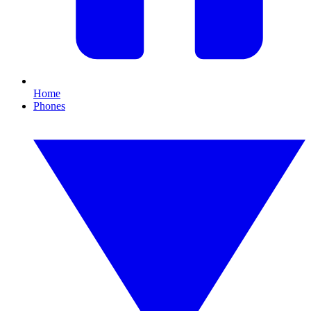
Home
Phones