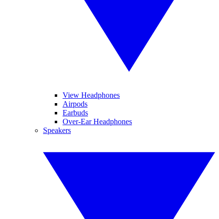
View Headphones
Airpods
Earbuds
Over-Ear Headphones
Speakers