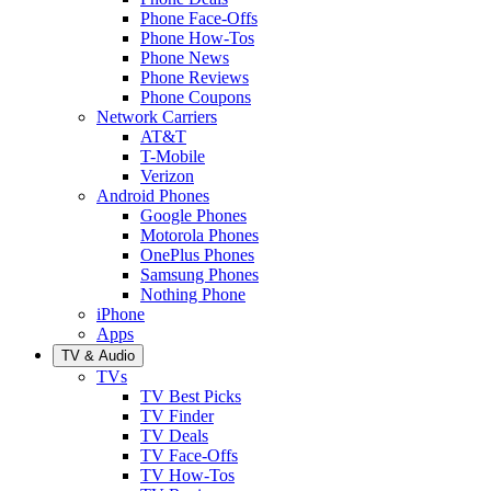
Phone Face-Offs
Phone How-Tos
Phone News
Phone Reviews
Phone Coupons
Network Carriers
AT&T
T-Mobile
Verizon
Android Phones
Google Phones
Motorola Phones
OnePlus Phones
Samsung Phones
Nothing Phone
iPhone
Apps
TV & Audio
TVs
TV Best Picks
TV Finder
TV Deals
TV Face-Offs
TV How-Tos