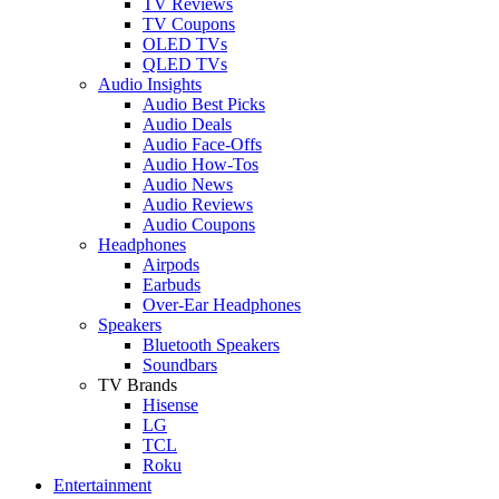
TV Reviews
TV Coupons
OLED TVs
QLED TVs
Audio Insights
Audio Best Picks
Audio Deals
Audio Face-Offs
Audio How-Tos
Audio News
Audio Reviews
Audio Coupons
Headphones
Airpods
Earbuds
Over-Ear Headphones
Speakers
Bluetooth Speakers
Soundbars
TV Brands
Hisense
LG
TCL
Roku
Entertainment