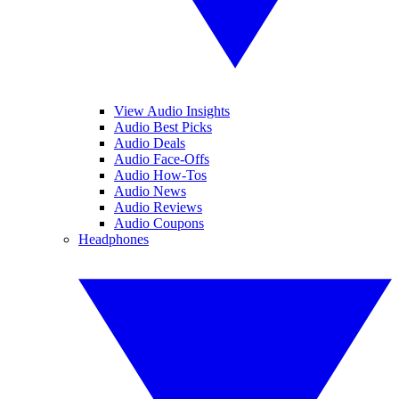
View Audio Insights
Audio Best Picks
Audio Deals
Audio Face-Offs
Audio How-Tos
Audio News
Audio Reviews
Audio Coupons
Headphones