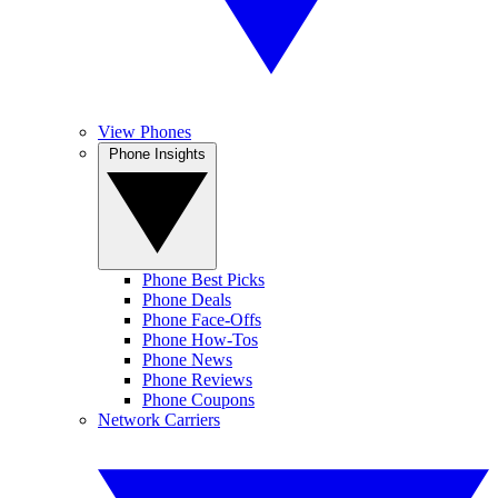
View Phones
Phone Insights
Phone Best Picks
Phone Deals
Phone Face-Offs
Phone How-Tos
Phone News
Phone Reviews
Phone Coupons
Network Carriers