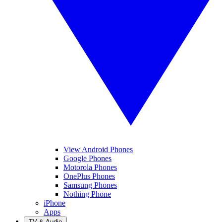
View Android Phones
Google Phones
Motorola Phones
OnePlus Phones
Samsung Phones
Nothing Phone
iPhone
Apps
TV & Audio