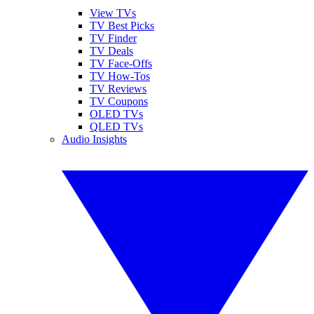
View TVs
TV Best Picks
TV Finder
TV Deals
TV Face-Offs
TV How-Tos
TV Reviews
TV Coupons
OLED TVs
QLED TVs
Audio Insights