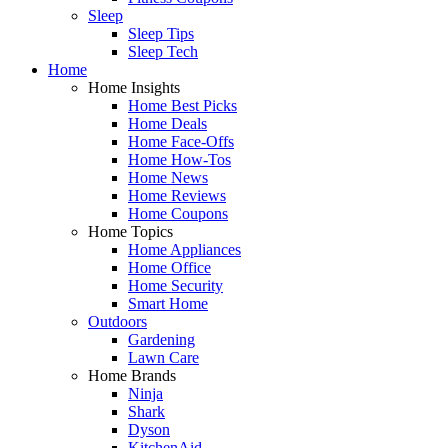
Sleep
Sleep Tips
Sleep Tech
Home
Home Insights
Home Best Picks
Home Deals
Home Face-Offs
Home How-Tos
Home News
Home Reviews
Home Coupons
Home Topics
Home Appliances
Home Office
Home Security
Smart Home
Outdoors
Gardening
Lawn Care
Home Brands
Ninja
Shark
Dyson
KitchenAid