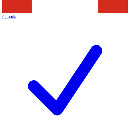
Canada