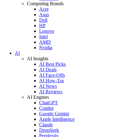
Computing Brands
Acer
Asus
Dell
HP
Lenovo
Intel
AMD
Nvidia
AI
AI Insights
AI Best Picks
AI Deals
AI Face-Offs
AI How-Tos
AI News
AI Reviews
AI Engines
ChatGPT
Copilot
Google Gemini
Apple Intelligence
Claude
DeepSeek
Perplexity