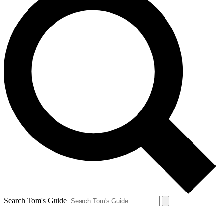
Search Tom's Guide