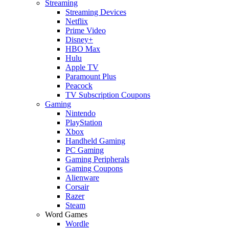
Streaming
Streaming Devices
Netflix
Prime Video
Disney+
HBO Max
Hulu
Apple TV
Paramount Plus
Peacock
TV Subscription Coupons
Gaming
Nintendo
PlayStation
Xbox
Handheld Gaming
PC Gaming
Gaming Peripherals
Gaming Coupons
Alienware
Corsair
Razer
Steam
Word Games
Wordle