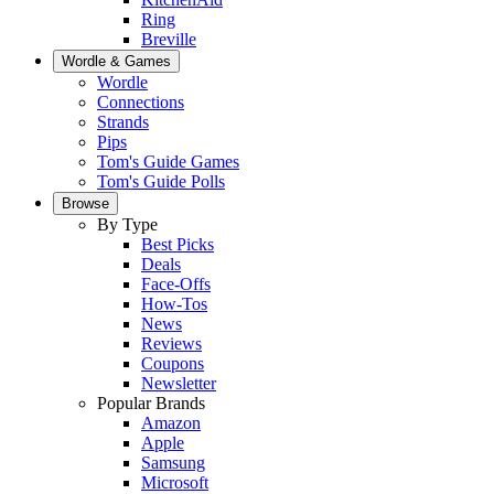
Ring
Breville
Wordle & Games
Wordle
Connections
Strands
Pips
Tom's Guide Games
Tom's Guide Polls
Browse
By Type
Best Picks
Deals
Face-Offs
How-Tos
News
Reviews
Coupons
Newsletter
Popular Brands
Amazon
Apple
Samsung
Microsoft