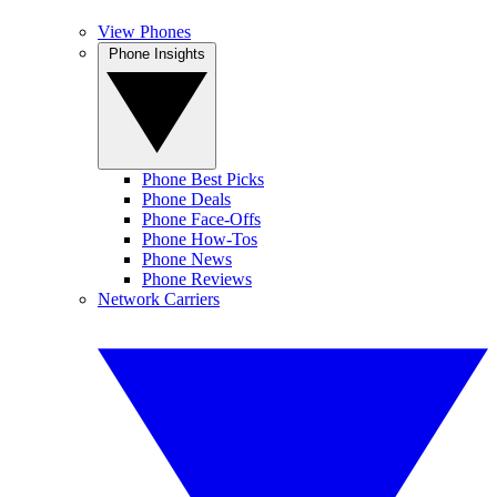
View Phones
Phone Insights
Phone Best Picks
Phone Deals
Phone Face-Offs
Phone How-Tos
Phone News
Phone Reviews
Network Carriers