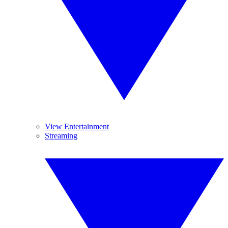
View Entertainment
Streaming