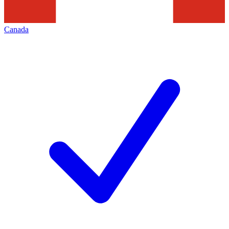
Canada