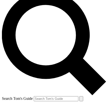
Search Tom's Guide