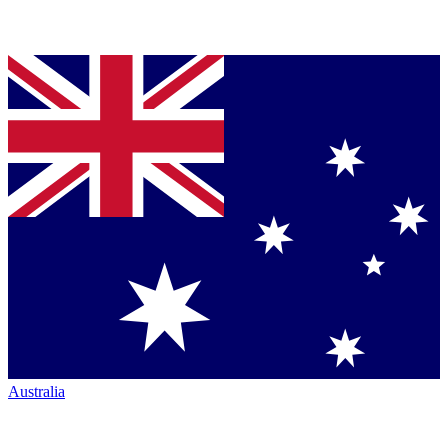
Australia