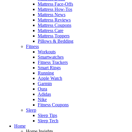
Mattress Face-Offs
Mattress How-Tos
Mattress News
Mattress Reviews
Mattress Coupons
Mattress Care
Mattress Toppers
Pillows & Bedding
Fitness
Workouts
Smartwatches
Fitness Trackers
Smart Rings
Running
Apple Watch
Garmin
Oura
Adidas
Nike
Fitness Coupons
Sleep
Sleep Tips
Sleep Tech
Home
Home Insights