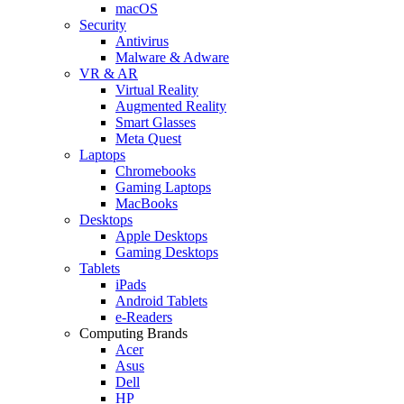
macOS
Security
Antivirus
Malware & Adware
VR & AR
Virtual Reality
Augmented Reality
Smart Glasses
Meta Quest
Laptops
Chromebooks
Gaming Laptops
MacBooks
Desktops
Apple Desktops
Gaming Desktops
Tablets
iPads
Android Tablets
e-Readers
Computing Brands
Acer
Asus
Dell
HP