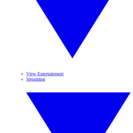
View Entertainment
Streaming