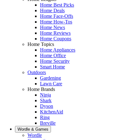
Home Best Picks
Home Deals
Home Face-Offs
Home How-Tos
Home News
Home Reviews
Home Coupons
Home Topics
Home Appliances
Home Office
Home Security
Smart Home
Outdoors
Gardening
Lawn Care
Home Brands
Ninja
Shark
Dyson
KitchenAid
Ring
Breville
Wordle & Games
Wordle