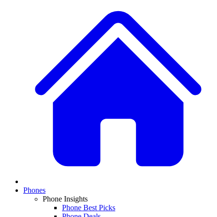
Phones
Phone Insights
Phone Best Picks
Phone Deals