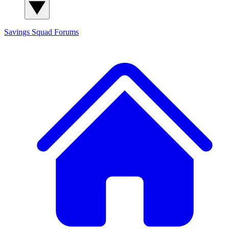
Savings Squad
Forums