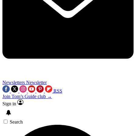
Newsletters
Newsletter
RSS
Join Tom’s Guide club →
Sign in
Search