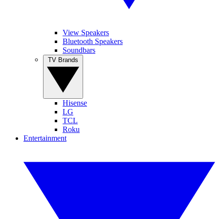
View Speakers
Bluetooth Speakers
Soundbars
TV Brands
Hisense
LG
TCL
Roku
Entertainment