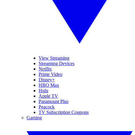
View Streaming
Streaming Devices
Netflix
Prime Video
Disney+
HBO Max
Hulu
Apple TV
Paramount Plus
Peacock
TV Subscription Coupons
Gaming