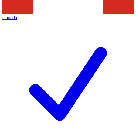
Canada