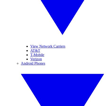
View Network Carriers
AT&T
T-Mobile
Verizon
Android Phones