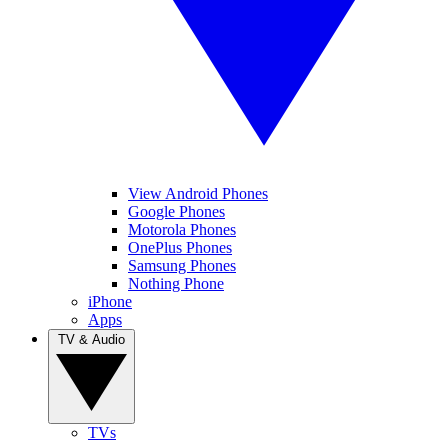
View Android Phones
Google Phones
Motorola Phones
OnePlus Phones
Samsung Phones
Nothing Phone
iPhone
Apps
TV & Audio
TVs