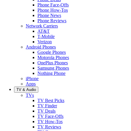
Phone Face-Offs
Phone How-Tos
Phone News
Phone Reviews
Network Carriers
AT&T
T-Mobile
Verizon
Android Phones
Google Phones
Motorola Phones
OnePlus Phones
Samsung Phones
Nothing Phone
iPhone
Apps
TV & Audio
TVs
TV Best Picks
TV Finder
TV Deals
TV Face-Offs
TV How-Tos
TV Reviews