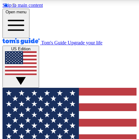
Skip to main content
12
24/7
30K+
Open menu
MEMBER FEATURES
ACCESS AVAILABLE
ACTIVE MEMBERS
Tom's Guide
Upgrade your life
US Edition
Exclusive Newsletters
Polls
Tech news direct to your inbox
Have your say in te
GET CLUB ACCESS QUICK
For the fastest way to join Tom's Guide Club enter your
email below. We'll send you a confirmation and sign you up
to our newsletter to keep you updated on all the latest news.