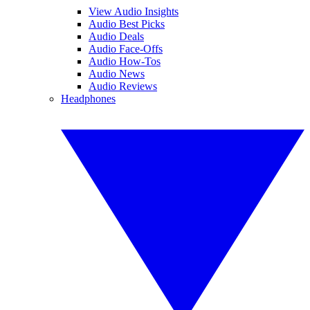
View Audio Insights
Audio Best Picks
Audio Deals
Audio Face-Offs
Audio How-Tos
Audio News
Audio Reviews
Headphones