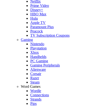
Netflix
Prime Video
Disney+
HBO Max
Hulu
Apple TV
Paramount Plus
Peacock
TV Subscription Coupons
Gaming
Nintendo
Playstation
Xbox
Handhelds
PC Gaming
Gaming Peripherals
Alienware
Corsair
Razer
Steam
Word Games
Wordle
Connections
Strands
Pips