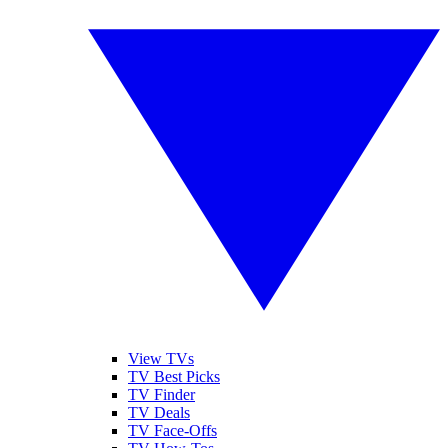
View TVs
TV Best Picks
TV Finder
TV Deals
TV Face-Offs