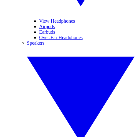
View Headphones
Airpods
Earbuds
Over-Ear Headphones
Speakers