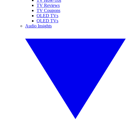
TV How-Tos
TV Reviews
TV Coupons
OLED TVs
QLED TVs
Audio Insights