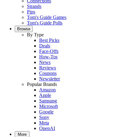
Connections
Strands
Pips
Tom's Guide Games
Tom's Guide Polls
Browse
By Type
Best Picks
Deals
Face-Offs
How-Tos
News
Reviews
Coupons
Newsletter
Popular Brands
Amazon
Apple
Samsung
Microsoft
Google
Sony
Meta
OpenAI
More