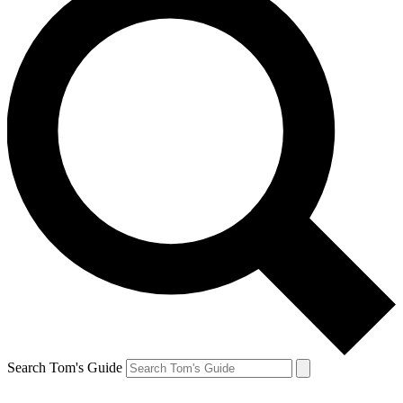
Search Tom's Guide