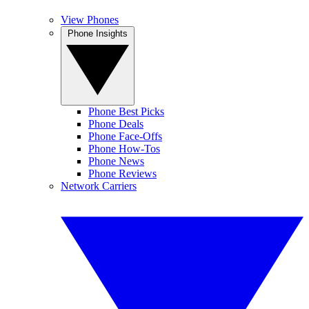
View Phones
Phone Insights
Phone Best Picks
Phone Deals
Phone Face-Offs
Phone How-Tos
Phone News
Phone Reviews
Network Carriers