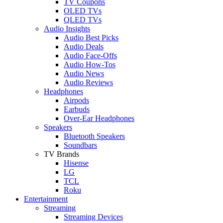
TV Coupons
OLED TVs
QLED TVs
Audio Insights
Audio Best Picks
Audio Deals
Audio Face-Offs
Audio How-Tos
Audio News
Audio Reviews
Headphones
Airpods
Earbuds
Over-Ear Headphones
Speakers
Bluetooth Speakers
Soundbars
TV Brands
Hisense
LG
TCL
Roku
Entertainment
Streaming
Streaming Devices