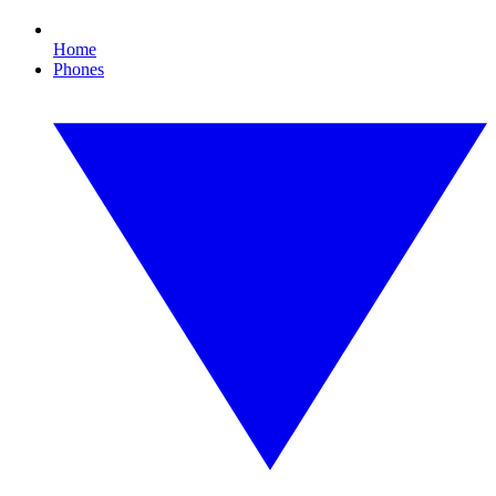
Home
Phones