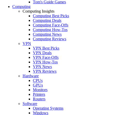
Tom's Guide Games
Computing
Computing Insights
Computing Best Picks
Computing Deals
Computing Face-Offs
Computing How-Tos
Computing News
Computing Reviews
VPN
VPN Best Picks
VPN Deals
VPN Face-Offs
VPN How-Tos
VPN News
VPN Reviews
Hardware
CPUs
GPUs
Monitors
Printers
Routers
Software
Operating Systems
Windows