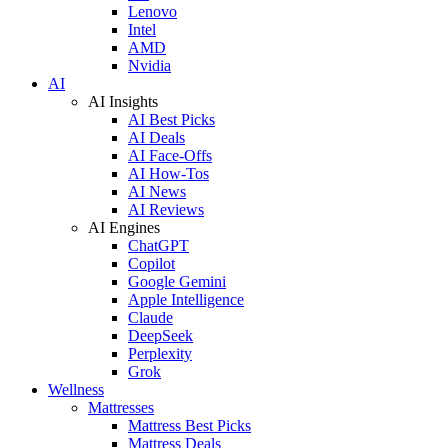
Lenovo
Intel
AMD
Nvidia
AI
AI Insights
AI Best Picks
AI Deals
AI Face-Offs
AI How-Tos
AI News
AI Reviews
AI Engines
ChatGPT
Copilot
Google Gemini
Apple Intelligence
Claude
DeepSeek
Perplexity
Grok
Wellness
Mattresses
Mattress Best Picks
Mattress Deals