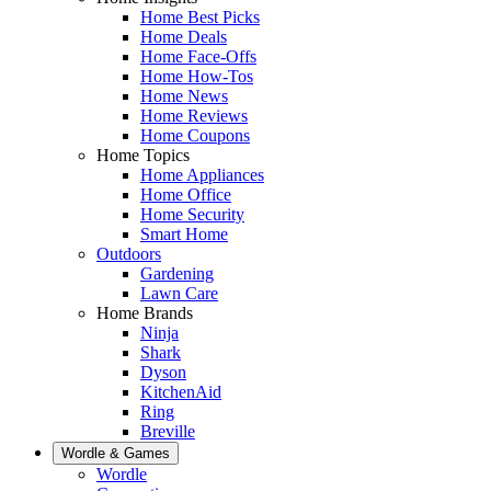
Home Best Picks
Home Deals
Home Face-Offs
Home How-Tos
Home News
Home Reviews
Home Coupons
Home Topics
Home Appliances
Home Office
Home Security
Smart Home
Outdoors
Gardening
Lawn Care
Home Brands
Ninja
Shark
Dyson
KitchenAid
Ring
Breville
Wordle & Games
Wordle