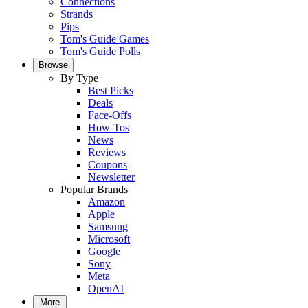
Connections
Strands
Pips
Tom's Guide Games
Tom's Guide Polls
Browse
By Type
Best Picks
Deals
Face-Offs
How-Tos
News
Reviews
Coupons
Newsletter
Popular Brands
Amazon
Apple
Samsung
Microsoft
Google
Sony
Meta
OpenAI
More