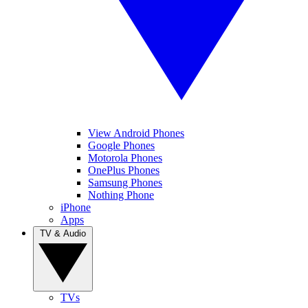
View Android Phones
Google Phones
Motorola Phones
OnePlus Phones
Samsung Phones
Nothing Phone
iPhone
Apps
TV & Audio
TVs