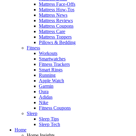
Mattress Face-Offs
Mattress How-Tos
Mattress News
Mattress Reviews
Mattress Coupons
Mattress Care
Mattress Toppers
Pillows & Bedding
Fitness
Workouts
Smartwatches
Fitness Trackers
Smart Rings
Running
Apple Watch
Garmin
Oura
Adidas
Nike
Fitness Coupons
Sleep
Sleep Tips
Sleep Tech
Home
Home Insights