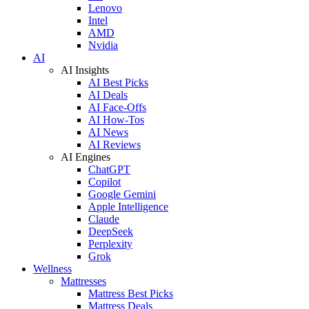
Lenovo
Intel
AMD
Nvidia
AI
AI Insights
AI Best Picks
AI Deals
AI Face-Offs
AI How-Tos
AI News
AI Reviews
AI Engines
ChatGPT
Copilot
Google Gemini
Apple Intelligence
Claude
DeepSeek
Perplexity
Grok
Wellness
Mattresses
Mattress Best Picks
Mattress Deals