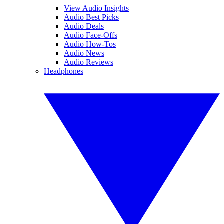
View Audio Insights
Audio Best Picks
Audio Deals
Audio Face-Offs
Audio How-Tos
Audio News
Audio Reviews
Headphones