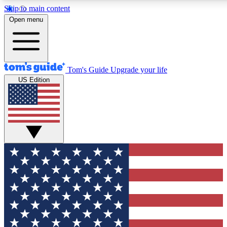
Skip to main content
12
24/7
30K+
Open menu
MEMBER FEATURES
ACCESS AVAILABLE
ACTIVE MEMBERS
Tom's Guide
Upgrade your life
US Edition
Exclusive Newsletters
Polls
Tech news direct to your inbox
Have your say in te
GET CLUB ACCESS QUICK
For the fastest way to join Tom's Guide Club enter your
email below. We'll send you a confirmation and sign you up
to our newsletter to keep you updated on all the latest news.