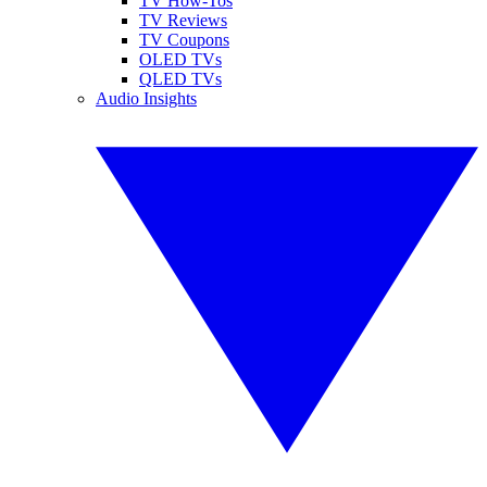
TV How-Tos
TV Reviews
TV Coupons
OLED TVs
QLED TVs
Audio Insights