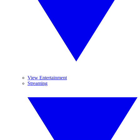
View Entertainment
Streaming