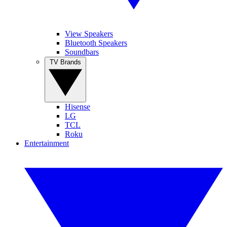
View Speakers
Bluetooth Speakers
Soundbars
TV Brands
Hisense
LG
TCL
Roku
Entertainment