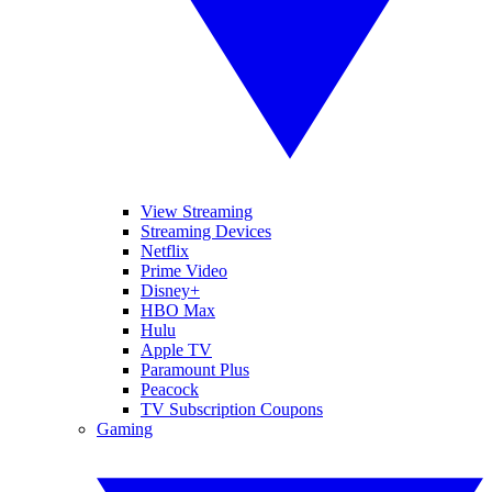
View Streaming
Streaming Devices
Netflix
Prime Video
Disney+
HBO Max
Hulu
Apple TV
Paramount Plus
Peacock
TV Subscription Coupons
Gaming