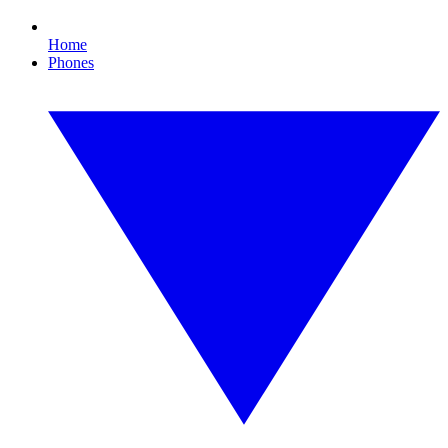
Home
Phones