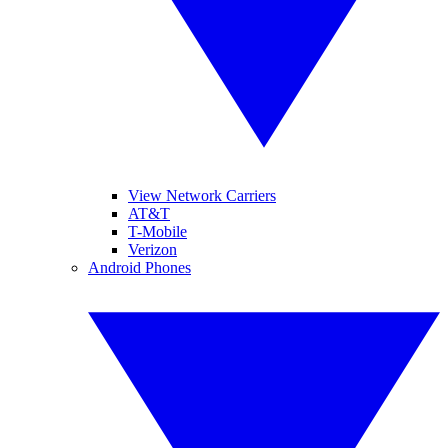
View Network Carriers
AT&T
T-Mobile
Verizon
Android Phones