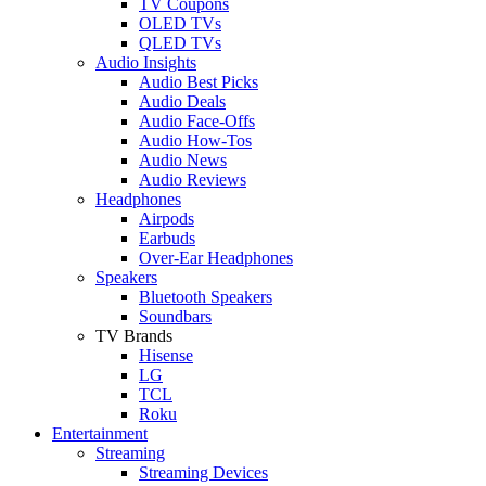
TV Coupons
OLED TVs
QLED TVs
Audio Insights
Audio Best Picks
Audio Deals
Audio Face-Offs
Audio How-Tos
Audio News
Audio Reviews
Headphones
Airpods
Earbuds
Over-Ear Headphones
Speakers
Bluetooth Speakers
Soundbars
TV Brands
Hisense
LG
TCL
Roku
Entertainment
Streaming
Streaming Devices