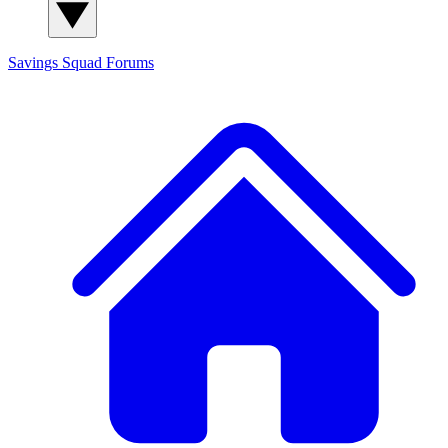
Savings Squad
Forums