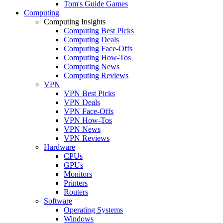
Tom's Guide Games
Computing
Computing Insights
Computing Best Picks
Computing Deals
Computing Face-Offs
Computing How-Tos
Computing News
Computing Reviews
VPN
VPN Best Picks
VPN Deals
VPN Face-Offs
VPN How-Tos
VPN News
VPN Reviews
Hardware
CPUs
GPUs
Monitors
Printers
Routers
Software
Operating Systems
Windows