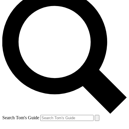
Search Tom's Guide