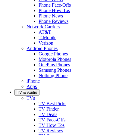
Phone Face-Offs
Phone How-Tos
Phone News
Phone Reviews
Network Carriers
AT&T
T-Mobile
Verizon
Android Phones
Google Phones
Motorola Phones
OnePlus Phones
Samsung Phones
Nothing Phone
iPhone
Apps
TV & Audio
TVs
TV Best Picks
TV Finder
TV Deals
TV Face-Offs
TV How-Tos
TV Reviews