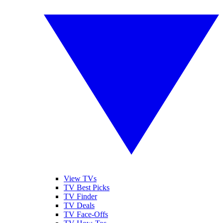
View TVs
TV Best Picks
TV Finder
TV Deals
TV Face-Offs