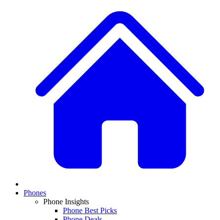
Phones
Phone Insights
Phone Best Picks
Phone Deals