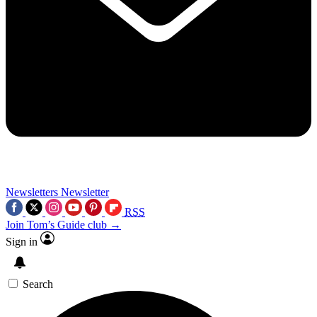
Newsletters
Newsletter
RSS
Join Tom’s Guide club →
Sign in
Search