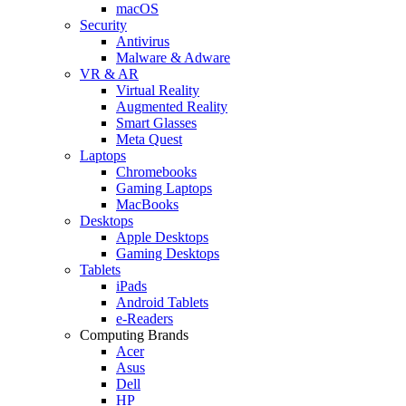
macOS
Security
Antivirus
Malware & Adware
VR & AR
Virtual Reality
Augmented Reality
Smart Glasses
Meta Quest
Laptops
Chromebooks
Gaming Laptops
MacBooks
Desktops
Apple Desktops
Gaming Desktops
Tablets
iPads
Android Tablets
e-Readers
Computing Brands
Acer
Asus
Dell
HP