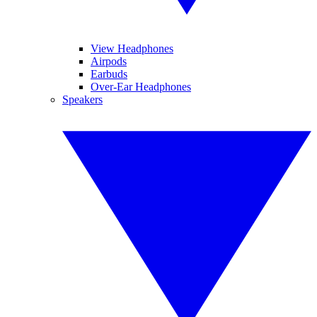
View Headphones
Airpods
Earbuds
Over-Ear Headphones
Speakers