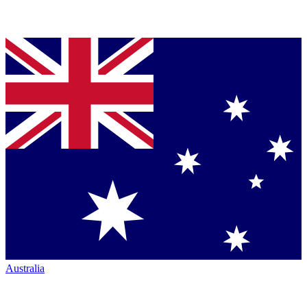
Australia