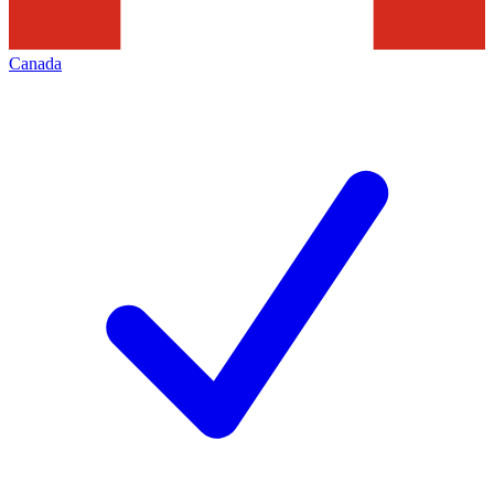
Canada