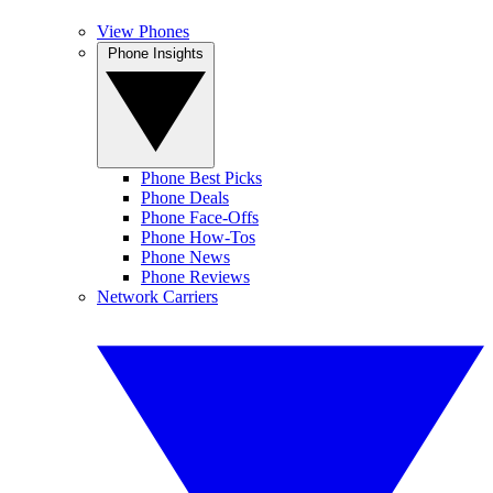
View Phones
Phone Insights
Phone Best Picks
Phone Deals
Phone Face-Offs
Phone How-Tos
Phone News
Phone Reviews
Network Carriers