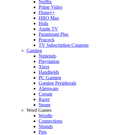
Netflix
Prime Video
Disney+
HBO Max
Hulu
Apple TV
Paramount Plus
Peacock
TV Subscription Coupons
Gaming
Nintendo
Playstation
Xbox
Handhelds
PC Gaming
Gaming Peripherals
Alienware
Corsair
Razer
Steam
Word Games
Wordle
Connections
Strands
Pips