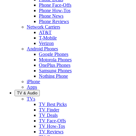
Phone Face-Offs
Phone How-Tos
Phone News
Phone Reviews
Network Carriers
AT&T
T-Mobile
Verizon
Android Phones
Google Phones
Motorola Phones
OnePlus Phones
Samsung Phones
Nothing Phone
iPhone
Apps
TV & Audio
TVs
TV Best Picks
TV Finder
TV Deals
TV Face-Offs
TV How-Tos
TV Reviews