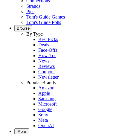
Connections
Strands
Pips
Tom's Guide Games
Tom's Guide Polls
Browse
By Type
Best Picks
Deals
Face-Offs
How-Tos
News
Reviews
Coupons
Newsletter
Popular Brands
Amazon
Apple
Samsung
Microsoft
Google
Sony
Meta
OpenAI
More