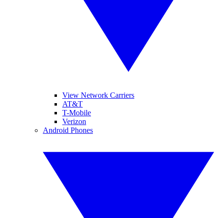
View Network Carriers
AT&T
T-Mobile
Verizon
Android Phones