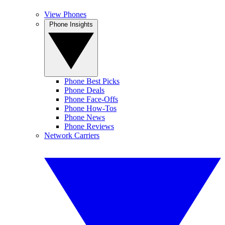
View Phones
Phone Insights
Phone Best Picks
Phone Deals
Phone Face-Offs
Phone How-Tos
Phone News
Phone Reviews
Network Carriers