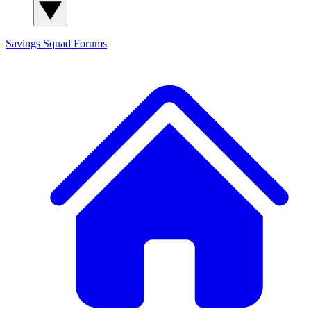
Savings Squad
Forums