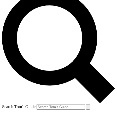
Search Tom's Guide