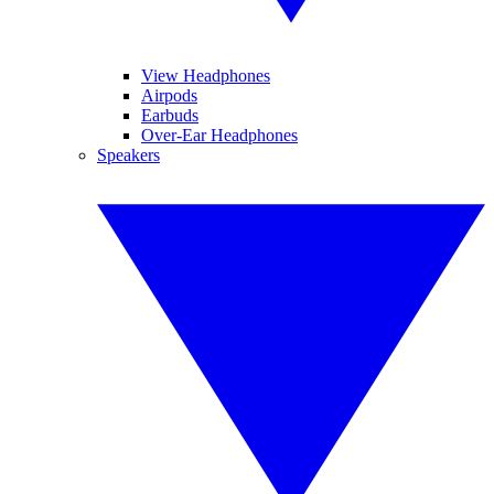
View Headphones
Airpods
Earbuds
Over-Ear Headphones
Speakers