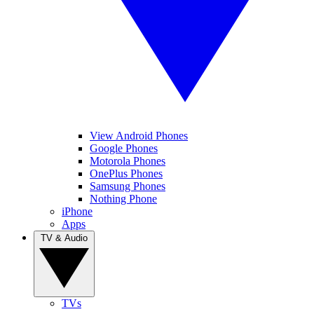
View Android Phones
Google Phones
Motorola Phones
OnePlus Phones
Samsung Phones
Nothing Phone
iPhone
Apps
TV & Audio
TVs