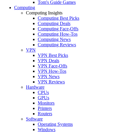
Tom's Guide Games
Computing
Computing Insights
Computing Best Picks
Computing Deals
Computing Face-Offs
Computing How-Tos
Computing News
Computing Reviews
VPN
VPN Best Picks
VPN Deals
VPN Face-Offs
VPN How-Tos
VPN News
VPN Reviews
Hardware
CPUs
GPUs
Monitors
Printers
Routers
Software
Operating Systems
Windows