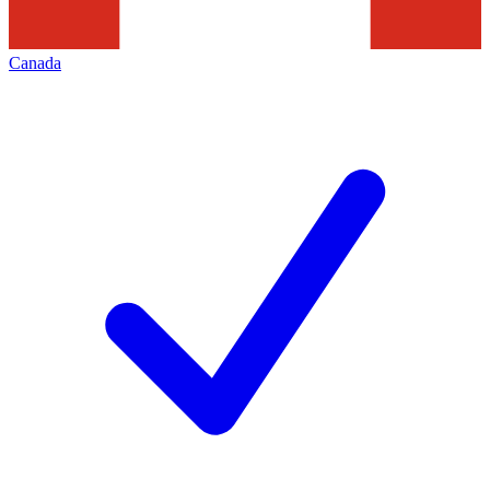
Canada