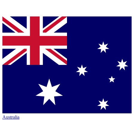
Australia