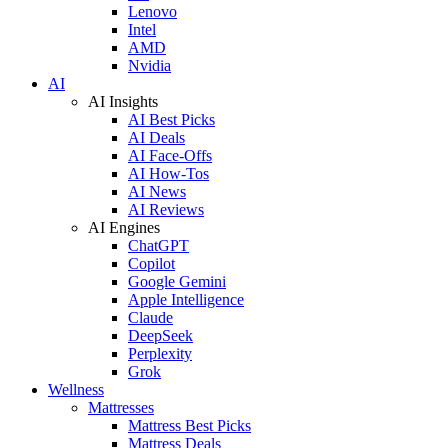
Lenovo
Intel
AMD
Nvidia
AI
AI Insights
AI Best Picks
AI Deals
AI Face-Offs
AI How-Tos
AI News
AI Reviews
AI Engines
ChatGPT
Copilot
Google Gemini
Apple Intelligence
Claude
DeepSeek
Perplexity
Grok
Wellness
Mattresses
Mattress Best Picks
Mattress Deals