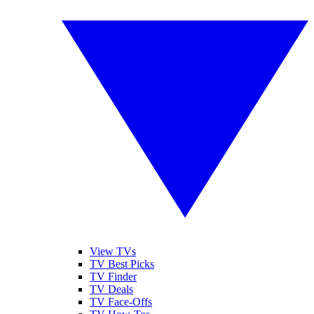
View TVs
TV Best Picks
TV Finder
TV Deals
TV Face-Offs