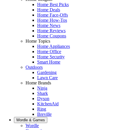
Home Best Picks
Home Deals
Home Face-Offs
Home How-Tos
Home News
Home Reviews
Home Coupons
Home Topics
Home Appliances
Home Office
Home Security
Smart Home
Outdoors
Gardening
Lawn Care
Home Brands
Ninja
Shark
Dyson
KitchenAid
Ring
Breville
Wordle & Games
Wordle