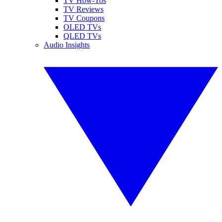
TV How-Tos
TV Reviews
TV Coupons
OLED TVs
QLED TVs
Audio Insights