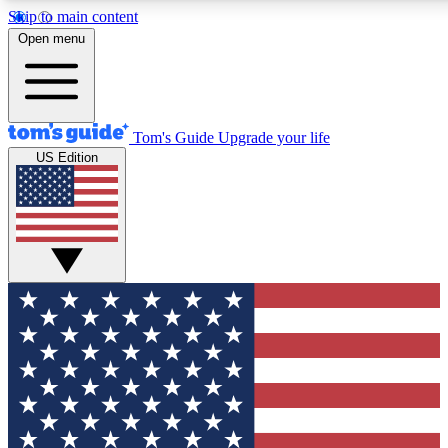
Skip to main content
12
24/7
30K+
Open menu
MEMBER FEATURES
ACCESS AVAILABLE
ACTIVE MEMBERS
Tom's Guide
Upgrade your life
US Edition
Exclusive Newsletters
Polls
Tech news direct to your inbox
Have your say in te
GET CLUB ACCESS QUICK
For the fastest way to join Tom's Guide Club enter your
email below. We'll send you a confirmation and sign you up
to our newsletter to keep you updated on all the latest news.