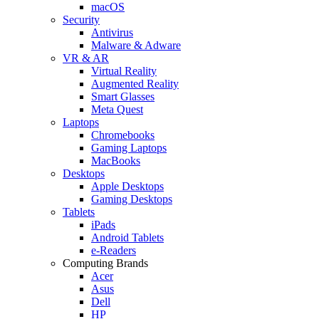
macOS
Security
Antivirus
Malware & Adware
VR & AR
Virtual Reality
Augmented Reality
Smart Glasses
Meta Quest
Laptops
Chromebooks
Gaming Laptops
MacBooks
Desktops
Apple Desktops
Gaming Desktops
Tablets
iPads
Android Tablets
e-Readers
Computing Brands
Acer
Asus
Dell
HP