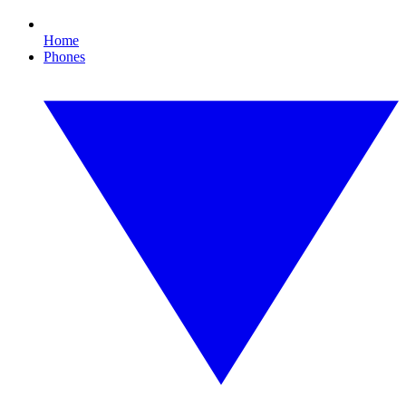
Home
Phones