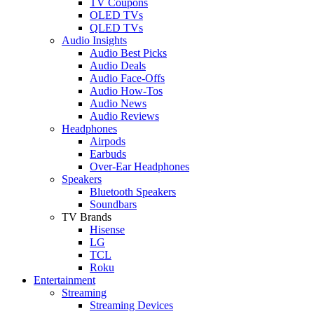
TV Coupons
OLED TVs
QLED TVs
Audio Insights
Audio Best Picks
Audio Deals
Audio Face-Offs
Audio How-Tos
Audio News
Audio Reviews
Headphones
Airpods
Earbuds
Over-Ear Headphones
Speakers
Bluetooth Speakers
Soundbars
TV Brands
Hisense
LG
TCL
Roku
Entertainment
Streaming
Streaming Devices