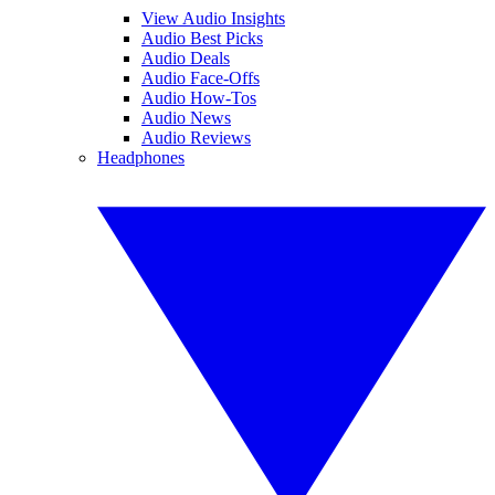
View Audio Insights
Audio Best Picks
Audio Deals
Audio Face-Offs
Audio How-Tos
Audio News
Audio Reviews
Headphones