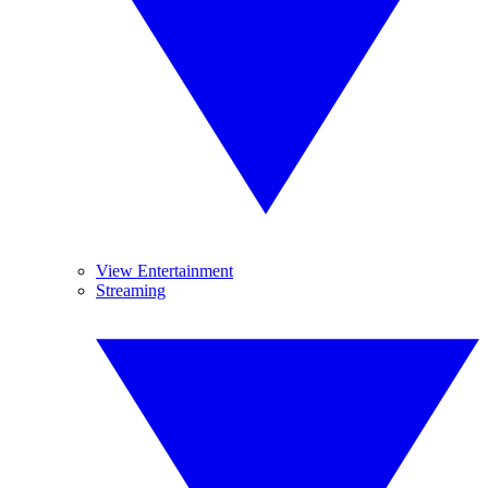
View Entertainment
Streaming