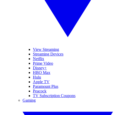
View Streaming
Streaming Devices
Netflix
Prime Video
Disney+
HBO Max
Hulu
Apple TV
Paramount Plus
Peacock
TV Subscription Coupons
Gaming