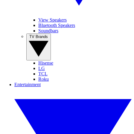
View Speakers
Bluetooth Speakers
Soundbars
TV Brands
Hisense
LG
TCL
Roku
Entertainment