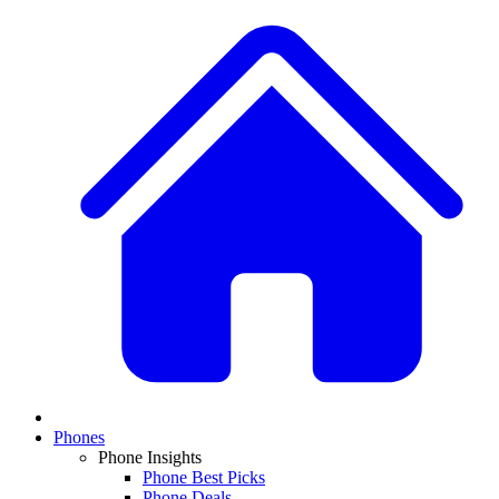
Phones
Phone Insights
Phone Best Picks
Phone Deals