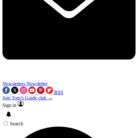
Newsletters
Newsletter
RSS
Join Tom’s Guide club →
Sign in
Search