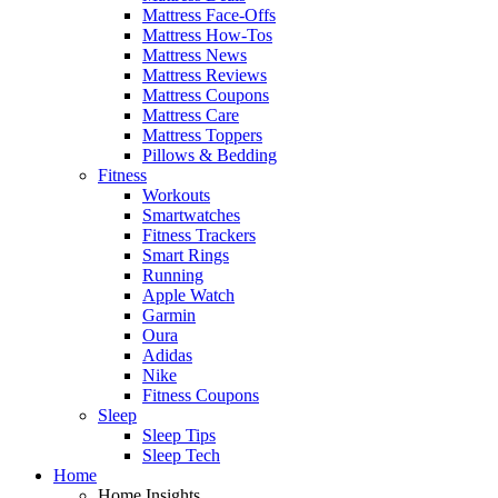
Mattress Face-Offs
Mattress How-Tos
Mattress News
Mattress Reviews
Mattress Coupons
Mattress Care
Mattress Toppers
Pillows & Bedding
Fitness
Workouts
Smartwatches
Fitness Trackers
Smart Rings
Running
Apple Watch
Garmin
Oura
Adidas
Nike
Fitness Coupons
Sleep
Sleep Tips
Sleep Tech
Home
Home Insights