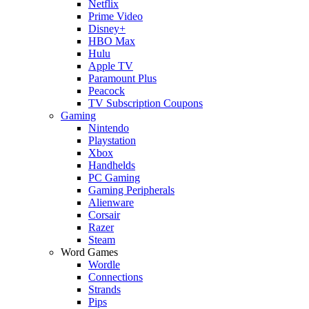
Netflix
Prime Video
Disney+
HBO Max
Hulu
Apple TV
Paramount Plus
Peacock
TV Subscription Coupons
Gaming
Nintendo
Playstation
Xbox
Handhelds
PC Gaming
Gaming Peripherals
Alienware
Corsair
Razer
Steam
Word Games
Wordle
Connections
Strands
Pips