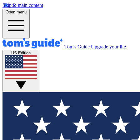
Skip to main content
Open menu
Tom's Guide
Upgrade your life
US Edition