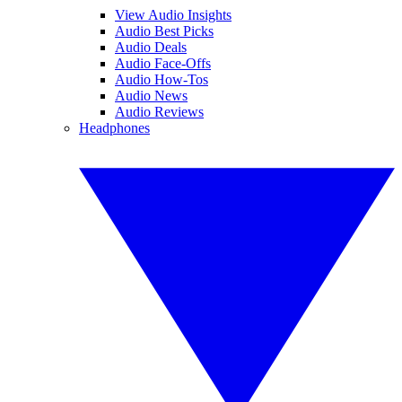
View Audio Insights
Audio Best Picks
Audio Deals
Audio Face-Offs
Audio How-Tos
Audio News
Audio Reviews
Headphones