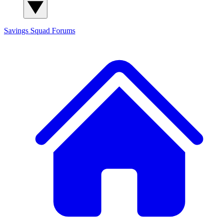
Savings Squad
Forums