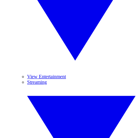
View Entertainment
Streaming