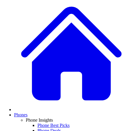
Phones
Phone Insights
Phone Best Picks
Phone Deals