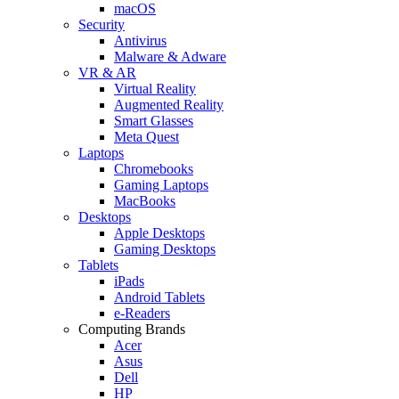
macOS
Security
Antivirus
Malware & Adware
VR & AR
Virtual Reality
Augmented Reality
Smart Glasses
Meta Quest
Laptops
Chromebooks
Gaming Laptops
MacBooks
Desktops
Apple Desktops
Gaming Desktops
Tablets
iPads
Android Tablets
e-Readers
Computing Brands
Acer
Asus
Dell
HP