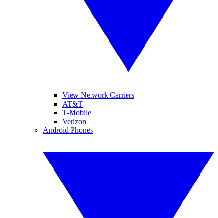
View Network Carriers
AT&T
T-Mobile
Verizon
Android Phones