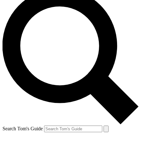
Search Tom's Guide