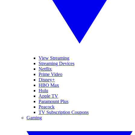
View Streaming
Streaming Devices
Netflix
Prime Video
Disney+
HBO Max
Hulu
Apple TV
Paramount Plus
Peacock
TV Subscription Coupons
Gaming