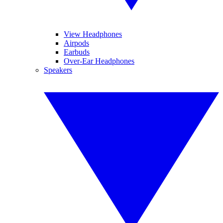
View Headphones
Airpods
Earbuds
Over-Ear Headphones
Speakers