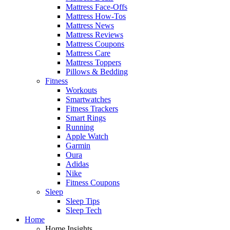
Mattress Face-Offs
Mattress How-Tos
Mattress News
Mattress Reviews
Mattress Coupons
Mattress Care
Mattress Toppers
Pillows & Bedding
Fitness
Workouts
Smartwatches
Fitness Trackers
Smart Rings
Running
Apple Watch
Garmin
Oura
Adidas
Nike
Fitness Coupons
Sleep
Sleep Tips
Sleep Tech
Home
Home Insights