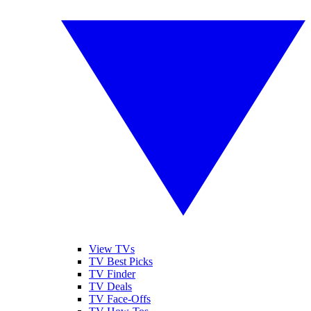
View TVs
TV Best Picks
TV Finder
TV Deals
TV Face-Offs