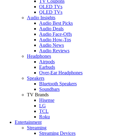
TV Coupons
OLED TVs
QLED TVs
Audio Insights
Audio Best Picks
Audio Deals
Audio Face-Offs
Audio How-Tos
Audio News
Audio Reviews
Headphones
Airpods
Earbuds
Over-Ear Headphones
Speakers
Bluetooth Speakers
Soundbars
TV Brands
Hisense
LG
TCL
Roku
Entertainment
Streaming
Streaming Devices