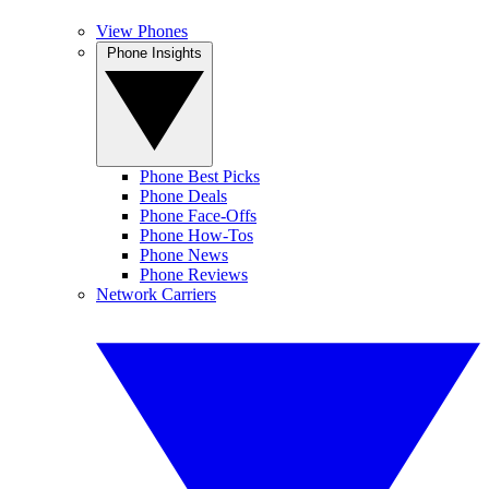
View Phones
Phone Insights
Phone Best Picks
Phone Deals
Phone Face-Offs
Phone How-Tos
Phone News
Phone Reviews
Network Carriers