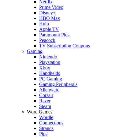
Netflix
Prime Video
Disney+
HBO Max
Hulu
Apple TV
Paramount Plus
Peacock
TV Subscription Coupons
Gaming
Nintendo
Playstation
Xbox
Handhelds
PC Gaming
Gaming Peripherals
Alienware
Corsair
Razer
Steam
Word Games
Wordle
Connections
Strands
Pips