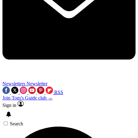
Newsletters
Newsletter
RSS
Join Tom’s Guide club →
Sign in
Search