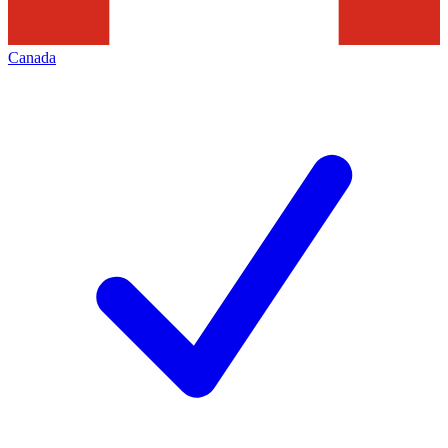
Canada