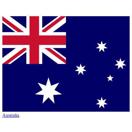
Australia