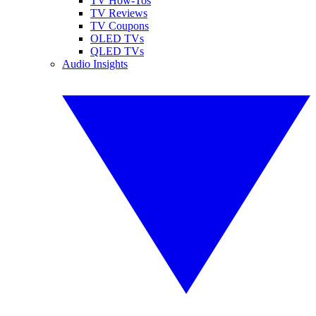
TV How-Tos
TV Reviews
TV Coupons
OLED TVs
QLED TVs
Audio Insights