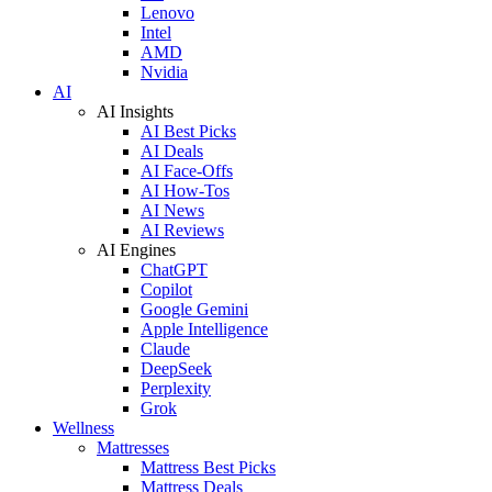
Lenovo
Intel
AMD
Nvidia
AI
AI Insights
AI Best Picks
AI Deals
AI Face-Offs
AI How-Tos
AI News
AI Reviews
AI Engines
ChatGPT
Copilot
Google Gemini
Apple Intelligence
Claude
DeepSeek
Perplexity
Grok
Wellness
Mattresses
Mattress Best Picks
Mattress Deals