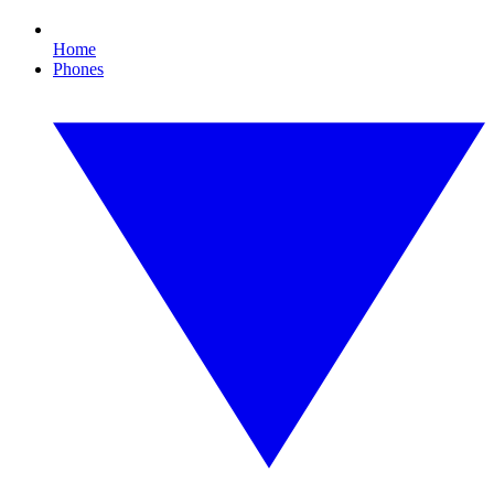
Home
Phones