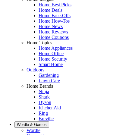
Home Best Picks
Home Deals
Home Face-Offs
Home How-Tos
Home News
Home Reviews
Home Coupons
Home Topics
Home Appliances
Home Office
Home Security
Smart Home
Outdoors
Gardening
Lawn Care
Home Brands
Ninja
Shark
Dyson
KitchenAid
Ring
Breville
Wordle & Games
Wordle