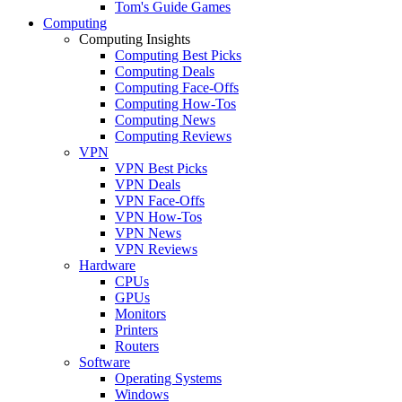
Tom's Guide Games
Computing
Computing Insights
Computing Best Picks
Computing Deals
Computing Face-Offs
Computing How-Tos
Computing News
Computing Reviews
VPN
VPN Best Picks
VPN Deals
VPN Face-Offs
VPN How-Tos
VPN News
VPN Reviews
Hardware
CPUs
GPUs
Monitors
Printers
Routers
Software
Operating Systems
Windows