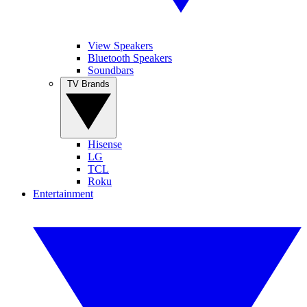
View Speakers
Bluetooth Speakers
Soundbars
TV Brands
Hisense
LG
TCL
Roku
Entertainment