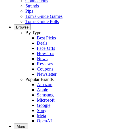
Connections
Strands
Pips
Tom's Guide Games
Tom's Guide Polls
Browse
By Type
Best Picks
Deals
Face-Offs
How-Tos
News
Reviews
Coupons
Newsletter
Popular Brands
Amazon
Apple
Samsung
Microsoft
Google
Sony
Meta
OpenAI
More