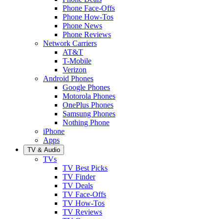
Phone Face-Offs
Phone How-Tos
Phone News
Phone Reviews
Network Carriers
AT&T
T-Mobile
Verizon
Android Phones
Google Phones
Motorola Phones
OnePlus Phones
Samsung Phones
Nothing Phone
iPhone
Apps
TV & Audio
TVs
TV Best Picks
TV Finder
TV Deals
TV Face-Offs
TV How-Tos
TV Reviews