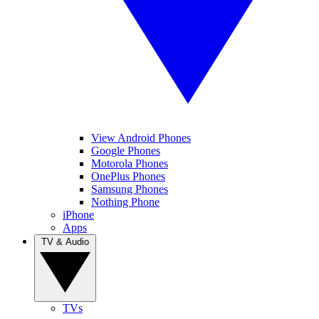
View Android Phones
Google Phones
Motorola Phones
OnePlus Phones
Samsung Phones
Nothing Phone
iPhone
Apps
TV & Audio
TVs