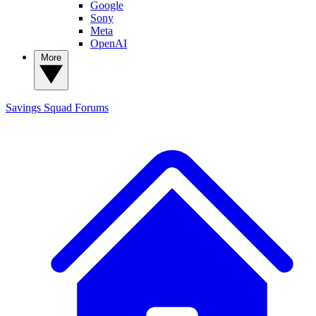
Google
Sony
Meta
OpenAI
More
Savings Squad
Forums