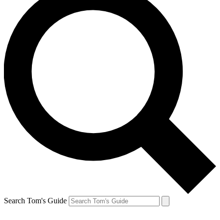
Search Tom's Guide