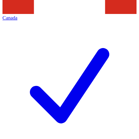
Canada