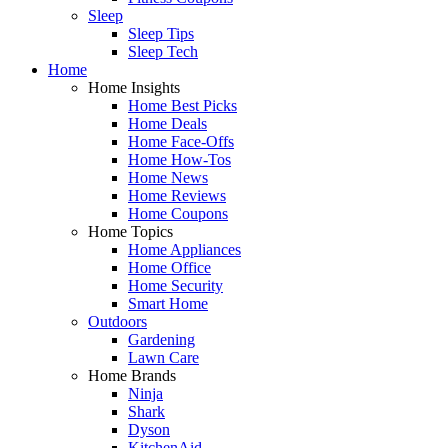
Sleep
Sleep Tips
Sleep Tech
Home
Home Insights
Home Best Picks
Home Deals
Home Face-Offs
Home How-Tos
Home News
Home Reviews
Home Coupons
Home Topics
Home Appliances
Home Office
Home Security
Smart Home
Outdoors
Gardening
Lawn Care
Home Brands
Ninja
Shark
Dyson
KitchenAid