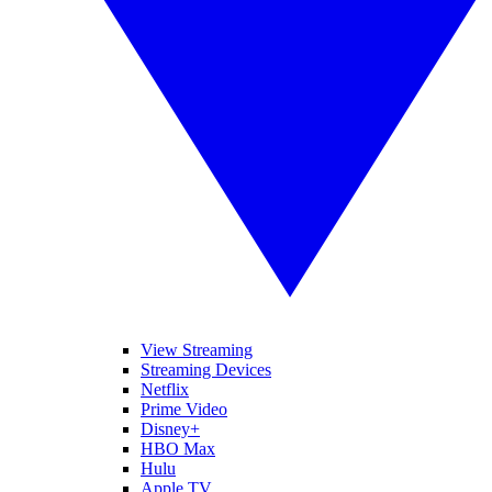
View Streaming
Streaming Devices
Netflix
Prime Video
Disney+
HBO Max
Hulu
Apple TV