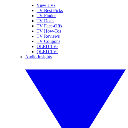
View TVs
TV Best Picks
TV Finder
TV Deals
TV Face-Offs
TV How-Tos
TV Reviews
TV Coupons
OLED TVs
QLED TVs
Audio Insights