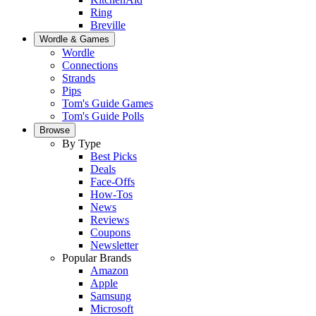
Ring
Breville
Wordle & Games
Wordle
Connections
Strands
Pips
Tom's Guide Games
Tom's Guide Polls
Browse
By Type
Best Picks
Deals
Face-Offs
How-Tos
News
Reviews
Coupons
Newsletter
Popular Brands
Amazon
Apple
Samsung
Microsoft