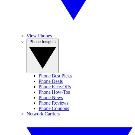
View Phones
Phone Insights
Phone Best Picks
Phone Deals
Phone Face-Offs
Phone How-Tos
Phone News
Phone Reviews
Phone Coupons
Network Carriers