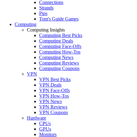
Connections
Strands
Pips
Tom's Guide Games
Computing
Computing Insights
Computing Best Picks
Computing Deals
Computing Face-Offs
Computing How-Tos
Computing News
Computing Reviews
Computing Coupons
VPN
VPN Best Picks
VPN Deals
VPN Face-Offs
VPN How-Tos
VPN News
VPN Reviews
VPN Coupons
Hardware
CPUs
GPUs
Monitors