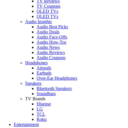
TV Reviews
TV Coupons
OLED TVs
QLED TVs
Audio Insights
Audio Best Picks
Audio Deals
Audio Face-Offs
Audio How-Tos
Audio News
Audio Reviews
Audio Coupons
Headphones
Airpods
Earbuds
Over-Ear Headphones
Speakers
Bluetooth Speakers
Soundbars
TV Brands
Hisense
LG
TCL
Roku
Entertainment