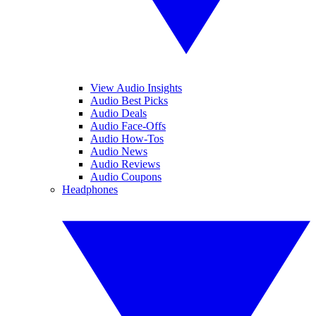
View Audio Insights
Audio Best Picks
Audio Deals
Audio Face-Offs
Audio How-Tos
Audio News
Audio Reviews
Audio Coupons
Headphones