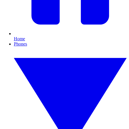
Home
Phones