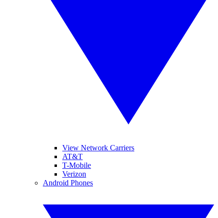
View Network Carriers
AT&T
T-Mobile
Verizon
Android Phones