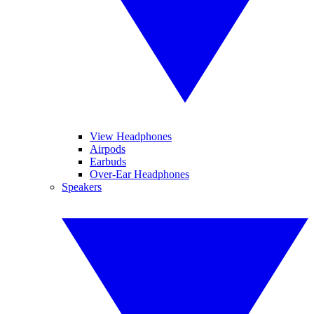
View Headphones
Airpods
Earbuds
Over-Ear Headphones
Speakers