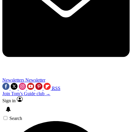
Newsletters
Newsletter
RSS
Join Tom’s Guide club →
Sign in
Search