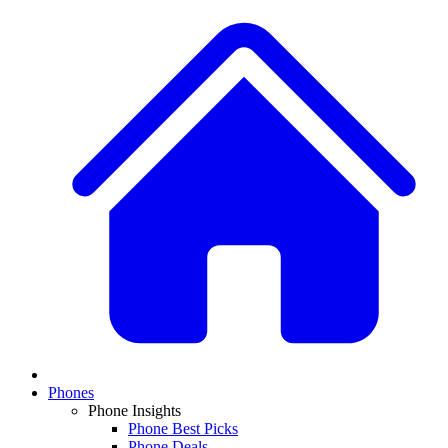
Phones
Phone Insights
Phone Best Picks
Phone Deals