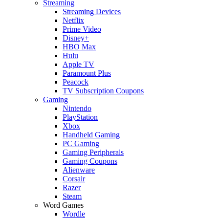
Streaming
Streaming Devices
Netflix
Prime Video
Disney+
HBO Max
Hulu
Apple TV
Paramount Plus
Peacock
TV Subscription Coupons
Gaming
Nintendo
PlayStation
Xbox
Handheld Gaming
PC Gaming
Gaming Peripherals
Gaming Coupons
Alienware
Corsair
Razer
Steam
Word Games
Wordle