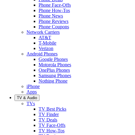
Phone Face-Offs
Phone How-Tos
Phone News
Phone Reviews
Phone Coupons
Network Carriers
AT&T
T-Mobile
Verizon
Android Phones
Google Phones
Motorola Phones
OnePlus Phones
Samsung Phones
Nothing Phone
iPhone
Apps
TV & Audio
TVs
TV Best Picks
TV Finder
TV Deals
TV Face-Offs
TV How-Tos