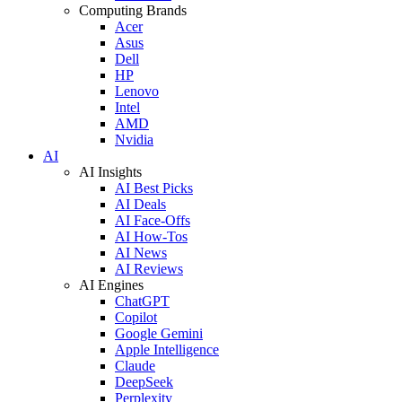
Computing Brands
Acer
Asus
Dell
HP
Lenovo
Intel
AMD
Nvidia
AI
AI Insights
AI Best Picks
AI Deals
AI Face-Offs
AI How-Tos
AI News
AI Reviews
AI Engines
ChatGPT
Copilot
Google Gemini
Apple Intelligence
Claude
DeepSeek
Perplexity