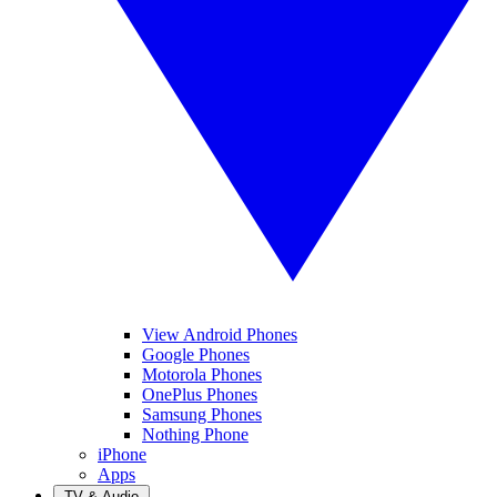
View Android Phones
Google Phones
Motorola Phones
OnePlus Phones
Samsung Phones
Nothing Phone
iPhone
Apps
TV & Audio