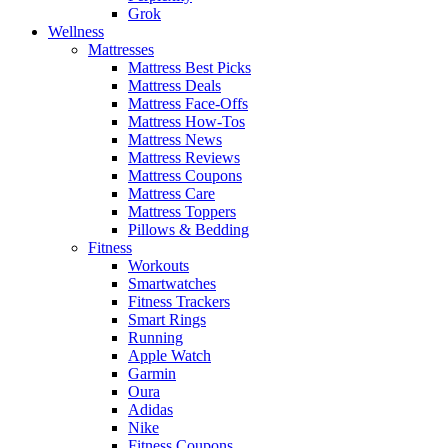
Grok
Wellness
Mattresses
Mattress Best Picks
Mattress Deals
Mattress Face-Offs
Mattress How-Tos
Mattress News
Mattress Reviews
Mattress Coupons
Mattress Care
Mattress Toppers
Pillows & Bedding
Fitness
Workouts
Smartwatches
Fitness Trackers
Smart Rings
Running
Apple Watch
Garmin
Oura
Adidas
Nike
Fitness Coupons