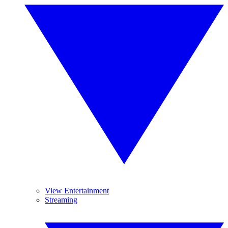
View Entertainment
Streaming