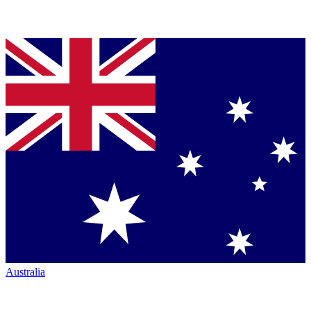
Australia