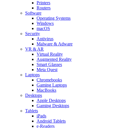
Printers
Routers
Software
Operating Systems
Windows
macOS
Security
Antivirus
Malware & Adware
VR & AR
Virtual Reality
Augmented Reality
Smart Glasses
Meta Quest
Laptops
Chromebooks
Gaming Laptops
MacBooks
Desktops
Apple Desktops
Gaming Desktops
Tablets
iPads
Android Tablets
e-Readers