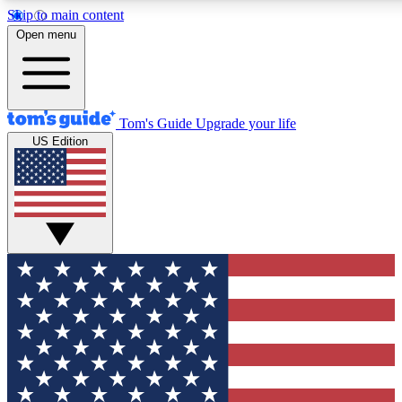
Skip to main content
12
24/7
30K+
Open menu
MEMBER FEATURES
ACCESS AVAILABLE
ACTIVE MEMBERS
Tom's Guide
Upgrade your life
US Edition
Exclusive Newsletters
Polls
Tech news direct to your inbox
Have your say in te
GET CLUB ACCESS QUICK
For the fastest way to join Tom's Guide Club enter your
email below. We'll send you a confirmation and sign you up
to our newsletter to keep you updated on all the latest news.