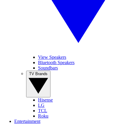
View Speakers
Bluetooth Speakers
Soundbars
TV Brands
Hisense
LG
TCL
Roku
Entertainment