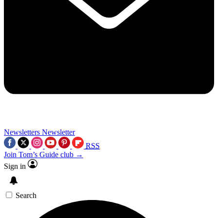
Newsletters
Newsletter
RSS
Join Tom’s Guide club →
Sign in
Search