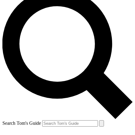
Search Tom's Guide