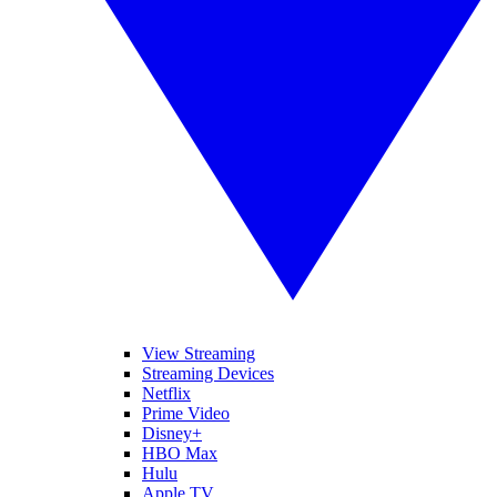
View Streaming
Streaming Devices
Netflix
Prime Video
Disney+
HBO Max
Hulu
Apple TV