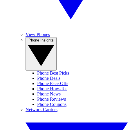
View Phones
Phone Insights
Phone Best Picks
Phone Deals
Phone Face-Offs
Phone How-Tos
Phone News
Phone Reviews
Phone Coupons
Network Carriers