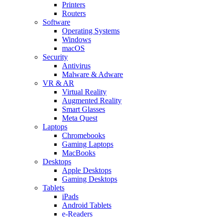
Printers
Routers
Software
Operating Systems
Windows
macOS
Security
Antivirus
Malware & Adware
VR & AR
Virtual Reality
Augmented Reality
Smart Glasses
Meta Quest
Laptops
Chromebooks
Gaming Laptops
MacBooks
Desktops
Apple Desktops
Gaming Desktops
Tablets
iPads
Android Tablets
e-Readers