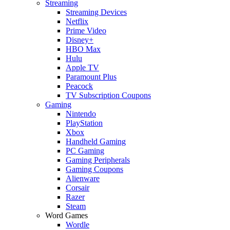
Streaming
Streaming Devices
Netflix
Prime Video
Disney+
HBO Max
Hulu
Apple TV
Paramount Plus
Peacock
TV Subscription Coupons
Gaming
Nintendo
PlayStation
Xbox
Handheld Gaming
PC Gaming
Gaming Peripherals
Gaming Coupons
Alienware
Corsair
Razer
Steam
Word Games
Wordle