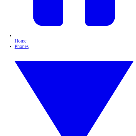
Home
Phones