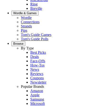
Ring
Breville
Wordle & Games
Wordle
Connections
Strands
Pips
Tom's Guide Games
Tom's Guide Polls
Browse
By Type
Best Picks
Deals
Face-Offs
How-Tos
News
Reviews
Coupons
Newsletter
Popular Brands
Amazon
Apple
Samsung
Microsoft