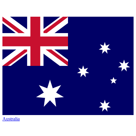
Australia