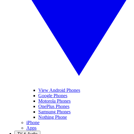
View Android Phones
Google Phones
Motorola Phones
OnePlus Phones
Samsung Phones
Nothing Phone
iPhone
Apps
TV & Audio