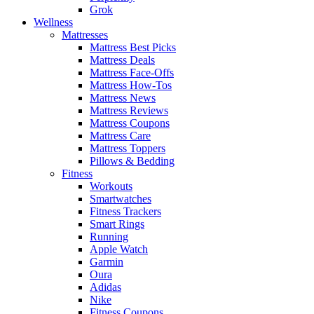
Grok
Wellness
Mattresses
Mattress Best Picks
Mattress Deals
Mattress Face-Offs
Mattress How-Tos
Mattress News
Mattress Reviews
Mattress Coupons
Mattress Care
Mattress Toppers
Pillows & Bedding
Fitness
Workouts
Smartwatches
Fitness Trackers
Smart Rings
Running
Apple Watch
Garmin
Oura
Adidas
Nike
Fitness Coupons