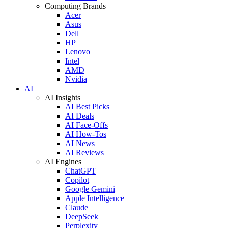
Computing Brands
Acer
Asus
Dell
HP
Lenovo
Intel
AMD
Nvidia
AI
AI Insights
AI Best Picks
AI Deals
AI Face-Offs
AI How-Tos
AI News
AI Reviews
AI Engines
ChatGPT
Copilot
Google Gemini
Apple Intelligence
Claude
DeepSeek
Perplexity