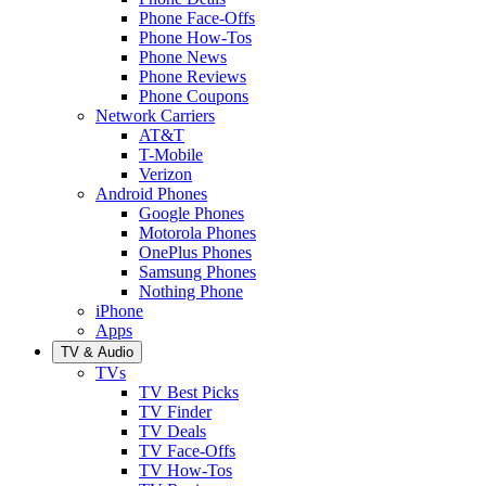
Phone Face-Offs
Phone How-Tos
Phone News
Phone Reviews
Phone Coupons
Network Carriers
AT&T
T-Mobile
Verizon
Android Phones
Google Phones
Motorola Phones
OnePlus Phones
Samsung Phones
Nothing Phone
iPhone
Apps
TV & Audio
TVs
TV Best Picks
TV Finder
TV Deals
TV Face-Offs
TV How-Tos