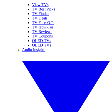
View TVs
TV Best Picks
TV Finder
TV Deals
TV Face-Offs
TV How-Tos
TV Reviews
TV Coupons
OLED TVs
QLED TVs
Audio Insights