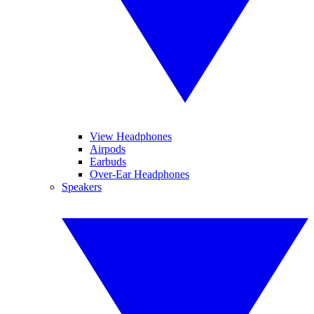
View Headphones
Airpods
Earbuds
Over-Ear Headphones
Speakers