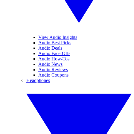
View Audio Insights
Audio Best Picks
Audio Deals
Audio Face-Offs
Audio How-Tos
Audio News
Audio Reviews
Audio Coupons
Headphones