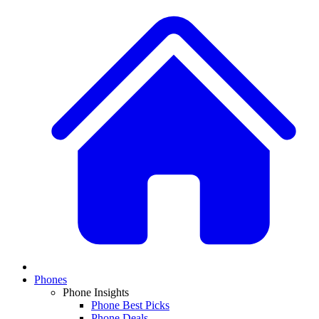
Phones
Phone Insights
Phone Best Picks
Phone Deals