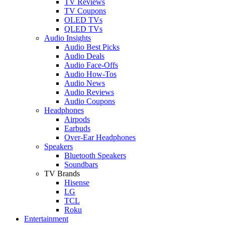
TV Reviews
TV Coupons
OLED TVs
QLED TVs
Audio Insights
Audio Best Picks
Audio Deals
Audio Face-Offs
Audio How-Tos
Audio News
Audio Reviews
Audio Coupons
Headphones
Airpods
Earbuds
Over-Ear Headphones
Speakers
Bluetooth Speakers
Soundbars
TV Brands
Hisense
LG
TCL
Roku
Entertainment