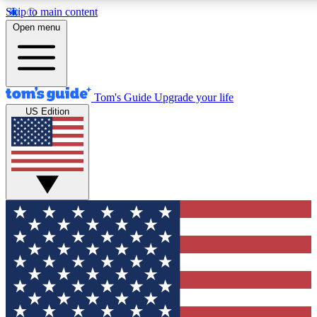
Skip to main content
12
24/7
30K+
Open menu
MEMBER FEATURES
ACCESS AVAILABLE
ACTIVE MEMBERS
Tom's Guide
Upgrade your life
US Edition
Exclusive Newsletters
Polls
Tech news direct to your inbox
Have your say in te
GET CLUB ACCESS QUICK
For the fastest way to join Tom's Guide Club enter your
email below. We'll send you a confirmation and sign you up
to our newsletter to keep you updated on all the latest news.