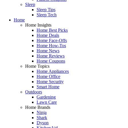
Sleep
Sleep Tips
Sleep Tech
Home
Home Insights
Home Best Picks
Home Deals
Home Face-Offs
Home How-Tos
Home News
Home Reviews
Home Coupons
Home Topics
Home Appliances
Home Office
Home Security
Smart Home
Outdoors
Gardening
Lawn Care
Home Brands
Ninja
Shark
Dyson
KitchenAid