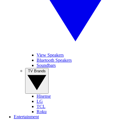
View Speakers
Bluetooth Speakers
Soundbars
TV Brands
Hisense
LG
TCL
Roku
Entertainment