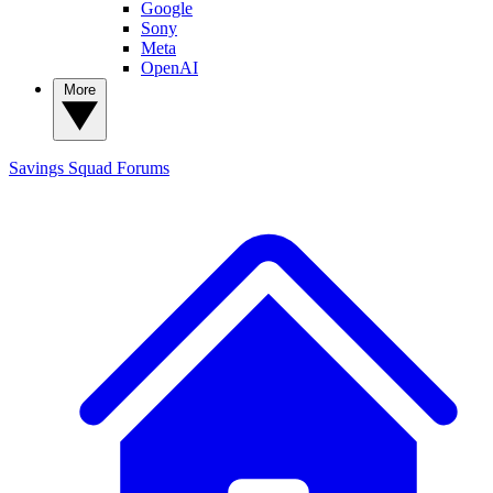
Google
Sony
Meta
OpenAI
More
Savings Squad
Forums