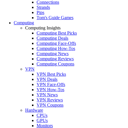
Connections
Strands
Pips
Tom's Guide Games
Computing
Computing Insights
Computing Best Picks
Computing Deals
Computing Face-Offs
Computing How-Tos
Computing News
Computing Reviews
Computing Coupons
VPN
VPN Best Picks
VPN Deals
VPN Face-Offs
VPN How-Tos
VPN News
VPN Reviews
VPN Coupons
Hardware
CPUs
GPUs
Monitors