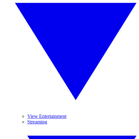
View Entertainment
Streaming