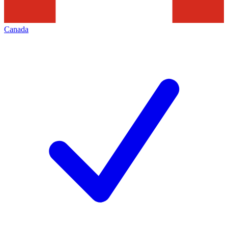
Canada