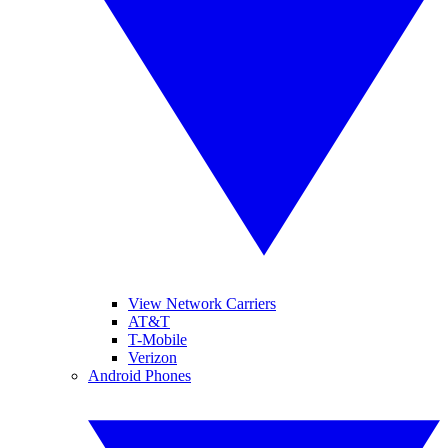
View Network Carriers
AT&T
T-Mobile
Verizon
Android Phones