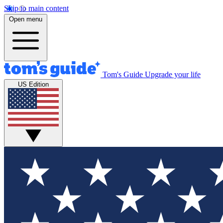
Skip to main content
Open menu
Tom's Guide
Upgrade your life
US Edition