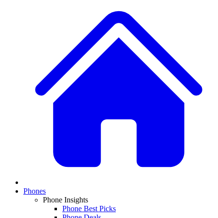
Phones
Phone Insights
Phone Best Picks
Phone Deals