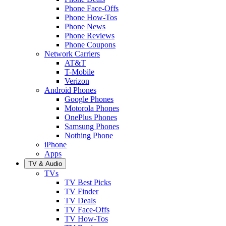
Phone Face-Offs
Phone How-Tos
Phone News
Phone Reviews
Phone Coupons
Network Carriers
AT&T
T-Mobile
Verizon
Android Phones
Google Phones
Motorola Phones
OnePlus Phones
Samsung Phones
Nothing Phone
iPhone
Apps
TV & Audio
TVs
TV Best Picks
TV Finder
TV Deals
TV Face-Offs
TV How-Tos