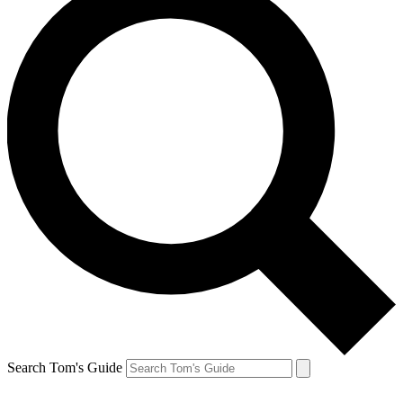
Search Tom's Guide