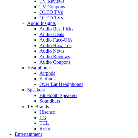
TV Reviews
TV Coupons
OLED TVs
QLED TVs
Audio Insights
Audio Best Picks
Audio Deals
Audio Face-Offs
Audio How-Tos
Audio News
Audio Reviews
Audio Coupons
Headphones
Airpods
Earbuds
Over-Ear Headphones
Speakers
Bluetooth Speakers
Soundbars
TV Brands
Hisense
LG
TCL
Roku
Entertainment