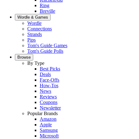
Ring
Breville
Wordle & Games
Wordle
Connections
Strands
Pips
Tom's Guide Games
Tom's Guide Polls
Browse
By Type
Best Picks
Deals
Face-Offs
How-Tos
News
Reviews
Coupons
Newsletter
Popular Brands
Amazon
Apple
Samsung
Microsoft