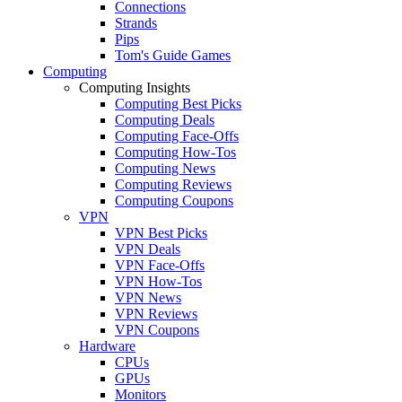
Connections
Strands
Pips
Tom's Guide Games
Computing
Computing Insights
Computing Best Picks
Computing Deals
Computing Face-Offs
Computing How-Tos
Computing News
Computing Reviews
Computing Coupons
VPN
VPN Best Picks
VPN Deals
VPN Face-Offs
VPN How-Tos
VPN News
VPN Reviews
VPN Coupons
Hardware
CPUs
GPUs
Monitors