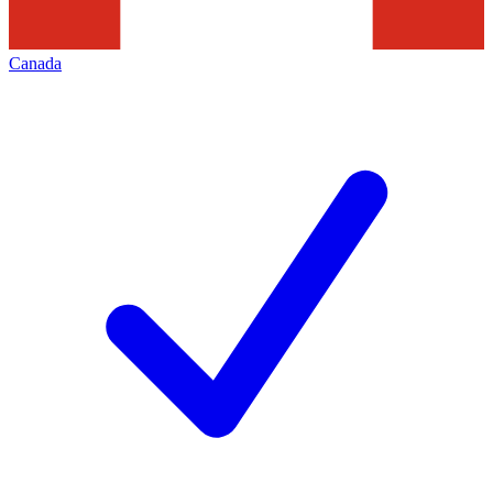
Canada