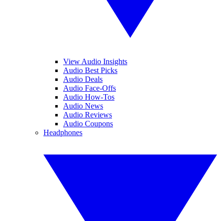
View Audio Insights
Audio Best Picks
Audio Deals
Audio Face-Offs
Audio How-Tos
Audio News
Audio Reviews
Audio Coupons
Headphones