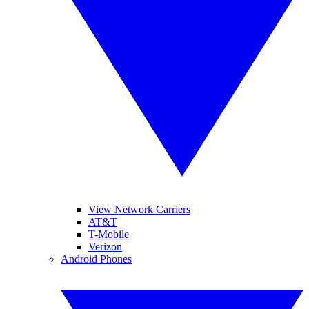
View Network Carriers
AT&T
T-Mobile
Verizon
Android Phones