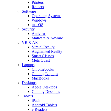
Printers
Routers
Software
Operating Systems
Windows
macOS
Security
Antivirus
Malware & Adware
VR & AR
Virtual Reality
Augmented Reality
Smart Glasses
Meta Quest
Laptops
Chromebooks
Gaming Laptops
MacBooks
Desktops
Apple Desktops
Gaming Desktops
Tablets
iPads
Android Tablets
e-Readers