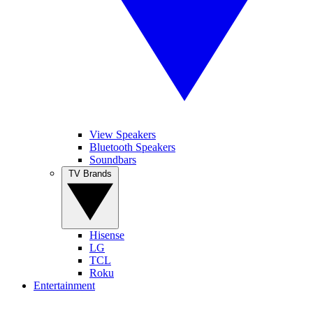
View Speakers
Bluetooth Speakers
Soundbars
TV Brands
Hisense
LG
TCL
Roku
Entertainment