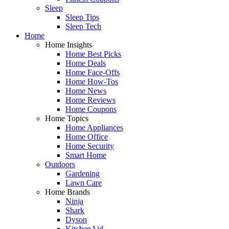
Sleep
Sleep Tips
Sleep Tech
Home
Home Insights
Home Best Picks
Home Deals
Home Face-Offs
Home How-Tos
Home News
Home Reviews
Home Coupons
Home Topics
Home Appliances
Home Office
Home Security
Smart Home
Outdoors
Gardening
Lawn Care
Home Brands
Ninja
Shark
Dyson
KitchenAid