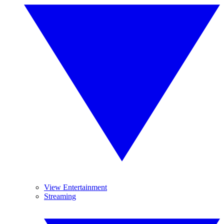
View Entertainment
Streaming