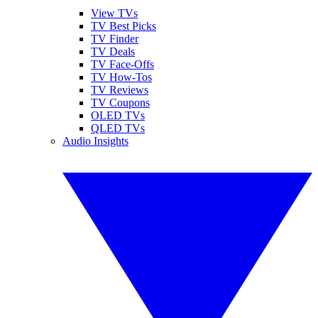
View TVs
TV Best Picks
TV Finder
TV Deals
TV Face-Offs
TV How-Tos
TV Reviews
TV Coupons
OLED TVs
QLED TVs
Audio Insights