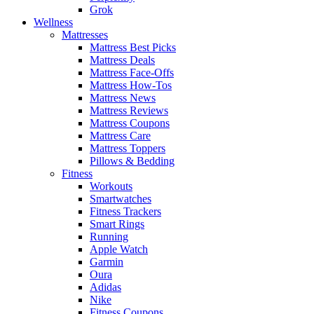
Grok
Wellness
Mattresses
Mattress Best Picks
Mattress Deals
Mattress Face-Offs
Mattress How-Tos
Mattress News
Mattress Reviews
Mattress Coupons
Mattress Care
Mattress Toppers
Pillows & Bedding
Fitness
Workouts
Smartwatches
Fitness Trackers
Smart Rings
Running
Apple Watch
Garmin
Oura
Adidas
Nike
Fitness Coupons