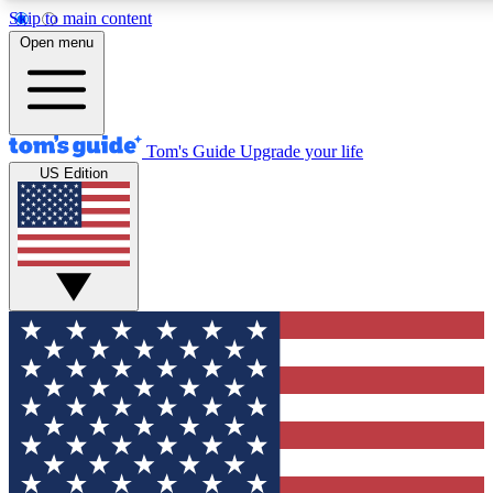
Skip to main content
12
24/7
30K+
Open menu
MEMBER FEATURES
ACCESS AVAILABLE
ACTIVE MEMBERS
Tom's Guide
Upgrade your life
US Edition
Exclusive Newsletters
Polls
Tech news direct to your inbox
Have your say in te
GET CLUB ACCESS QUICK
For the fastest way to join Tom's Guide Club enter your
email below. We'll send you a confirmation and sign you up
to our newsletter to keep you updated on all the latest news.