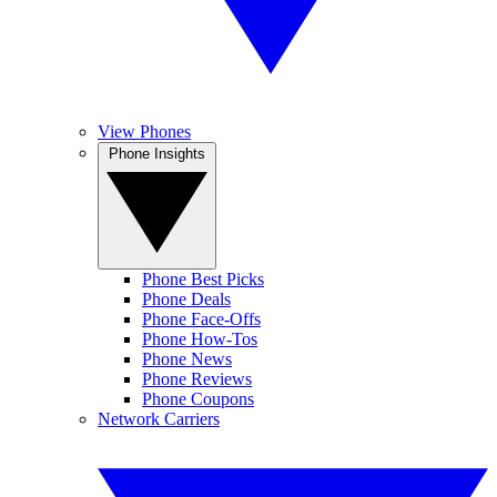
View Phones
Phone Insights
Phone Best Picks
Phone Deals
Phone Face-Offs
Phone How-Tos
Phone News
Phone Reviews
Phone Coupons
Network Carriers