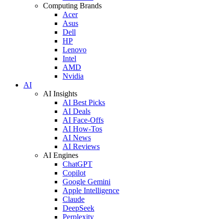
Computing Brands
Acer
Asus
Dell
HP
Lenovo
Intel
AMD
Nvidia
AI
AI Insights
AI Best Picks
AI Deals
AI Face-Offs
AI How-Tos
AI News
AI Reviews
AI Engines
ChatGPT
Copilot
Google Gemini
Apple Intelligence
Claude
DeepSeek
Perplexity