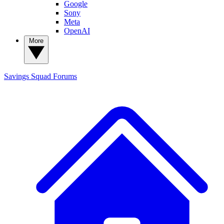
Google
Sony
Meta
OpenAI
More
Savings Squad
Forums