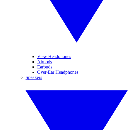
View Headphones
Airpods
Earbuds
Over-Ear Headphones
Speakers