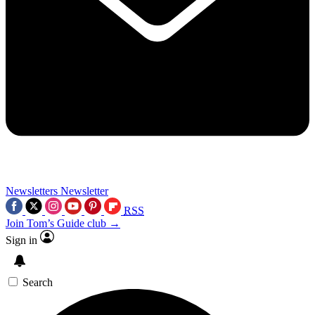
Newsletters
Newsletter
RSS
Join Tom’s Guide club →
Sign in
Search