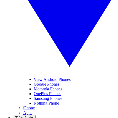
View Android Phones
Google Phones
Motorola Phones
OnePlus Phones
Samsung Phones
Nothing Phone
iPhone
Apps
TV & Audio