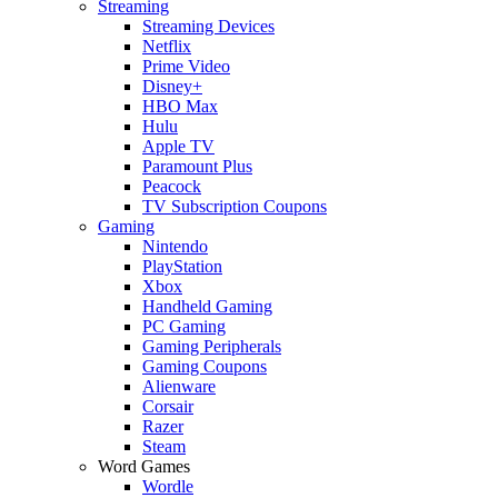
Streaming
Streaming Devices
Netflix
Prime Video
Disney+
HBO Max
Hulu
Apple TV
Paramount Plus
Peacock
TV Subscription Coupons
Gaming
Nintendo
PlayStation
Xbox
Handheld Gaming
PC Gaming
Gaming Peripherals
Gaming Coupons
Alienware
Corsair
Razer
Steam
Word Games
Wordle