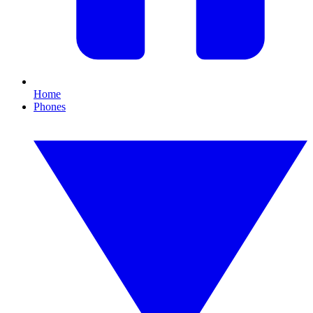
Home
Phones