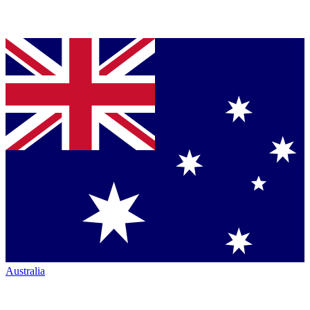
Australia