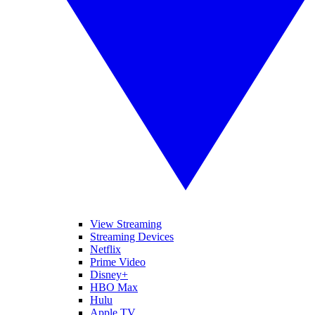
View Streaming
Streaming Devices
Netflix
Prime Video
Disney+
HBO Max
Hulu
Apple TV