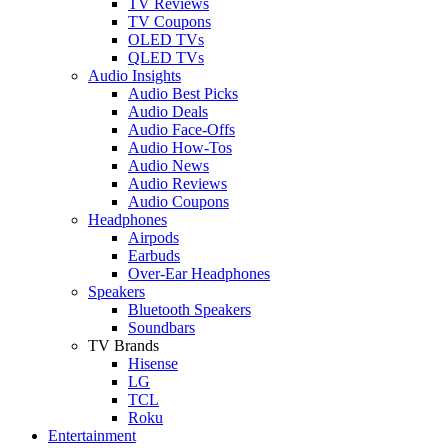
TV Reviews
TV Coupons
OLED TVs
QLED TVs
Audio Insights
Audio Best Picks
Audio Deals
Audio Face-Offs
Audio How-Tos
Audio News
Audio Reviews
Audio Coupons
Headphones
Airpods
Earbuds
Over-Ear Headphones
Speakers
Bluetooth Speakers
Soundbars
TV Brands
Hisense
LG
TCL
Roku
Entertainment