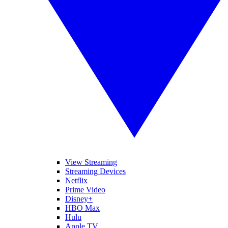
View Streaming
Streaming Devices
Netflix
Prime Video
Disney+
HBO Max
Hulu
Apple TV