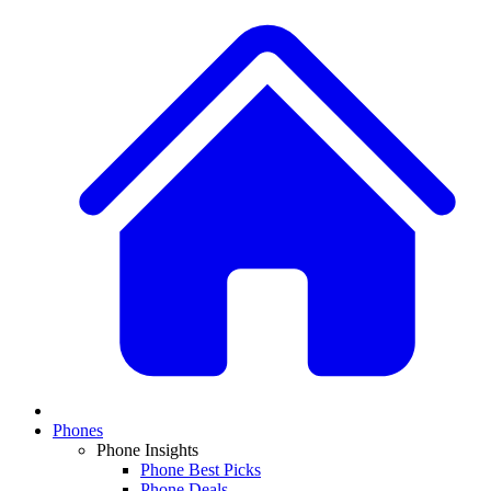
Phones
Phone Insights
Phone Best Picks
Phone Deals