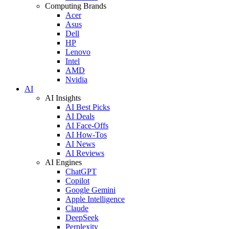
Computing Brands
Acer
Asus
Dell
HP
Lenovo
Intel
AMD
Nvidia
AI
AI Insights
AI Best Picks
AI Deals
AI Face-Offs
AI How-Tos
AI News
AI Reviews
AI Engines
ChatGPT
Copilot
Google Gemini
Apple Intelligence
Claude
DeepSeek
Perplexity