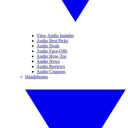
View Audio Insights
Audio Best Picks
Audio Deals
Audio Face-Offs
Audio How-Tos
Audio News
Audio Reviews
Audio Coupons
Headphones