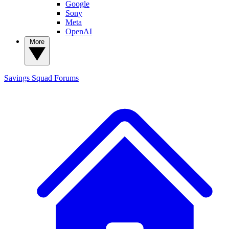
Google
Sony
Meta
OpenAI
More
Savings Squad
Forums