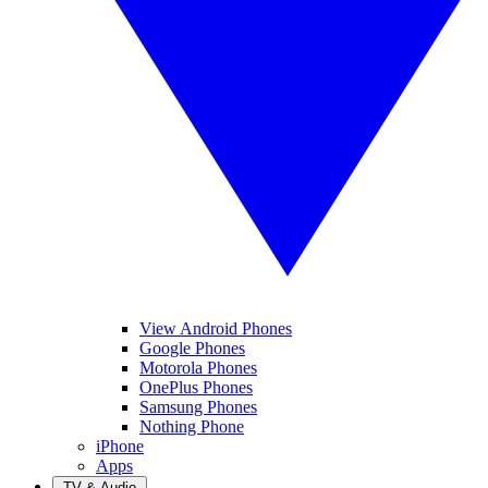
View Android Phones
Google Phones
Motorola Phones
OnePlus Phones
Samsung Phones
Nothing Phone
iPhone
Apps
TV & Audio