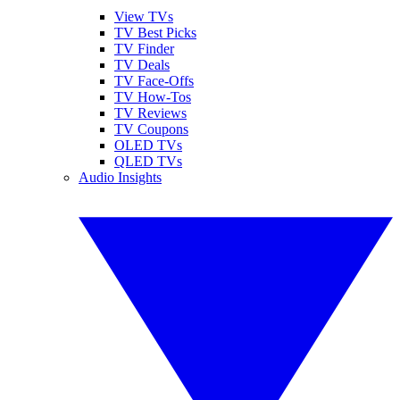
View TVs
TV Best Picks
TV Finder
TV Deals
TV Face-Offs
TV How-Tos
TV Reviews
TV Coupons
OLED TVs
QLED TVs
Audio Insights