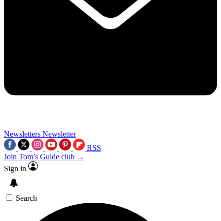
Newsletters
Newsletter
RSS
Join Tom’s Guide club →
Sign in
Search