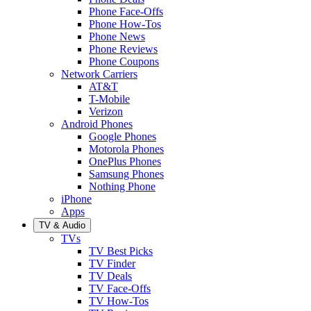
Phone Face-Offs
Phone How-Tos
Phone News
Phone Reviews
Phone Coupons
Network Carriers
AT&T
T-Mobile
Verizon
Android Phones
Google Phones
Motorola Phones
OnePlus Phones
Samsung Phones
Nothing Phone
iPhone
Apps
TV & Audio
TVs
TV Best Picks
TV Finder
TV Deals
TV Face-Offs
TV How-Tos