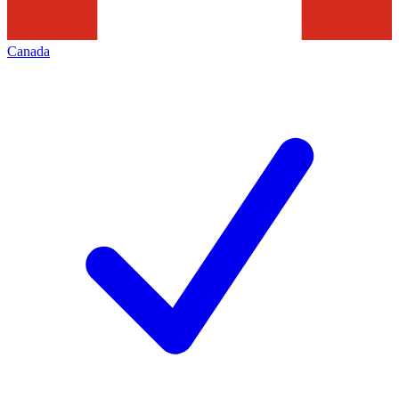
Canada