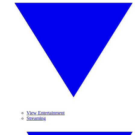
View Entertainment
Streaming