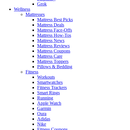
Grok
Wellness
Mattresses
Mattress Best Picks
Mattress Deals
Mattress Face-Offs
Mattress How-Tos
Mattress News
Mattress Reviews
Mattress Coupons
Mattress Care
Mattress Toppers
Pillows & Bedding
Fitness
Workouts
Smartwatches
Fitness Trackers
Smart Rings
Running
Apple Watch
Garmin
Oura
Adidas
Nike
Fitness Coupons