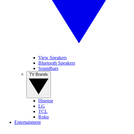
View Speakers
Bluetooth Speakers
Soundbars
TV Brands
Hisense
LG
TCL
Roku
Entertainment