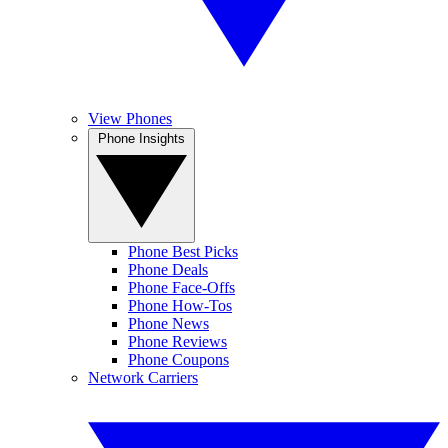
View Phones
Phone Insights
Phone Best Picks
Phone Deals
Phone Face-Offs
Phone How-Tos
Phone News
Phone Reviews
Phone Coupons
Network Carriers