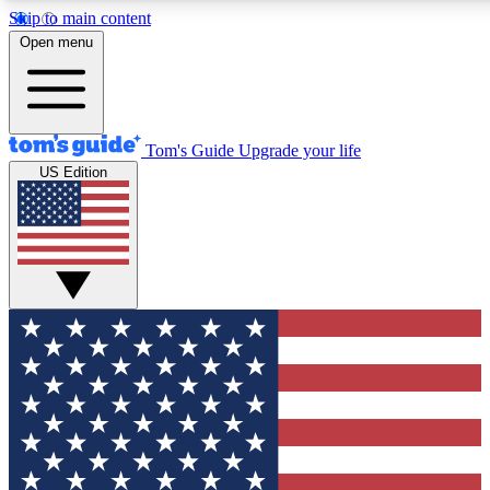
Skip to main content
12
24/7
30K+
Open menu
MEMBER FEATURES
ACCESS AVAILABLE
ACTIVE MEMBERS
Tom's Guide
Upgrade your life
US Edition
Exclusive Newsletters
Polls
Tech news direct to your inbox
Have your say in te
GET CLUB ACCESS QUICK
For the fastest way to join Tom's Guide Club enter your
email below. We'll send you a confirmation and sign you up
to our newsletter to keep you updated on all the latest news.