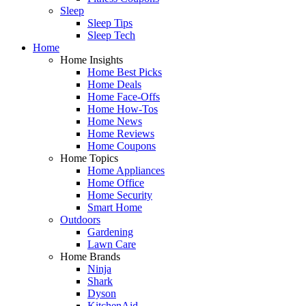
Sleep
Sleep Tips
Sleep Tech
Home
Home Insights
Home Best Picks
Home Deals
Home Face-Offs
Home How-Tos
Home News
Home Reviews
Home Coupons
Home Topics
Home Appliances
Home Office
Home Security
Smart Home
Outdoors
Gardening
Lawn Care
Home Brands
Ninja
Shark
Dyson
KitchenAid