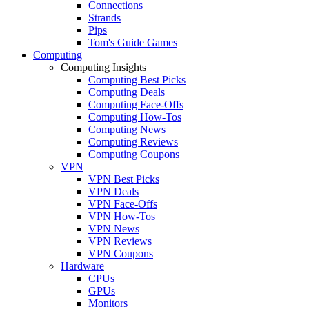
Connections
Strands
Pips
Tom's Guide Games
Computing
Computing Insights
Computing Best Picks
Computing Deals
Computing Face-Offs
Computing How-Tos
Computing News
Computing Reviews
Computing Coupons
VPN
VPN Best Picks
VPN Deals
VPN Face-Offs
VPN How-Tos
VPN News
VPN Reviews
VPN Coupons
Hardware
CPUs
GPUs
Monitors