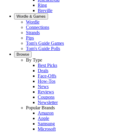
Ring
Breville
Wordle & Games
Wordle
Connections
Strands
Pips
Tom's Guide Games
Tom's Guide Polls
Browse
By Type
Best Picks
Deals
Face-Offs
How-Tos
News
Reviews
Coupons
Newsletter
Popular Brands
Amazon
Apple
Samsung
Microsoft