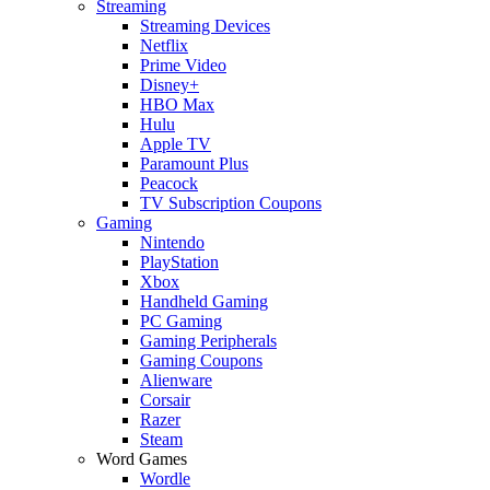
Streaming
Streaming Devices
Netflix
Prime Video
Disney+
HBO Max
Hulu
Apple TV
Paramount Plus
Peacock
TV Subscription Coupons
Gaming
Nintendo
PlayStation
Xbox
Handheld Gaming
PC Gaming
Gaming Peripherals
Gaming Coupons
Alienware
Corsair
Razer
Steam
Word Games
Wordle