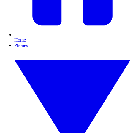
Home
Phones