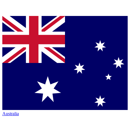
Australia