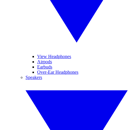
View Headphones
Airpods
Earbuds
Over-Ear Headphones
Speakers