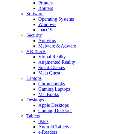
Printers
Routers
Software
Operating Systems
Windows
macOS
Security
Antivirus
Malware & Adware
VR & AR
Virtual Reality
Augmented Reality
Smart Glasses
Meta Quest
Laptops
Chromebooks
Gaming Laptops
MacBooks
Desktops
Apple Desktops
Gaming Desktops
Tablets
iPads
Android Tablets
e-Readers