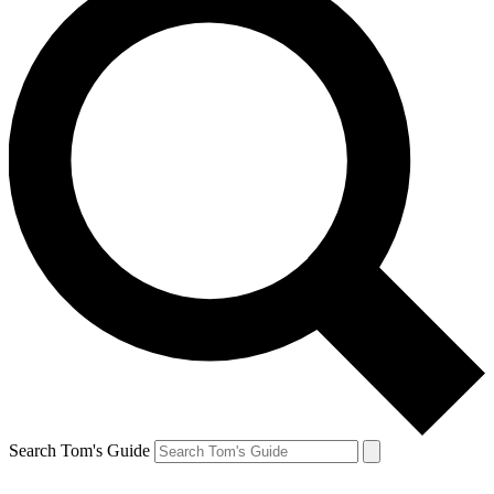
Search Tom's Guide