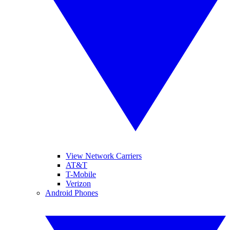
View Network Carriers
AT&T
T-Mobile
Verizon
Android Phones