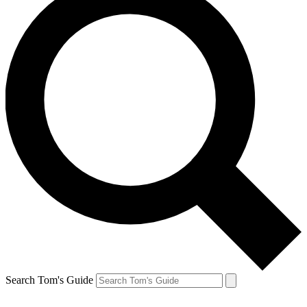
Search Tom's Guide