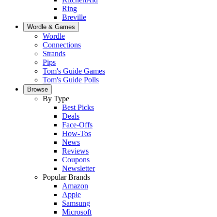
Ring
Breville
Wordle & Games
Wordle
Connections
Strands
Pips
Tom's Guide Games
Tom's Guide Polls
Browse
By Type
Best Picks
Deals
Face-Offs
How-Tos
News
Reviews
Coupons
Newsletter
Popular Brands
Amazon
Apple
Samsung
Microsoft