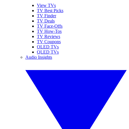
View TVs
TV Best Picks
TV Finder
TV Deals
TV Face-Offs
TV How-Tos
TV Reviews
TV Coupons
OLED TVs
QLED TVs
Audio Insights