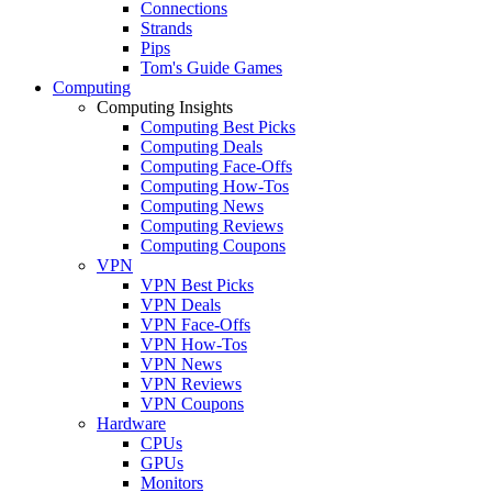
Connections
Strands
Pips
Tom's Guide Games
Computing
Computing Insights
Computing Best Picks
Computing Deals
Computing Face-Offs
Computing How-Tos
Computing News
Computing Reviews
Computing Coupons
VPN
VPN Best Picks
VPN Deals
VPN Face-Offs
VPN How-Tos
VPN News
VPN Reviews
VPN Coupons
Hardware
CPUs
GPUs
Monitors