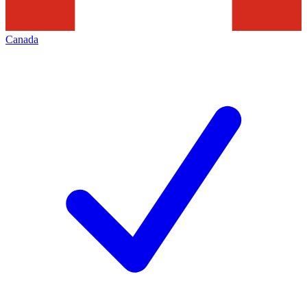
Canada