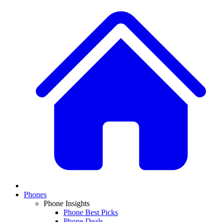
Phones
Phone Insights
Phone Best Picks
Phone Deals