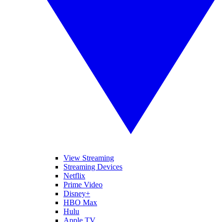
View Streaming
Streaming Devices
Netflix
Prime Video
Disney+
HBO Max
Hulu
Apple TV