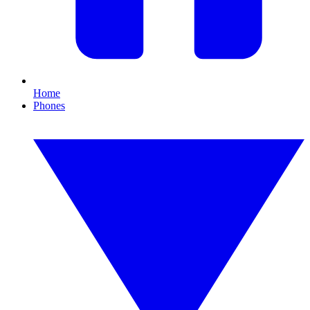
Home
Phones