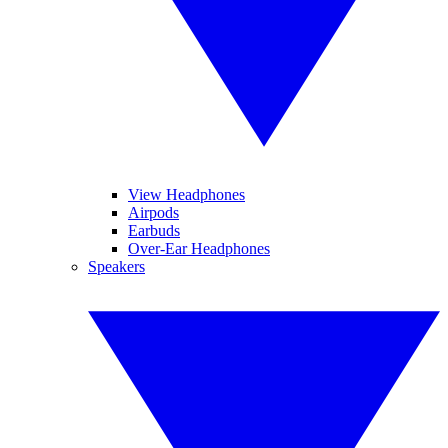
View Headphones
Airpods
Earbuds
Over-Ear Headphones
Speakers