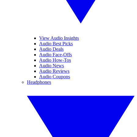
View Audio Insights
Audio Best Picks
Audio Deals
Audio Face-Offs
Audio How-Tos
Audio News
Audio Reviews
Audio Coupons
Headphones