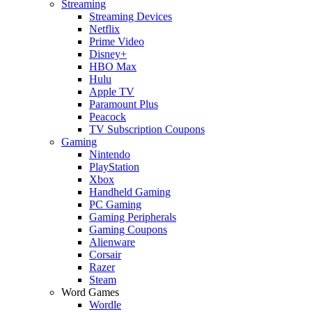
Streaming
Streaming Devices
Netflix
Prime Video
Disney+
HBO Max
Hulu
Apple TV
Paramount Plus
Peacock
TV Subscription Coupons
Gaming
Nintendo
PlayStation
Xbox
Handheld Gaming
PC Gaming
Gaming Peripherals
Gaming Coupons
Alienware
Corsair
Razer
Steam
Word Games
Wordle