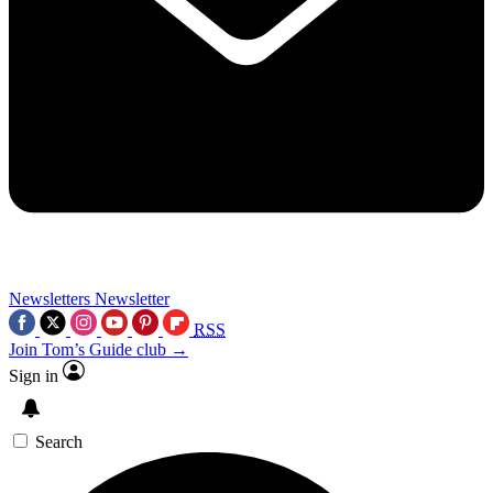
Newsletters
Newsletter
RSS
Join Tom’s Guide club →
Sign in
Search