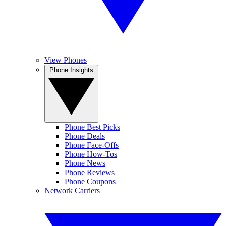
View Phones
Phone Insights
Phone Best Picks
Phone Deals
Phone Face-Offs
Phone How-Tos
Phone News
Phone Reviews
Phone Coupons
Network Carriers