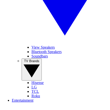
View Speakers
Bluetooth Speakers
Soundbars
TV Brands
Hisense
LG
TCL
Roku
Entertainment