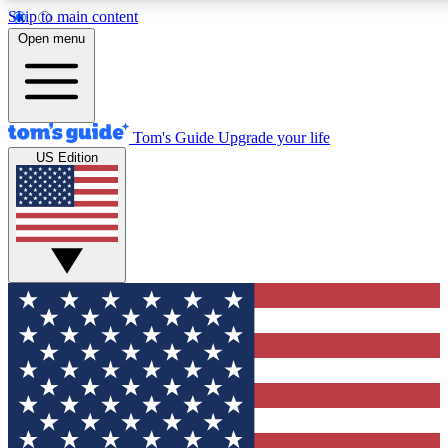
Skip to main content
12
24/7
30K+
Open menu
MEMBER FEATURES
ACCESS AVAILABLE
ACTIVE MEMBERS
Tom's Guide
Upgrade your life
US Edition
Exclusive Newsletters
Polls
Tech news direct to your inbox
Have your say in te
GET CLUB ACCESS QUICK
For the fastest way to join Tom's Guide Club enter your
email below. We'll send you a confirmation and sign you up
to our newsletter to keep you updated on all the latest news.