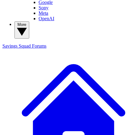
Google
Sony
Meta
OpenAI
More
Savings Squad
Forums