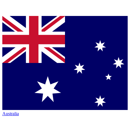
Australia