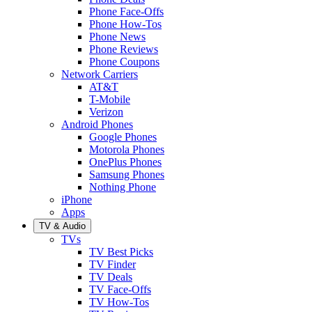
Phone Face-Offs
Phone How-Tos
Phone News
Phone Reviews
Phone Coupons
Network Carriers
AT&T
T-Mobile
Verizon
Android Phones
Google Phones
Motorola Phones
OnePlus Phones
Samsung Phones
Nothing Phone
iPhone
Apps
TV & Audio
TVs
TV Best Picks
TV Finder
TV Deals
TV Face-Offs
TV How-Tos