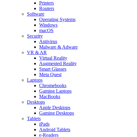
Printers
Routers
Software
Operating Systems
Windows
macOS
Security
Antivirus
Malware & Adware
VR & AR
Virtual Reality
Augmented Reality
Smart Glasses
Meta Quest
Laptops
Chromebooks
Gaming Laptops
MacBooks
Desktops
Apple Desktops
Gaming Desktops
Tablets
iPads
Android Tablets
e-Readers