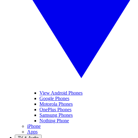
View Android Phones
Google Phones
Motorola Phones
OnePlus Phones
Samsung Phones
Nothing Phone
iPhone
Apps
TV & Audio