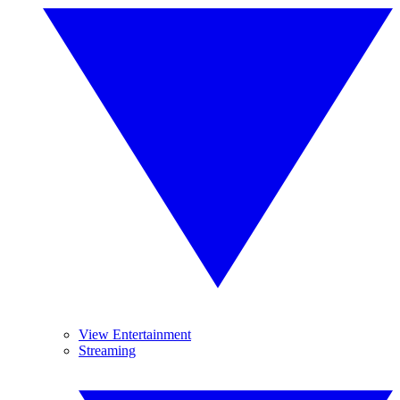
View Entertainment
Streaming