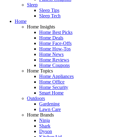
Sleep
Sleep Tips
Sleep Tech
Home
Home Insights
Home Best Picks
Home Deals
Home Face-Offs
Home How-Tos
Home News
Home Reviews
Home Coupons
Home Topics
Home Appliances
Home Office
Home Security
Smart Home
Outdoors
Gardening
Lawn Care
Home Brands
Ninja
Shark
Dyson
KitchenAid