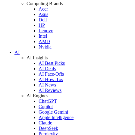
Computing Brands
Acer
Asus
Dell
HP
Lenovo
Intel
AMD
Nvidia
AI
AI Insights
AI Best Picks
AI Deals
AI Face-Offs
AI How-Tos
AI News
AI Reviews
AI Engines
ChatGPT
Copilot
Google Gemini
Apple Intelligence
Claude
DeepSeek
Perplexity