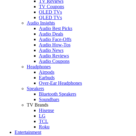
TV Reviews
TV Coupons
OLED TVs
QLED TVs
Audio Insights
Audio Best Picks
Audio Deals
Audio Face-Offs
Audio How-Tos
Audio News
Audio Reviews
Audio Coupons
Headphones
Airpods
Earbuds
Over-Ear Headphones
Speakers
Bluetooth Speakers
Soundbars
TV Brands
Hisense
LG
TCL
Roku
Entertainment