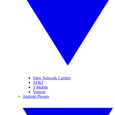
View Network Carriers
AT&T
T-Mobile
Verizon
Android Phones