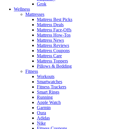
Grok
Wellness
Mattresses
Mattress Best Picks
Mattress Deals
Mattress Face-Offs
Mattress How-Tos
Mattress News
Mattress Reviews
Mattress Coupons
Mattress Care
Mattress Toppers
Pillows & Bedding
Fitness
Workouts
Smartwatches
Fitness Trackers
Smart Rings
Running
Apple Watch
Garmin
Oura
Adidas
Nike
Fitness Coupons