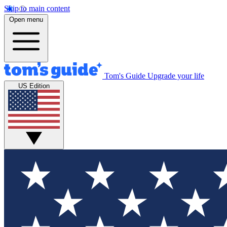
Skip to main content
Open menu
Tom's Guide
Upgrade your life
US Edition