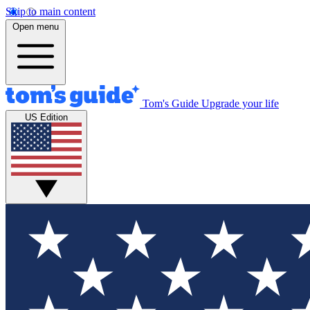
Skip to main content
Open menu
Tom's Guide
Upgrade your life
US Edition