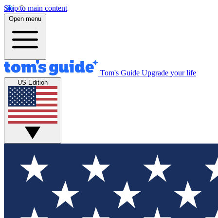
Skip to main content
Open menu
Tom's Guide
Upgrade your life
US Edition