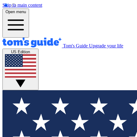
Skip to main content
Open menu
Tom's Guide
Upgrade your life
US Edition