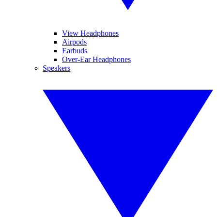
View Headphones
Airpods
Earbuds
Over-Ear Headphones
Speakers