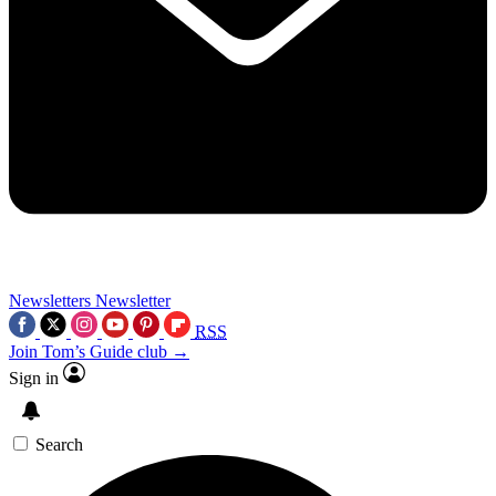
Newsletters
Newsletter
RSS
Join Tom’s Guide club →
Sign in
Search