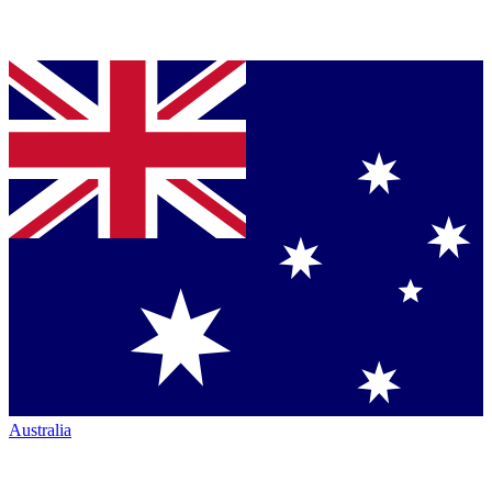
Australia