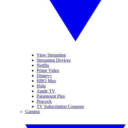
View Streaming
Streaming Devices
Netflix
Prime Video
Disney+
HBO Max
Hulu
Apple TV
Paramount Plus
Peacock
TV Subscription Coupons
Gaming