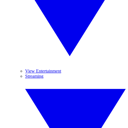
View Entertainment
Streaming