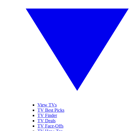
View TVs
TV Best Picks
TV Finder
TV Deals
TV Face-Offs