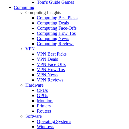
Tom's Guide Games
Computing
Computing Insights
Computing Best Picks
Computing Deals
Computing Face-Offs
Computing How-Tos
Computing News
Computing Reviews
VPN
VPN Best Picks
VPN Deals
VPN Face-Offs
VPN How-Tos
VPN News
VPN Reviews
Hardware
CPUs
GPUs
Monitors
Printers
Routers
Software
Operating Systems
Windows