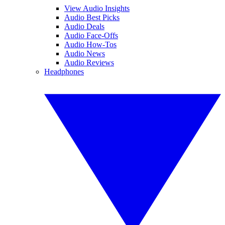
View Audio Insights
Audio Best Picks
Audio Deals
Audio Face-Offs
Audio How-Tos
Audio News
Audio Reviews
Headphones