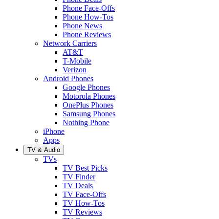
Phone Face-Offs
Phone How-Tos
Phone News
Phone Reviews
Network Carriers
AT&T
T-Mobile
Verizon
Android Phones
Google Phones
Motorola Phones
OnePlus Phones
Samsung Phones
Nothing Phone
iPhone
Apps
TV & Audio
TVs
TV Best Picks
TV Finder
TV Deals
TV Face-Offs
TV How-Tos
TV Reviews