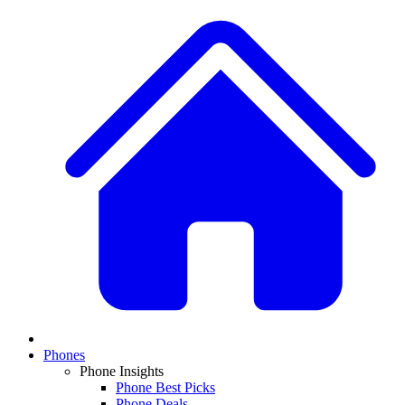
Phones
Phone Insights
Phone Best Picks
Phone Deals