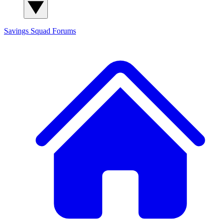
Savings Squad
Forums