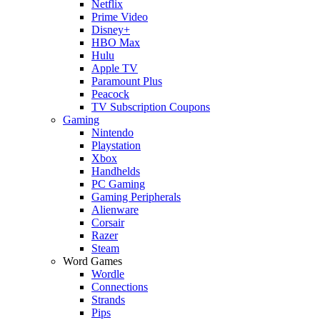
Netflix
Prime Video
Disney+
HBO Max
Hulu
Apple TV
Paramount Plus
Peacock
TV Subscription Coupons
Gaming
Nintendo
Playstation
Xbox
Handhelds
PC Gaming
Gaming Peripherals
Alienware
Corsair
Razer
Steam
Word Games
Wordle
Connections
Strands
Pips