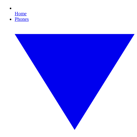
Home
Phones