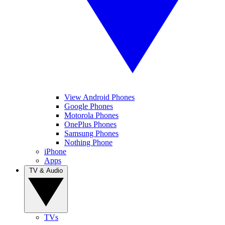
View Android Phones
Google Phones
Motorola Phones
OnePlus Phones
Samsung Phones
Nothing Phone
iPhone
Apps
TV & Audio
TVs