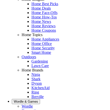
Home Best Picks
Home Deals
Home Face-Offs
Home How-Tos
Home News
Home Reviews
Home Coupons
Home Topics
Home Appliances
Home Office
Home Security
Smart Home
Outdoors
Gardening
Lawn Care
Home Brands
Ninja
Shark
Dyson
KitchenAid
Ring
Breville
Wordle & Games
Wordle