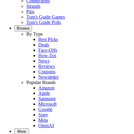
Connections
Strands
Pips
Tom's Guide Games
Tom's Guide Polls
Browse
By Type
Best Picks
Deals
Face-Offs
How-Tos
News
Reviews
Coupons
Newsletter
Popular Brands
Amazon
Apple
Samsung
Microsoft
Google
Sony
Meta
OpenAI
More