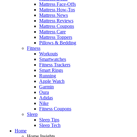
Mattress Face-Offs
Mattress How-Tos
Mattress News
Mattress Reviews
Mattress Coupons
Mattress Care
Mattress Toppers
Pillows & Bedding
Fitness
Workouts
Smartwatches
Fitness Trackers
Smart Rings
Running
Apple Watch
Garmin
Oura
Adidas
Nike
Fitness Coupons
Sleep
Sleep Tips
Sleep Tech
Home
Home Insights