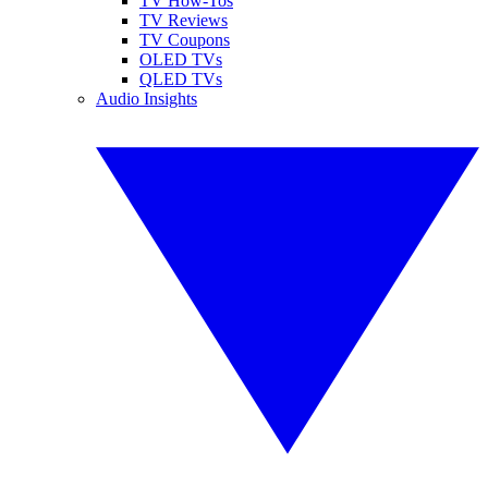
TV How-Tos
TV Reviews
TV Coupons
OLED TVs
QLED TVs
Audio Insights