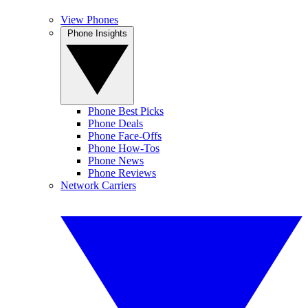
View Phones
Phone Insights
Phone Best Picks
Phone Deals
Phone Face-Offs
Phone How-Tos
Phone News
Phone Reviews
Network Carriers