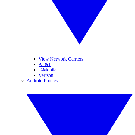
View Network Carriers
AT&T
T-Mobile
Verizon
Android Phones