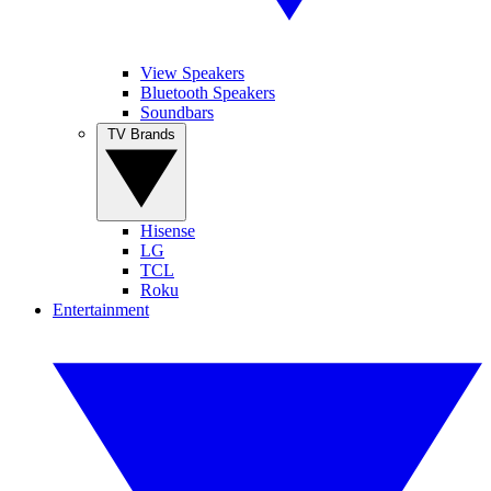
View Speakers
Bluetooth Speakers
Soundbars
TV Brands
Hisense
LG
TCL
Roku
Entertainment