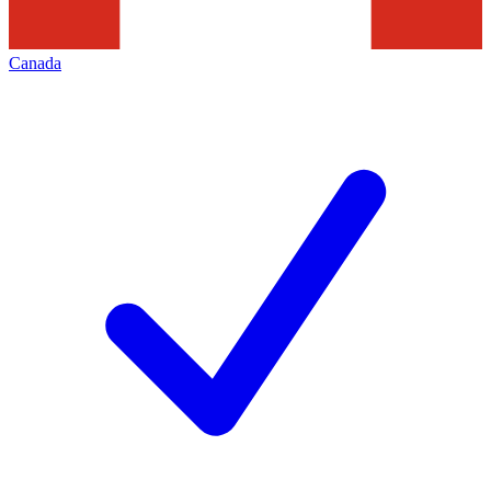
Canada