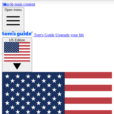
Skip to main content
12
24/7
30K+
Open menu
MEMBER FEATURES
ACCESS AVAILABLE
ACTIVE MEMBERS
Tom's Guide
Upgrade your life
US Edition
Exclusive Newsletters
Polls
Tech news direct to your inbox
Have your say in te
GET CLUB ACCESS QUICK
For the fastest way to join Tom's Guide Club enter your
email below. We'll send you a confirmation and sign you up
to our newsletter to keep you updated on all the latest news.