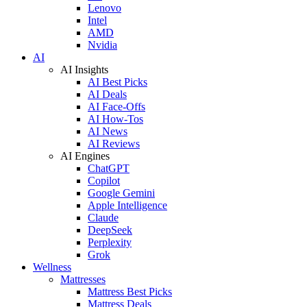
Lenovo
Intel
AMD
Nvidia
AI
AI Insights
AI Best Picks
AI Deals
AI Face-Offs
AI How-Tos
AI News
AI Reviews
AI Engines
ChatGPT
Copilot
Google Gemini
Apple Intelligence
Claude
DeepSeek
Perplexity
Grok
Wellness
Mattresses
Mattress Best Picks
Mattress Deals