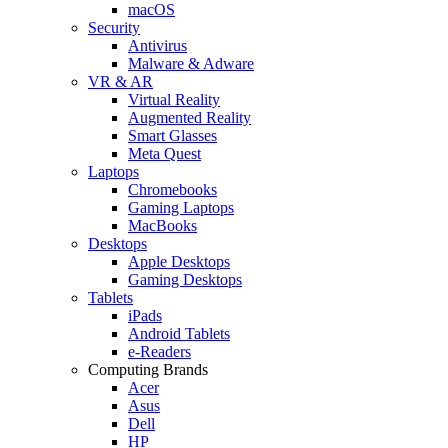
macOS
Security
Antivirus
Malware & Adware
VR & AR
Virtual Reality
Augmented Reality
Smart Glasses
Meta Quest
Laptops
Chromebooks
Gaming Laptops
MacBooks
Desktops
Apple Desktops
Gaming Desktops
Tablets
iPads
Android Tablets
e-Readers
Computing Brands
Acer
Asus
Dell
HP