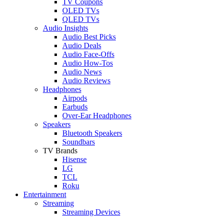
TV Coupons
OLED TVs
QLED TVs
Audio Insights
Audio Best Picks
Audio Deals
Audio Face-Offs
Audio How-Tos
Audio News
Audio Reviews
Headphones
Airpods
Earbuds
Over-Ear Headphones
Speakers
Bluetooth Speakers
Soundbars
TV Brands
Hisense
LG
TCL
Roku
Entertainment
Streaming
Streaming Devices