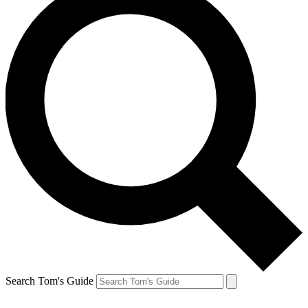
Search Tom's Guide