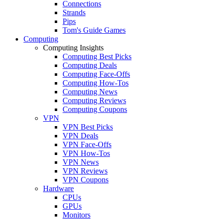
Connections
Strands
Pips
Tom's Guide Games
Computing
Computing Insights
Computing Best Picks
Computing Deals
Computing Face-Offs
Computing How-Tos
Computing News
Computing Reviews
Computing Coupons
VPN
VPN Best Picks
VPN Deals
VPN Face-Offs
VPN How-Tos
VPN News
VPN Reviews
VPN Coupons
Hardware
CPUs
GPUs
Monitors