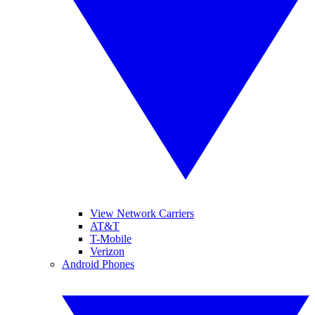
View Network Carriers
AT&T
T-Mobile
Verizon
Android Phones