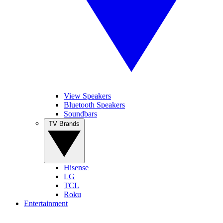
View Speakers
Bluetooth Speakers
Soundbars
TV Brands
Hisense
LG
TCL
Roku
Entertainment