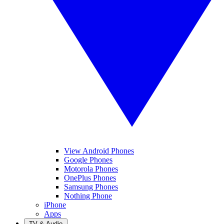
View Android Phones
Google Phones
Motorola Phones
OnePlus Phones
Samsung Phones
Nothing Phone
iPhone
Apps
TV & Audio