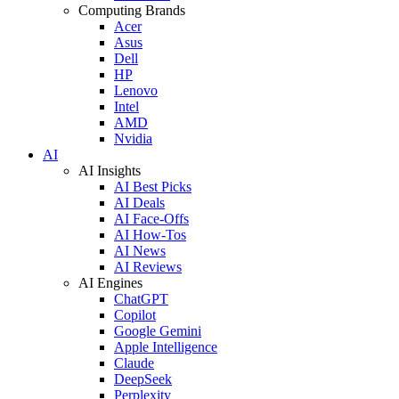
Computing Brands
Acer
Asus
Dell
HP
Lenovo
Intel
AMD
Nvidia
AI
AI Insights
AI Best Picks
AI Deals
AI Face-Offs
AI How-Tos
AI News
AI Reviews
AI Engines
ChatGPT
Copilot
Google Gemini
Apple Intelligence
Claude
DeepSeek
Perplexity