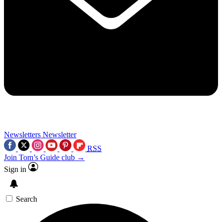
Newsletters
Newsletter
RSS
Join Tom’s Guide club →
Sign in
Search