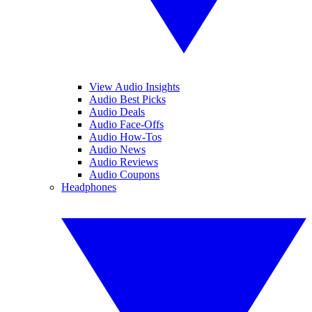
View Audio Insights
Audio Best Picks
Audio Deals
Audio Face-Offs
Audio How-Tos
Audio News
Audio Reviews
Audio Coupons
Headphones