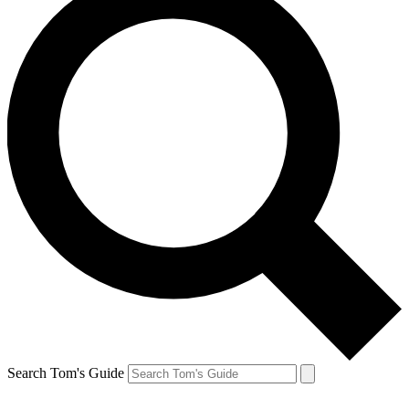
Search Tom's Guide