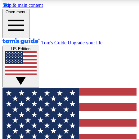
Skip to main content
12
24/7
30K+
Open menu
MEMBER FEATURES
ACCESS AVAILABLE
ACTIVE MEMBERS
Tom's Guide
Upgrade your life
US Edition
Exclusive Newsletters
Polls
Tech news direct to your inbox
Have your say in te
GET CLUB ACCESS QUICK
For the fastest way to join Tom's Guide Club enter your
email below. We'll send you a confirmation and sign you up
to our newsletter to keep you updated on all the latest news.