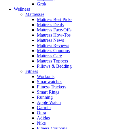
Grok
Wellness
Mattresses
Mattress Best Picks
Mattress Deals
Mattress Face-Offs
Mattress How-Tos
Mattress News
Mattress Reviews
Mattress Coupons
Mattress Care
Mattress Toppers
Pillows & Bedding
Fitness
Workouts
Smartwatches
Fitness Trackers
Smart Rings
Running
Apple Watch
Garmin
Oura
Adidas
Nike
Fitness Coupons