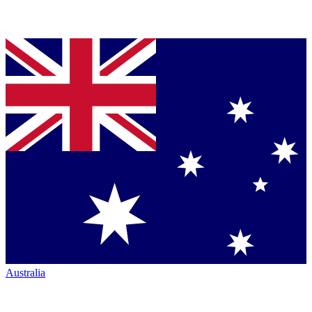
Australia