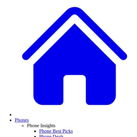
Phones
Phone Insights
Phone Best Picks
Phone Deals