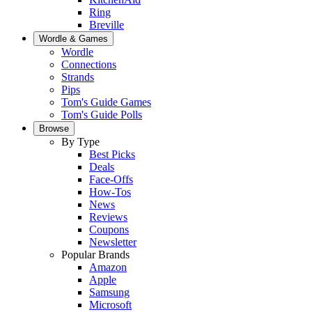
Ring
Breville
Wordle & Games
Wordle
Connections
Strands
Pips
Tom's Guide Games
Tom's Guide Polls
Browse
By Type
Best Picks
Deals
Face-Offs
How-Tos
News
Reviews
Coupons
Newsletter
Popular Brands
Amazon
Apple
Samsung
Microsoft