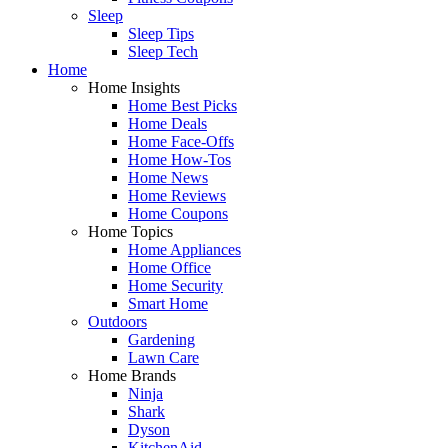
Sleep
Sleep Tips
Sleep Tech
Home
Home Insights
Home Best Picks
Home Deals
Home Face-Offs
Home How-Tos
Home News
Home Reviews
Home Coupons
Home Topics
Home Appliances
Home Office
Home Security
Smart Home
Outdoors
Gardening
Lawn Care
Home Brands
Ninja
Shark
Dyson
KitchenAid