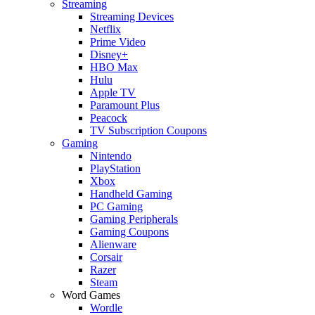
Streaming
Streaming Devices
Netflix
Prime Video
Disney+
HBO Max
Hulu
Apple TV
Paramount Plus
Peacock
TV Subscription Coupons
Gaming
Nintendo
PlayStation
Xbox
Handheld Gaming
PC Gaming
Gaming Peripherals
Gaming Coupons
Alienware
Corsair
Razer
Steam
Word Games
Wordle