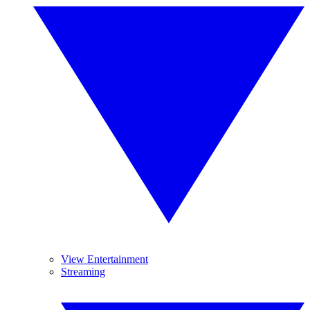
View Entertainment
Streaming