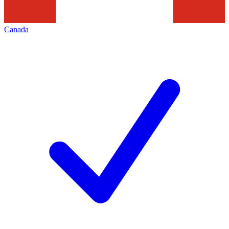
Canada