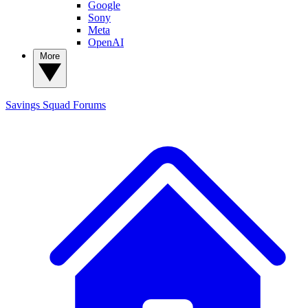
Google
Sony
Meta
OpenAI
More
Savings Squad
Forums