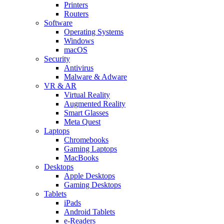
Printers
Routers
Software
Operating Systems
Windows
macOS
Security
Antivirus
Malware & Adware
VR & AR
Virtual Reality
Augmented Reality
Smart Glasses
Meta Quest
Laptops
Chromebooks
Gaming Laptops
MacBooks
Desktops
Apple Desktops
Gaming Desktops
Tablets
iPads
Android Tablets
e-Readers