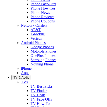
Phone Face-Offs
Phone How-Tos
Phone News
Phone Reviews
Phone Coupons
Network Carriers
AT&T
T-Mobile
Verizon
Android Phones
Google Phones
Motorola Phones
OnePlus Phones
Samsung Phones
Nothing Phone
iPhone
Apps
TV & Audio
TVs
TV Best Picks
TV Finder
TV Deals
TV Face-Offs
TV How-Tos