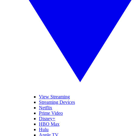
View Streaming
Streaming Devices
Netflix
Prime Video
Disney+
HBO Max
Hulu
Apple TV