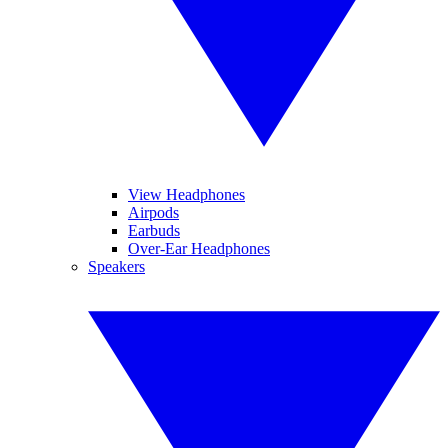
View Headphones
Airpods
Earbuds
Over-Ear Headphones
Speakers