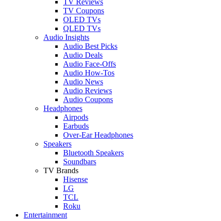
TV Reviews
TV Coupons
OLED TVs
QLED TVs
Audio Insights
Audio Best Picks
Audio Deals
Audio Face-Offs
Audio How-Tos
Audio News
Audio Reviews
Audio Coupons
Headphones
Airpods
Earbuds
Over-Ear Headphones
Speakers
Bluetooth Speakers
Soundbars
TV Brands
Hisense
LG
TCL
Roku
Entertainment