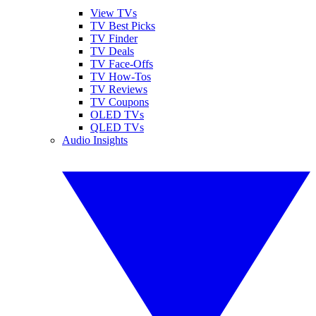
View TVs
TV Best Picks
TV Finder
TV Deals
TV Face-Offs
TV How-Tos
TV Reviews
TV Coupons
OLED TVs
QLED TVs
Audio Insights