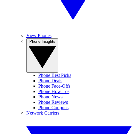
View Phones
Phone Insights
Phone Best Picks
Phone Deals
Phone Face-Offs
Phone How-Tos
Phone News
Phone Reviews
Phone Coupons
Network Carriers