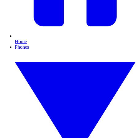
Home
Phones