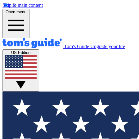
Skip to main content
Open menu
Tom's Guide
Upgrade your life
US Edition