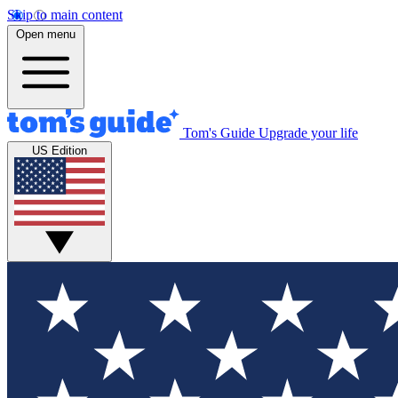
Skip to main content
Open menu
Tom's Guide
Upgrade your life
US Edition