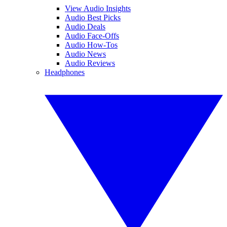
View Audio Insights
Audio Best Picks
Audio Deals
Audio Face-Offs
Audio How-Tos
Audio News
Audio Reviews
Headphones