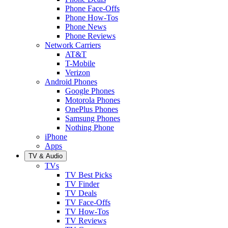
Phone Face-Offs
Phone How-Tos
Phone News
Phone Reviews
Network Carriers
AT&T
T-Mobile
Verizon
Android Phones
Google Phones
Motorola Phones
OnePlus Phones
Samsung Phones
Nothing Phone
iPhone
Apps
TV & Audio
TVs
TV Best Picks
TV Finder
TV Deals
TV Face-Offs
TV How-Tos
TV Reviews