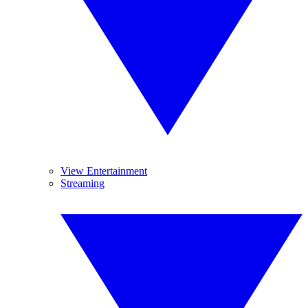
View Entertainment
Streaming