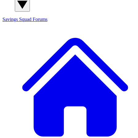
Savings Squad
Forums