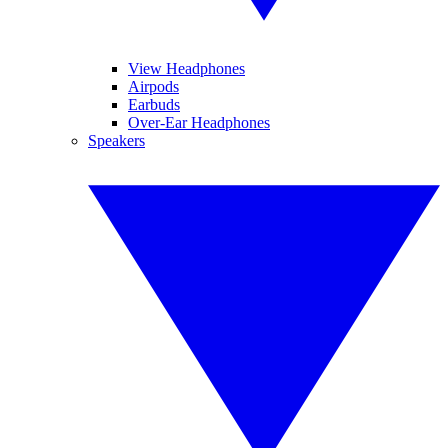
View Headphones
Airpods
Earbuds
Over-Ear Headphones
Speakers