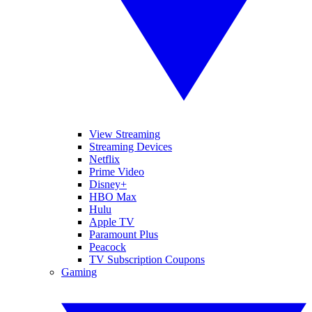
View Streaming
Streaming Devices
Netflix
Prime Video
Disney+
HBO Max
Hulu
Apple TV
Paramount Plus
Peacock
TV Subscription Coupons
Gaming