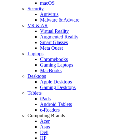
macOS
Security
Antivirus
Malware & Adware
VR & AR
Virtual Reality
Augmented Reality
Smart Glasses
Meta Quest
Laptops
Chromebooks
Gaming Laptops
MacBooks
Desktops
Apple Desktops
Gaming Desktops
Tablets
iPads
Android Tablets
e-Readers
Computing Brands
Acer
Asus
Dell
HP