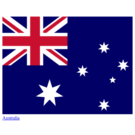
Australia