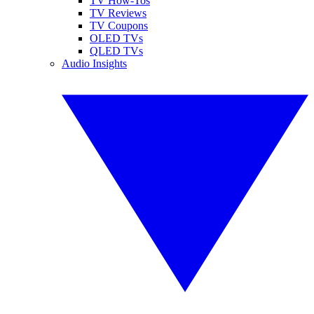
TV How-Tos
TV Reviews
TV Coupons
OLED TVs
QLED TVs
Audio Insights