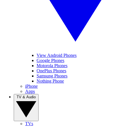
View Android Phones
Google Phones
Motorola Phones
OnePlus Phones
Samsung Phones
Nothing Phone
iPhone
Apps
TV & Audio
TVs