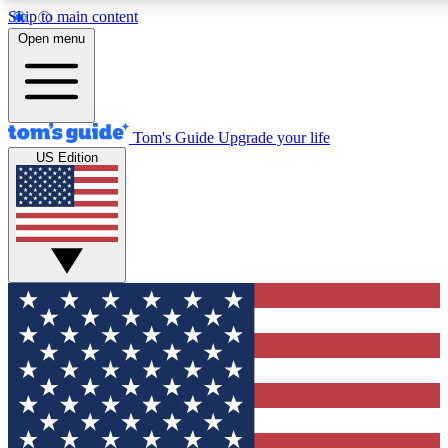
Skip to main content
12
24/7
30K+
Open menu
MEMBER FEATURES
ACCESS AVAILABLE
ACTIVE MEMBERS
Tom's Guide
Upgrade your life
US Edition
Exclusive Newsletters
Polls
Tech news direct to your inbox
Have your say in te
GET CLUB ACCESS QUICK
For the fastest way to join Tom's Guide Club enter your
email below. We'll send you a confirmation and sign you up
to our newsletter to keep you updated on all the latest news.