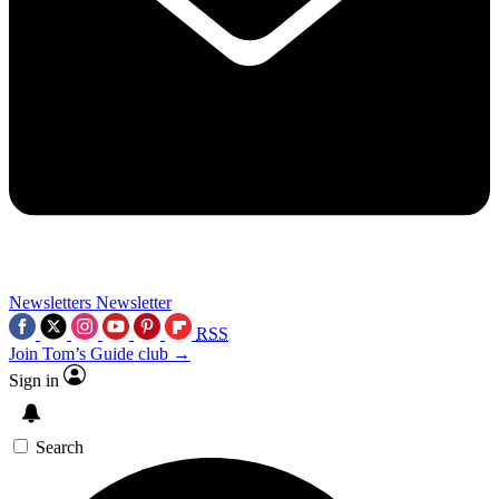
Newsletters
Newsletter
RSS
Join Tom’s Guide club →
Sign in
Search