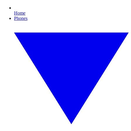
Home
Phones