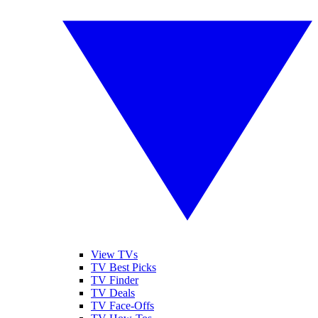
View TVs
TV Best Picks
TV Finder
TV Deals
TV Face-Offs