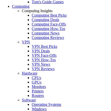
Tom's Guide Games
Computing
Computing Insights
Computing Best Picks
Computing Deals
Computing Face-Offs
Computing How-Tos
Computing News
Computing Reviews
VPN
VPN Best Picks
VPN Deals
VPN Face-Offs
VPN How-Tos
VPN News
VPN Reviews
Hardware
CPUs
GPUs
Monitors
Printers
Routers
Software
Operating Systems
Windows