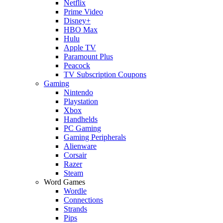
Netflix
Prime Video
Disney+
HBO Max
Hulu
Apple TV
Paramount Plus
Peacock
TV Subscription Coupons
Gaming
Nintendo
Playstation
Xbox
Handhelds
PC Gaming
Gaming Peripherals
Alienware
Corsair
Razer
Steam
Word Games
Wordle
Connections
Strands
Pips