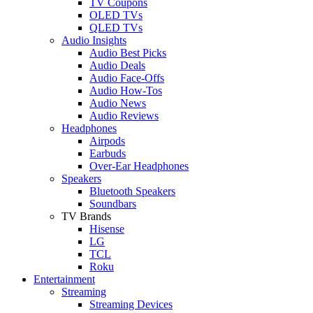
TV Coupons
OLED TVs
QLED TVs
Audio Insights
Audio Best Picks
Audio Deals
Audio Face-Offs
Audio How-Tos
Audio News
Audio Reviews
Headphones
Airpods
Earbuds
Over-Ear Headphones
Speakers
Bluetooth Speakers
Soundbars
TV Brands
Hisense
LG
TCL
Roku
Entertainment
Streaming
Streaming Devices