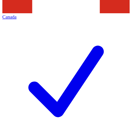
Canada