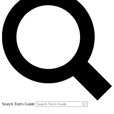
Search Tom's Guide