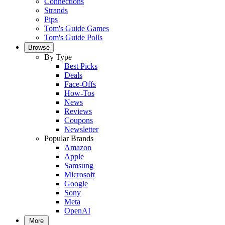
Connections
Strands
Pips
Tom's Guide Games
Tom's Guide Polls
Browse
By Type
Best Picks
Deals
Face-Offs
How-Tos
News
Reviews
Coupons
Newsletter
Popular Brands
Amazon
Apple
Samsung
Microsoft
Google
Sony
Meta
OpenAI
More