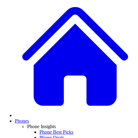
Phones
Phone Insights
Phone Best Picks
Phone Deals