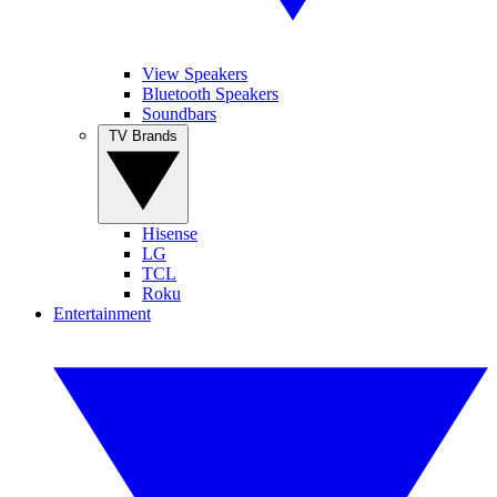
View Speakers
Bluetooth Speakers
Soundbars
TV Brands
Hisense
LG
TCL
Roku
Entertainment