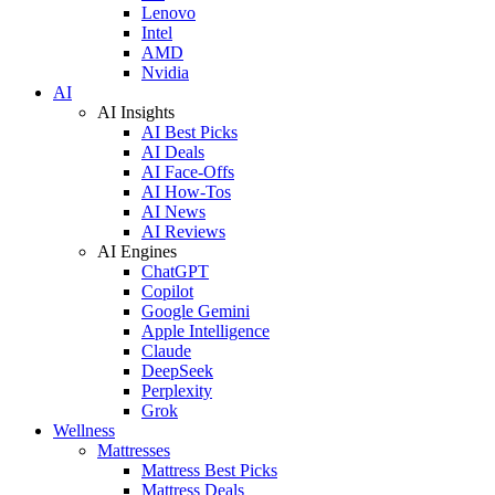
Lenovo
Intel
AMD
Nvidia
AI
AI Insights
AI Best Picks
AI Deals
AI Face-Offs
AI How-Tos
AI News
AI Reviews
AI Engines
ChatGPT
Copilot
Google Gemini
Apple Intelligence
Claude
DeepSeek
Perplexity
Grok
Wellness
Mattresses
Mattress Best Picks
Mattress Deals