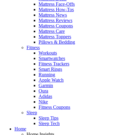
Mattress Face-Offs
Mattress How-Tos
Mattress News
Mattress Reviews
Mattress Coupons
Mattress Care
Mattress Toppers
Pillows & Bedding
Fitness
Workouts
Smartwatches
Fitness Trackers
Smart Rings
Running
Apple Watch
Garmin
Oura
Adidas
Nike
Fitness Coupons
Sleep
Sleep Tips
Sleep Tech
Home
Home Insights