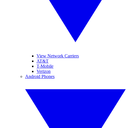
View Network Carriers
AT&T
T-Mobile
Verizon
Android Phones