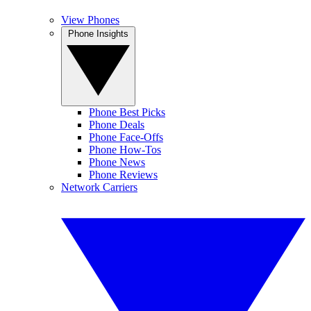
View Phones
Phone Insights
Phone Best Picks
Phone Deals
Phone Face-Offs
Phone How-Tos
Phone News
Phone Reviews
Network Carriers