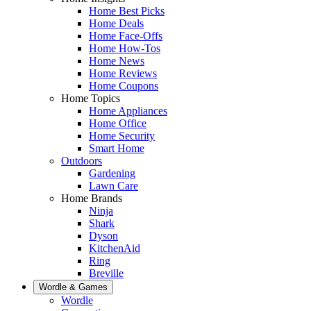
Home Best Picks
Home Deals
Home Face-Offs
Home How-Tos
Home News
Home Reviews
Home Coupons
Home Topics
Home Appliances
Home Office
Home Security
Smart Home
Outdoors
Gardening
Lawn Care
Home Brands
Ninja
Shark
Dyson
KitchenAid
Ring
Breville
Wordle & Games
Wordle