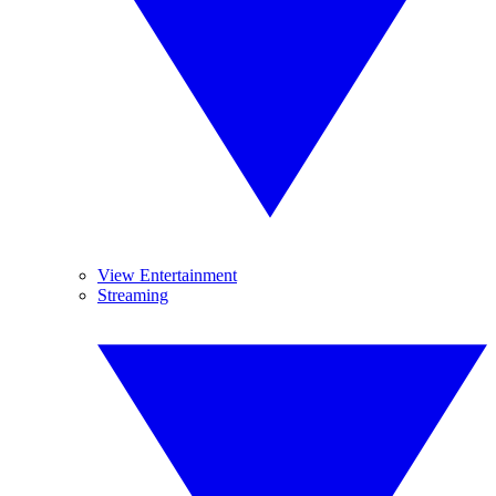
View Entertainment
Streaming