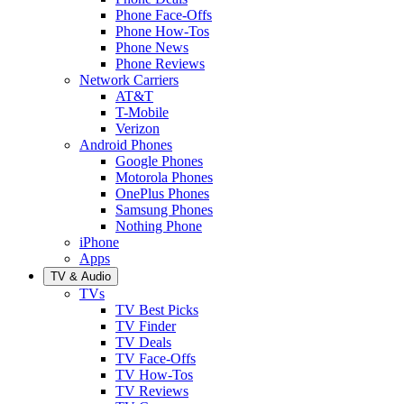
Phone Face-Offs
Phone How-Tos
Phone News
Phone Reviews
Network Carriers
AT&T
T-Mobile
Verizon
Android Phones
Google Phones
Motorola Phones
OnePlus Phones
Samsung Phones
Nothing Phone
iPhone
Apps
TV & Audio
TVs
TV Best Picks
TV Finder
TV Deals
TV Face-Offs
TV How-Tos
TV Reviews