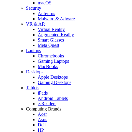
macOS
Security
Antivirus
Malware & Adware
VR & AR
Virtual Reality
Augmented Reality
Smart Glasses
Meta Quest
Laptops
Chromebooks
Gaming Laptops
MacBooks
Desktops
Apple Desktops
Gaming Desktops
Tablets
iPads
Android Tablets
e-Readers
Computing Brands
Acer
Asus
Dell
HP