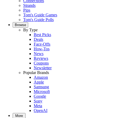
Connections
Strands
Pips
Tom's Guide Games
Tom's Guide Polls
Browse
By Type
Best Picks
Deals
Face-Offs
How-Tos
News
Reviews
Coupons
Newsletter
Popular Brands
Amazon
Apple
Samsung
Microsoft
Google
Sony
Meta
OpenAI
More