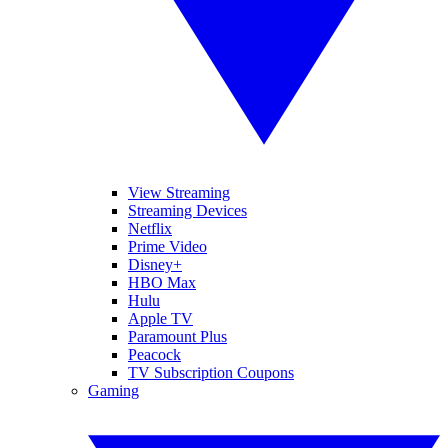
View Streaming
Streaming Devices
Netflix
Prime Video
Disney+
HBO Max
Hulu
Apple TV
Paramount Plus
Peacock
TV Subscription Coupons
Gaming