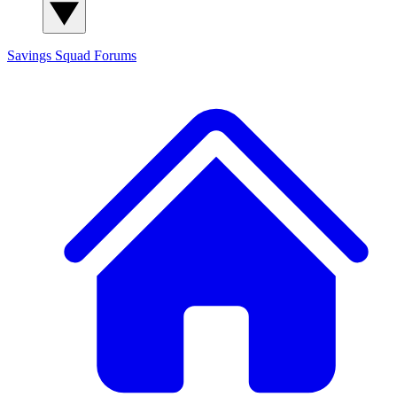
Savings Squad
Forums