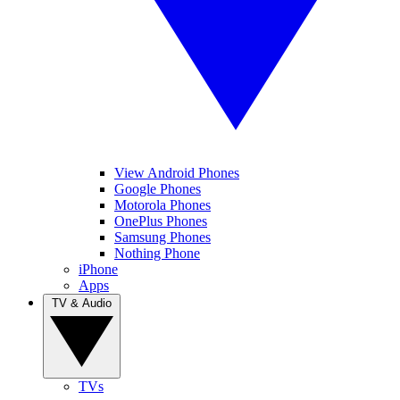
View Android Phones
Google Phones
Motorola Phones
OnePlus Phones
Samsung Phones
Nothing Phone
iPhone
Apps
TV & Audio
TVs