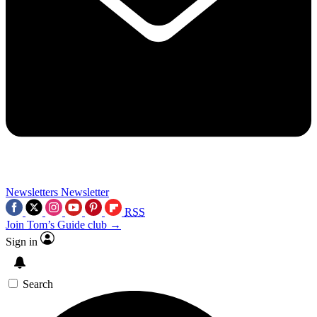
Newsletters
Newsletter
RSS
Join Tom’s Guide club →
Sign in
Search