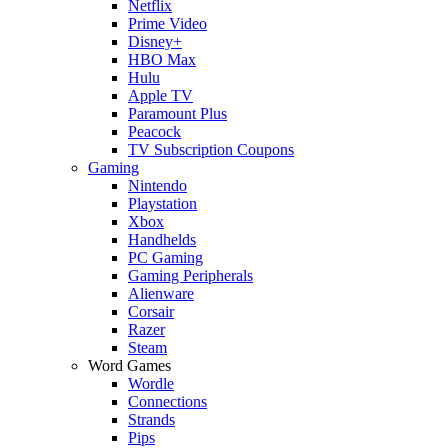
Netflix
Prime Video
Disney+
HBO Max
Hulu
Apple TV
Paramount Plus
Peacock
TV Subscription Coupons
Gaming
Nintendo
Playstation
Xbox
Handhelds
PC Gaming
Gaming Peripherals
Alienware
Corsair
Razer
Steam
Word Games
Wordle
Connections
Strands
Pips