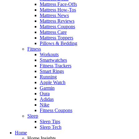
Mattress Face-Offs
Mattress How-Tos
Mattress News
Mattress Reviews
Mattress Coupons
Mattress Care
Mattress Toppers
Pillows & Bedding
Fitness
Workouts
Smartwatches
Fitness Trackers
Smart Rings
Running
Apple Watch
Garmin
Oura
Adidas
Nike
Fitness Coupons
Sleep
Sleep Tips
Sleep Tech
Home
Home Insights