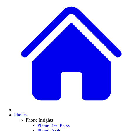
Phones
Phone Insights
Phone Best Picks
Phone Deals