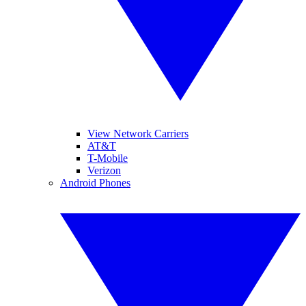
View Network Carriers
AT&T
T-Mobile
Verizon
Android Phones