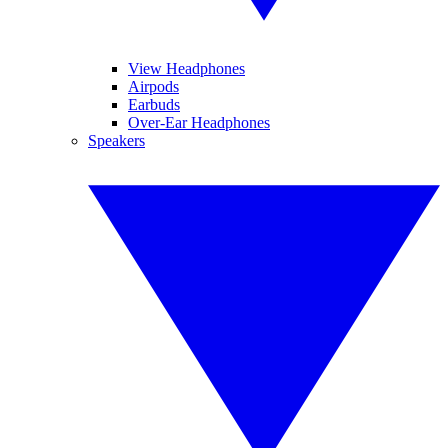
View Headphones
Airpods
Earbuds
Over-Ear Headphones
Speakers