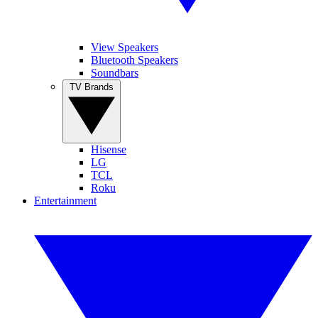
View Speakers
Bluetooth Speakers
Soundbars
TV Brands
Hisense
LG
TCL
Roku
Entertainment