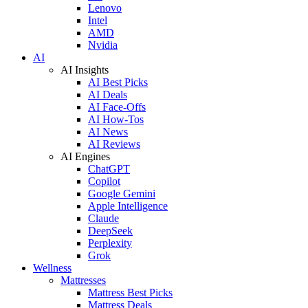
Lenovo
Intel
AMD
Nvidia
AI
AI Insights
AI Best Picks
AI Deals
AI Face-Offs
AI How-Tos
AI News
AI Reviews
AI Engines
ChatGPT
Copilot
Google Gemini
Apple Intelligence
Claude
DeepSeek
Perplexity
Grok
Wellness
Mattresses
Mattress Best Picks
Mattress Deals