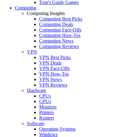
Tom's Guide Games
Computing
Computing Insights
Computing Best Picks
Computing Deals
Computing Face-Offs
Computing How-Tos
Computing News
Computing Reviews
VPN
VPN Best Picks
VPN Deals
VPN Face-Offs
VPN How-Tos
VPN News
VPN Reviews
Hardware
CPUs
GPUs
Monitors
Printers
Routers
Software
Operating Systems
Windows