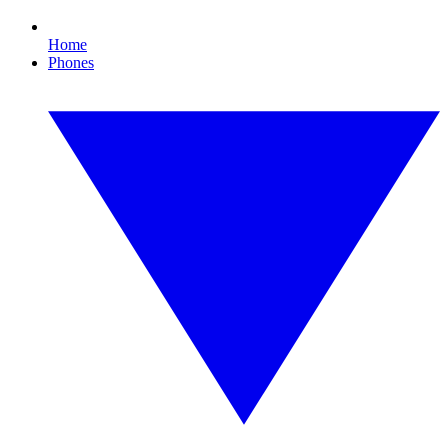
Home
Phones