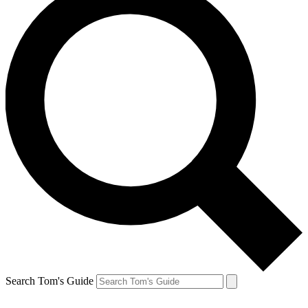
Search Tom's Guide