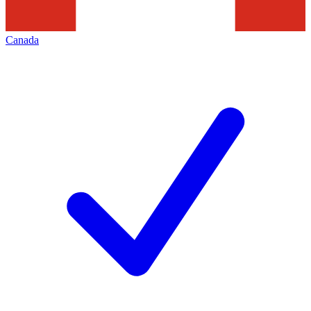
Canada