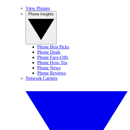
View Phones
Phone Insights
Phone Best Picks
Phone Deals
Phone Face-Offs
Phone How-Tos
Phone News
Phone Reviews
Network Carriers