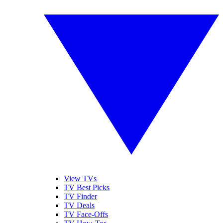
View TVs
TV Best Picks
TV Finder
TV Deals
TV Face-Offs