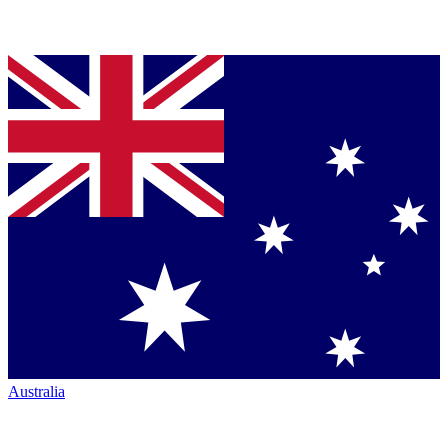
Australia