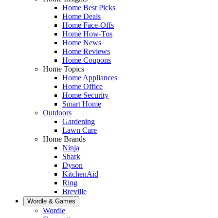
Home Best Picks
Home Deals
Home Face-Offs
Home How-Tos
Home News
Home Reviews
Home Coupons
Home Topics
Home Appliances
Home Office
Home Security
Smart Home
Outdoors
Gardening
Lawn Care
Home Brands
Ninja
Shark
Dyson
KitchenAid
Ring
Breville
Wordle & Games
Wordle