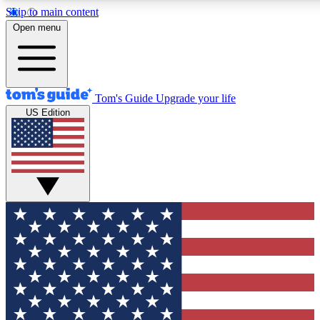
Skip to main content
12
24/7
30K+
Open menu
MEMBER FEATURES
ACCESS AVAILABLE
ACTIVE MEMBERS
Tom's Guide
Upgrade your life
US Edition
Exclusive Newsletters
Polls
Tech news direct to your inbox
Have your say in te
GET CLUB ACCESS QUICK
For the fastest way to join Tom's Guide Club enter your
email below. We'll send you a confirmation and sign you up
to our newsletter to keep you updated on all the latest news.