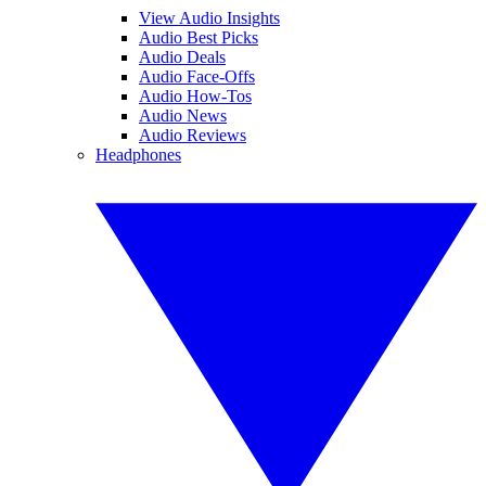
View Audio Insights
Audio Best Picks
Audio Deals
Audio Face-Offs
Audio How-Tos
Audio News
Audio Reviews
Headphones