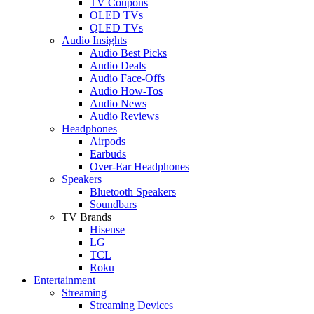
TV Coupons
OLED TVs
QLED TVs
Audio Insights
Audio Best Picks
Audio Deals
Audio Face-Offs
Audio How-Tos
Audio News
Audio Reviews
Headphones
Airpods
Earbuds
Over-Ear Headphones
Speakers
Bluetooth Speakers
Soundbars
TV Brands
Hisense
LG
TCL
Roku
Entertainment
Streaming
Streaming Devices