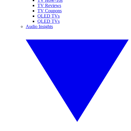
TV How-Tos
TV Reviews
TV Coupons
OLED TVs
QLED TVs
Audio Insights