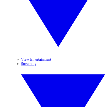
View Entertainment
Streaming