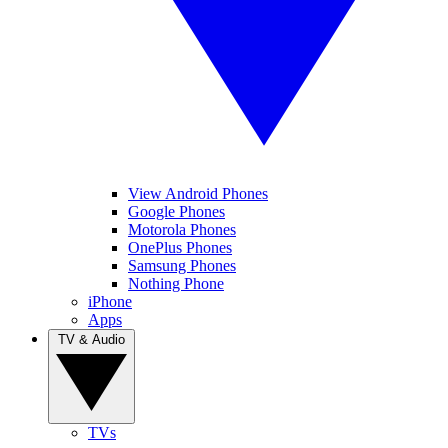
View Android Phones
Google Phones
Motorola Phones
OnePlus Phones
Samsung Phones
Nothing Phone
iPhone
Apps
TV & Audio
TVs