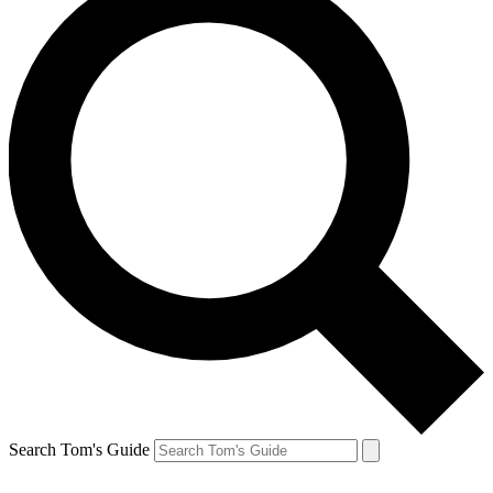
Search Tom's Guide