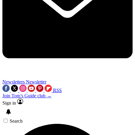
Newsletters
Newsletter
RSS
Join Tom’s Guide club →
Sign in
Search