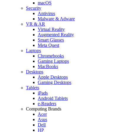
macOS
Security
Antivirus
Malware & Adware
VR & AR
Virtual Reality
Augmented Reality
Smart Glasses
Meta Quest
Laptops
Chromebooks
Gaming Laptops
MacBooks
Desktops
Apple Desktops
Gaming Desktops
Tablets
iPads
Android Tablets
e-Readers
Computing Brands
Acer
Asus
Dell
HP