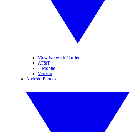
View Network Carriers
AT&T
T-Mobile
Verizon
Android Phones