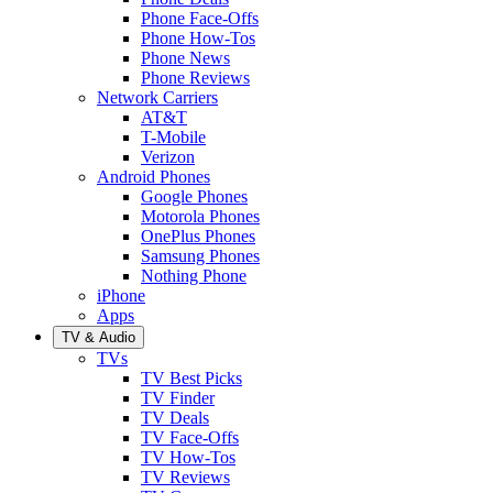
Phone Face-Offs
Phone How-Tos
Phone News
Phone Reviews
Network Carriers
AT&T
T-Mobile
Verizon
Android Phones
Google Phones
Motorola Phones
OnePlus Phones
Samsung Phones
Nothing Phone
iPhone
Apps
TV & Audio
TVs
TV Best Picks
TV Finder
TV Deals
TV Face-Offs
TV How-Tos
TV Reviews