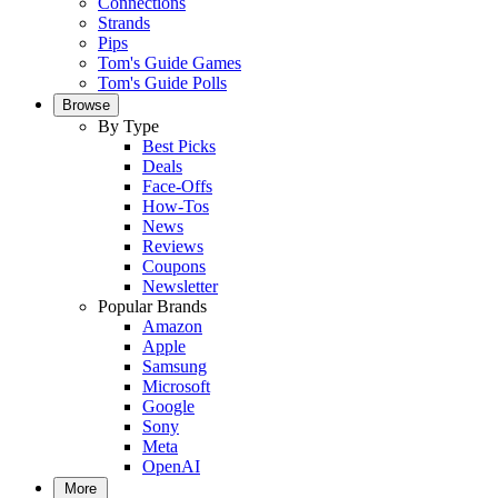
Connections
Strands
Pips
Tom's Guide Games
Tom's Guide Polls
Browse
By Type
Best Picks
Deals
Face-Offs
How-Tos
News
Reviews
Coupons
Newsletter
Popular Brands
Amazon
Apple
Samsung
Microsoft
Google
Sony
Meta
OpenAI
More