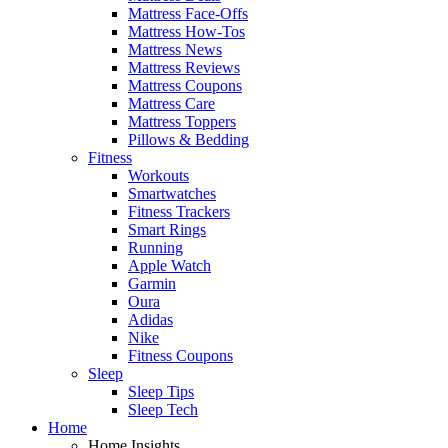
Mattress Face-Offs
Mattress How-Tos
Mattress News
Mattress Reviews
Mattress Coupons
Mattress Care
Mattress Toppers
Pillows & Bedding
Fitness
Workouts
Smartwatches
Fitness Trackers
Smart Rings
Running
Apple Watch
Garmin
Oura
Adidas
Nike
Fitness Coupons
Sleep
Sleep Tips
Sleep Tech
Home
Home Insights