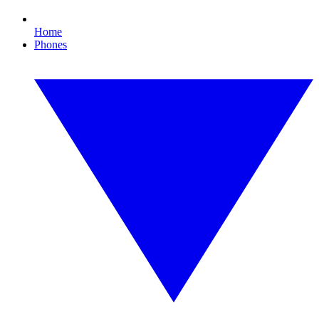
Home
Phones