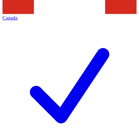
Canada