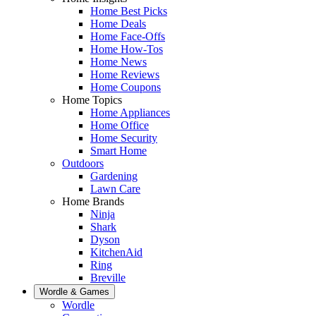
Home Best Picks
Home Deals
Home Face-Offs
Home How-Tos
Home News
Home Reviews
Home Coupons
Home Topics
Home Appliances
Home Office
Home Security
Smart Home
Outdoors
Gardening
Lawn Care
Home Brands
Ninja
Shark
Dyson
KitchenAid
Ring
Breville
Wordle & Games
Wordle