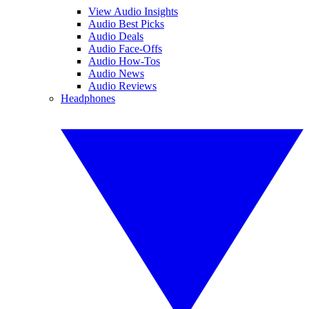
View Audio Insights
Audio Best Picks
Audio Deals
Audio Face-Offs
Audio How-Tos
Audio News
Audio Reviews
Headphones