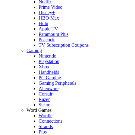
Netflix
Prime Video
Disney+
HBO Max
Hulu
Apple TV
Paramount Plus
Peacock
TV Subscription Coupons
Gaming
Nintendo
Playstation
Xbox
Handhelds
PC Gaming
Gaming Peripherals
Alienware
Corsair
Razer
Steam
Word Games
Wordle
Connections
Strands
Pips