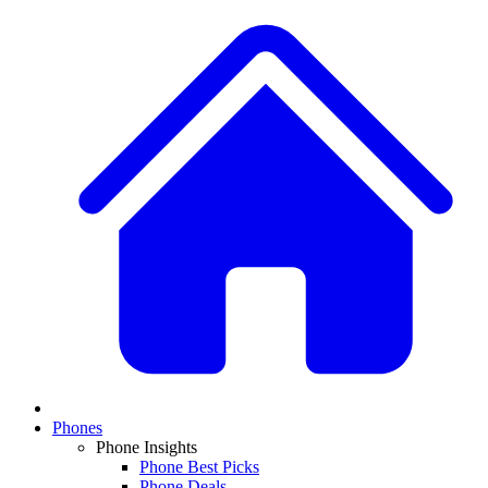
Phones
Phone Insights
Phone Best Picks
Phone Deals