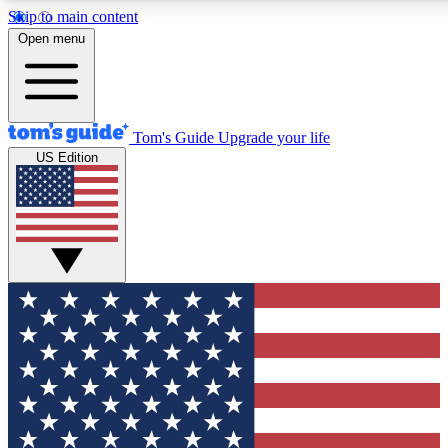
Skip to main content
12
24/7
30K+
Open menu
MEMBER FEATURES
ACCESS AVAILABLE
ACTIVE MEMBERS
Tom's Guide
Upgrade your life
US Edition
Exclusive Newsletters
Polls
Tech news direct to your inbox
Have your say in te
GET CLUB ACCESS QUICK
For the fastest way to join Tom's Guide Club enter your
email below. We'll send you a confirmation and sign you up
to our newsletter to keep you updated on all the latest news.