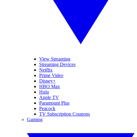
View Streaming
Streaming Devices
Netflix
Prime Video
Disney+
HBO Max
Hulu
Apple TV
Paramount Plus
Peacock
TV Subscription Coupons
Gaming