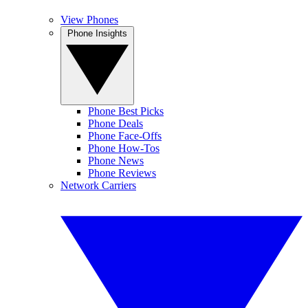
View Phones
Phone Insights
Phone Best Picks
Phone Deals
Phone Face-Offs
Phone How-Tos
Phone News
Phone Reviews
Network Carriers