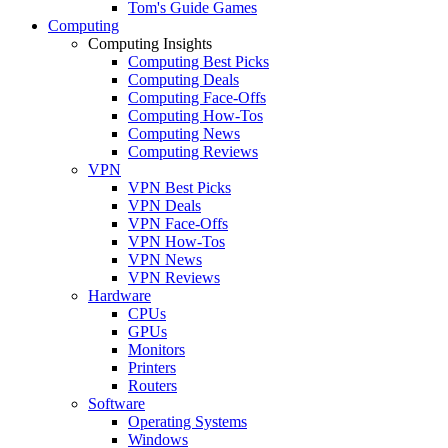
Tom's Guide Games
Computing
Computing Insights
Computing Best Picks
Computing Deals
Computing Face-Offs
Computing How-Tos
Computing News
Computing Reviews
VPN
VPN Best Picks
VPN Deals
VPN Face-Offs
VPN How-Tos
VPN News
VPN Reviews
Hardware
CPUs
GPUs
Monitors
Printers
Routers
Software
Operating Systems
Windows