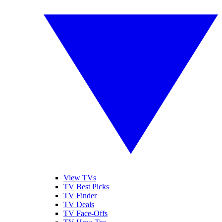
View TVs
TV Best Picks
TV Finder
TV Deals
TV Face-Offs