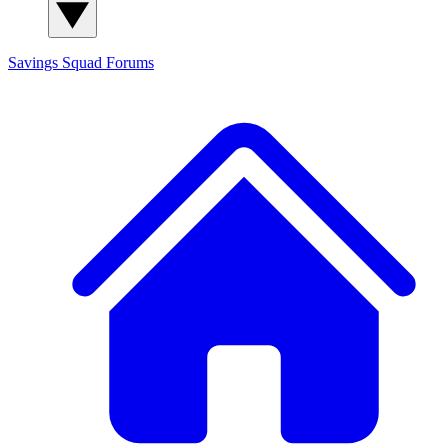
Savings Squad
Forums