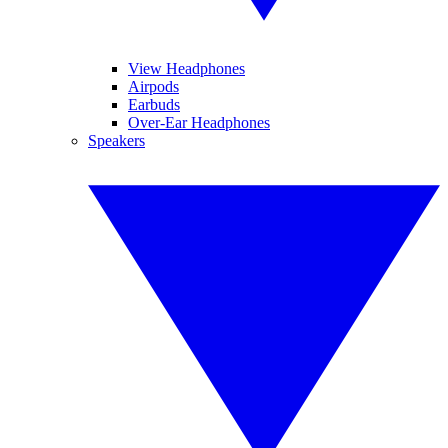
View Headphones
Airpods
Earbuds
Over-Ear Headphones
Speakers