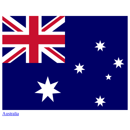
Australia