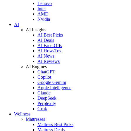
Lenovo
Intel
AMD
Nvidia
AI
AI Insights
AI Best Picks
AI Deals
AI Face-Offs
AI How-Tos
AI News
AI Reviews
AI Engines
ChatGPT
Copilot
Google Gemini
Apple Intelligence
Claude
DeepSeek
Perplexity
Grok
Wellness
Mattresses
Mattress Best Picks
Mattress Deals