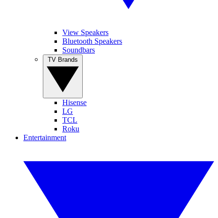
View Speakers
Bluetooth Speakers
Soundbars
TV Brands
Hisense
LG
TCL
Roku
Entertainment