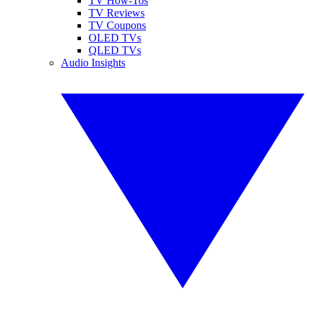
TV How-Tos
TV Reviews
TV Coupons
OLED TVs
QLED TVs
Audio Insights