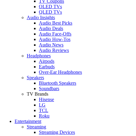
TV Coupons
OLED TVs
QLED TVs
Audio Insights
Audio Best Picks
Audio Deals
Audio Face-Offs
Audio How-Tos
Audio News
Audio Reviews
Headphones
Airpods
Earbuds
Over-Ear Headphones
Speakers
Bluetooth Speakers
Soundbars
TV Brands
Hisense
LG
TCL
Roku
Entertainment
Streaming
Streaming Devices