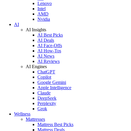
Lenovo
Intel
AMD
Nvidia
AI
AI Insights
AI Best Picks
AI Deals
AI Face-Offs
AI How-Tos
AI News
AI Reviews
AI Engines
ChatGPT
Copilot
Google Gemini
Apple Intelligence
Claude
DeepSeek
Perplexity
Grok
Wellness
Mattresses
Mattress Best Picks
Mattress Deals