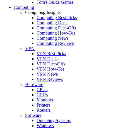
Tom's Guide Games
Computing
Computing Insights
Computing Best Picks
Computing Deals
Computing Face-Offs
Computing How-Tos
Computing News
Computing Reviews
VPN
VPN Best Picks
VPN Deals
VPN Face-Offs
VPN How-Tos
VPN News
VPN Reviews
Hardware
CPUs
GPUs
Monitors
Printers
Routers
Software
Operating Systems
Windows