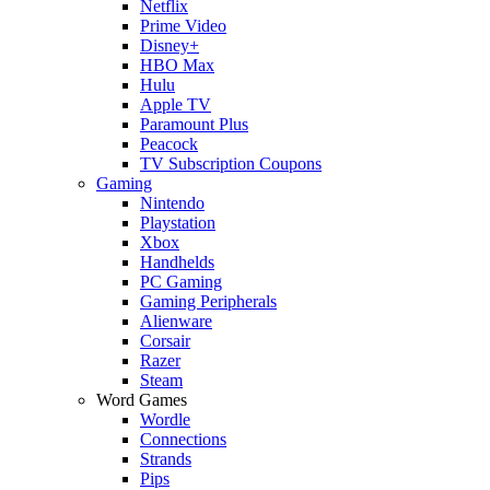
Netflix
Prime Video
Disney+
HBO Max
Hulu
Apple TV
Paramount Plus
Peacock
TV Subscription Coupons
Gaming
Nintendo
Playstation
Xbox
Handhelds
PC Gaming
Gaming Peripherals
Alienware
Corsair
Razer
Steam
Word Games
Wordle
Connections
Strands
Pips