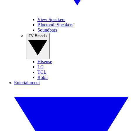
View Speakers
Bluetooth Speakers
Soundbars
TV Brands
Hisense
LG
TCL
Roku
Entertainment