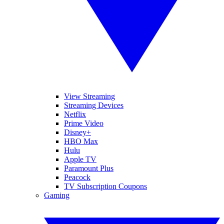
View Streaming
Streaming Devices
Netflix
Prime Video
Disney+
HBO Max
Hulu
Apple TV
Paramount Plus
Peacock
TV Subscription Coupons
Gaming