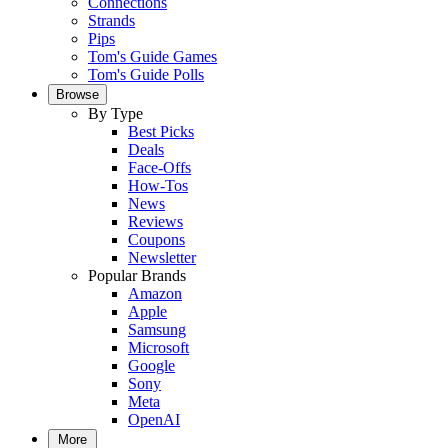
Connections
Strands
Pips
Tom's Guide Games
Tom's Guide Polls
Browse
By Type
Best Picks
Deals
Face-Offs
How-Tos
News
Reviews
Coupons
Newsletter
Popular Brands
Amazon
Apple
Samsung
Microsoft
Google
Sony
Meta
OpenAI
More