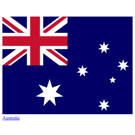
Australia