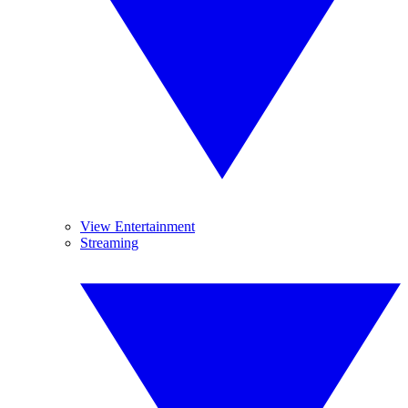
View Entertainment
Streaming