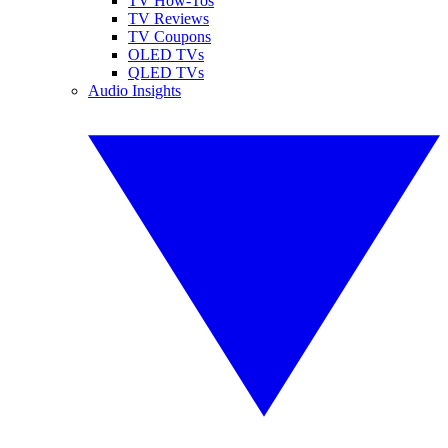
TV How-Tos
TV Reviews
TV Coupons
OLED TVs
QLED TVs
Audio Insights