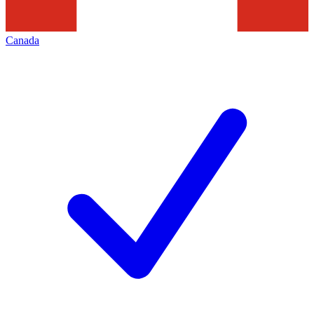
Canada