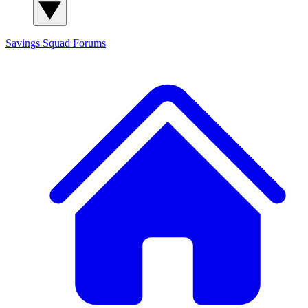
Savings Squad
Forums