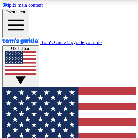
Skip to main content
12
24/7
30K+
Open menu
MEMBER FEATURES
ACCESS AVAILABLE
ACTIVE MEMBERS
Tom's Guide
Upgrade your life
US Edition
Exclusive Newsletters
Polls
Tech news direct to your inbox
Have your say in te
GET CLUB ACCESS QUICK
For the fastest way to join Tom's Guide Club enter your
email below. We'll send you a confirmation and sign you up
to our newsletter to keep you updated on all the latest news.