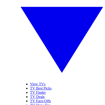
View TVs
TV Best Picks
TV Finder
TV Deals
TV Face-Offs