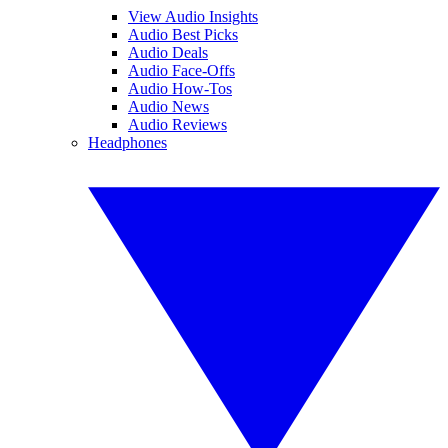
View Audio Insights
Audio Best Picks
Audio Deals
Audio Face-Offs
Audio How-Tos
Audio News
Audio Reviews
Headphones