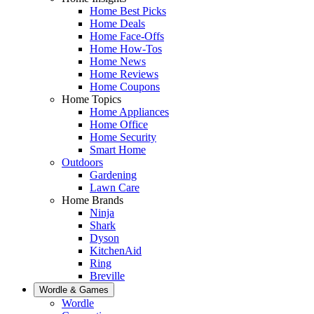
Home Best Picks
Home Deals
Home Face-Offs
Home How-Tos
Home News
Home Reviews
Home Coupons
Home Topics
Home Appliances
Home Office
Home Security
Smart Home
Outdoors
Gardening
Lawn Care
Home Brands
Ninja
Shark
Dyson
KitchenAid
Ring
Breville
Wordle & Games
Wordle