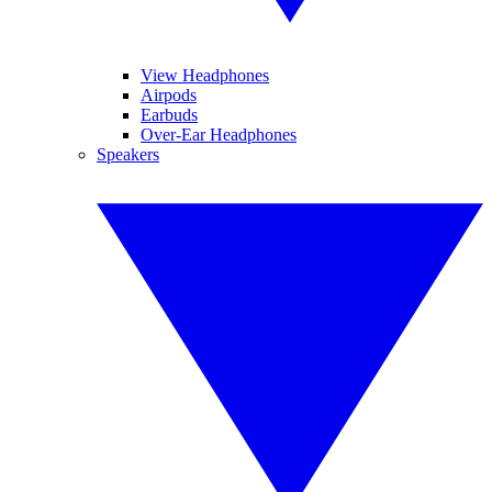
View Headphones
Airpods
Earbuds
Over-Ear Headphones
Speakers