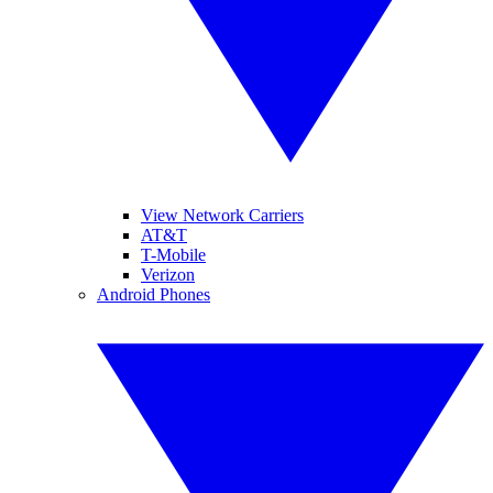
View Network Carriers
AT&T
T-Mobile
Verizon
Android Phones