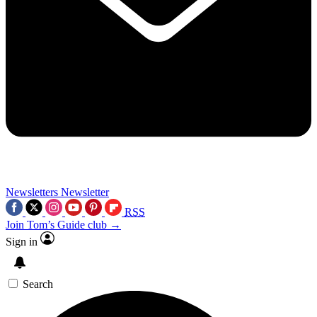
Newsletters
Newsletter
RSS
Join Tom’s Guide club →
Sign in
Search