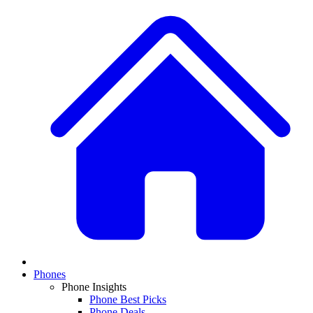
Phones
Phone Insights
Phone Best Picks
Phone Deals