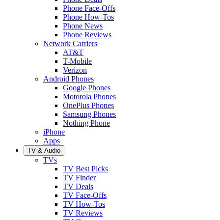
Phone Face-Offs
Phone How-Tos
Phone News
Phone Reviews
Network Carriers
AT&T
T-Mobile
Verizon
Android Phones
Google Phones
Motorola Phones
OnePlus Phones
Samsung Phones
Nothing Phone
iPhone
Apps
TV & Audio
TVs
TV Best Picks
TV Finder
TV Deals
TV Face-Offs
TV How-Tos
TV Reviews