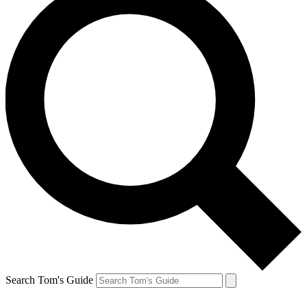
Search Tom's Guide