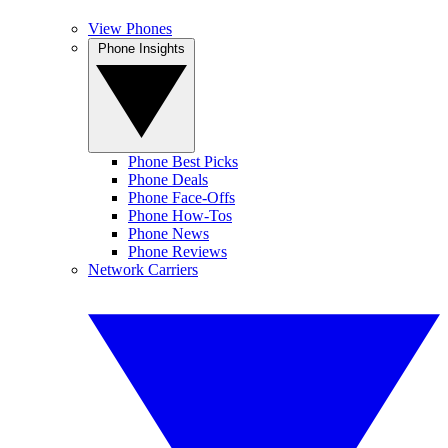
View Phones
Phone Insights
Phone Best Picks
Phone Deals
Phone Face-Offs
Phone How-Tos
Phone News
Phone Reviews
Network Carriers