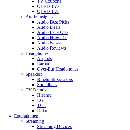
TV Coupons
OLED TVs
QLED TVs
Audio Insights
Audio Best Picks
Audio Deals
Audio Face-Offs
Audio How-Tos
Audio News
Audio Reviews
Headphones
Airpods
Earbuds
Over-Ear Headphones
Speakers
Bluetooth Speakers
Soundbars
TV Brands
Hisense
LG
TCL
Roku
Entertainment
Streaming
Streaming Devices