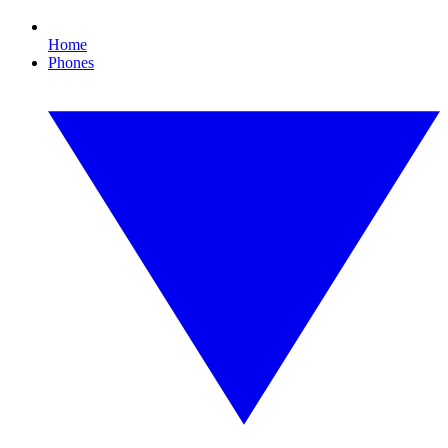
Home
Phones