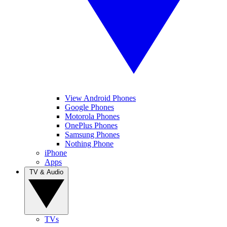
View Android Phones
Google Phones
Motorola Phones
OnePlus Phones
Samsung Phones
Nothing Phone
iPhone
Apps
TV & Audio
TVs