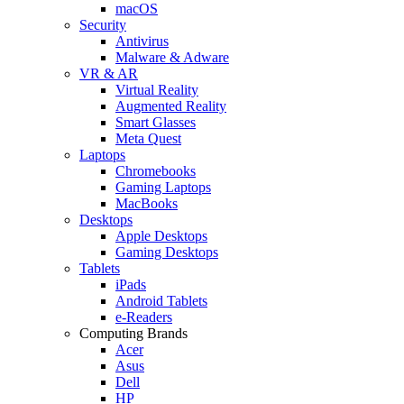
macOS
Security
Antivirus
Malware & Adware
VR & AR
Virtual Reality
Augmented Reality
Smart Glasses
Meta Quest
Laptops
Chromebooks
Gaming Laptops
MacBooks
Desktops
Apple Desktops
Gaming Desktops
Tablets
iPads
Android Tablets
e-Readers
Computing Brands
Acer
Asus
Dell
HP