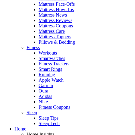
Mattress Face-Offs
Mattress How-Tos
Mattress News
Mattress Reviews
Mattress Coupons
Mattress Care
Mattress Toppers
Pillows & Bedding
Fitness
Workouts
Smartwatches
Fitness Trackers
Smart Rings
Running
Apple Watch
Garmin
Oura
Adidas
Nike
Fitness Coupons
Sleep
Sleep Tips
Sleep Tech
Home
Home Insights