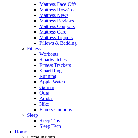
Mattress Face-Offs
Mattress How-Tos
Mattress News
Mattress Reviews
Mattress Coupons
Mattress Care
Mattress Toppers
Pillows & Bedding
Fitness
Workouts
Smartwatches
Fitness Trackers
Smart Rings
Running
Apple Watch
Garmin
Oura
Adidas
Nike
Fitness Coupons
Sleep
Sleep Tips
Sleep Tech
Home
Home Insights