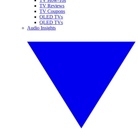
TV How-Tos
TV Reviews
TV Coupons
OLED TVs
QLED TVs
Audio Insights