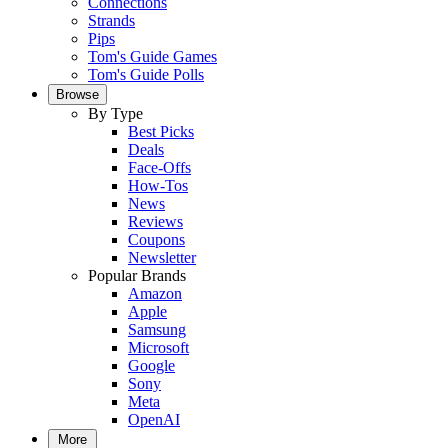
Connections
Strands
Pips
Tom's Guide Games
Tom's Guide Polls
Browse
By Type
Best Picks
Deals
Face-Offs
How-Tos
News
Reviews
Coupons
Newsletter
Popular Brands
Amazon
Apple
Samsung
Microsoft
Google
Sony
Meta
OpenAI
More