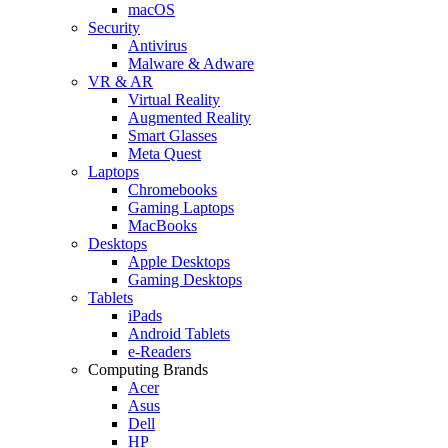
macOS
Security
Antivirus
Malware & Adware
VR & AR
Virtual Reality
Augmented Reality
Smart Glasses
Meta Quest
Laptops
Chromebooks
Gaming Laptops
MacBooks
Desktops
Apple Desktops
Gaming Desktops
Tablets
iPads
Android Tablets
e-Readers
Computing Brands
Acer
Asus
Dell
HP