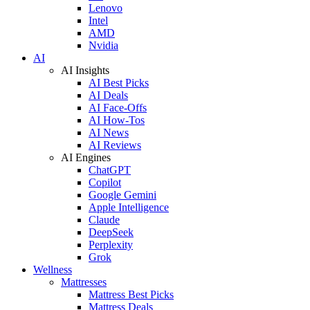
Lenovo
Intel
AMD
Nvidia
AI
AI Insights
AI Best Picks
AI Deals
AI Face-Offs
AI How-Tos
AI News
AI Reviews
AI Engines
ChatGPT
Copilot
Google Gemini
Apple Intelligence
Claude
DeepSeek
Perplexity
Grok
Wellness
Mattresses
Mattress Best Picks
Mattress Deals