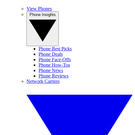
View Phones
Phone Insights
Phone Best Picks
Phone Deals
Phone Face-Offs
Phone How-Tos
Phone News
Phone Reviews
Network Carriers