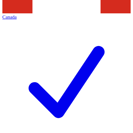
Canada