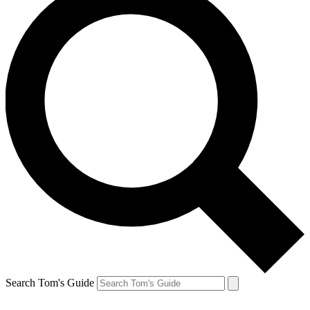
Search Tom's Guide