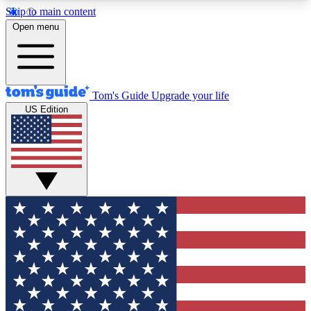
Skip to main content
12
24/7
30K+
Open menu
MEMBER FEATURES
ACCESS AVAILABLE
ACTIVE MEMBERS
Tom's Guide
Upgrade your life
US Edition
Exclusive Newsletters
Polls
Tech news direct to your inbox
Have your say in te
GET CLUB ACCESS QUICK
For the fastest way to join Tom's Guide Club enter
your email below. We'll send you a confirmation
and sign you up to our newsletter to keep you
updated on all the latest news.