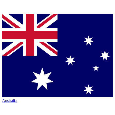
Australia