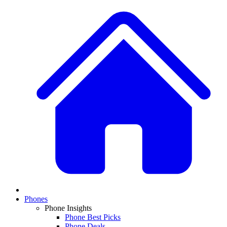
Phones
Phone Insights
Phone Best Picks
Phone Deals