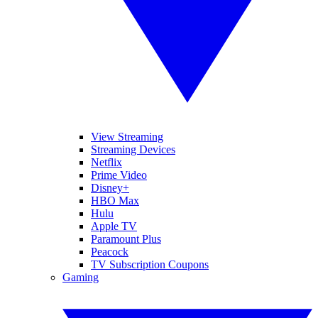
View Streaming
Streaming Devices
Netflix
Prime Video
Disney+
HBO Max
Hulu
Apple TV
Paramount Plus
Peacock
TV Subscription Coupons
Gaming