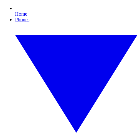
Home
Phones