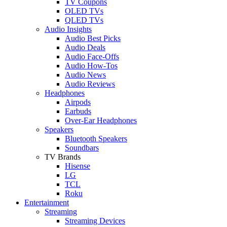
TV Coupons
OLED TVs
QLED TVs
Audio Insights
Audio Best Picks
Audio Deals
Audio Face-Offs
Audio How-Tos
Audio News
Audio Reviews
Headphones
Airpods
Earbuds
Over-Ear Headphones
Speakers
Bluetooth Speakers
Soundbars
TV Brands
Hisense
LG
TCL
Roku
Entertainment
Streaming
Streaming Devices