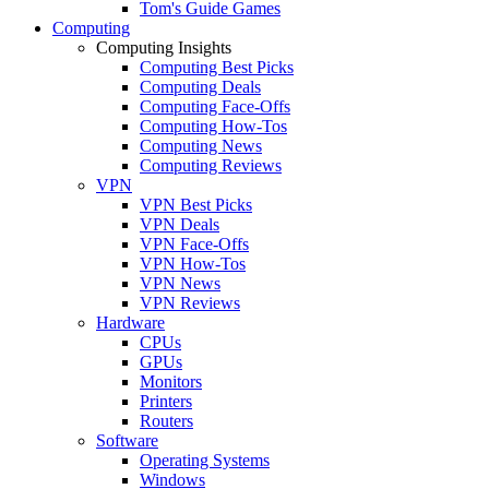
Tom's Guide Games
Computing
Computing Insights
Computing Best Picks
Computing Deals
Computing Face-Offs
Computing How-Tos
Computing News
Computing Reviews
VPN
VPN Best Picks
VPN Deals
VPN Face-Offs
VPN How-Tos
VPN News
VPN Reviews
Hardware
CPUs
GPUs
Monitors
Printers
Routers
Software
Operating Systems
Windows