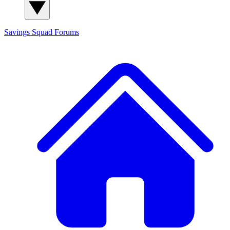
Savings Squad
Forums