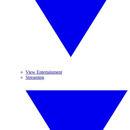
View Entertainment
Streaming