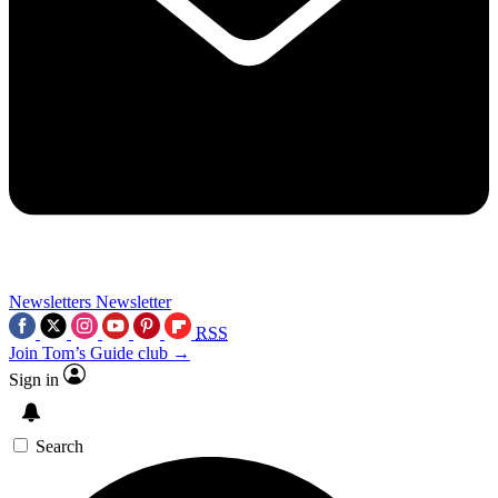
Newsletters
Newsletter
RSS
Join Tom’s Guide club →
Sign in
Search