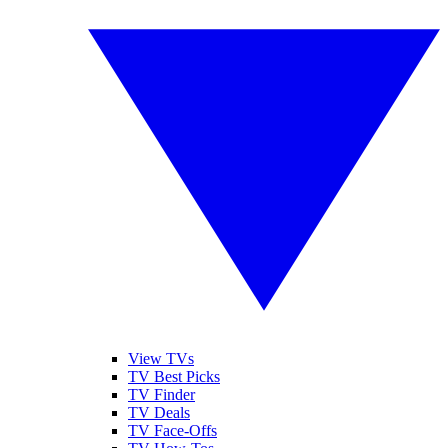
View TVs
TV Best Picks
TV Finder
TV Deals
TV Face-Offs