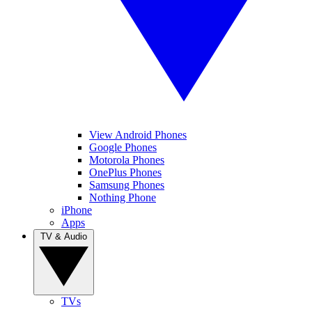
View Android Phones
Google Phones
Motorola Phones
OnePlus Phones
Samsung Phones
Nothing Phone
iPhone
Apps
TV & Audio
TVs