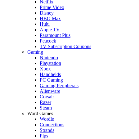
Netflix
Prime Video
Disney+
HBO Max
Hulu
Apple TV
Paramount Plus
Peacock
TV Subscription Coupons
Gaming
Nintendo
Playstation
Xbox
Handhelds
PC Gaming
Gaming Peripherals
Alienware
Corsair
Razer
Steam
Word Games
Wordle
Connections
Strands
Pips