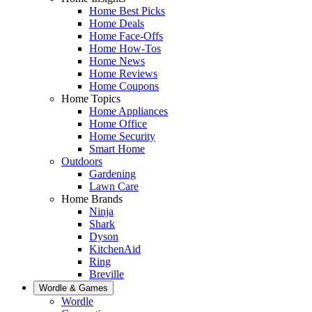
Home Best Picks
Home Deals
Home Face-Offs
Home How-Tos
Home News
Home Reviews
Home Coupons
Home Topics
Home Appliances
Home Office
Home Security
Smart Home
Outdoors
Gardening
Lawn Care
Home Brands
Ninja
Shark
Dyson
KitchenAid
Ring
Breville
Wordle & Games
Wordle