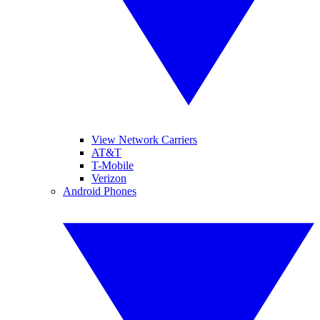
View Network Carriers
AT&T
T-Mobile
Verizon
Android Phones