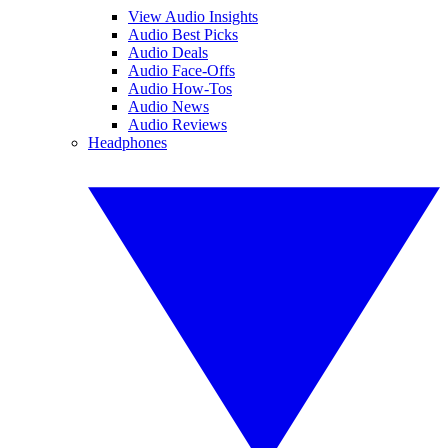
View Audio Insights
Audio Best Picks
Audio Deals
Audio Face-Offs
Audio How-Tos
Audio News
Audio Reviews
Headphones