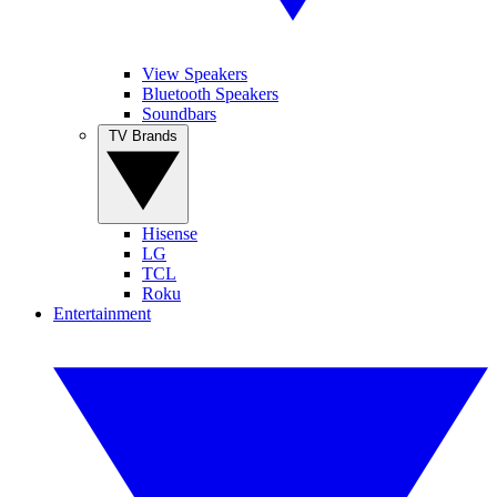
View Speakers
Bluetooth Speakers
Soundbars
TV Brands
Hisense
LG
TCL
Roku
Entertainment