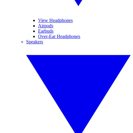
View Headphones
Airpods
Earbuds
Over-Ear Headphones
Speakers