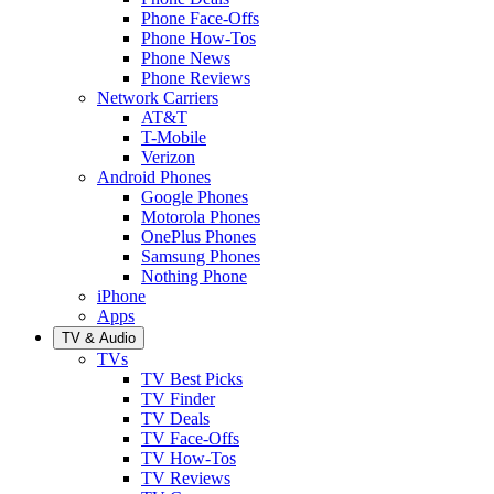
Phone Face-Offs
Phone How-Tos
Phone News
Phone Reviews
Network Carriers
AT&T
T-Mobile
Verizon
Android Phones
Google Phones
Motorola Phones
OnePlus Phones
Samsung Phones
Nothing Phone
iPhone
Apps
TV & Audio
TVs
TV Best Picks
TV Finder
TV Deals
TV Face-Offs
TV How-Tos
TV Reviews