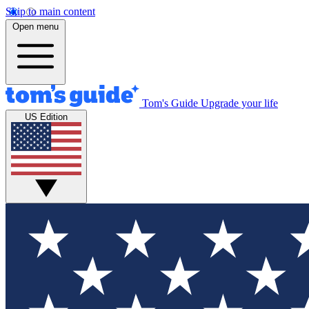
Skip to main content
Open menu
Tom's Guide
Upgrade your life
US Edition