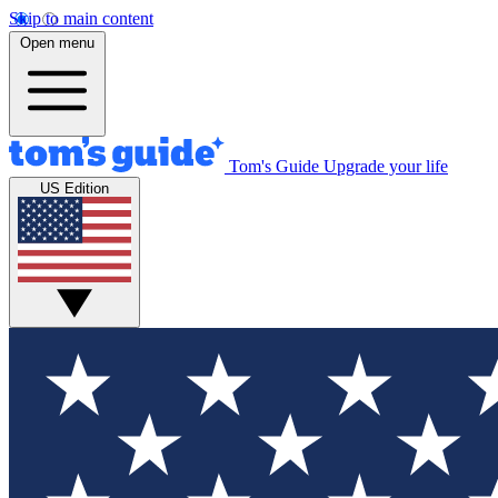
Skip to main content
Open menu
Tom's Guide
Upgrade your life
US Edition