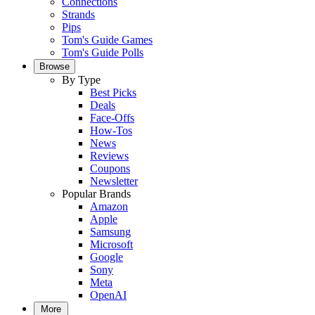
Connections
Strands
Pips
Tom's Guide Games
Tom's Guide Polls
Browse
By Type
Best Picks
Deals
Face-Offs
How-Tos
News
Reviews
Coupons
Newsletter
Popular Brands
Amazon
Apple
Samsung
Microsoft
Google
Sony
Meta
OpenAI
More