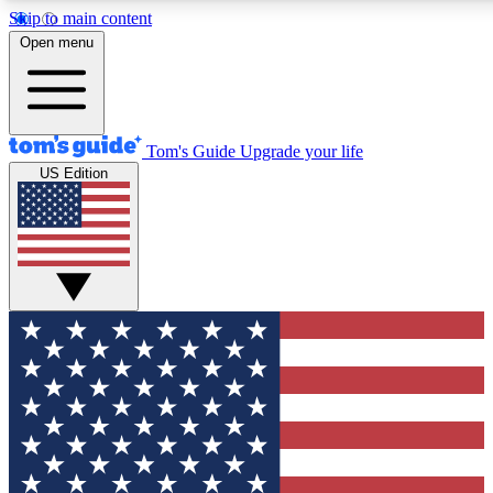
Skip to main content
12
24/7
30K+
Open menu
MEMBER FEATURES
ACCESS AVAILABLE
ACTIVE MEMBERS
Tom's Guide
Upgrade your life
US Edition
Exclusive Newsletters
Polls
Tech news direct to your inbox
Have your say in te
GET CLUB ACCESS QUICK
For the fastest way to join Tom's Guide Club enter your
email below. We'll send you a confirmation and sign you up
to our newsletter to keep you updated on all the latest news.