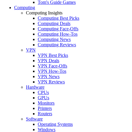
Tom's Guide Games
Computing
Computing Insights
Computing Best Picks
Computing Deals
Computing Face-Offs
Computing How-Tos
Computing News
Computing Reviews
VPN
VPN Best Picks
VPN Deals
VPN Face-Offs
VPN How-Tos
VPN News
VPN Reviews
Hardware
CPUs
GPUs
Monitors
Printers
Routers
Software
Operating Systems
Windows