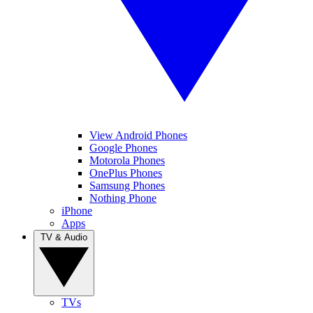
View Android Phones
Google Phones
Motorola Phones
OnePlus Phones
Samsung Phones
Nothing Phone
iPhone
Apps
TV & Audio
TVs