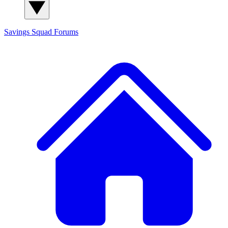
Savings Squad
Forums