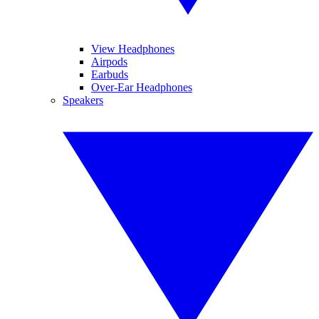
View Headphones
Airpods
Earbuds
Over-Ear Headphones
Speakers