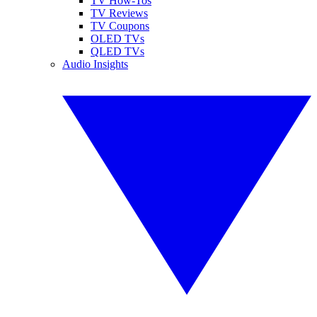
TV How-Tos
TV Reviews
TV Coupons
OLED TVs
QLED TVs
Audio Insights