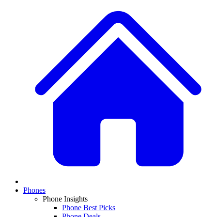
Phones
Phone Insights
Phone Best Picks
Phone Deals