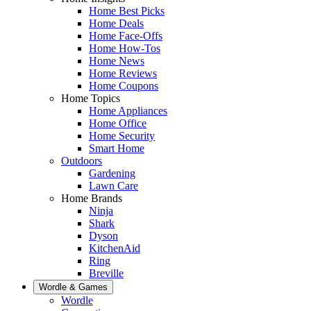
Home Best Picks
Home Deals
Home Face-Offs
Home How-Tos
Home News
Home Reviews
Home Coupons
Home Topics
Home Appliances
Home Office
Home Security
Smart Home
Outdoors
Gardening
Lawn Care
Home Brands
Ninja
Shark
Dyson
KitchenAid
Ring
Breville
Wordle & Games
Wordle