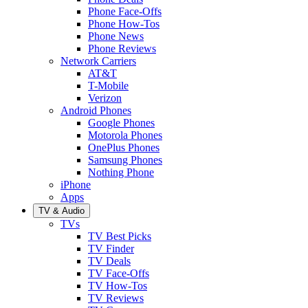
Phone Face-Offs
Phone How-Tos
Phone News
Phone Reviews
Network Carriers
AT&T
T-Mobile
Verizon
Android Phones
Google Phones
Motorola Phones
OnePlus Phones
Samsung Phones
Nothing Phone
iPhone
Apps
TV & Audio
TVs
TV Best Picks
TV Finder
TV Deals
TV Face-Offs
TV How-Tos
TV Reviews