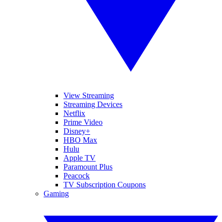
View Streaming
Streaming Devices
Netflix
Prime Video
Disney+
HBO Max
Hulu
Apple TV
Paramount Plus
Peacock
TV Subscription Coupons
Gaming