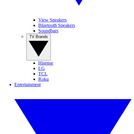
View Speakers
Bluetooth Speakers
Soundbars
TV Brands
Hisense
LG
TCL
Roku
Entertainment