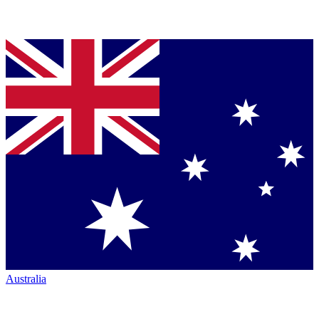
Australia