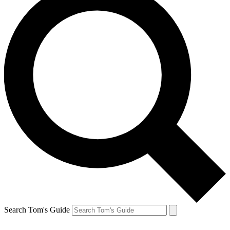
Search Tom's Guide