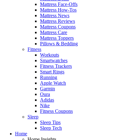
Mattress Face-Offs
Mattress How-Tos
Mattress News
Mattress Reviews
Mattress Coupons
Mattress Care
Mattress Toppers
Pillows & Bedding
Fitness
Workouts
Smartwatches
Fitness Trackers
Smart Rings
Running
Apple Watch
Garmin
Oura
Adidas
Nike
Fitness Coupons
Sleep
Sleep Tips
Sleep Tech
Home
Home Insights