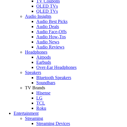
TV Coupons
OLED TVs
QLED TVs
Audio Insights
Audio Best Picks
Audio Deals
Audio Face-Offs
Audio How-Tos
Audio News
Audio Reviews
Headphones
Airpods
Earbuds
Over-Ear Headphones
Speakers
Bluetooth Speakers
Soundbars
TV Brands
Hisense
LG
TCL
Roku
Entertainment
Streaming
Streaming Devices