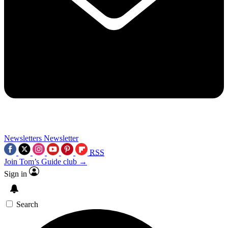
Newsletters
Newsletter
RSS
Join Tom’s Guide club →
Sign in
Search