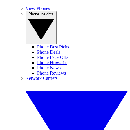
View Phones
Phone Insights
Phone Best Picks
Phone Deals
Phone Face-Offs
Phone How-Tos
Phone News
Phone Reviews
Network Carriers