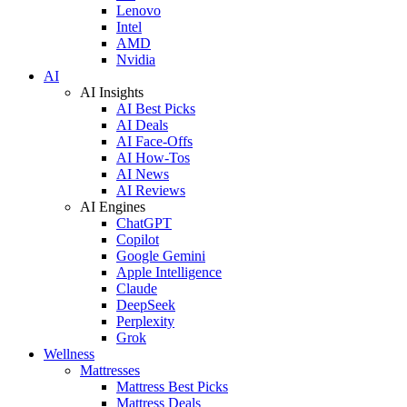
Lenovo
Intel
AMD
Nvidia
AI
AI Insights
AI Best Picks
AI Deals
AI Face-Offs
AI How-Tos
AI News
AI Reviews
AI Engines
ChatGPT
Copilot
Google Gemini
Apple Intelligence
Claude
DeepSeek
Perplexity
Grok
Wellness
Mattresses
Mattress Best Picks
Mattress Deals