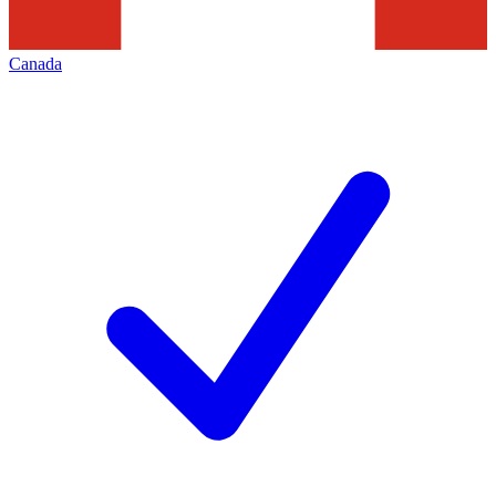
Canada