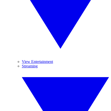
View Entertainment
Streaming