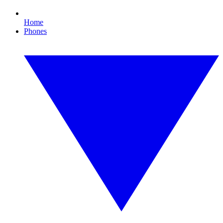
Home
Phones