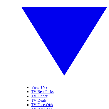
View TVs
TV Best Picks
TV Finder
TV Deals
TV Face-Offs