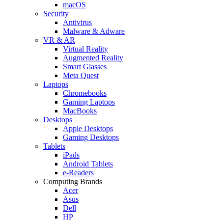
macOS
Security
Antivirus
Malware & Adware
VR & AR
Virtual Reality
Augmented Reality
Smart Glasses
Meta Quest
Laptops
Chromebooks
Gaming Laptops
MacBooks
Desktops
Apple Desktops
Gaming Desktops
Tablets
iPads
Android Tablets
e-Readers
Computing Brands
Acer
Asus
Dell
HP