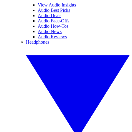
View Audio Insights
Audio Best Picks
Audio Deals
Audio Face-Offs
Audio How-Tos
Audio News
Audio Reviews
Headphones