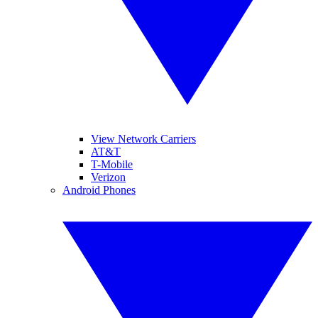
View Network Carriers
AT&T
T-Mobile
Verizon
Android Phones