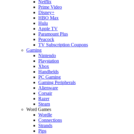
Netflix
Prime Video
Disney+
HBO Max
Hulu
Apple TV
Paramount Plus
Peacock
TV Subscription Coupons
Gaming
Nintendo
Playstation
Xbox
Handhelds
PC Gaming
Gaming Peripherals
Alienware
Corsair
Razer
Steam
Word Games
Wordle
Connections
Strands
Pips