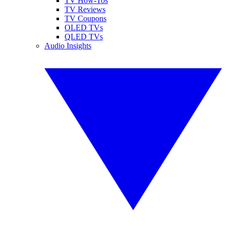
TV How-Tos
TV Reviews
TV Coupons
OLED TVs
QLED TVs
Audio Insights