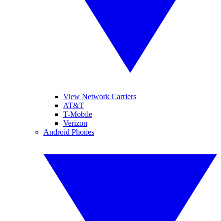
View Network Carriers
AT&T
T-Mobile
Verizon
Android Phones