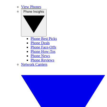
View Phones
Phone Insights
Phone Best Picks
Phone Deals
Phone Face-Offs
Phone How-Tos
Phone News
Phone Reviews
Network Carriers