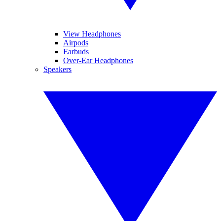
View Headphones
Airpods
Earbuds
Over-Ear Headphones
Speakers