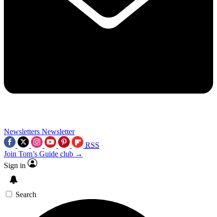
Newsletters
Newsletter
RSS
Join Tom’s Guide club →
Sign in
Search