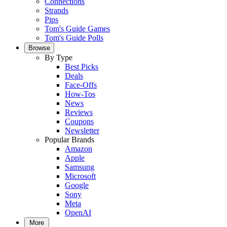
Connections
Strands
Pips
Tom's Guide Games
Tom's Guide Polls
Browse
By Type
Best Picks
Deals
Face-Offs
How-Tos
News
Reviews
Coupons
Newsletter
Popular Brands
Amazon
Apple
Samsung
Microsoft
Google
Sony
Meta
OpenAI
More