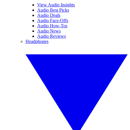
View Audio Insights
Audio Best Picks
Audio Deals
Audio Face-Offs
Audio How-Tos
Audio News
Audio Reviews
Headphones