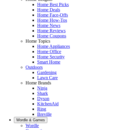
Home Best Picks
Home Deals
Home Face-Offs
Home How-Tos
Home News
Home Reviews
Home Coupons
Home Topics
Home Appliances
Home Office
Home Security
Smart Home
Outdoors
Gardening
Lawn Care
Home Brands
Ninja
Shark
Dyson
KitchenAid
Ring
Breville
Wordle & Games
Wordle