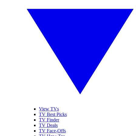
View TVs
TV Best Picks
TV Finder
TV Deals
TV Face-Offs