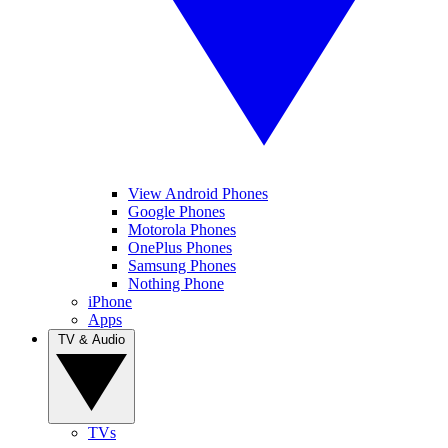
View Android Phones
Google Phones
Motorola Phones
OnePlus Phones
Samsung Phones
Nothing Phone
iPhone
Apps
TV & Audio
TVs