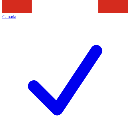
Canada