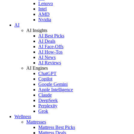
Lenovo
Intel
AMD
Nvidia
AI
AI Insights
AI Best Picks
AI Deals
AI Face-Offs
AI How-Tos
AI News
AI Reviews
AI Engines
ChatGPT
Copilot
Google Gemini
Apple Intelligence
Claude
DeepSeek
Perplexity
Grok
Wellness
Mattresses
Mattress Best Picks
Mattress Deals