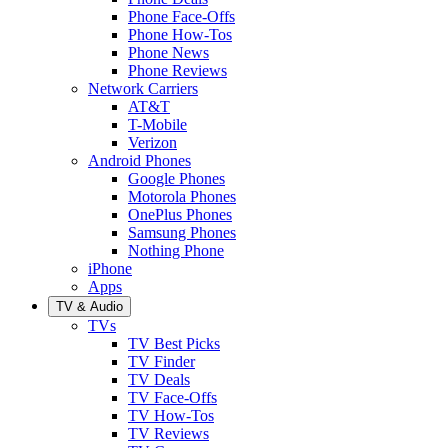
Phone Face-Offs
Phone How-Tos
Phone News
Phone Reviews
Network Carriers
AT&T
T-Mobile
Verizon
Android Phones
Google Phones
Motorola Phones
OnePlus Phones
Samsung Phones
Nothing Phone
iPhone
Apps
TV & Audio
TVs
TV Best Picks
TV Finder
TV Deals
TV Face-Offs
TV How-Tos
TV Reviews