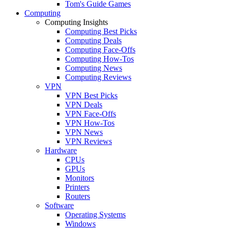
Tom's Guide Games
Computing
Computing Insights
Computing Best Picks
Computing Deals
Computing Face-Offs
Computing How-Tos
Computing News
Computing Reviews
VPN
VPN Best Picks
VPN Deals
VPN Face-Offs
VPN How-Tos
VPN News
VPN Reviews
Hardware
CPUs
GPUs
Monitors
Printers
Routers
Software
Operating Systems
Windows