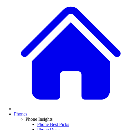
Phones
Phone Insights
Phone Best Picks
Phone Deals