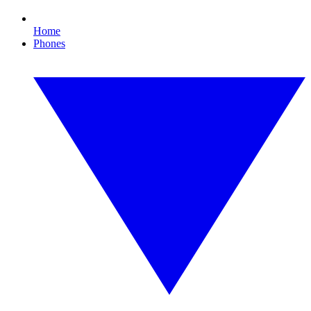
Home
Phones