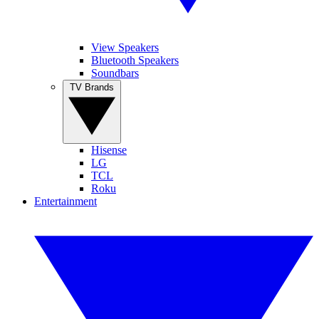
View Speakers
Bluetooth Speakers
Soundbars
TV Brands
Hisense
LG
TCL
Roku
Entertainment