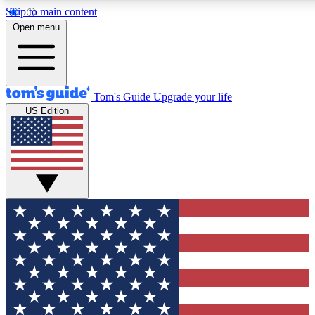
Skip to main content
12
24/7
30K+
Open menu
MEMBER FEATURES
ACCESS AVAILABLE
ACTIVE MEMBERS
Tom's Guide
Upgrade your life
US Edition
Exclusive Newsletters
Polls
Tech news direct to your inbox
Have your say in te
GET CLUB ACCESS QUICK
For the fastest way to join Tom's Guide Club enter your
email below. We'll send you a confirmation and sign you up
to our newsletter to keep you updated on all the latest news.