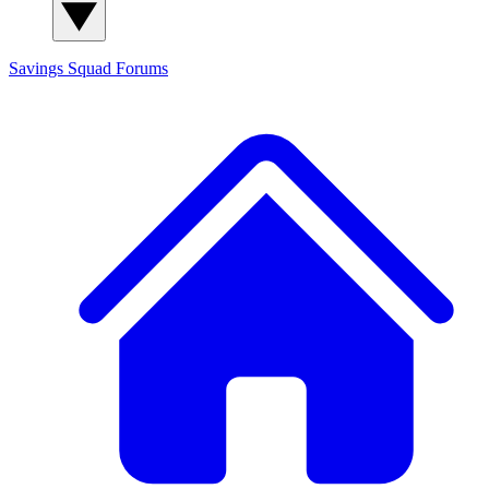
Savings Squad
Forums