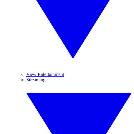
View Entertainment
Streaming