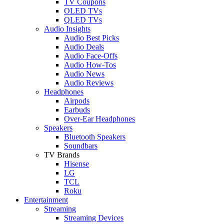
TV Coupons
OLED TVs
QLED TVs
Audio Insights
Audio Best Picks
Audio Deals
Audio Face-Offs
Audio How-Tos
Audio News
Audio Reviews
Headphones
Airpods
Earbuds
Over-Ear Headphones
Speakers
Bluetooth Speakers
Soundbars
TV Brands
Hisense
LG
TCL
Roku
Entertainment
Streaming
Streaming Devices