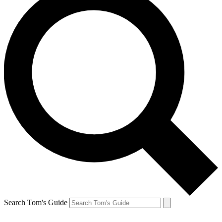
Search Tom's Guide