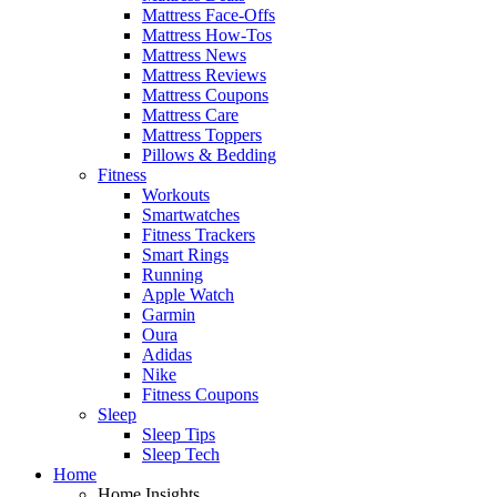
Mattress Face-Offs
Mattress How-Tos
Mattress News
Mattress Reviews
Mattress Coupons
Mattress Care
Mattress Toppers
Pillows & Bedding
Fitness
Workouts
Smartwatches
Fitness Trackers
Smart Rings
Running
Apple Watch
Garmin
Oura
Adidas
Nike
Fitness Coupons
Sleep
Sleep Tips
Sleep Tech
Home
Home Insights