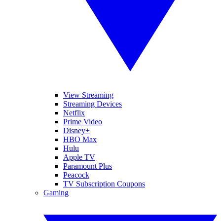
View Streaming
Streaming Devices
Netflix
Prime Video
Disney+
HBO Max
Hulu
Apple TV
Paramount Plus
Peacock
TV Subscription Coupons
Gaming