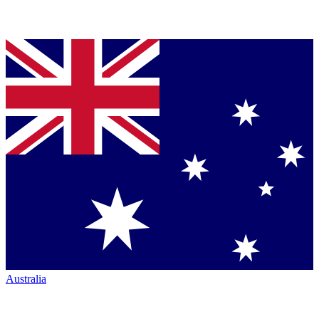
Australia