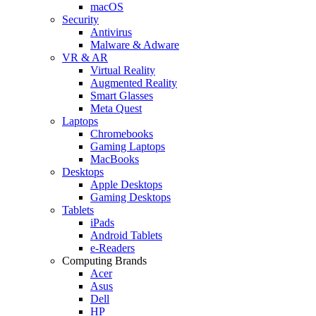
macOS
Security
Antivirus
Malware & Adware
VR & AR
Virtual Reality
Augmented Reality
Smart Glasses
Meta Quest
Laptops
Chromebooks
Gaming Laptops
MacBooks
Desktops
Apple Desktops
Gaming Desktops
Tablets
iPads
Android Tablets
e-Readers
Computing Brands
Acer
Asus
Dell
HP