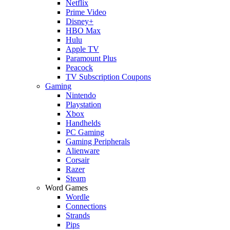
Netflix
Prime Video
Disney+
HBO Max
Hulu
Apple TV
Paramount Plus
Peacock
TV Subscription Coupons
Gaming
Nintendo
Playstation
Xbox
Handhelds
PC Gaming
Gaming Peripherals
Alienware
Corsair
Razer
Steam
Word Games
Wordle
Connections
Strands
Pips