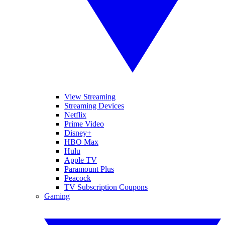
View Streaming
Streaming Devices
Netflix
Prime Video
Disney+
HBO Max
Hulu
Apple TV
Paramount Plus
Peacock
TV Subscription Coupons
Gaming