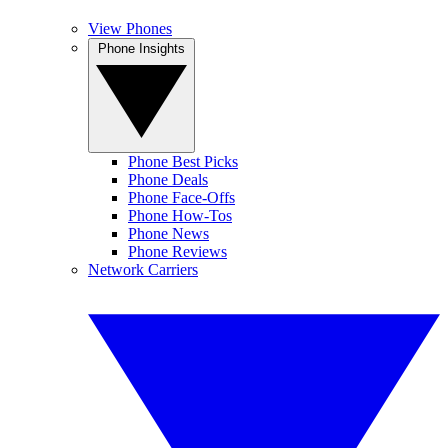
View Phones
Phone Insights
Phone Best Picks
Phone Deals
Phone Face-Offs
Phone How-Tos
Phone News
Phone Reviews
Network Carriers