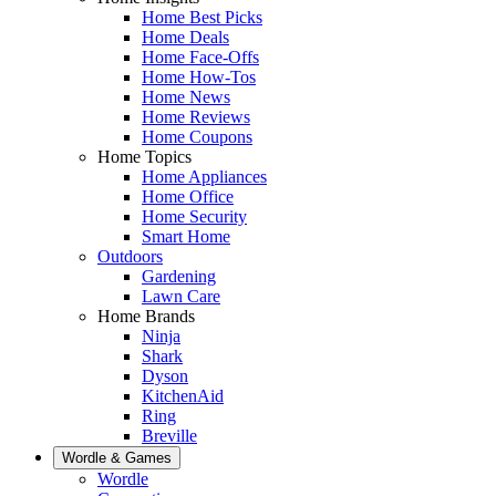
Home Best Picks
Home Deals
Home Face-Offs
Home How-Tos
Home News
Home Reviews
Home Coupons
Home Topics
Home Appliances
Home Office
Home Security
Smart Home
Outdoors
Gardening
Lawn Care
Home Brands
Ninja
Shark
Dyson
KitchenAid
Ring
Breville
Wordle & Games
Wordle