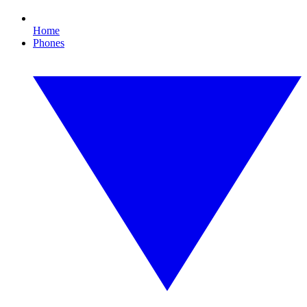
Home
Phones