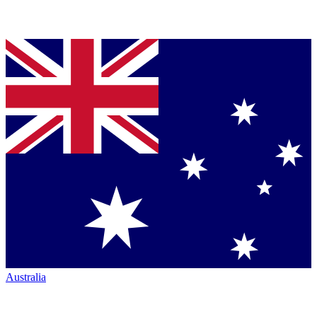
Australia