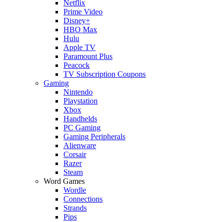
Netflix
Prime Video
Disney+
HBO Max
Hulu
Apple TV
Paramount Plus
Peacock
TV Subscription Coupons
Gaming
Nintendo
Playstation
Xbox
Handhelds
PC Gaming
Gaming Peripherals
Alienware
Corsair
Razer
Steam
Word Games
Wordle
Connections
Strands
Pips