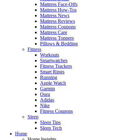
Mattress Face-Offs
Mattress How-Tos
Mattress News
Mattress Reviews
Mattress Coupons
Mattress Care
Mattress Toppers
Pillows & Bedding
Fitness
Workouts
Smartwatches
Fitness Trackers
Smart Rings
Running
Apple Watch
Garmin
Oura
Adidas
Nike
Fitness Coupons
Sleep
Sleep Tips
Sleep Tech
Home
Home Insights