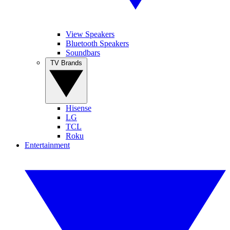
View Speakers
Bluetooth Speakers
Soundbars
TV Brands
Hisense
LG
TCL
Roku
Entertainment