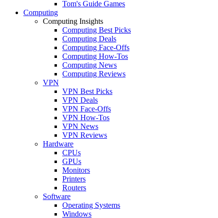
Tom's Guide Games
Computing
Computing Insights
Computing Best Picks
Computing Deals
Computing Face-Offs
Computing How-Tos
Computing News
Computing Reviews
VPN
VPN Best Picks
VPN Deals
VPN Face-Offs
VPN How-Tos
VPN News
VPN Reviews
Hardware
CPUs
GPUs
Monitors
Printers
Routers
Software
Operating Systems
Windows