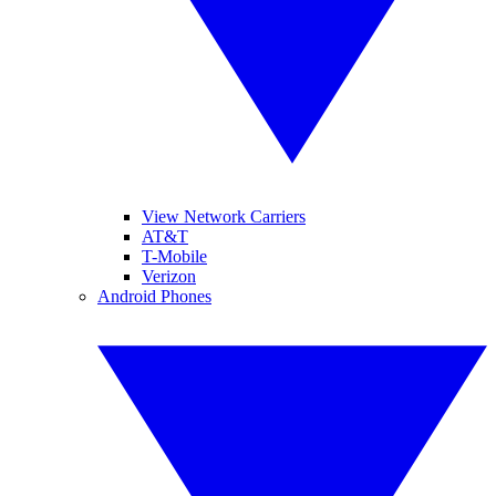
View Network Carriers
AT&T
T-Mobile
Verizon
Android Phones