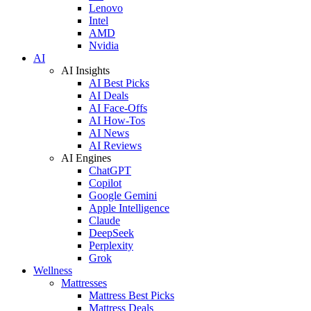
Lenovo
Intel
AMD
Nvidia
AI
AI Insights
AI Best Picks
AI Deals
AI Face-Offs
AI How-Tos
AI News
AI Reviews
AI Engines
ChatGPT
Copilot
Google Gemini
Apple Intelligence
Claude
DeepSeek
Perplexity
Grok
Wellness
Mattresses
Mattress Best Picks
Mattress Deals