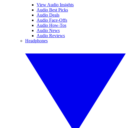
View Audio Insights
Audio Best Picks
Audio Deals
Audio Face-Offs
Audio How-Tos
Audio News
Audio Reviews
Headphones