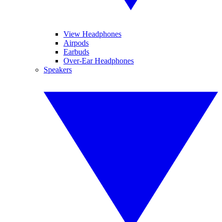
View Headphones
Airpods
Earbuds
Over-Ear Headphones
Speakers