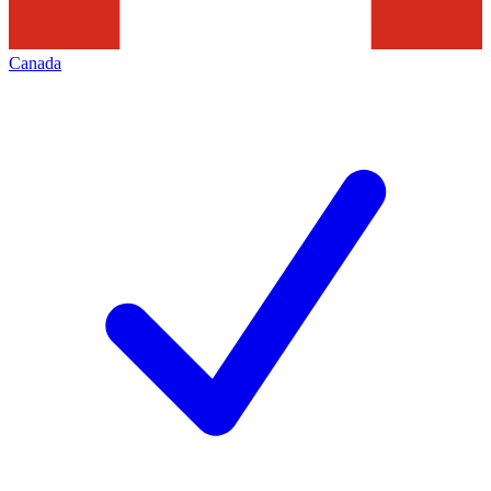
Canada