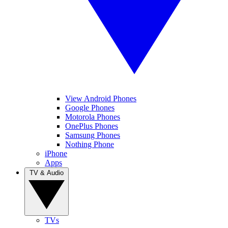
View Android Phones
Google Phones
Motorola Phones
OnePlus Phones
Samsung Phones
Nothing Phone
iPhone
Apps
TV & Audio
TVs