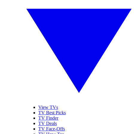
View TVs
TV Best Picks
TV Finder
TV Deals
TV Face-Offs