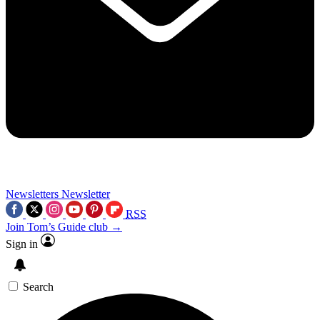
Newsletters
Newsletter
RSS
Join Tom’s Guide club →
Sign in
Search