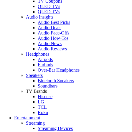
TV Coupons
OLED TVs
QLED TVs
Audio Insights
Audio Best Picks
Audio Deals
Audio Face-Offs
Audio How-Tos
Audio News
Audio Reviews
Headphones
Airpods
Earbuds
Over-Ear Headphones
Speakers
Bluetooth Speakers
Soundbars
TV Brands
Hisense
LG
TCL
Roku
Entertainment
Streaming
Streaming Devices