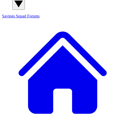
Savings Squad
Forums