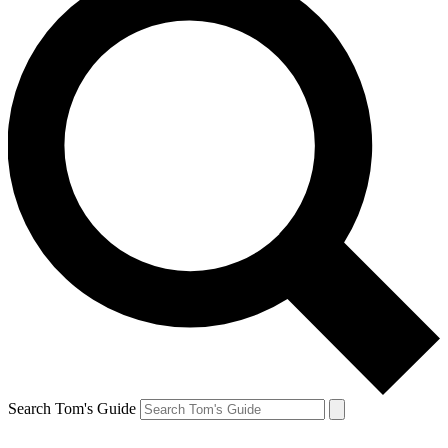
Search Tom's Guide