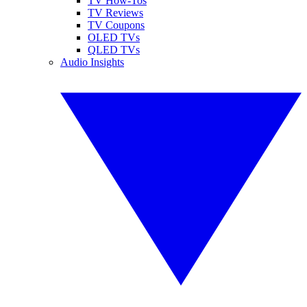
TV How-Tos
TV Reviews
TV Coupons
OLED TVs
QLED TVs
Audio Insights