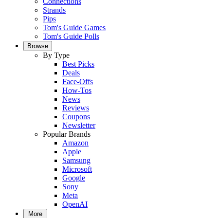
Connections
Strands
Pips
Tom's Guide Games
Tom's Guide Polls
Browse
By Type
Best Picks
Deals
Face-Offs
How-Tos
News
Reviews
Coupons
Newsletter
Popular Brands
Amazon
Apple
Samsung
Microsoft
Google
Sony
Meta
OpenAI
More