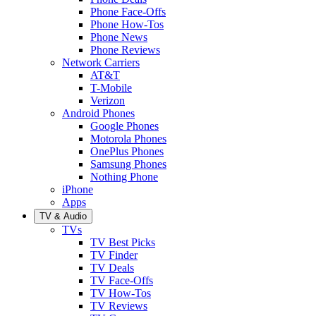
Phone Face-Offs
Phone How-Tos
Phone News
Phone Reviews
Network Carriers
AT&T
T-Mobile
Verizon
Android Phones
Google Phones
Motorola Phones
OnePlus Phones
Samsung Phones
Nothing Phone
iPhone
Apps
TV & Audio
TVs
TV Best Picks
TV Finder
TV Deals
TV Face-Offs
TV How-Tos
TV Reviews