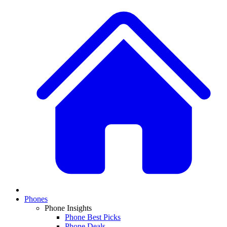
Phones
Phone Insights
Phone Best Picks
Phone Deals