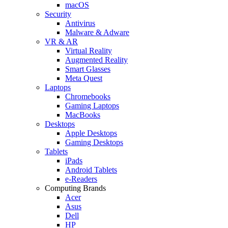
macOS
Security
Antivirus
Malware & Adware
VR & AR
Virtual Reality
Augmented Reality
Smart Glasses
Meta Quest
Laptops
Chromebooks
Gaming Laptops
MacBooks
Desktops
Apple Desktops
Gaming Desktops
Tablets
iPads
Android Tablets
e-Readers
Computing Brands
Acer
Asus
Dell
HP