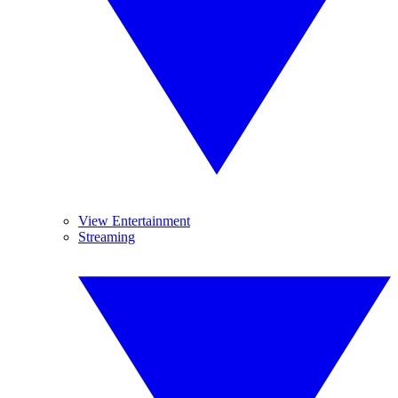
View Entertainment
Streaming