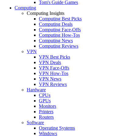
Tom's Guide Games
Computing
Computing Insights
Computing Best Picks
Computing Deals
Computing Face-Offs
Computing How-Tos
Computing News
Computing Reviews
VPN
VPN Best Picks
VPN Deals
VPN Face-Offs
VPN How-Tos
VPN News
VPN Reviews
Hardware
CPUs
GPUs
Monitors
Printers
Routers
Software
Operating Systems
Windows