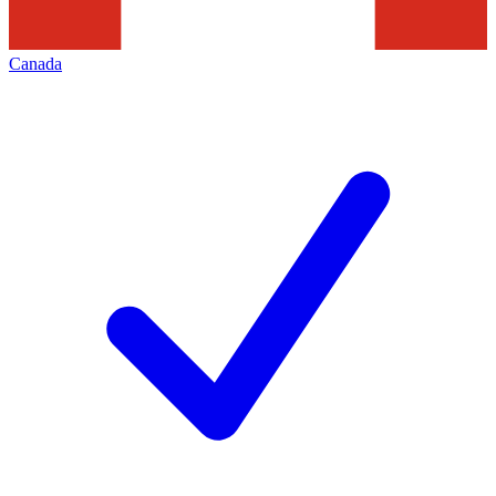
Canada