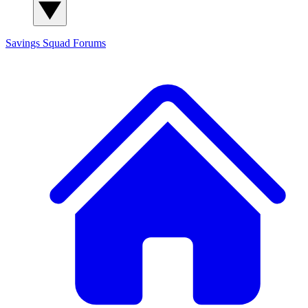
Savings Squad
Forums