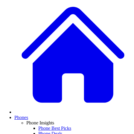
Phones
Phone Insights
Phone Best Picks
Phone Deals