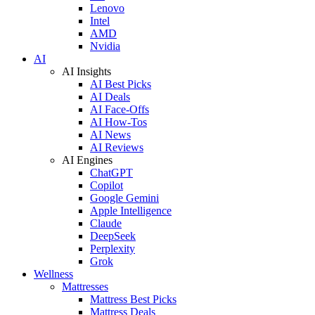
Lenovo
Intel
AMD
Nvidia
AI
AI Insights
AI Best Picks
AI Deals
AI Face-Offs
AI How-Tos
AI News
AI Reviews
AI Engines
ChatGPT
Copilot
Google Gemini
Apple Intelligence
Claude
DeepSeek
Perplexity
Grok
Wellness
Mattresses
Mattress Best Picks
Mattress Deals