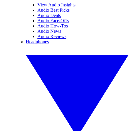
View Audio Insights
Audio Best Picks
Audio Deals
Audio Face-Offs
Audio How-Tos
Audio News
Audio Reviews
Headphones