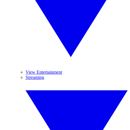
View Entertainment
Streaming