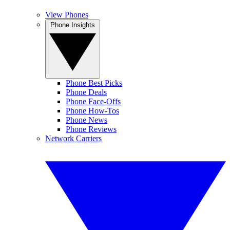
View Phones
Phone Insights
Phone Best Picks
Phone Deals
Phone Face-Offs
Phone How-Tos
Phone News
Phone Reviews
Network Carriers