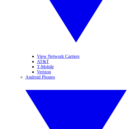
View Network Carriers
AT&T
T-Mobile
Verizon
Android Phones