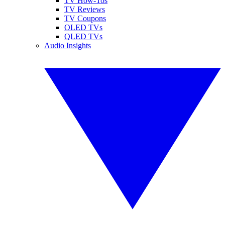
TV How-Tos
TV Reviews
TV Coupons
OLED TVs
QLED TVs
Audio Insights