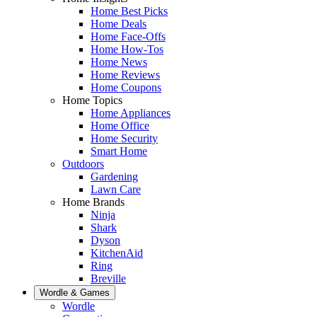
Home Best Picks
Home Deals
Home Face-Offs
Home How-Tos
Home News
Home Reviews
Home Coupons
Home Topics
Home Appliances
Home Office
Home Security
Smart Home
Outdoors
Gardening
Lawn Care
Home Brands
Ninja
Shark
Dyson
KitchenAid
Ring
Breville
Wordle & Games
Wordle