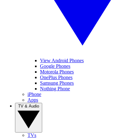
View Android Phones
Google Phones
Motorola Phones
OnePlus Phones
Samsung Phones
Nothing Phone
iPhone
Apps
TV & Audio
TVs