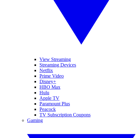
View Streaming
Streaming Devices
Netflix
Prime Video
Disney+
HBO Max
Hulu
Apple TV
Paramount Plus
Peacock
TV Subscription Coupons
Gaming