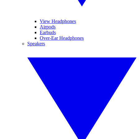
View Headphones
Airpods
Earbuds
Over-Ear Headphones
Speakers