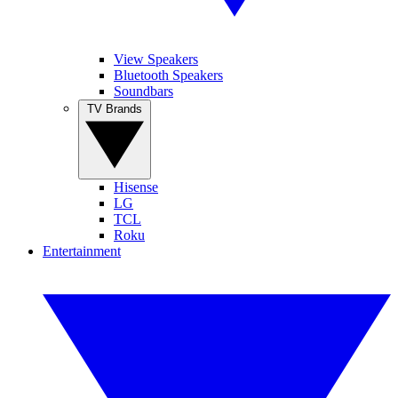
View Speakers
Bluetooth Speakers
Soundbars
TV Brands
Hisense
LG
TCL
Roku
Entertainment