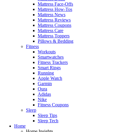
Mattress Face-Offs
Mattress How-Tos
Mattress News
Mattress Reviews
Mattress Coupons
Mattress Care
Mattress Toppers
Pillows & Bedding
Fitness
Workouts
Smartwatches
Fitness Trackers
Smart Rings
Running
Apple Watch
Garmin
Oura
Adidas
Nike
Fitness Coupons
Sleep
Sleep Tips
Sleep Tech
Home
Home Insights