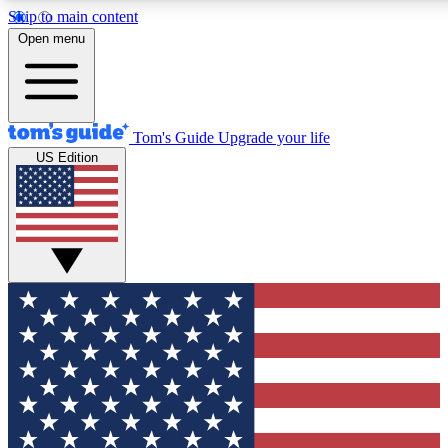
Skip to main content
12
24/7
30K+
Open menu
MEMBER FEATURES
ACCESS AVAILABLE
ACTIVE MEMBERS
Tom's Guide
Upgrade your life
US Edition
Exclusive Newsletters
Polls
Tech news direct to your inbox
Have your say in te
GET CLUB ACCESS QUICK
For the fastest way to join Tom's Guide Club enter your
email below. We'll send you a confirmation and sign you up
to our newsletter to keep you updated on all the latest news.