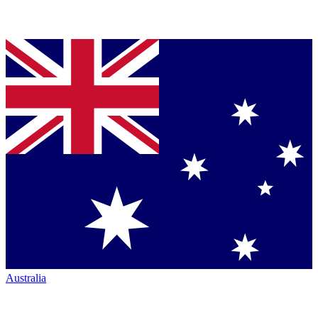
Australia