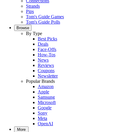
Connections
Strands
Pips
Tom's Guide Games
Tom's Guide Polls
Browse
By Type
Best Picks
Deals
Face-Offs
How-Tos
News
Reviews
Coupons
Newsletter
Popular Brands
Amazon
Apple
Samsung
Microsoft
Google
Sony
Meta
OpenAI
More