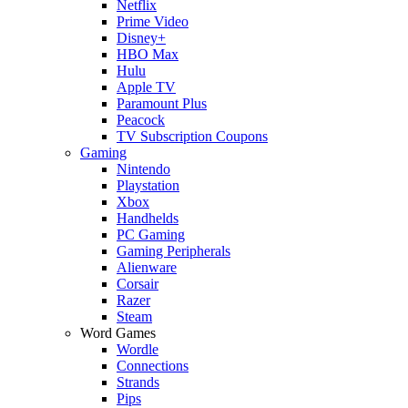
Netflix
Prime Video
Disney+
HBO Max
Hulu
Apple TV
Paramount Plus
Peacock
TV Subscription Coupons
Gaming
Nintendo
Playstation
Xbox
Handhelds
PC Gaming
Gaming Peripherals
Alienware
Corsair
Razer
Steam
Word Games
Wordle
Connections
Strands
Pips