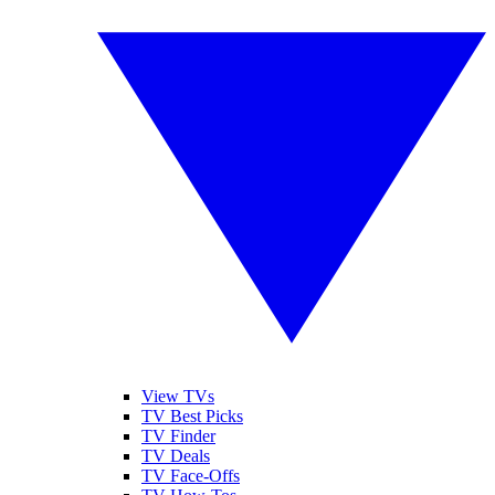
View TVs
TV Best Picks
TV Finder
TV Deals
TV Face-Offs