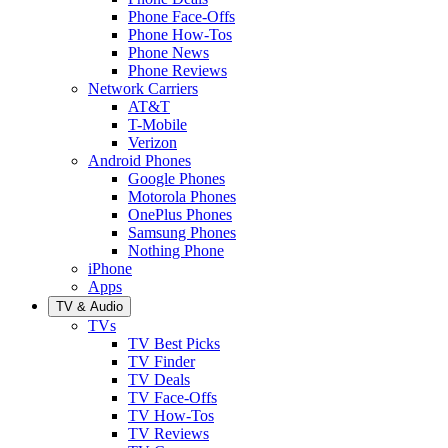
Phone Face-Offs
Phone How-Tos
Phone News
Phone Reviews
Network Carriers
AT&T
T-Mobile
Verizon
Android Phones
Google Phones
Motorola Phones
OnePlus Phones
Samsung Phones
Nothing Phone
iPhone
Apps
TV & Audio
TVs
TV Best Picks
TV Finder
TV Deals
TV Face-Offs
TV How-Tos
TV Reviews