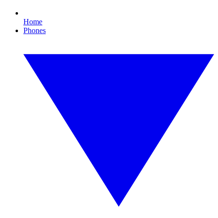
Home
Phones