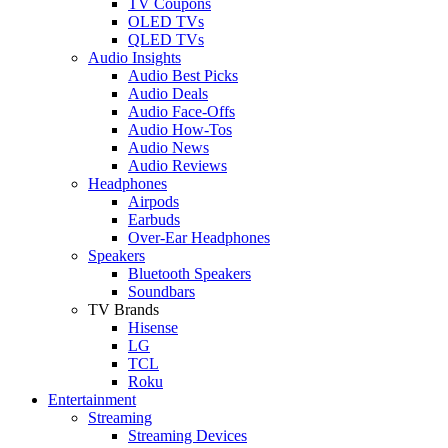
TV Coupons
OLED TVs
QLED TVs
Audio Insights
Audio Best Picks
Audio Deals
Audio Face-Offs
Audio How-Tos
Audio News
Audio Reviews
Headphones
Airpods
Earbuds
Over-Ear Headphones
Speakers
Bluetooth Speakers
Soundbars
TV Brands
Hisense
LG
TCL
Roku
Entertainment
Streaming
Streaming Devices