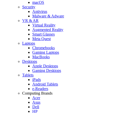
macOS
Security
Antivirus
Malware & Adware
VR & AR
Virtual Reality
Augmented Reality
Smart Glasses
Meta Quest
Laptops
Chromebooks
Gaming Laptops
MacBooks
Desktops
Apple Desktops
Gaming Desktops
Tablets
iPads
Android Tablets
e-Readers
Computing Brands
Acer
Asus
Dell
HP