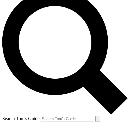
Search Tom's Guide