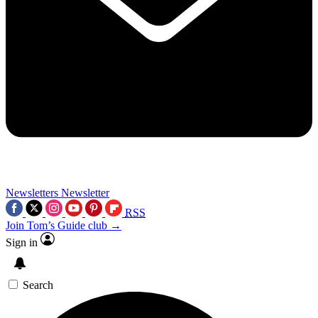
Newsletters
Newsletter
RSS
Join Tom’s Guide club →
Sign in
Search