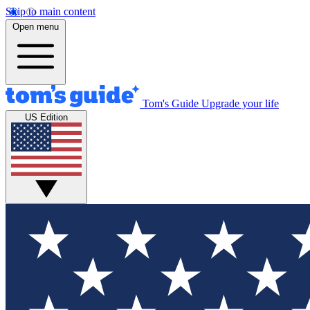
Skip to main content
Open menu
Tom's Guide
Upgrade your life
US Edition