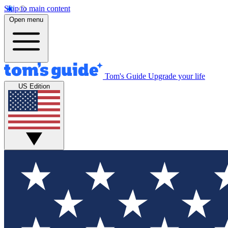
Skip to main content
Open menu
Tom's Guide
Upgrade your life
US Edition