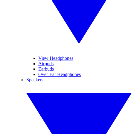
View Headphones
Airpods
Earbuds
Over-Ear Headphones
Speakers