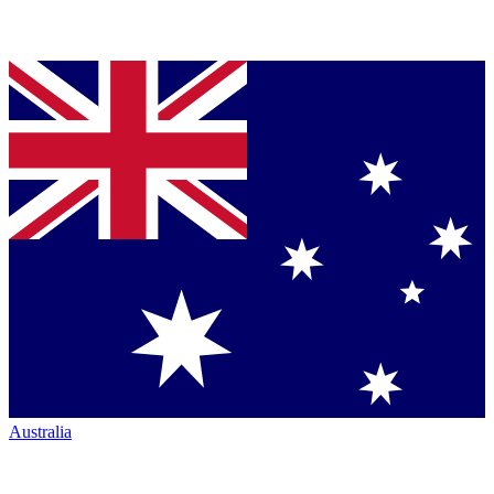
Australia