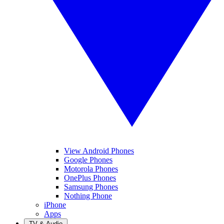
View Android Phones
Google Phones
Motorola Phones
OnePlus Phones
Samsung Phones
Nothing Phone
iPhone
Apps
TV & Audio