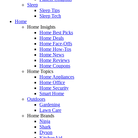
Sleep
Sleep Tips
Sleep Tech
Home
Home Insights
Home Best Picks
Home Deals
Home Face-Offs
Home How-Tos
Home News
Home Reviews
Home Coupons
Home Topics
Home Appliances
Home Office
Home Security
Smart Home
Outdoors
Gardening
Lawn Care
Home Brands
Ninja
Shark
Dyson
KitchenAid