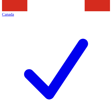
Canada