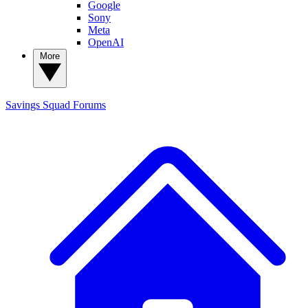
Google
Sony
Meta
OpenAI
More
Savings Squad
Forums