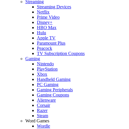
Streaming
Streaming Devices
Netflix
Prime Video
Disney+
HBO Max
Hulu
Apple TV
Paramount Plus
Peacock
TV Subscription Coupons
Gaming
Nintendo
PlayStation
Xbox
Handheld Gaming
PC Gaming
Gaming Peripherals
Gaming Coupons
Alienware
Corsair
Razer
Steam
Word Games
Wordle