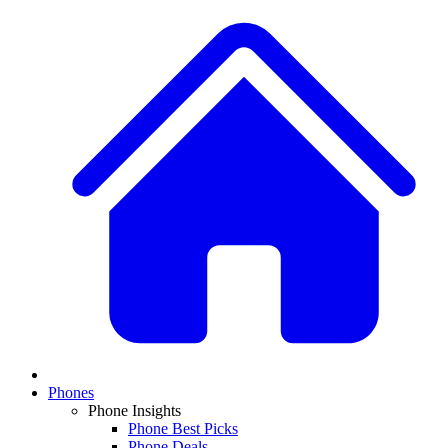
Phones
Phone Insights
Phone Best Picks
Phone Deals