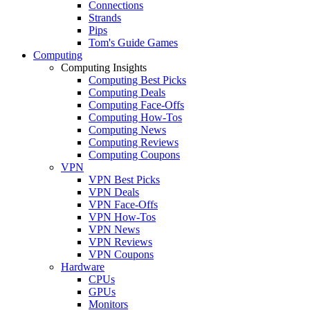
Connections
Strands
Pips
Tom's Guide Games
Computing
Computing Insights
Computing Best Picks
Computing Deals
Computing Face-Offs
Computing How-Tos
Computing News
Computing Reviews
Computing Coupons
VPN
VPN Best Picks
VPN Deals
VPN Face-Offs
VPN How-Tos
VPN News
VPN Reviews
VPN Coupons
Hardware
CPUs
GPUs
Monitors