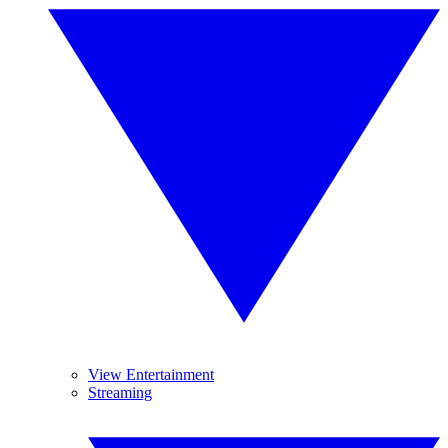
View Entertainment
Streaming