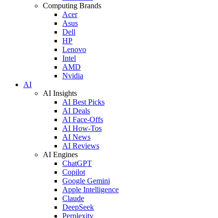
Computing Brands
Acer
Asus
Dell
HP
Lenovo
Intel
AMD
Nvidia
AI
AI Insights
AI Best Picks
AI Deals
AI Face-Offs
AI How-Tos
AI News
AI Reviews
AI Engines
ChatGPT
Copilot
Google Gemini
Apple Intelligence
Claude
DeepSeek
Perplexity