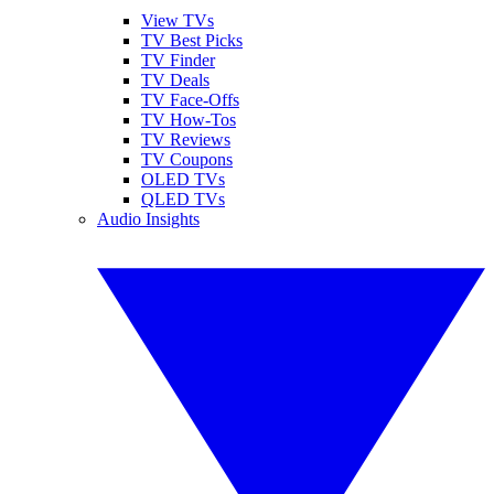
View TVs
TV Best Picks
TV Finder
TV Deals
TV Face-Offs
TV How-Tos
TV Reviews
TV Coupons
OLED TVs
QLED TVs
Audio Insights