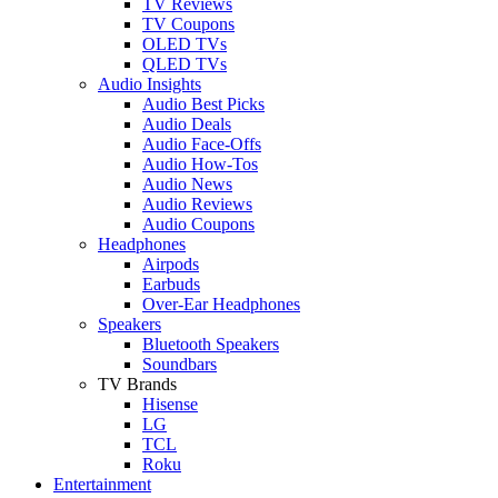
TV Reviews
TV Coupons
OLED TVs
QLED TVs
Audio Insights
Audio Best Picks
Audio Deals
Audio Face-Offs
Audio How-Tos
Audio News
Audio Reviews
Audio Coupons
Headphones
Airpods
Earbuds
Over-Ear Headphones
Speakers
Bluetooth Speakers
Soundbars
TV Brands
Hisense
LG
TCL
Roku
Entertainment