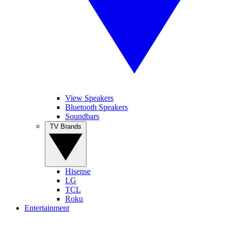
View Speakers
Bluetooth Speakers
Soundbars
TV Brands
Hisense
LG
TCL
Roku
Entertainment