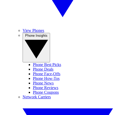
View Phones
Phone Insights
Phone Best Picks
Phone Deals
Phone Face-Offs
Phone How-Tos
Phone News
Phone Reviews
Phone Coupons
Network Carriers