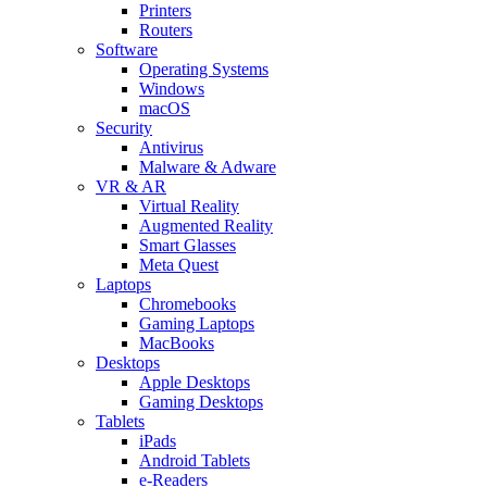
Printers
Routers
Software
Operating Systems
Windows
macOS
Security
Antivirus
Malware & Adware
VR & AR
Virtual Reality
Augmented Reality
Smart Glasses
Meta Quest
Laptops
Chromebooks
Gaming Laptops
MacBooks
Desktops
Apple Desktops
Gaming Desktops
Tablets
iPads
Android Tablets
e-Readers