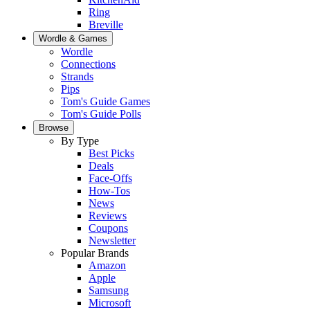
Ring
Breville
Wordle & Games
Wordle
Connections
Strands
Pips
Tom's Guide Games
Tom's Guide Polls
Browse
By Type
Best Picks
Deals
Face-Offs
How-Tos
News
Reviews
Coupons
Newsletter
Popular Brands
Amazon
Apple
Samsung
Microsoft