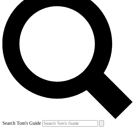
Search Tom's Guide