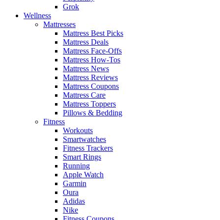
Grok
Wellness
Mattresses
Mattress Best Picks
Mattress Deals
Mattress Face-Offs
Mattress How-Tos
Mattress News
Mattress Reviews
Mattress Coupons
Mattress Care
Mattress Toppers
Pillows & Bedding
Fitness
Workouts
Smartwatches
Fitness Trackers
Smart Rings
Running
Apple Watch
Garmin
Oura
Adidas
Nike
Fitness Coupons