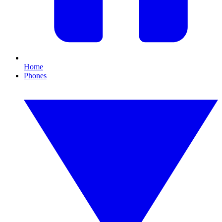
Home
Phones