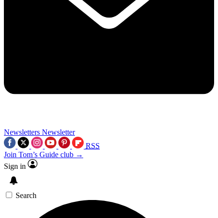
Newsletters
Newsletter
RSS
Join Tom’s Guide club →
Sign in
Search