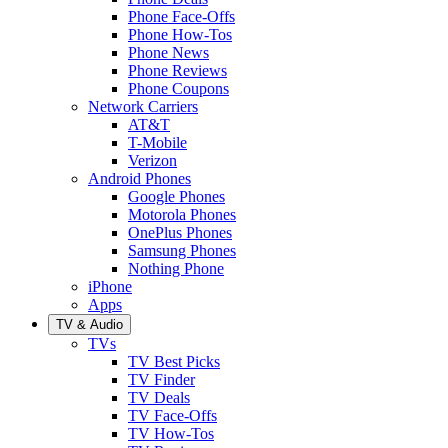
Phone Face-Offs
Phone How-Tos
Phone News
Phone Reviews
Phone Coupons
Network Carriers
AT&T
T-Mobile
Verizon
Android Phones
Google Phones
Motorola Phones
OnePlus Phones
Samsung Phones
Nothing Phone
iPhone
Apps
TV & Audio
TVs
TV Best Picks
TV Finder
TV Deals
TV Face-Offs
TV How-Tos