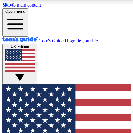
Skip to main content
12
24/7
30K+
Open menu
MEMBER FEATURES
ACCESS AVAILABLE
ACTIVE MEMBERS
Tom's Guide
Upgrade your life
US Edition
Exclusive Newsletters
Polls
Tech news direct to your inbox
Have your say in te
GET CLUB ACCESS QUICK
For the fastest way to join Tom's Guide Club enter your
email below. We'll send you a confirmation and sign you up
to our newsletter to keep you updated on all the latest news.