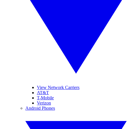
View Network Carriers
AT&T
T-Mobile
Verizon
Android Phones