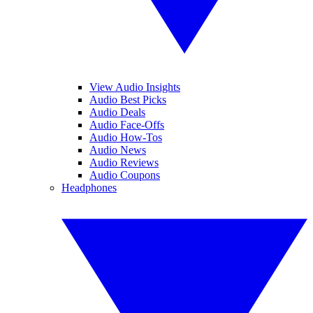
View Audio Insights
Audio Best Picks
Audio Deals
Audio Face-Offs
Audio How-Tos
Audio News
Audio Reviews
Audio Coupons
Headphones