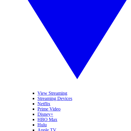
View Streaming
Streaming Devices
Netflix
Prime Video
Disney+
HBO Max
Hulu
Apple TV