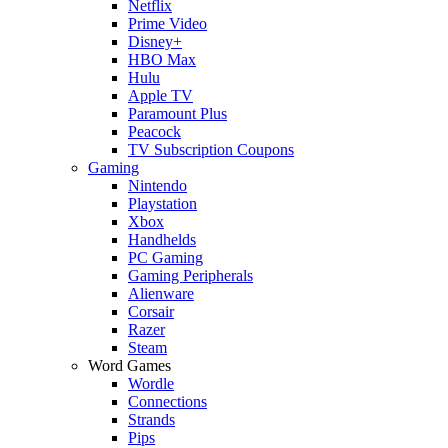
Netflix
Prime Video
Disney+
HBO Max
Hulu
Apple TV
Paramount Plus
Peacock
TV Subscription Coupons
Gaming
Nintendo
Playstation
Xbox
Handhelds
PC Gaming
Gaming Peripherals
Alienware
Corsair
Razer
Steam
Word Games
Wordle
Connections
Strands
Pips