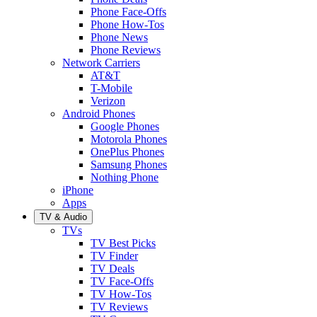
Phone Face-Offs
Phone How-Tos
Phone News
Phone Reviews
Network Carriers
AT&T
T-Mobile
Verizon
Android Phones
Google Phones
Motorola Phones
OnePlus Phones
Samsung Phones
Nothing Phone
iPhone
Apps
TV & Audio
TVs
TV Best Picks
TV Finder
TV Deals
TV Face-Offs
TV How-Tos
TV Reviews