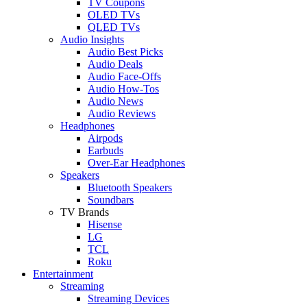
TV Coupons
OLED TVs
QLED TVs
Audio Insights
Audio Best Picks
Audio Deals
Audio Face-Offs
Audio How-Tos
Audio News
Audio Reviews
Headphones
Airpods
Earbuds
Over-Ear Headphones
Speakers
Bluetooth Speakers
Soundbars
TV Brands
Hisense
LG
TCL
Roku
Entertainment
Streaming
Streaming Devices