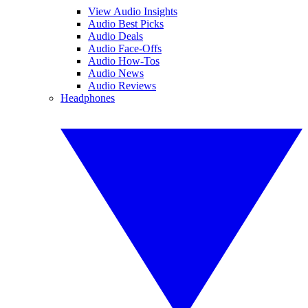
View Audio Insights
Audio Best Picks
Audio Deals
Audio Face-Offs
Audio How-Tos
Audio News
Audio Reviews
Headphones