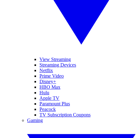
View Streaming
Streaming Devices
Netflix
Prime Video
Disney+
HBO Max
Hulu
Apple TV
Paramount Plus
Peacock
TV Subscription Coupons
Gaming