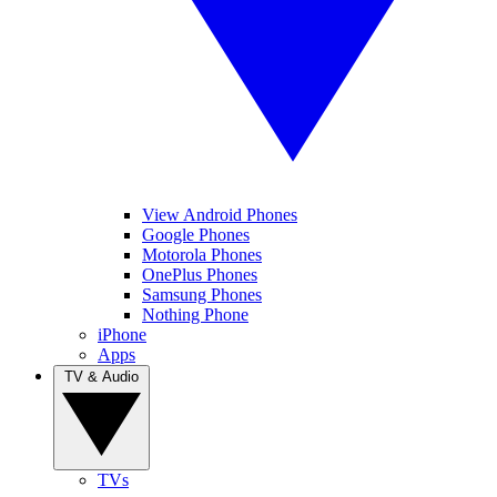
View Android Phones
Google Phones
Motorola Phones
OnePlus Phones
Samsung Phones
Nothing Phone
iPhone
Apps
TV & Audio
TVs