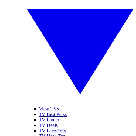
View TVs
TV Best Picks
TV Finder
TV Deals
TV Face-Offs