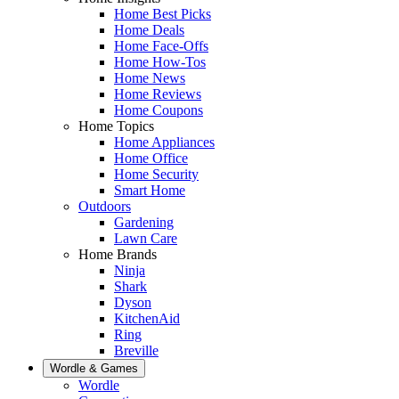
Home Best Picks
Home Deals
Home Face-Offs
Home How-Tos
Home News
Home Reviews
Home Coupons
Home Topics
Home Appliances
Home Office
Home Security
Smart Home
Outdoors
Gardening
Lawn Care
Home Brands
Ninja
Shark
Dyson
KitchenAid
Ring
Breville
Wordle & Games
Wordle