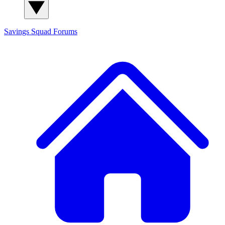
Savings Squad
Forums