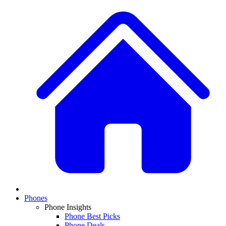
Phones
Phone Insights
Phone Best Picks
Phone Deals