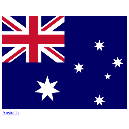
Australia