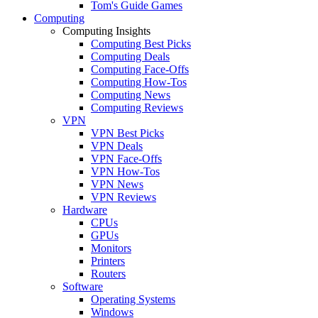
Tom's Guide Games
Computing
Computing Insights
Computing Best Picks
Computing Deals
Computing Face-Offs
Computing How-Tos
Computing News
Computing Reviews
VPN
VPN Best Picks
VPN Deals
VPN Face-Offs
VPN How-Tos
VPN News
VPN Reviews
Hardware
CPUs
GPUs
Monitors
Printers
Routers
Software
Operating Systems
Windows