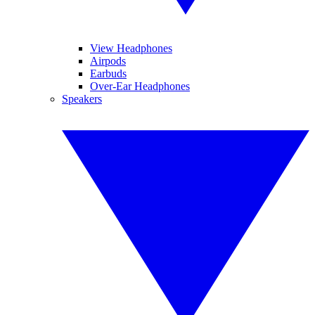
View Headphones
Airpods
Earbuds
Over-Ear Headphones
Speakers