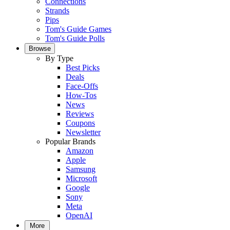
Connections
Strands
Pips
Tom's Guide Games
Tom's Guide Polls
Browse
By Type
Best Picks
Deals
Face-Offs
How-Tos
News
Reviews
Coupons
Newsletter
Popular Brands
Amazon
Apple
Samsung
Microsoft
Google
Sony
Meta
OpenAI
More