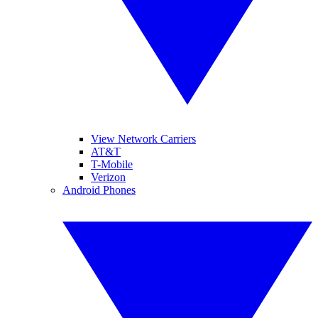
View Network Carriers
AT&T
T-Mobile
Verizon
Android Phones