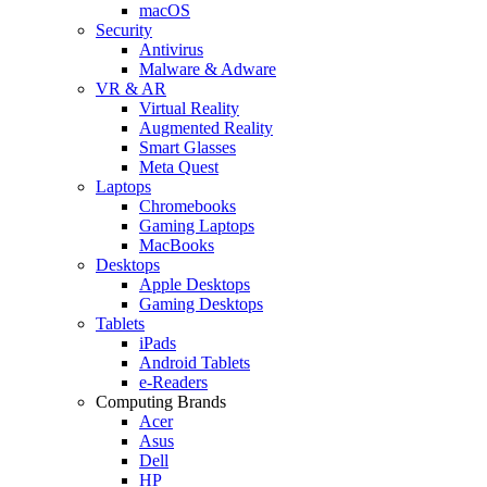
macOS
Security
Antivirus
Malware & Adware
VR & AR
Virtual Reality
Augmented Reality
Smart Glasses
Meta Quest
Laptops
Chromebooks
Gaming Laptops
MacBooks
Desktops
Apple Desktops
Gaming Desktops
Tablets
iPads
Android Tablets
e-Readers
Computing Brands
Acer
Asus
Dell
HP