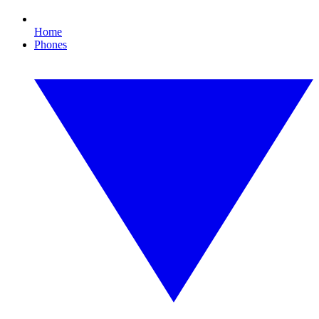
Home
Phones