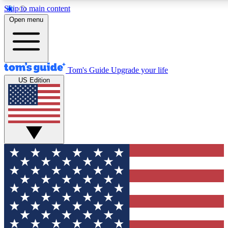
Skip to main content
12
24/7
30K+
Open menu
MEMBER FEATURES
ACCESS AVAILABLE
ACTIVE MEMBERS
Tom's Guide
Upgrade your life
US Edition
Exclusive Newsletters
Polls
Tech news direct to your inbox
Have your say in te
GET CLUB ACCESS QUICK
For the fastest way to join Tom's Guide Club enter your
email below. We'll send you a confirmation and sign you up
to our newsletter to keep you updated on all the latest news.