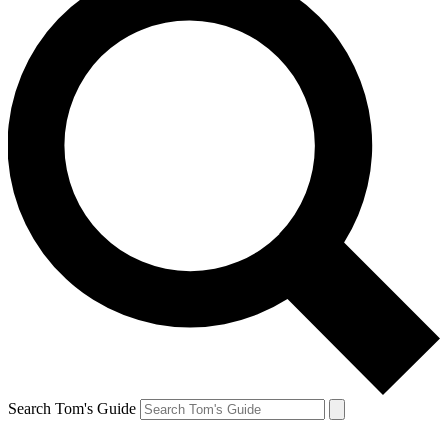
Search Tom's Guide