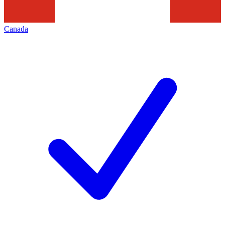
Canada