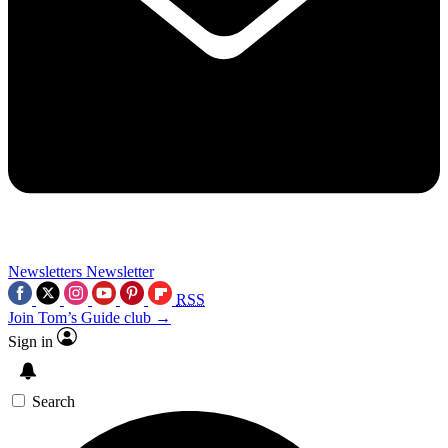
Newsletters
Newsletter
RSS
Join Tom’s Guide club →
Sign in
Search