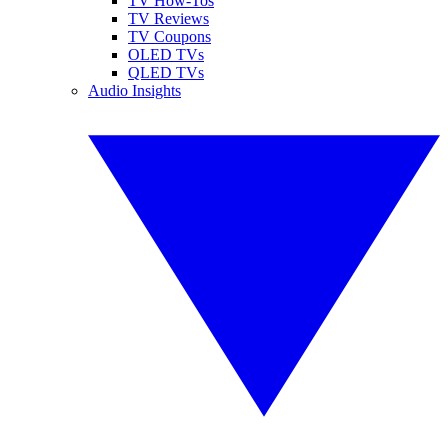
TV How-Tos
TV Reviews
TV Coupons
OLED TVs
QLED TVs
Audio Insights