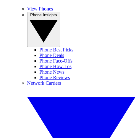
View Phones
Phone Insights
Phone Best Picks
Phone Deals
Phone Face-Offs
Phone How-Tos
Phone News
Phone Reviews
Network Carriers