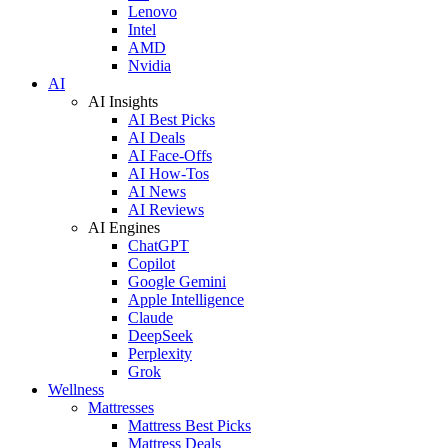
Lenovo
Intel
AMD
Nvidia
AI
AI Insights
AI Best Picks
AI Deals
AI Face-Offs
AI How-Tos
AI News
AI Reviews
AI Engines
ChatGPT
Copilot
Google Gemini
Apple Intelligence
Claude
DeepSeek
Perplexity
Grok
Wellness
Mattresses
Mattress Best Picks
Mattress Deals