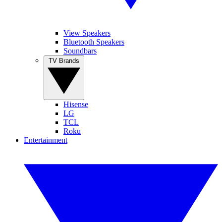
View Speakers
Bluetooth Speakers
Soundbars
TV Brands
Hisense
LG
TCL
Roku
Entertainment