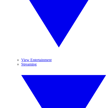
View Entertainment
Streaming