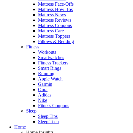
Mattress Face-Offs
Mattress How-Tos
Mattress News
Mattress Reviews
Mattress Coupons
Mattress Care
Mattress Toppers
Pillows & Bedding
Fitness
Workouts
Smartwatches
Fitness Trackers
Smart Rings
Running
Apple Watch
Garmin
Oura
Adidas
Nike
Fitness Coupons
Sleep
Sleep Tips
Sleep Tech
Home
Home Insights