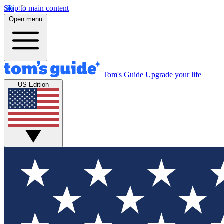
Skip to main content
Open menu
Tom's Guide
Upgrade your life
US Edition