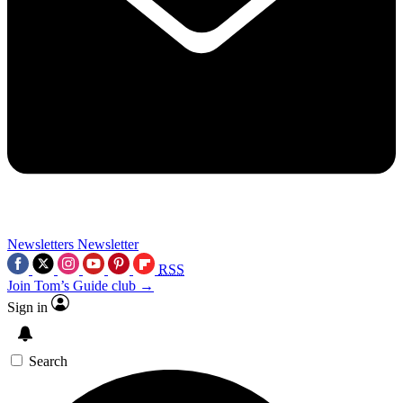
Newsletters
Newsletter
RSS
Join Tom’s Guide club →
Sign in
Search