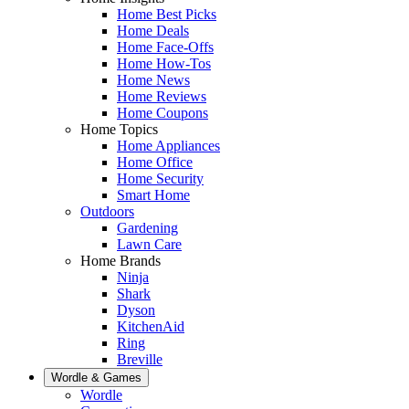
Home Best Picks
Home Deals
Home Face-Offs
Home How-Tos
Home News
Home Reviews
Home Coupons
Home Topics
Home Appliances
Home Office
Home Security
Smart Home
Outdoors
Gardening
Lawn Care
Home Brands
Ninja
Shark
Dyson
KitchenAid
Ring
Breville
Wordle & Games
Wordle