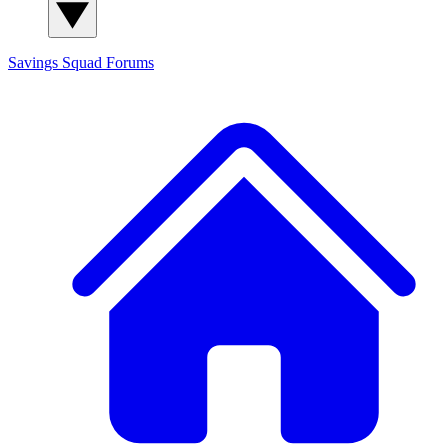
Savings Squad
Forums