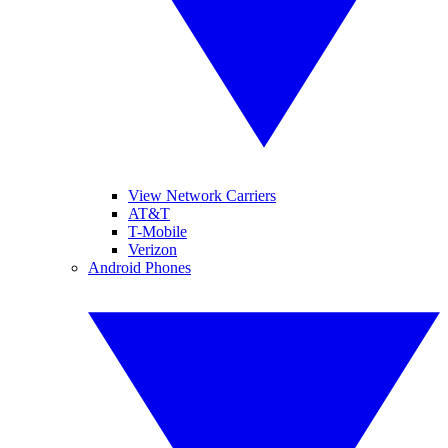
View Network Carriers
AT&T
T-Mobile
Verizon
Android Phones