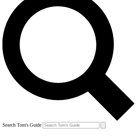
Search Tom's Guide