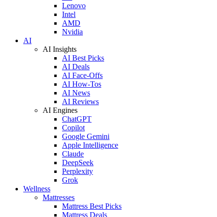
Lenovo
Intel
AMD
Nvidia
AI
AI Insights
AI Best Picks
AI Deals
AI Face-Offs
AI How-Tos
AI News
AI Reviews
AI Engines
ChatGPT
Copilot
Google Gemini
Apple Intelligence
Claude
DeepSeek
Perplexity
Grok
Wellness
Mattresses
Mattress Best Picks
Mattress Deals