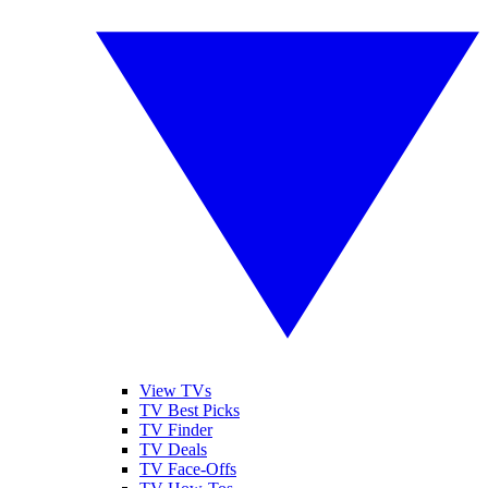
View TVs
TV Best Picks
TV Finder
TV Deals
TV Face-Offs