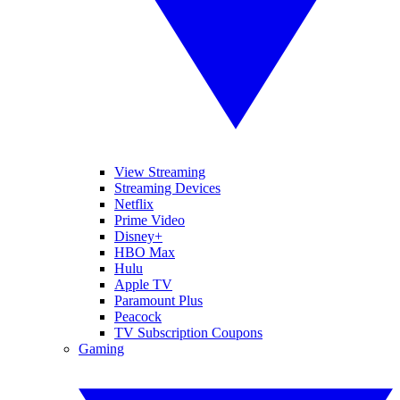
View Streaming
Streaming Devices
Netflix
Prime Video
Disney+
HBO Max
Hulu
Apple TV
Paramount Plus
Peacock
TV Subscription Coupons
Gaming