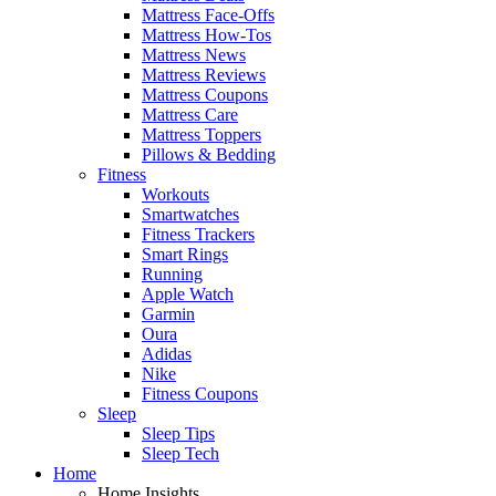
Mattress Face-Offs
Mattress How-Tos
Mattress News
Mattress Reviews
Mattress Coupons
Mattress Care
Mattress Toppers
Pillows & Bedding
Fitness
Workouts
Smartwatches
Fitness Trackers
Smart Rings
Running
Apple Watch
Garmin
Oura
Adidas
Nike
Fitness Coupons
Sleep
Sleep Tips
Sleep Tech
Home
Home Insights