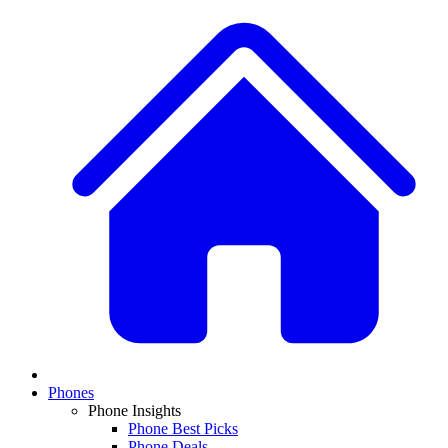
Phones
Phone Insights
Phone Best Picks
Phone Deals