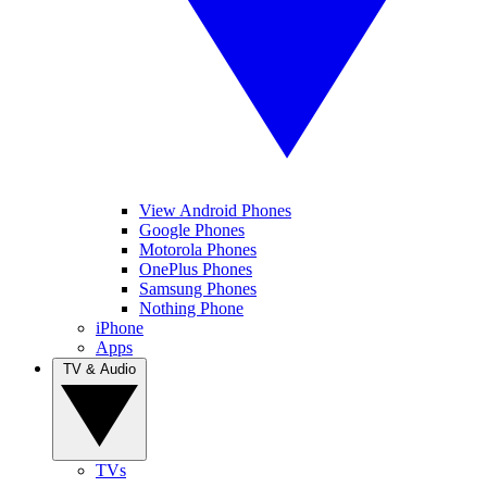
View Android Phones
Google Phones
Motorola Phones
OnePlus Phones
Samsung Phones
Nothing Phone
iPhone
Apps
TV & Audio
TVs