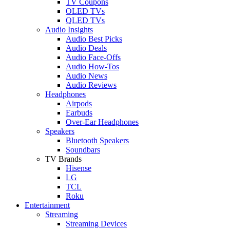
TV Coupons
OLED TVs
QLED TVs
Audio Insights
Audio Best Picks
Audio Deals
Audio Face-Offs
Audio How-Tos
Audio News
Audio Reviews
Headphones
Airpods
Earbuds
Over-Ear Headphones
Speakers
Bluetooth Speakers
Soundbars
TV Brands
Hisense
LG
TCL
Roku
Entertainment
Streaming
Streaming Devices