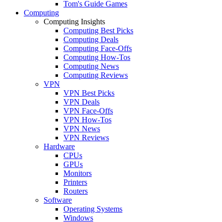
Tom's Guide Games
Computing
Computing Insights
Computing Best Picks
Computing Deals
Computing Face-Offs
Computing How-Tos
Computing News
Computing Reviews
VPN
VPN Best Picks
VPN Deals
VPN Face-Offs
VPN How-Tos
VPN News
VPN Reviews
Hardware
CPUs
GPUs
Monitors
Printers
Routers
Software
Operating Systems
Windows