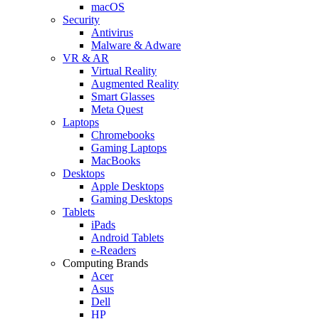
macOS
Security
Antivirus
Malware & Adware
VR & AR
Virtual Reality
Augmented Reality
Smart Glasses
Meta Quest
Laptops
Chromebooks
Gaming Laptops
MacBooks
Desktops
Apple Desktops
Gaming Desktops
Tablets
iPads
Android Tablets
e-Readers
Computing Brands
Acer
Asus
Dell
HP