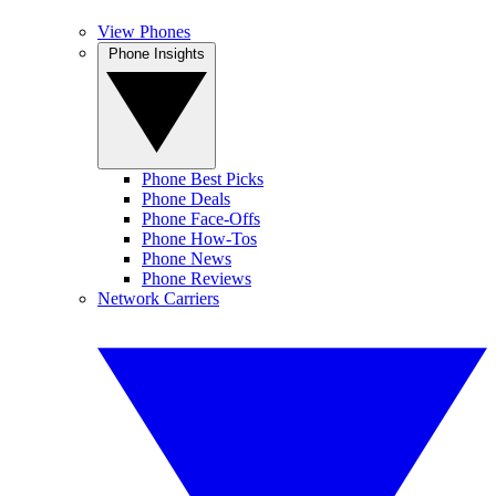
View Phones
Phone Insights
Phone Best Picks
Phone Deals
Phone Face-Offs
Phone How-Tos
Phone News
Phone Reviews
Network Carriers