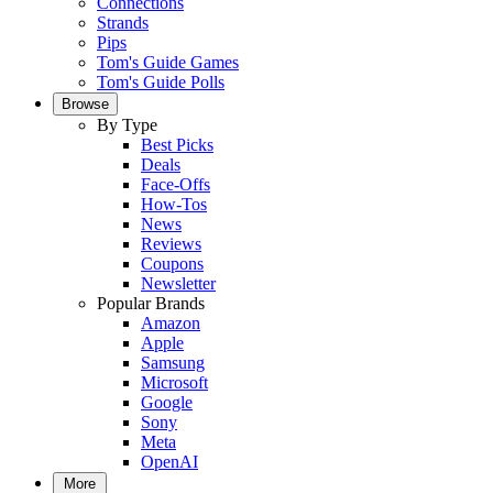
Connections
Strands
Pips
Tom's Guide Games
Tom's Guide Polls
Browse
By Type
Best Picks
Deals
Face-Offs
How-Tos
News
Reviews
Coupons
Newsletter
Popular Brands
Amazon
Apple
Samsung
Microsoft
Google
Sony
Meta
OpenAI
More