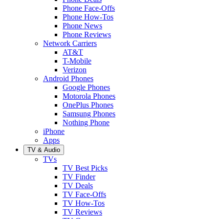
Phone Face-Offs
Phone How-Tos
Phone News
Phone Reviews
Network Carriers
AT&T
T-Mobile
Verizon
Android Phones
Google Phones
Motorola Phones
OnePlus Phones
Samsung Phones
Nothing Phone
iPhone
Apps
TV & Audio
TVs
TV Best Picks
TV Finder
TV Deals
TV Face-Offs
TV How-Tos
TV Reviews