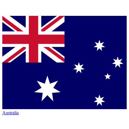
Australia