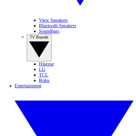
View Speakers
Bluetooth Speakers
Soundbars
TV Brands
Hisense
LG
TCL
Roku
Entertainment