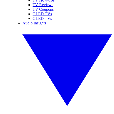
TV How-Tos
TV Reviews
TV Coupons
OLED TVs
QLED TVs
Audio Insights