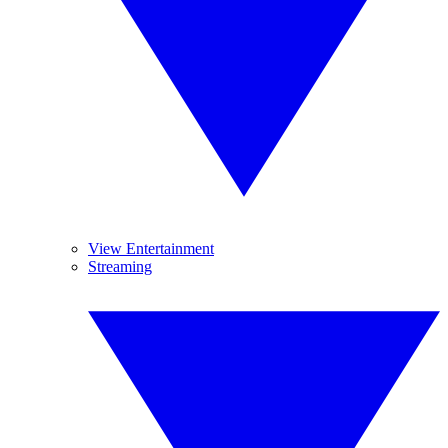
View Entertainment
Streaming