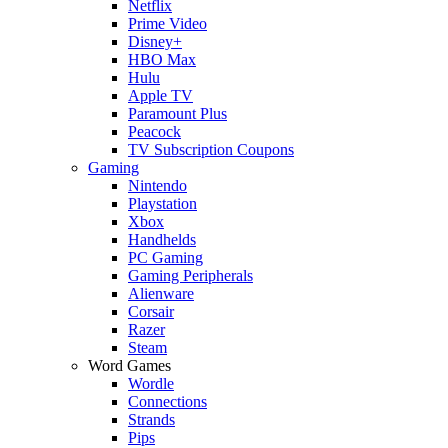
Netflix
Prime Video
Disney+
HBO Max
Hulu
Apple TV
Paramount Plus
Peacock
TV Subscription Coupons
Gaming
Nintendo
Playstation
Xbox
Handhelds
PC Gaming
Gaming Peripherals
Alienware
Corsair
Razer
Steam
Word Games
Wordle
Connections
Strands
Pips