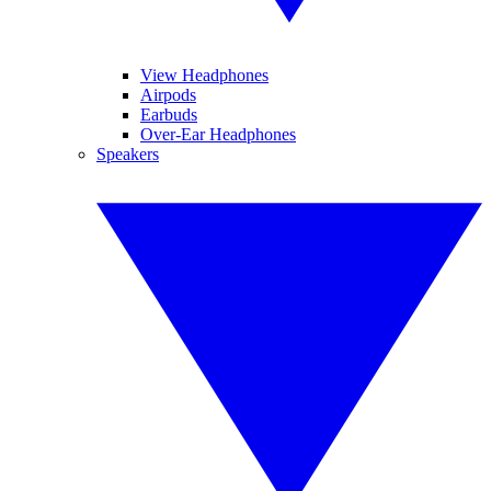
View Headphones
Airpods
Earbuds
Over-Ear Headphones
Speakers