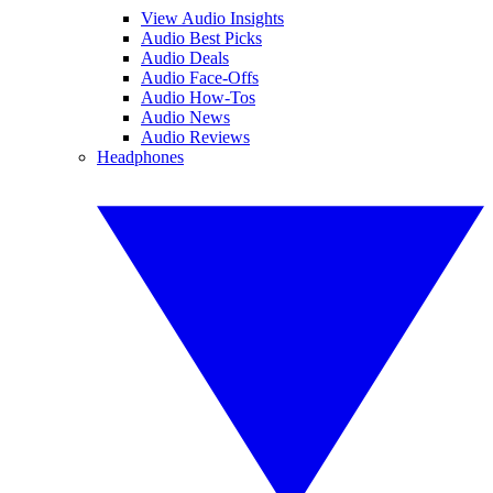
View Audio Insights
Audio Best Picks
Audio Deals
Audio Face-Offs
Audio How-Tos
Audio News
Audio Reviews
Headphones