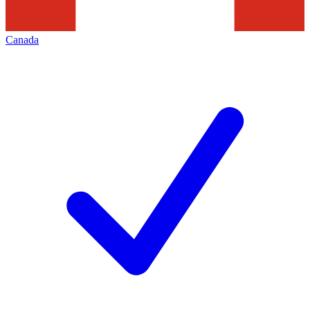
Canada