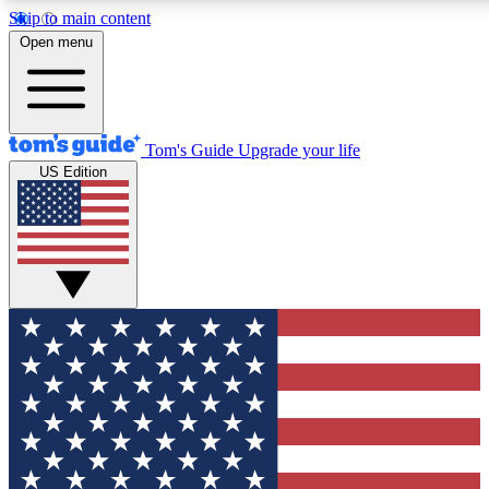
Skip to main content
12
24/7
30K+
Open menu
MEMBER FEATURES
ACCESS AVAILABLE
ACTIVE MEMBERS
Tom's Guide
Upgrade your life
US Edition
Exclusive Newsletters
Polls
Tech news direct to your inbox
Have your say in te
GET CLUB ACCESS QUICK
For the fastest way to join Tom's Guide Club enter your
email below. We'll send you a confirmation and sign you up
to our newsletter to keep you updated on all the latest news.