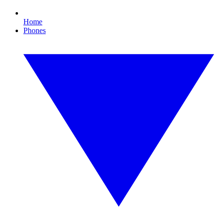
Home
Phones