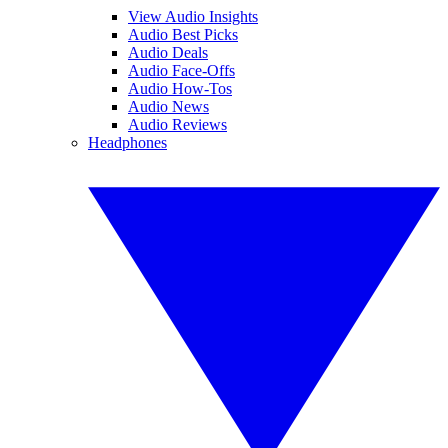
View Audio Insights
Audio Best Picks
Audio Deals
Audio Face-Offs
Audio How-Tos
Audio News
Audio Reviews
Headphones