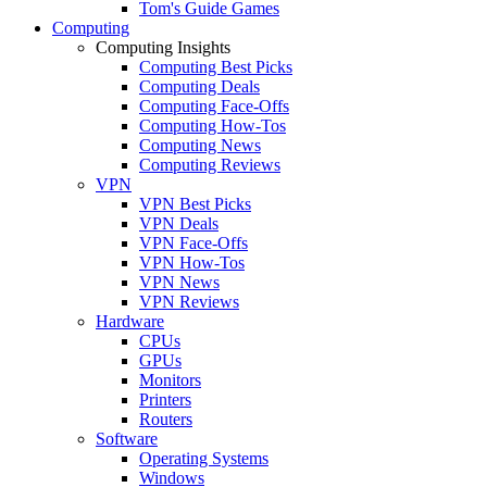
Tom's Guide Games
Computing
Computing Insights
Computing Best Picks
Computing Deals
Computing Face-Offs
Computing How-Tos
Computing News
Computing Reviews
VPN
VPN Best Picks
VPN Deals
VPN Face-Offs
VPN How-Tos
VPN News
VPN Reviews
Hardware
CPUs
GPUs
Monitors
Printers
Routers
Software
Operating Systems
Windows