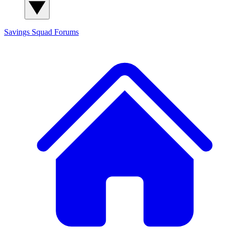
Savings Squad
Forums