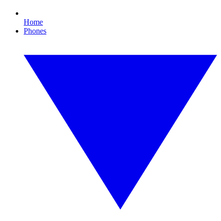
Home
Phones