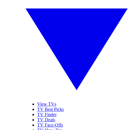
View TVs
TV Best Picks
TV Finder
TV Deals
TV Face-Offs