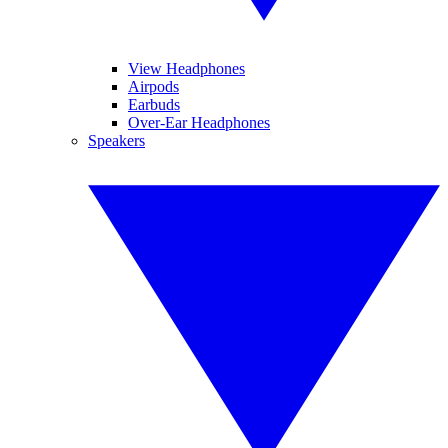
View Headphones
Airpods
Earbuds
Over-Ear Headphones
Speakers