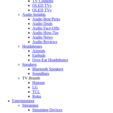
TV Coupons
OLED TVs
QLED TVs
Audio Insights
Audio Best Picks
Audio Deals
Audio Face-Offs
Audio How-Tos
Audio News
Audio Reviews
Headphones
Airpods
Earbuds
Over-Ear Headphones
Speakers
Bluetooth Speakers
Soundbars
TV Brands
Hisense
LG
TCL
Roku
Entertainment
Streaming
Streaming Devices