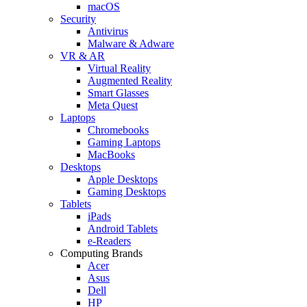
macOS
Security
Antivirus
Malware & Adware
VR & AR
Virtual Reality
Augmented Reality
Smart Glasses
Meta Quest
Laptops
Chromebooks
Gaming Laptops
MacBooks
Desktops
Apple Desktops
Gaming Desktops
Tablets
iPads
Android Tablets
e-Readers
Computing Brands
Acer
Asus
Dell
HP