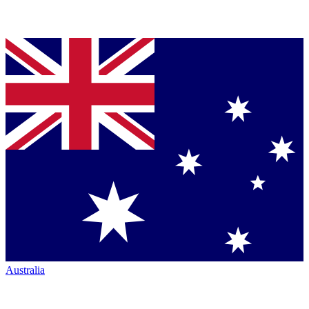
Australia