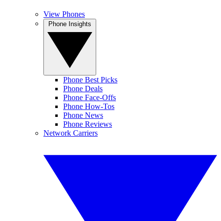
View Phones
Phone Insights
Phone Best Picks
Phone Deals
Phone Face-Offs
Phone How-Tos
Phone News
Phone Reviews
Network Carriers