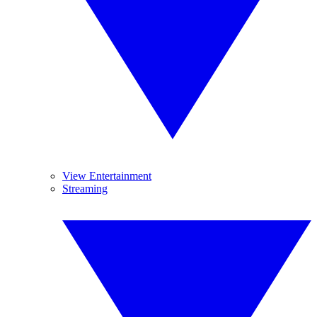
View Entertainment
Streaming