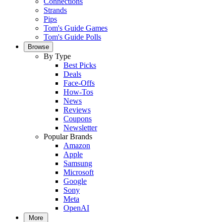
Connections
Strands
Pips
Tom's Guide Games
Tom's Guide Polls
Browse
By Type
Best Picks
Deals
Face-Offs
How-Tos
News
Reviews
Coupons
Newsletter
Popular Brands
Amazon
Apple
Samsung
Microsoft
Google
Sony
Meta
OpenAI
More