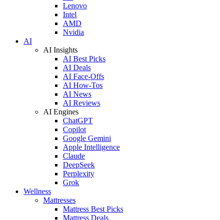
Lenovo
Intel
AMD
Nvidia
AI
AI Insights
AI Best Picks
AI Deals
AI Face-Offs
AI How-Tos
AI News
AI Reviews
AI Engines
ChatGPT
Copilot
Google Gemini
Apple Intelligence
Claude
DeepSeek
Perplexity
Grok
Wellness
Mattresses
Mattress Best Picks
Mattress Deals