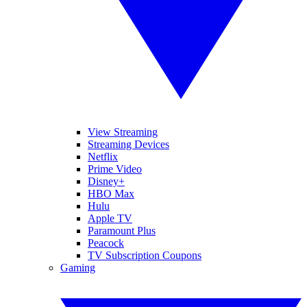
View Streaming
Streaming Devices
Netflix
Prime Video
Disney+
HBO Max
Hulu
Apple TV
Paramount Plus
Peacock
TV Subscription Coupons
Gaming