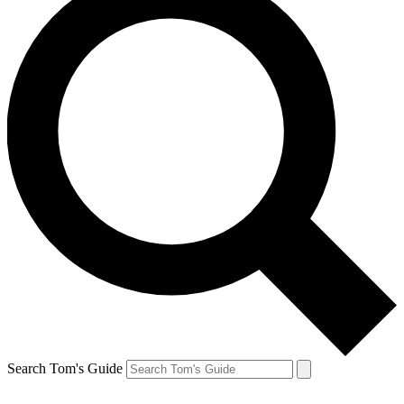
Search Tom's Guide