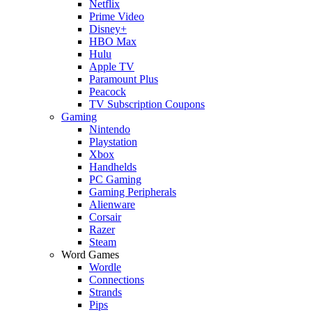
Netflix
Prime Video
Disney+
HBO Max
Hulu
Apple TV
Paramount Plus
Peacock
TV Subscription Coupons
Gaming
Nintendo
Playstation
Xbox
Handhelds
PC Gaming
Gaming Peripherals
Alienware
Corsair
Razer
Steam
Word Games
Wordle
Connections
Strands
Pips