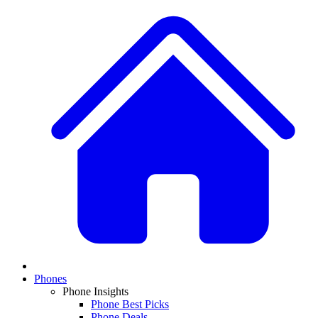
Phones
Phone Insights
Phone Best Picks
Phone Deals