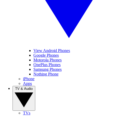
View Android Phones
Google Phones
Motorola Phones
OnePlus Phones
Samsung Phones
Nothing Phone
iPhone
Apps
TV & Audio
TVs