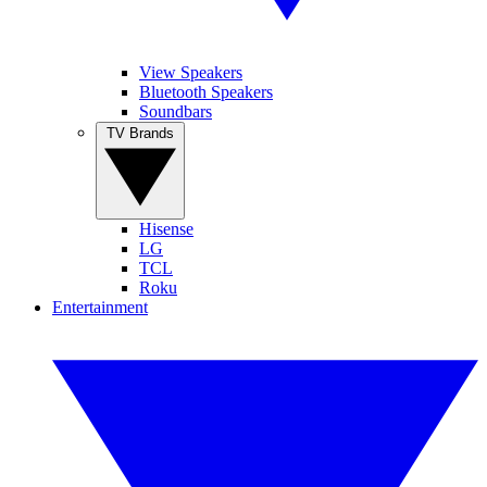
View Speakers
Bluetooth Speakers
Soundbars
TV Brands
Hisense
LG
TCL
Roku
Entertainment