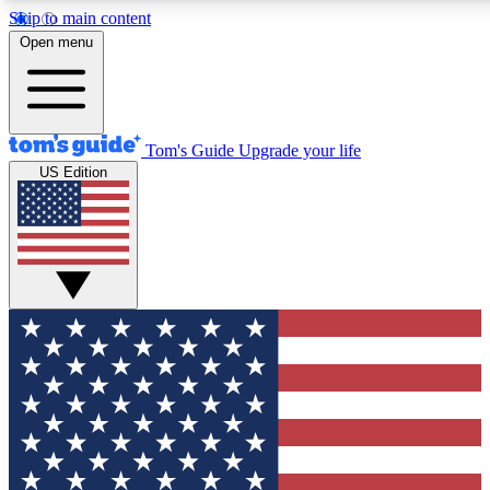
Skip to main content
12
24/7
30K+
Open menu
MEMBER FEATURES
ACCESS AVAILABLE
ACTIVE MEMBERS
Tom's Guide
Upgrade your life
US Edition
Exclusive Newsletters
Polls
Tech news direct to your inbox
Have your say in te
GET CLUB ACCESS QUICK
For the fastest way to join Tom's Guide Club enter your
email below. We'll send you a confirmation and sign you up
to our newsletter to keep you updated on all the latest news.