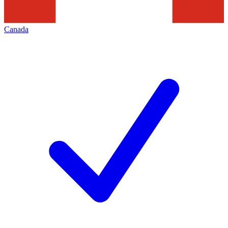
Canada