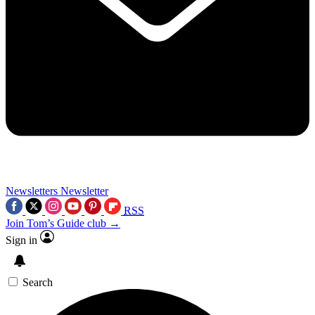
Newsletters
Newsletter
RSS
Join Tom’s Guide club →
Sign in
Search