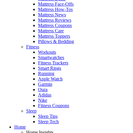
Mattress Face-Offs
Mattress How-Tos
Mattress News
Mattress Reviews
Mattress Coupons
Mattress Care
Mattress Toppers
Pillows & Bedding
Fitness
Workouts
Smartwatches
Fitness Trackers
Smart Rings
Running
Apple Watch
Garmin
Oura
Adidas
Nike
Fitness Coupons
Sleep
Sleep Tips
Sleep Tech
Home
Home Insights