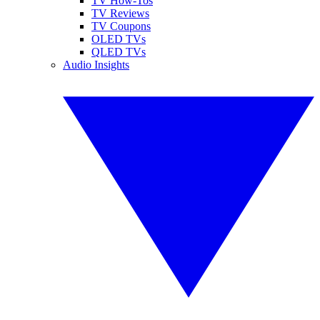
TV How-Tos
TV Reviews
TV Coupons
OLED TVs
QLED TVs
Audio Insights