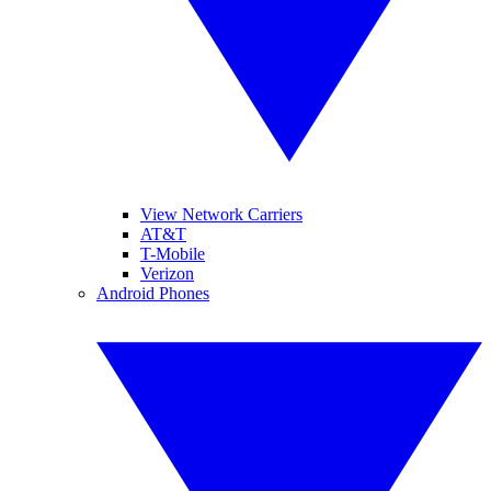
View Network Carriers
AT&T
T-Mobile
Verizon
Android Phones