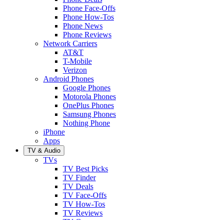
Phone Face-Offs
Phone How-Tos
Phone News
Phone Reviews
Network Carriers
AT&T
T-Mobile
Verizon
Android Phones
Google Phones
Motorola Phones
OnePlus Phones
Samsung Phones
Nothing Phone
iPhone
Apps
TV & Audio
TVs
TV Best Picks
TV Finder
TV Deals
TV Face-Offs
TV How-Tos
TV Reviews