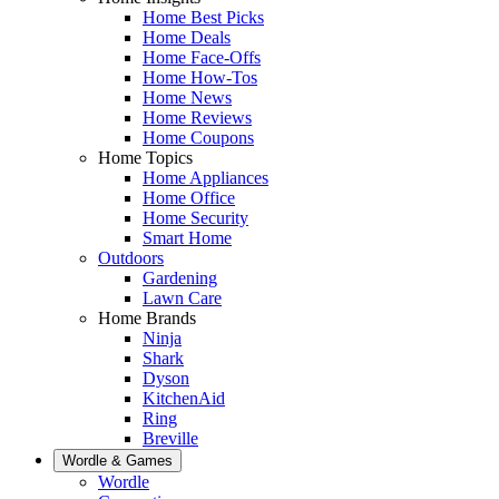
Home Best Picks
Home Deals
Home Face-Offs
Home How-Tos
Home News
Home Reviews
Home Coupons
Home Topics
Home Appliances
Home Office
Home Security
Smart Home
Outdoors
Gardening
Lawn Care
Home Brands
Ninja
Shark
Dyson
KitchenAid
Ring
Breville
Wordle & Games
Wordle