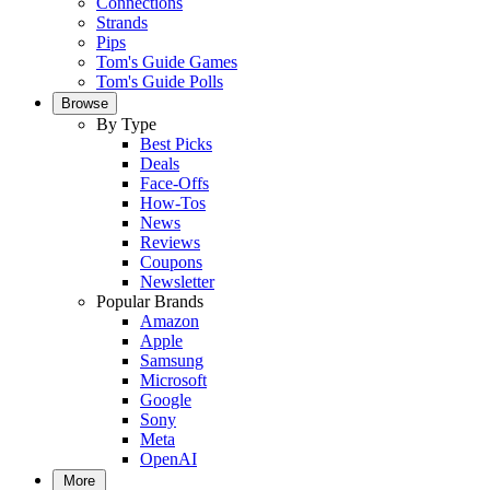
Connections
Strands
Pips
Tom's Guide Games
Tom's Guide Polls
Browse
By Type
Best Picks
Deals
Face-Offs
How-Tos
News
Reviews
Coupons
Newsletter
Popular Brands
Amazon
Apple
Samsung
Microsoft
Google
Sony
Meta
OpenAI
More