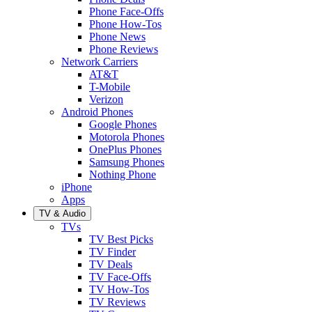
Phone Face-Offs
Phone How-Tos
Phone News
Phone Reviews
Network Carriers
AT&T
T-Mobile
Verizon
Android Phones
Google Phones
Motorola Phones
OnePlus Phones
Samsung Phones
Nothing Phone
iPhone
Apps
TV & Audio
TVs
TV Best Picks
TV Finder
TV Deals
TV Face-Offs
TV How-Tos
TV Reviews