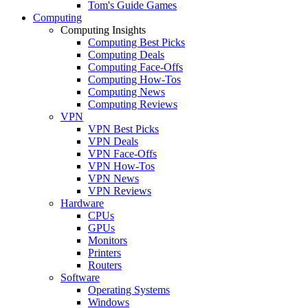
Tom's Guide Games
Computing
Computing Insights
Computing Best Picks
Computing Deals
Computing Face-Offs
Computing How-Tos
Computing News
Computing Reviews
VPN
VPN Best Picks
VPN Deals
VPN Face-Offs
VPN How-Tos
VPN News
VPN Reviews
Hardware
CPUs
GPUs
Monitors
Printers
Routers
Software
Operating Systems
Windows