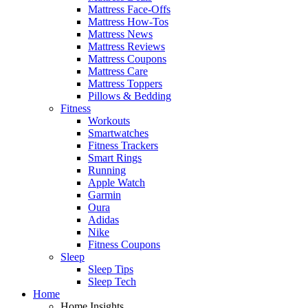
Mattress Face-Offs
Mattress How-Tos
Mattress News
Mattress Reviews
Mattress Coupons
Mattress Care
Mattress Toppers
Pillows & Bedding
Fitness
Workouts
Smartwatches
Fitness Trackers
Smart Rings
Running
Apple Watch
Garmin
Oura
Adidas
Nike
Fitness Coupons
Sleep
Sleep Tips
Sleep Tech
Home
Home Insights