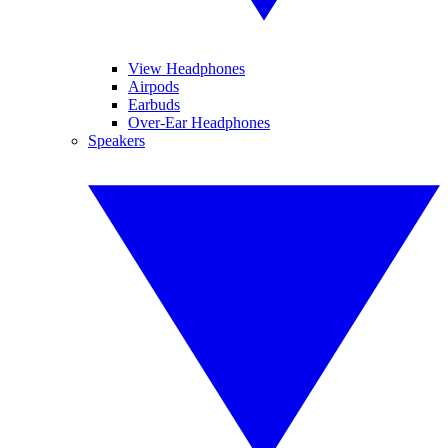
View Headphones
Airpods
Earbuds
Over-Ear Headphones
Speakers