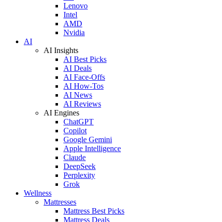
Lenovo
Intel
AMD
Nvidia
AI
AI Insights
AI Best Picks
AI Deals
AI Face-Offs
AI How-Tos
AI News
AI Reviews
AI Engines
ChatGPT
Copilot
Google Gemini
Apple Intelligence
Claude
DeepSeek
Perplexity
Grok
Wellness
Mattresses
Mattress Best Picks
Mattress Deals