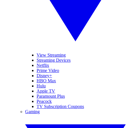
View Streaming
Streaming Devices
Netflix
Prime Video
Disney+
HBO Max
Hulu
Apple TV
Paramount Plus
Peacock
TV Subscription Coupons
Gaming