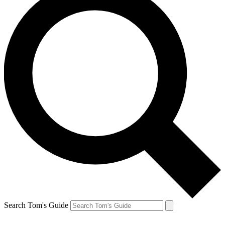
Search Tom's Guide