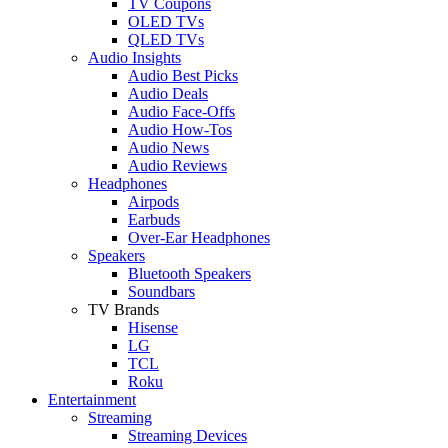
TV Coupons
OLED TVs
QLED TVs
Audio Insights
Audio Best Picks
Audio Deals
Audio Face-Offs
Audio How-Tos
Audio News
Audio Reviews
Headphones
Airpods
Earbuds
Over-Ear Headphones
Speakers
Bluetooth Speakers
Soundbars
TV Brands
Hisense
LG
TCL
Roku
Entertainment
Streaming
Streaming Devices