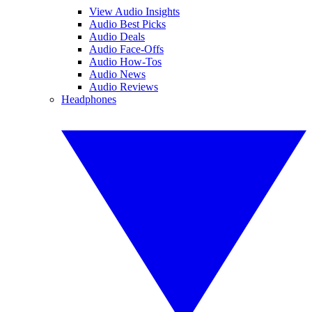
View Audio Insights
Audio Best Picks
Audio Deals
Audio Face-Offs
Audio How-Tos
Audio News
Audio Reviews
Headphones