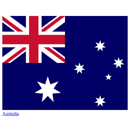
Australia