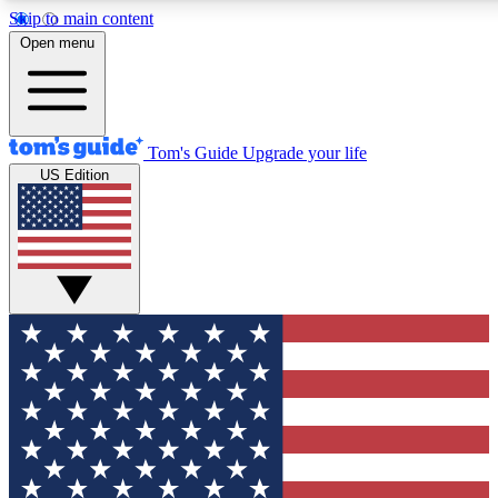
Skip to main content
12
24/7
30K+
Open menu
MEMBER FEATURES
ACCESS AVAILABLE
ACTIVE MEMBERS
Tom's Guide
Upgrade your life
US Edition
Exclusive Newsletters
Polls
Tech news direct to your inbox
Have your say in te
GET CLUB ACCESS QUICK
For the fastest way to join Tom's Guide Club enter your
email below. We'll send you a confirmation and sign you up
to our newsletter to keep you updated on all the latest news.