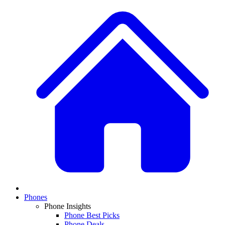
Phones
Phone Insights
Phone Best Picks
Phone Deals