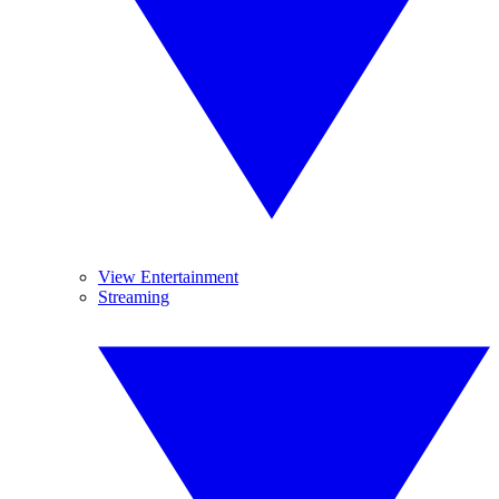
View Entertainment
Streaming