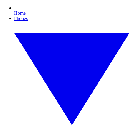
Home
Phones