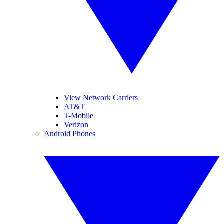
View Network Carriers
AT&T
T-Mobile
Verizon
Android Phones