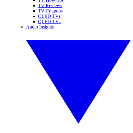
TV How-Tos
TV Reviews
TV Coupons
OLED TVs
QLED TVs
Audio Insights