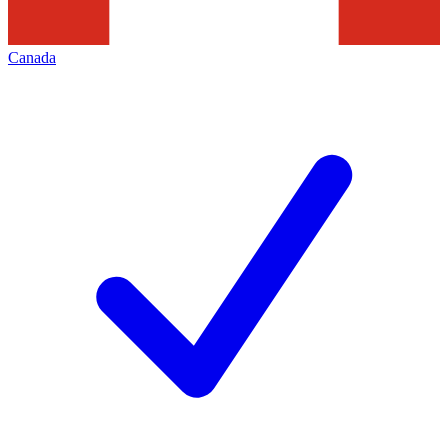
Canada