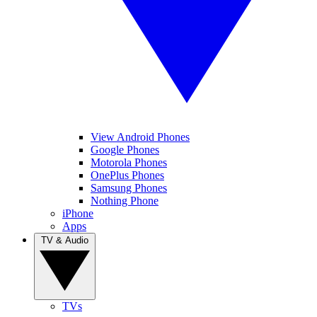
View Android Phones
Google Phones
Motorola Phones
OnePlus Phones
Samsung Phones
Nothing Phone
iPhone
Apps
TV & Audio
TVs