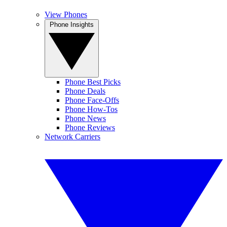
View Phones
Phone Insights
Phone Best Picks
Phone Deals
Phone Face-Offs
Phone How-Tos
Phone News
Phone Reviews
Network Carriers