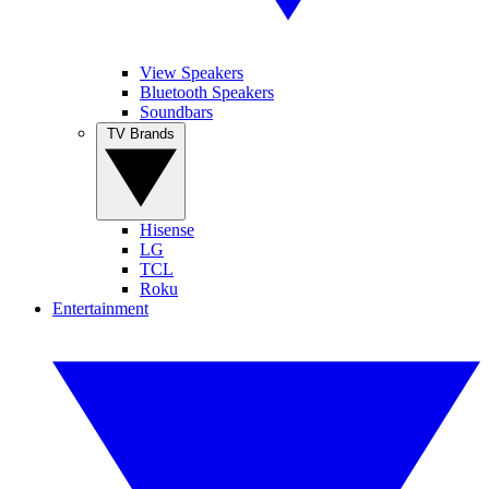
View Speakers
Bluetooth Speakers
Soundbars
TV Brands
Hisense
LG
TCL
Roku
Entertainment