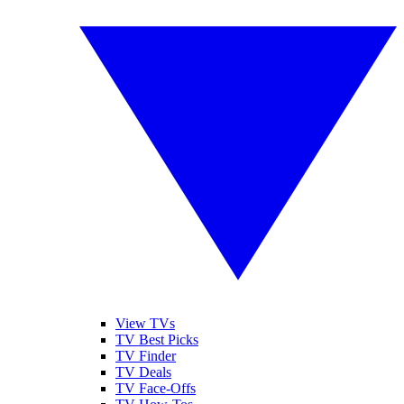
View TVs
TV Best Picks
TV Finder
TV Deals
TV Face-Offs