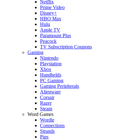
Netflix
Prime Video
Disney+
HBO Max
Hulu
Apple TV
Paramount Plus
Peacock
TV Subscription Coupons
Gaming
Nintendo
Playstation
Xbox
Handhelds
PC Gaming
Gaming Peripherals
Alienware
Corsair
Razer
Steam
Word Games
Wordle
Connections
Strands
Pips