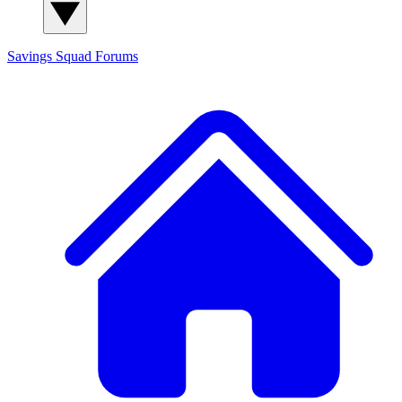
Savings Squad
Forums