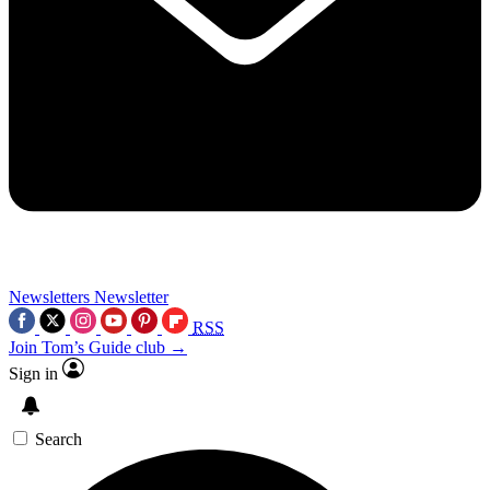
Newsletters
Newsletter
RSS
Join Tom’s Guide club →
Sign in
Search