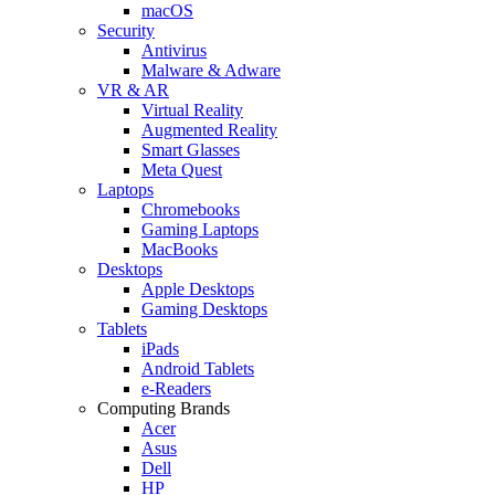
macOS
Security
Antivirus
Malware & Adware
VR & AR
Virtual Reality
Augmented Reality
Smart Glasses
Meta Quest
Laptops
Chromebooks
Gaming Laptops
MacBooks
Desktops
Apple Desktops
Gaming Desktops
Tablets
iPads
Android Tablets
e-Readers
Computing Brands
Acer
Asus
Dell
HP