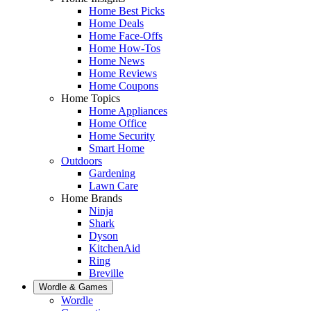
Home Best Picks
Home Deals
Home Face-Offs
Home How-Tos
Home News
Home Reviews
Home Coupons
Home Topics
Home Appliances
Home Office
Home Security
Smart Home
Outdoors
Gardening
Lawn Care
Home Brands
Ninja
Shark
Dyson
KitchenAid
Ring
Breville
Wordle & Games
Wordle