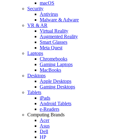
macOS
Security
Antivirus
Malware & Adware
VR & AR
Virtual Reality
Augmented Reality
Smart Glasses
Meta Quest
Laptops
Chromebooks
Gaming Laptops
MacBooks
Desktops
Apple Desktops
Gaming Desktops
Tablets
iPads
Android Tablets
e-Readers
Computing Brands
Acer
Asus
Dell
HP