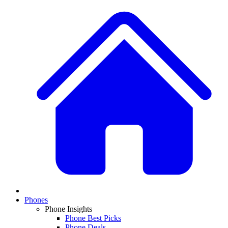
Phones
Phone Insights
Phone Best Picks
Phone Deals