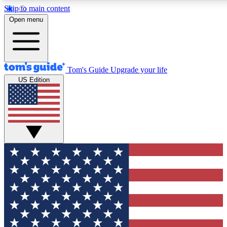
Skip to main content
12
24/7
30K+
Open menu
MEMBER FEATURES
ACCESS AVAILABLE
ACTIVE MEMBERS
Tom's Guide
Upgrade your life
US Edition
Exclusive Newsletters
Polls
Tech news direct to your inbox
Have your say in te
GET CLUB ACCESS QUICK
For the fastest way to join Tom's Guide Club enter your
email below. We'll send you a confirmation and sign you up
to our newsletter to keep you updated on all the latest news.