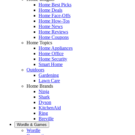
Home Best Picks
Home Deals
Home Face-Offs
Home How-Tos
Home News
Home Reviews
Home Coupons
Home Topics
Home Appliances
Home Office
Home Security
Smart Home
Outdoors
Gardening
Lawn Care
Home Brands
Ninja
Shark
Dyson
KitchenAid
Ring
Breville
Wordle & Games
Wordle