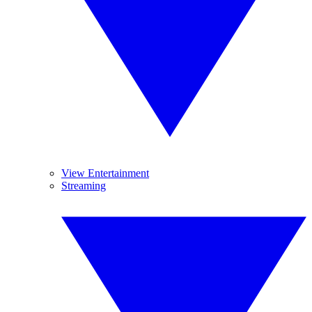
View Entertainment
Streaming