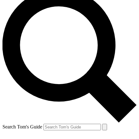
Search Tom's Guide