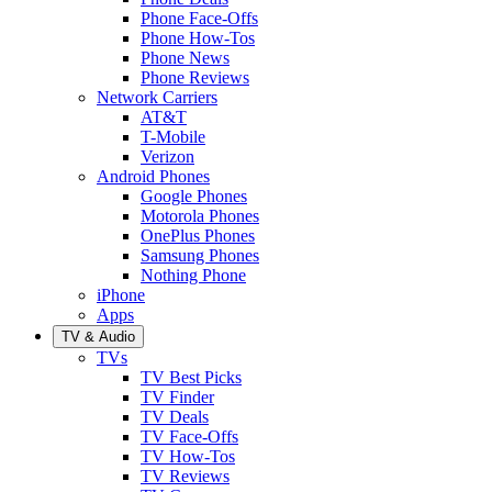
Phone Face-Offs
Phone How-Tos
Phone News
Phone Reviews
Network Carriers
AT&T
T-Mobile
Verizon
Android Phones
Google Phones
Motorola Phones
OnePlus Phones
Samsung Phones
Nothing Phone
iPhone
Apps
TV & Audio
TVs
TV Best Picks
TV Finder
TV Deals
TV Face-Offs
TV How-Tos
TV Reviews