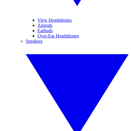
View Headphones
Airpods
Earbuds
Over-Ear Headphones
Speakers