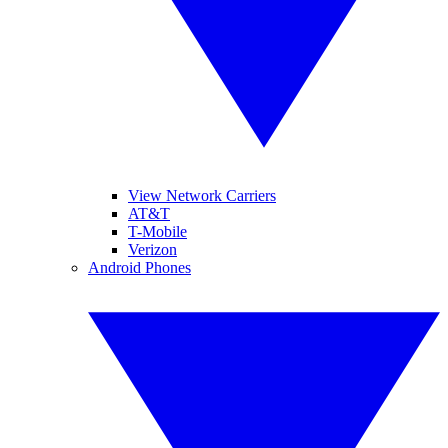
View Network Carriers
AT&T
T-Mobile
Verizon
Android Phones