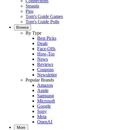
Connections
Strands
Pips
Tom's Guide Games
Tom's Guide Polls
Browse
By Type
Best Picks
Deals
Face-Offs
How-Tos
News
Reviews
Coupons
Newsletter
Popular Brands
Amazon
Apple
Samsung
Microsoft
Google
Sony
Meta
OpenAI
More