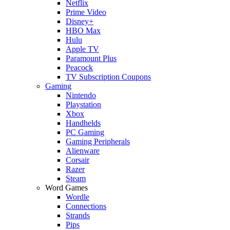
Netflix
Prime Video
Disney+
HBO Max
Hulu
Apple TV
Paramount Plus
Peacock
TV Subscription Coupons
Gaming
Nintendo
Playstation
Xbox
Handhelds
PC Gaming
Gaming Peripherals
Alienware
Corsair
Razer
Steam
Word Games
Wordle
Connections
Strands
Pips