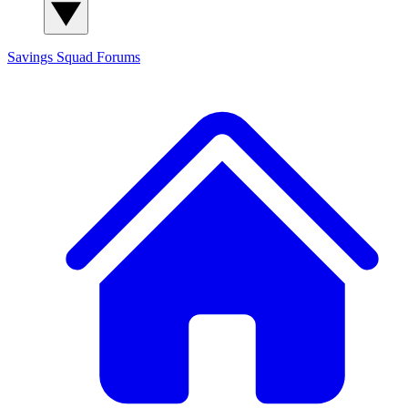
Savings Squad
Forums