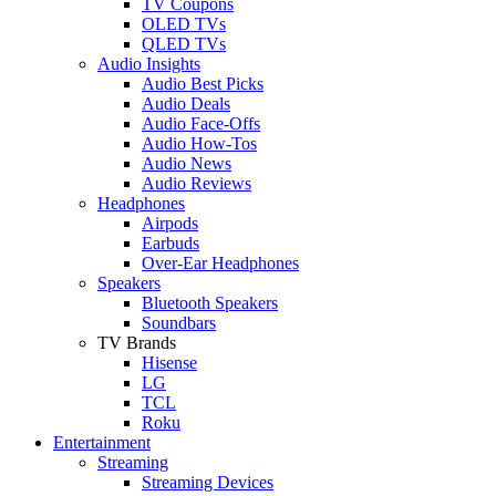
TV Coupons
OLED TVs
QLED TVs
Audio Insights
Audio Best Picks
Audio Deals
Audio Face-Offs
Audio How-Tos
Audio News
Audio Reviews
Headphones
Airpods
Earbuds
Over-Ear Headphones
Speakers
Bluetooth Speakers
Soundbars
TV Brands
Hisense
LG
TCL
Roku
Entertainment
Streaming
Streaming Devices