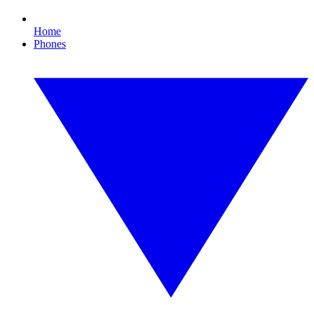
Home
Phones