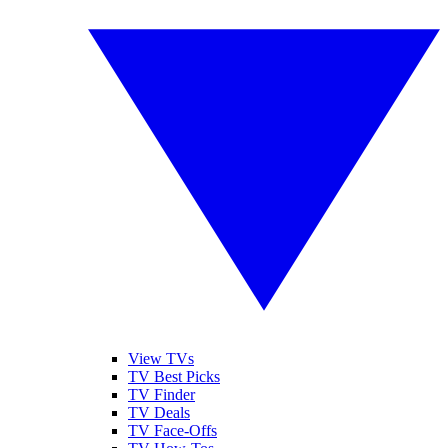
View TVs
TV Best Picks
TV Finder
TV Deals
TV Face-Offs