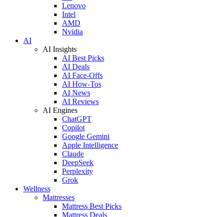
Lenovo
Intel
AMD
Nvidia
AI
AI Insights
AI Best Picks
AI Deals
AI Face-Offs
AI How-Tos
AI News
AI Reviews
AI Engines
ChatGPT
Copilot
Google Gemini
Apple Intelligence
Claude
DeepSeek
Perplexity
Grok
Wellness
Mattresses
Mattress Best Picks
Mattress Deals