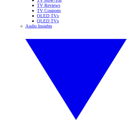
TV How-Tos
TV Reviews
TV Coupons
OLED TVs
QLED TVs
Audio Insights