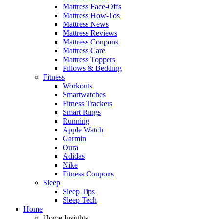
Mattress Face-Offs
Mattress How-Tos
Mattress News
Mattress Reviews
Mattress Coupons
Mattress Care
Mattress Toppers
Pillows & Bedding
Fitness
Workouts
Smartwatches
Fitness Trackers
Smart Rings
Running
Apple Watch
Garmin
Oura
Adidas
Nike
Fitness Coupons
Sleep
Sleep Tips
Sleep Tech
Home
Home Insights