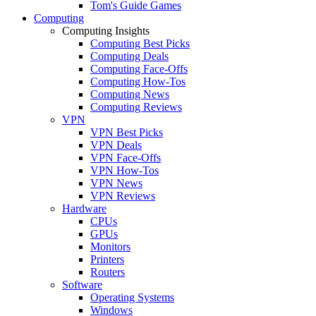
Tom's Guide Games
Computing
Computing Insights
Computing Best Picks
Computing Deals
Computing Face-Offs
Computing How-Tos
Computing News
Computing Reviews
VPN
VPN Best Picks
VPN Deals
VPN Face-Offs
VPN How-Tos
VPN News
VPN Reviews
Hardware
CPUs
GPUs
Monitors
Printers
Routers
Software
Operating Systems
Windows