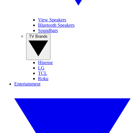
View Speakers
Bluetooth Speakers
Soundbars
TV Brands
Hisense
LG
TCL
Roku
Entertainment