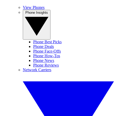
View Phones
Phone Insights
Phone Best Picks
Phone Deals
Phone Face-Offs
Phone How-Tos
Phone News
Phone Reviews
Network Carriers