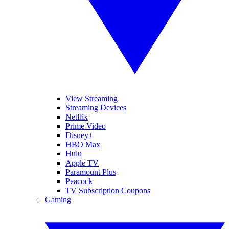
View Streaming
Streaming Devices
Netflix
Prime Video
Disney+
HBO Max
Hulu
Apple TV
Paramount Plus
Peacock
TV Subscription Coupons
Gaming