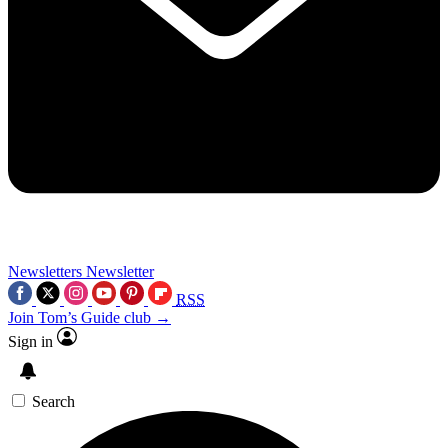
Newsletters
Newsletter
RSS
Join Tom’s Guide club →
Sign in
Search