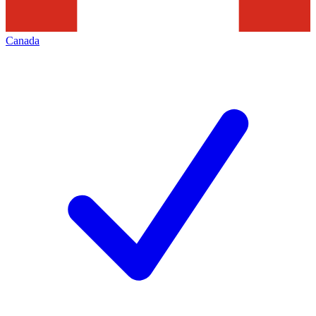
Canada