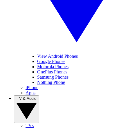
View Android Phones
Google Phones
Motorola Phones
OnePlus Phones
Samsung Phones
Nothing Phone
iPhone
Apps
TV & Audio
TVs