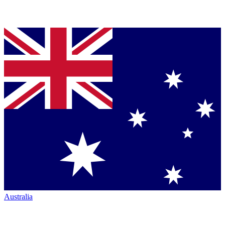
Australia