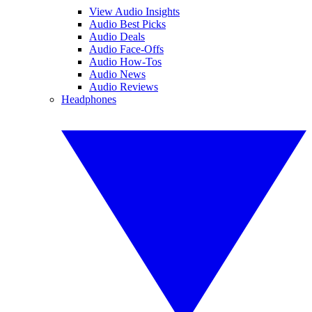
View Audio Insights
Audio Best Picks
Audio Deals
Audio Face-Offs
Audio How-Tos
Audio News
Audio Reviews
Headphones