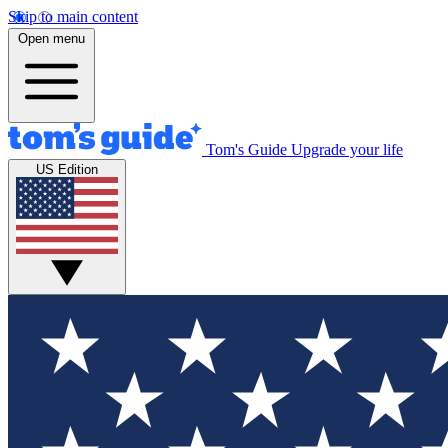
Skip to main content
Open menu
Tom's Guide
Upgrade your life
US Edition