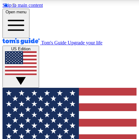
Skip to main content
12
24/7
30K+
Open menu
MEMBER FEATURES
ACCESS AVAILABLE
ACTIVE MEMBERS
Tom's Guide
Upgrade your life
US Edition
Exclusive Newsletters
Polls
Tech news direct to your inbox
Have your say in te
GET CLUB ACCESS QUICK
For the fastest way to join Tom's Guide Club enter your
email below. We'll send you a confirmation and sign you up
to our newsletter to keep you updated on all the latest news.