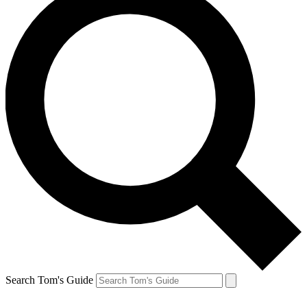
Search Tom's Guide