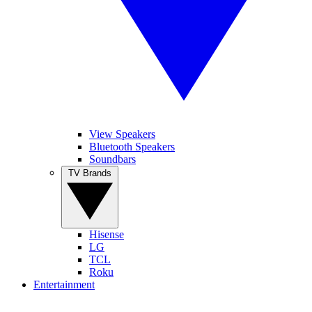
View Speakers
Bluetooth Speakers
Soundbars
TV Brands
Hisense
LG
TCL
Roku
Entertainment