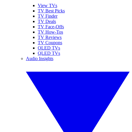
View TVs
TV Best Picks
TV Finder
TV Deals
TV Face-Offs
TV How-Tos
TV Reviews
TV Coupons
OLED TVs
QLED TVs
Audio Insights