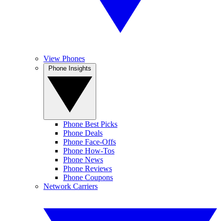
View Phones
Phone Insights
Phone Best Picks
Phone Deals
Phone Face-Offs
Phone How-Tos
Phone News
Phone Reviews
Phone Coupons
Network Carriers