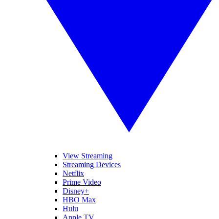
View Streaming
Streaming Devices
Netflix
Prime Video
Disney+
HBO Max
Hulu
Apple TV