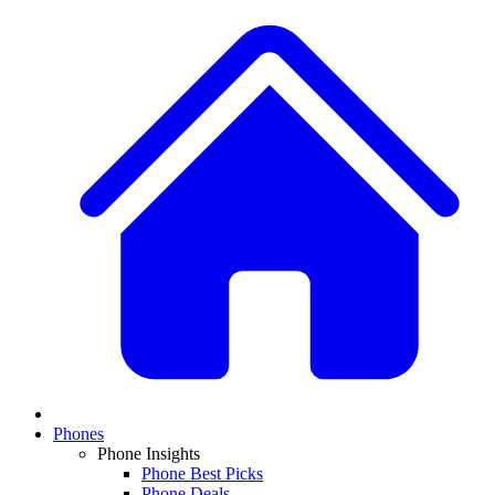
Phones
Phone Insights
Phone Best Picks
Phone Deals