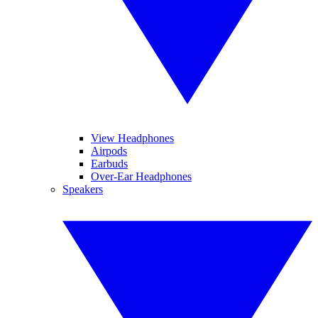
View Headphones
Airpods
Earbuds
Over-Ear Headphones
Speakers