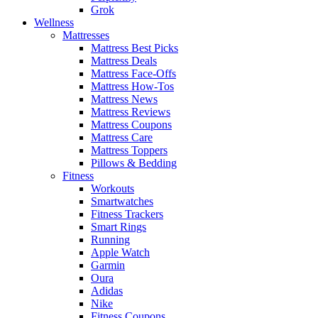
Grok
Wellness
Mattresses
Mattress Best Picks
Mattress Deals
Mattress Face-Offs
Mattress How-Tos
Mattress News
Mattress Reviews
Mattress Coupons
Mattress Care
Mattress Toppers
Pillows & Bedding
Fitness
Workouts
Smartwatches
Fitness Trackers
Smart Rings
Running
Apple Watch
Garmin
Oura
Adidas
Nike
Fitness Coupons