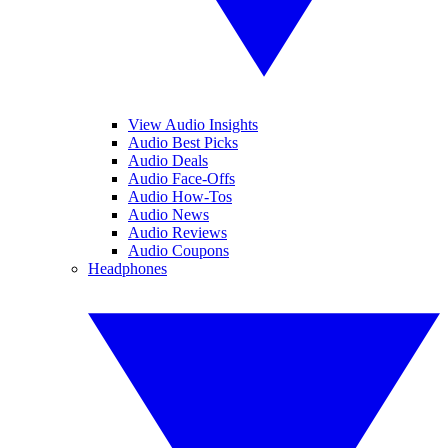
View Audio Insights
Audio Best Picks
Audio Deals
Audio Face-Offs
Audio How-Tos
Audio News
Audio Reviews
Audio Coupons
Headphones