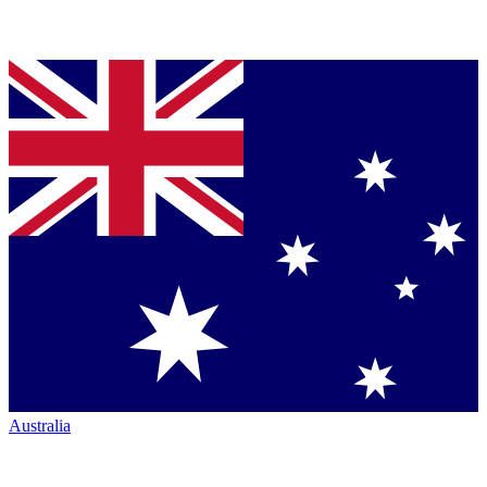
Australia