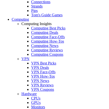
Connections
Strands
Pips
Tom's Guide Games
Computing
Computing Insights
Computing Best Picks
Computing Deals
Computing Face-Offs
Computing How-Tos
Computing News
Computing Reviews
Computing Coupons
VPN
VPN Best Picks
VPN Deals
VPN Face-Offs
VPN How-Tos
VPN News
VPN Reviews
VPN Coupons
Hardware
CPUs
GPUs
Monitors