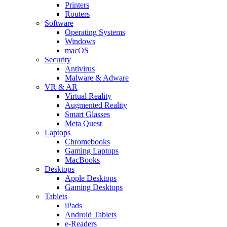
Printers
Routers
Software
Operating Systems
Windows
macOS
Security
Antivirus
Malware & Adware
VR & AR
Virtual Reality
Augmented Reality
Smart Glasses
Meta Quest
Laptops
Chromebooks
Gaming Laptops
MacBooks
Desktops
Apple Desktops
Gaming Desktops
Tablets
iPads
Android Tablets
e-Readers