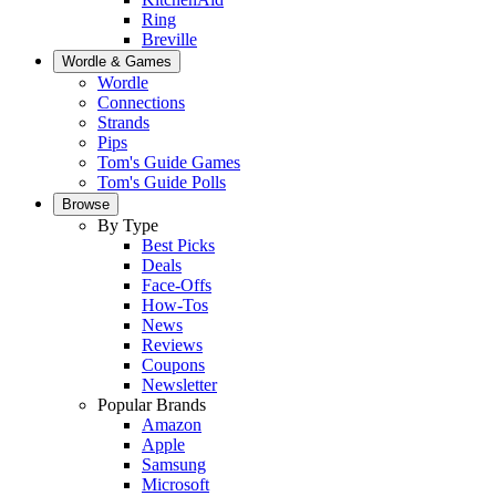
Ring
Breville
Wordle & Games
Wordle
Connections
Strands
Pips
Tom's Guide Games
Tom's Guide Polls
Browse
By Type
Best Picks
Deals
Face-Offs
How-Tos
News
Reviews
Coupons
Newsletter
Popular Brands
Amazon
Apple
Samsung
Microsoft