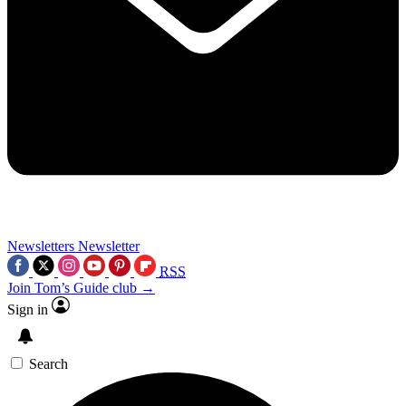
Newsletters
Newsletter
RSS
Join Tom’s Guide club →
Sign in
Search