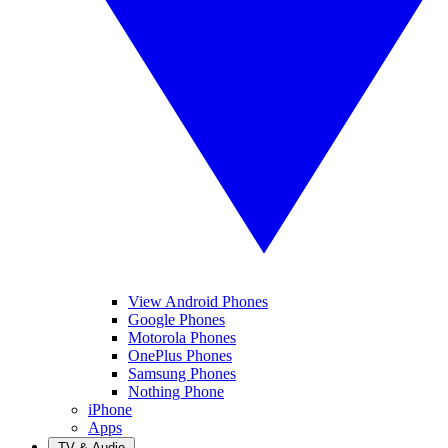
View Android Phones
Google Phones
Motorola Phones
OnePlus Phones
Samsung Phones
Nothing Phone
iPhone
Apps
TV & Audio