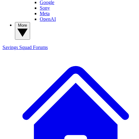
Google
Sony
Meta
OpenAI
More
Savings Squad
Forums