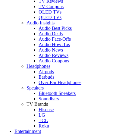
TV Reviews
TV Coupons
OLED TVs
QLED TVs
Audio Insights
Audio Best Picks
Audio Deals
Audio Face-Offs
Audio How-Tos
Audio News
Audio Reviews
Audio Coupons
Headphones
Airpods
Earbuds
Over-Ear Headphones
Speakers
Bluetooth Speakers
Soundbars
TV Brands
Hisense
LG
TCL
Roku
Entertainment