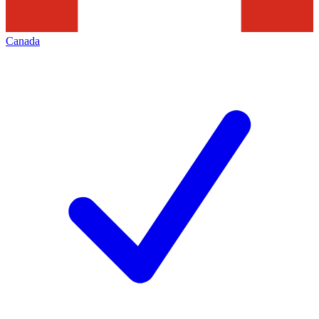
Canada