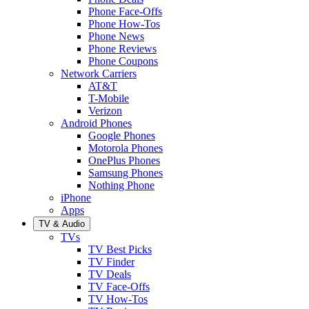
Phone Face-Offs
Phone How-Tos
Phone News
Phone Reviews
Phone Coupons
Network Carriers
AT&T
T-Mobile
Verizon
Android Phones
Google Phones
Motorola Phones
OnePlus Phones
Samsung Phones
Nothing Phone
iPhone
Apps
TV & Audio
TVs
TV Best Picks
TV Finder
TV Deals
TV Face-Offs
TV How-Tos