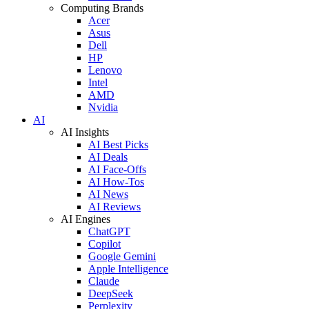
Computing Brands
Acer
Asus
Dell
HP
Lenovo
Intel
AMD
Nvidia
AI
AI Insights
AI Best Picks
AI Deals
AI Face-Offs
AI How-Tos
AI News
AI Reviews
AI Engines
ChatGPT
Copilot
Google Gemini
Apple Intelligence
Claude
DeepSeek
Perplexity