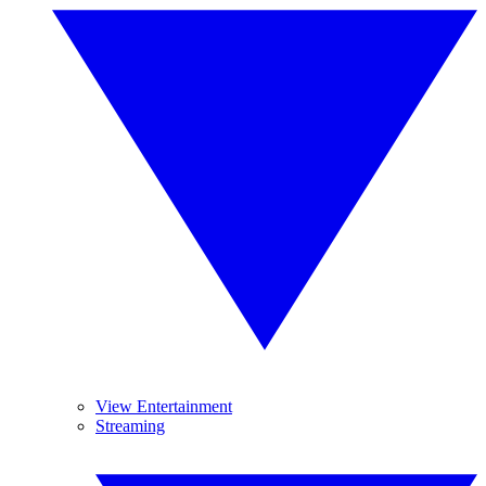
View Entertainment
Streaming