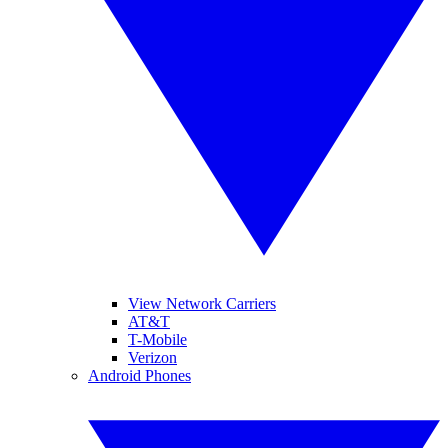
View Network Carriers
AT&T
T-Mobile
Verizon
Android Phones