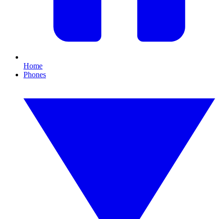
Home
Phones