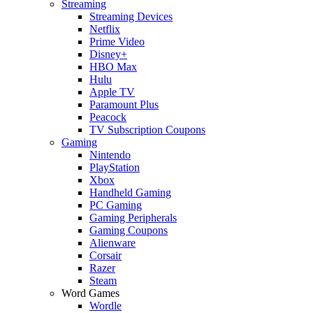
Streaming
Streaming Devices
Netflix
Prime Video
Disney+
HBO Max
Hulu
Apple TV
Paramount Plus
Peacock
TV Subscription Coupons
Gaming
Nintendo
PlayStation
Xbox
Handheld Gaming
PC Gaming
Gaming Peripherals
Gaming Coupons
Alienware
Corsair
Razer
Steam
Word Games
Wordle