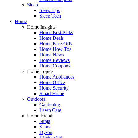
Sleep
Sleep Tips
Sleep Tech
Home
Home Insights
Home Best Picks
Home Deals
Home Face-Offs
Home How-Tos
Home News
Home Reviews
Home Coupons
Home Topics
Home Appliances
Home Office
Home Security
Smart Home
Outdoors
Gardening
Lawn Care
Home Brands
Ninja
Shark
Dyson
KitchenAid