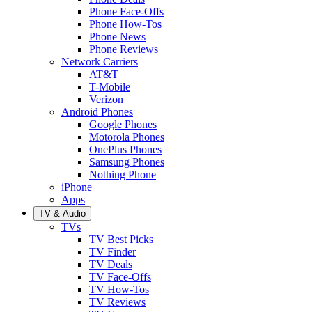
Phone Face-Offs
Phone How-Tos
Phone News
Phone Reviews
Network Carriers
AT&T
T-Mobile
Verizon
Android Phones
Google Phones
Motorola Phones
OnePlus Phones
Samsung Phones
Nothing Phone
iPhone
Apps
TV & Audio
TVs
TV Best Picks
TV Finder
TV Deals
TV Face-Offs
TV How-Tos
TV Reviews