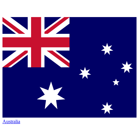
Australia