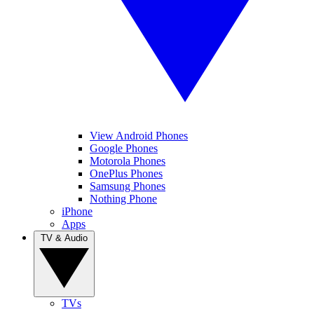
View Android Phones
Google Phones
Motorola Phones
OnePlus Phones
Samsung Phones
Nothing Phone
iPhone
Apps
TV & Audio
TVs