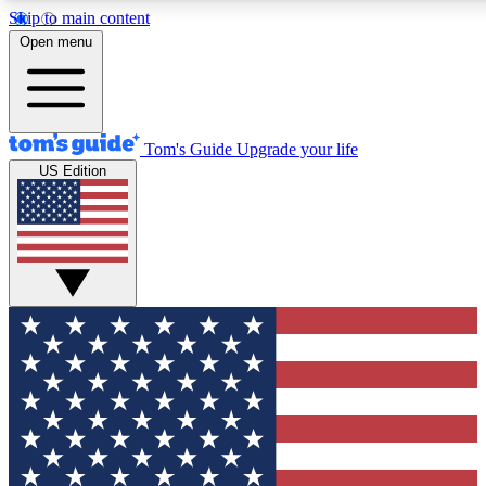
Skip to main content
12
24/7
30K+
Open menu
MEMBER FEATURES
ACCESS AVAILABLE
ACTIVE MEMBERS
Tom's Guide
Upgrade your life
US Edition
Exclusive Newsletters
Polls
Tech news direct to your inbox
Have your say in te
GET CLUB ACCESS QUICK
For the fastest way to join Tom's Guide Club enter your
email below. We'll send you a confirmation and sign you up
to our newsletter to keep you updated on all the latest news.