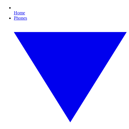
Home
Phones