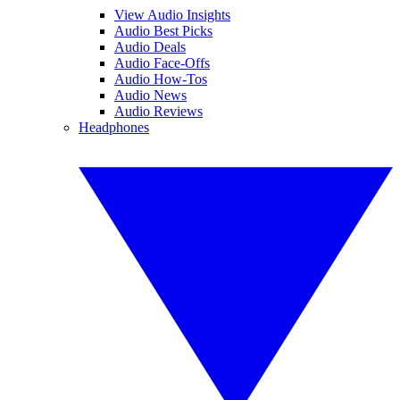
View Audio Insights
Audio Best Picks
Audio Deals
Audio Face-Offs
Audio How-Tos
Audio News
Audio Reviews
Headphones