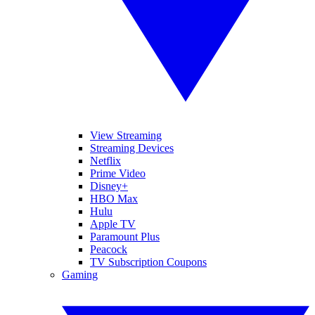
View Streaming
Streaming Devices
Netflix
Prime Video
Disney+
HBO Max
Hulu
Apple TV
Paramount Plus
Peacock
TV Subscription Coupons
Gaming