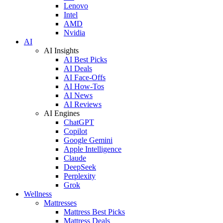
Lenovo
Intel
AMD
Nvidia
AI
AI Insights
AI Best Picks
AI Deals
AI Face-Offs
AI How-Tos
AI News
AI Reviews
AI Engines
ChatGPT
Copilot
Google Gemini
Apple Intelligence
Claude
DeepSeek
Perplexity
Grok
Wellness
Mattresses
Mattress Best Picks
Mattress Deals