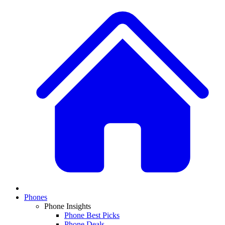
Phones
Phone Insights
Phone Best Picks
Phone Deals