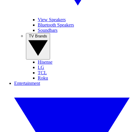
View Speakers
Bluetooth Speakers
Soundbars
TV Brands
Hisense
LG
TCL
Roku
Entertainment