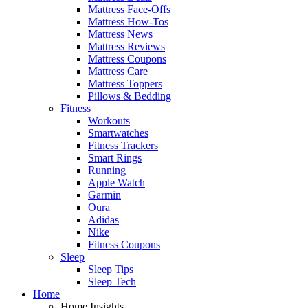
Mattress Face-Offs
Mattress How-Tos
Mattress News
Mattress Reviews
Mattress Coupons
Mattress Care
Mattress Toppers
Pillows & Bedding
Fitness
Workouts
Smartwatches
Fitness Trackers
Smart Rings
Running
Apple Watch
Garmin
Oura
Adidas
Nike
Fitness Coupons
Sleep
Sleep Tips
Sleep Tech
Home
Home Insights