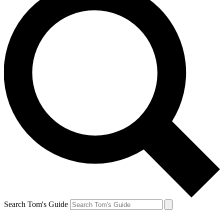
Search Tom's Guide