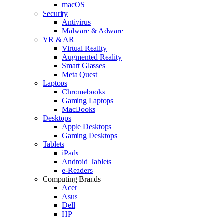
macOS
Security
Antivirus
Malware & Adware
VR & AR
Virtual Reality
Augmented Reality
Smart Glasses
Meta Quest
Laptops
Chromebooks
Gaming Laptops
MacBooks
Desktops
Apple Desktops
Gaming Desktops
Tablets
iPads
Android Tablets
e-Readers
Computing Brands
Acer
Asus
Dell
HP