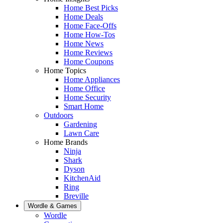
Home Best Picks
Home Deals
Home Face-Offs
Home How-Tos
Home News
Home Reviews
Home Coupons
Home Topics
Home Appliances
Home Office
Home Security
Smart Home
Outdoors
Gardening
Lawn Care
Home Brands
Ninja
Shark
Dyson
KitchenAid
Ring
Breville
Wordle & Games
Wordle