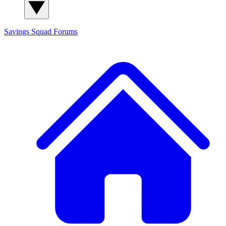
Savings Squad
Forums