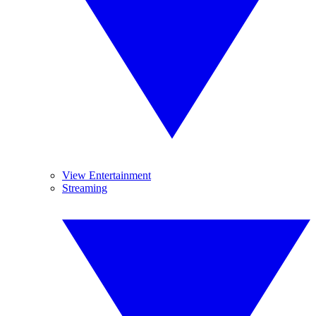
View Entertainment
Streaming