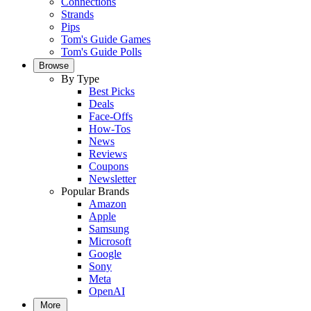
Connections
Strands
Pips
Tom's Guide Games
Tom's Guide Polls
Browse
By Type
Best Picks
Deals
Face-Offs
How-Tos
News
Reviews
Coupons
Newsletter
Popular Brands
Amazon
Apple
Samsung
Microsoft
Google
Sony
Meta
OpenAI
More