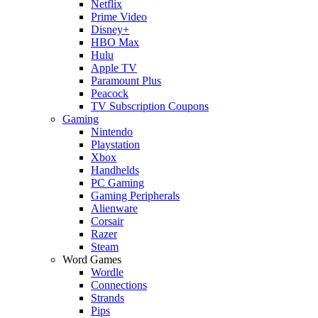
Netflix
Prime Video
Disney+
HBO Max
Hulu
Apple TV
Paramount Plus
Peacock
TV Subscription Coupons
Gaming
Nintendo
Playstation
Xbox
Handhelds
PC Gaming
Gaming Peripherals
Alienware
Corsair
Razer
Steam
Word Games
Wordle
Connections
Strands
Pips