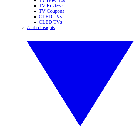
TV How-Tos
TV Reviews
TV Coupons
OLED TVs
QLED TVs
Audio Insights