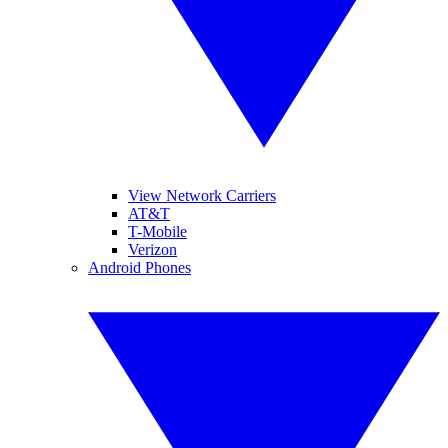
View Network Carriers
AT&T
T-Mobile
Verizon
Android Phones