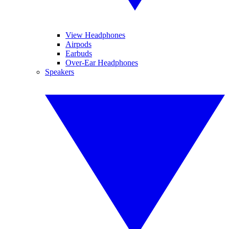
View Headphones
Airpods
Earbuds
Over-Ear Headphones
Speakers