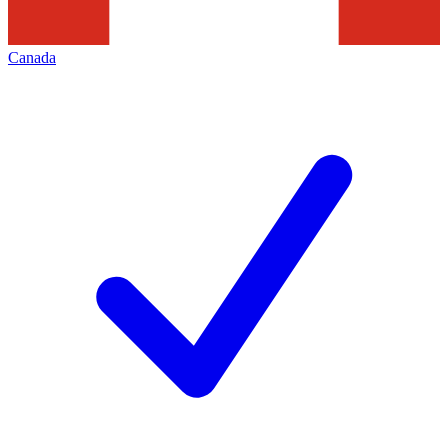
Canada