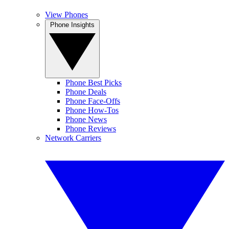
View Phones
Phone Insights
Phone Best Picks
Phone Deals
Phone Face-Offs
Phone How-Tos
Phone News
Phone Reviews
Network Carriers