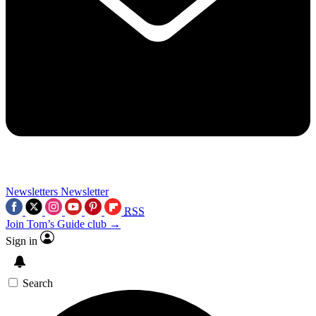
Newsletters
Newsletter
RSS
Join Tom’s Guide club →
Sign in
Search