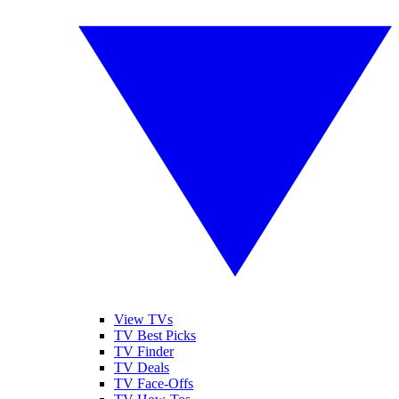
View TVs
TV Best Picks
TV Finder
TV Deals
TV Face-Offs