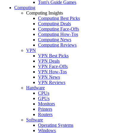
Tom's Guide Games
Computing
Computing Insights
Computing Best Picks
Computing Deals
Computing Face-Offs
Computing How-Tos
Computing News
Computing Reviews
VPN
VPN Best Picks
VPN Deals
VPN Face-Offs
VPN How-Tos
VPN News
VPN Reviews
Hardware
CPUs
GPUs
Monitors
Printers
Routers
Software
Operating Systems
Windows