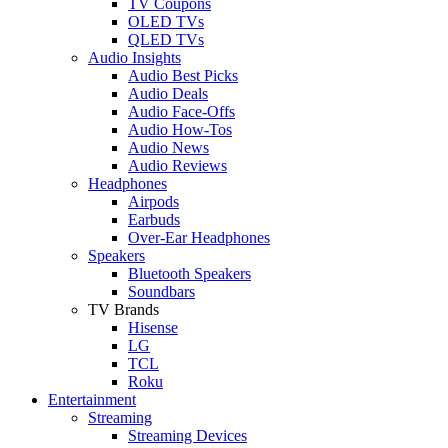
TV Coupons
OLED TVs
QLED TVs
Audio Insights
Audio Best Picks
Audio Deals
Audio Face-Offs
Audio How-Tos
Audio News
Audio Reviews
Headphones
Airpods
Earbuds
Over-Ear Headphones
Speakers
Bluetooth Speakers
Soundbars
TV Brands
Hisense
LG
TCL
Roku
Entertainment
Streaming
Streaming Devices