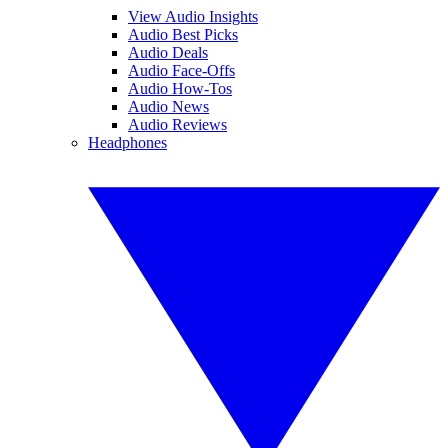
View Audio Insights
Audio Best Picks
Audio Deals
Audio Face-Offs
Audio How-Tos
Audio News
Audio Reviews
Headphones