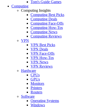
Tom's Guide Games
Computing
Computing Insights
Computing Best Picks
Computing Deals
Computing Face-Offs
Computing How-Tos
Computing News
Computing Reviews
VPN
VPN Best Picks
VPN Deals
VPN Face-Offs
VPN How-Tos
VPN News
VPN Reviews
Hardware
CPUs
GPUs
Monitors
Printers
Routers
Software
Operating Systems
Windows