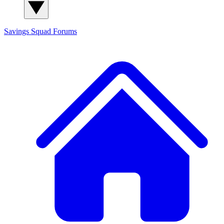
Savings Squad
Forums