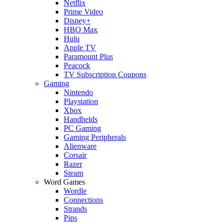
Netflix
Prime Video
Disney+
HBO Max
Hulu
Apple TV
Paramount Plus
Peacock
TV Subscription Coupons
Gaming
Nintendo
Playstation
Xbox
Handhelds
PC Gaming
Gaming Peripherals
Alienware
Corsair
Razer
Steam
Word Games
Wordle
Connections
Strands
Pips