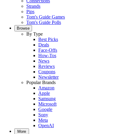
Connections
Strands
Pips
Tom's Guide Games
Tom's Guide Polls
Browse
By Type
Best Picks
Deals
Face-Offs
How-Tos
News
Reviews
Coupons
Newsletter
Popular Brands
Amazon
Apple
Samsung
Microsoft
Google
Sony
Meta
OpenAI
More