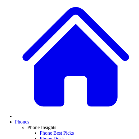
Phones
Phone Insights
Phone Best Picks
Phone Deals