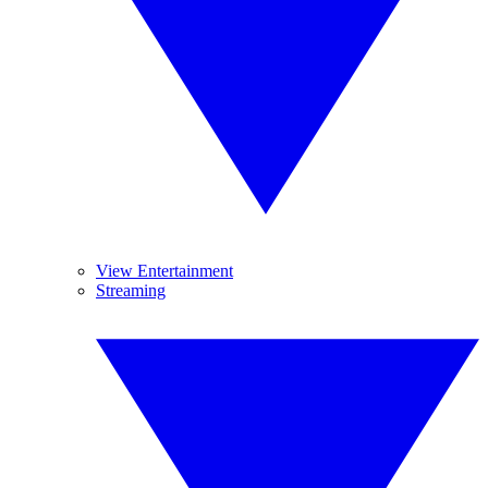
View Entertainment
Streaming