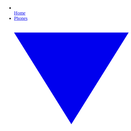
Home
Phones