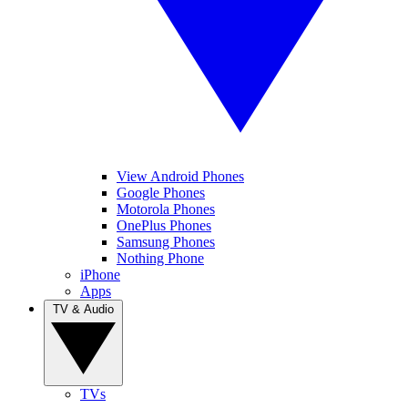
View Android Phones
Google Phones
Motorola Phones
OnePlus Phones
Samsung Phones
Nothing Phone
iPhone
Apps
TV & Audio
TVs