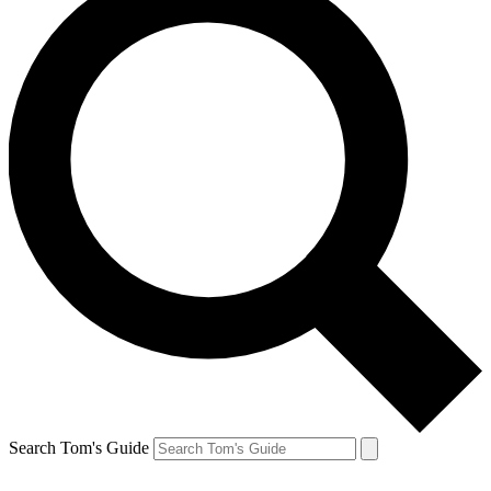
Search Tom's Guide