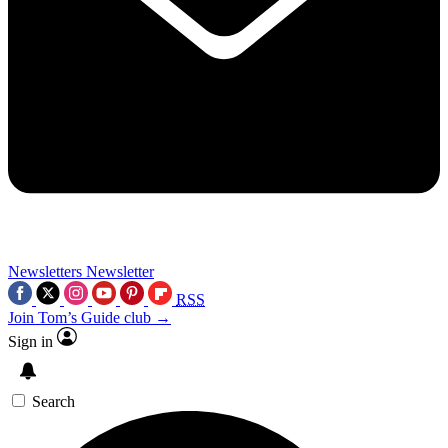
Newsletters
Newsletter
RSS
Join Tom’s Guide club →
Sign in
Search