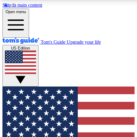
Skip to main content
12
24/7
30K+
Open menu
MEMBER FEATURES
ACCESS AVAILABLE
ACTIVE MEMBERS
Tom's Guide
Upgrade your life
US Edition
Exclusive Newsletters
Polls
Tech news direct to your inbox
Have your say in te
GET CLUB ACCESS QUICK
For the fastest way to join Tom's Guide Club enter your
email below. We'll send you a confirmation and sign you up
to our newsletter to keep you updated on all the latest news.