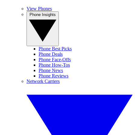
View Phones
Phone Insights
Phone Best Picks
Phone Deals
Phone Face-Offs
Phone How-Tos
Phone News
Phone Reviews
Network Carriers