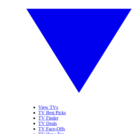
View TVs
TV Best Picks
TV Finder
TV Deals
TV Face-Offs