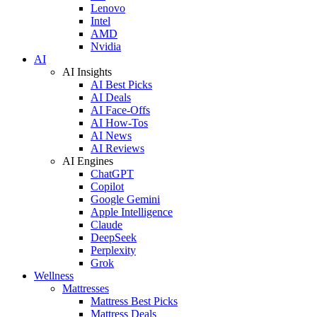
Lenovo
Intel
AMD
Nvidia
AI
AI Insights
AI Best Picks
AI Deals
AI Face-Offs
AI How-Tos
AI News
AI Reviews
AI Engines
ChatGPT
Copilot
Google Gemini
Apple Intelligence
Claude
DeepSeek
Perplexity
Grok
Wellness
Mattresses
Mattress Best Picks
Mattress Deals