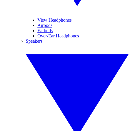
View Headphones
Airpods
Earbuds
Over-Ear Headphones
Speakers