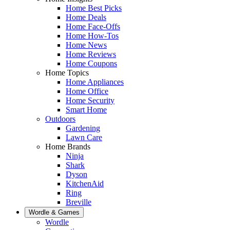
Home Best Picks
Home Deals
Home Face-Offs
Home How-Tos
Home News
Home Reviews
Home Coupons
Home Topics
Home Appliances
Home Office
Home Security
Smart Home
Outdoors
Gardening
Lawn Care
Home Brands
Ninja
Shark
Dyson
KitchenAid
Ring
Breville
Wordle & Games
Wordle