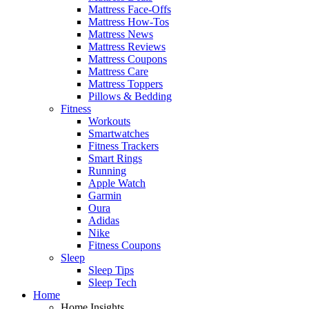
Mattress Face-Offs
Mattress How-Tos
Mattress News
Mattress Reviews
Mattress Coupons
Mattress Care
Mattress Toppers
Pillows & Bedding
Fitness
Workouts
Smartwatches
Fitness Trackers
Smart Rings
Running
Apple Watch
Garmin
Oura
Adidas
Nike
Fitness Coupons
Sleep
Sleep Tips
Sleep Tech
Home
Home Insights