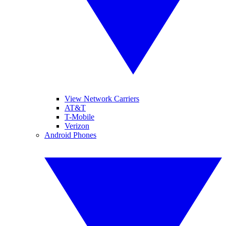
View Network Carriers
AT&T
T-Mobile
Verizon
Android Phones