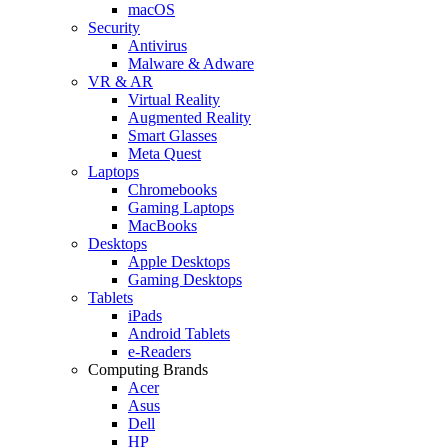
macOS
Security
Antivirus
Malware & Adware
VR & AR
Virtual Reality
Augmented Reality
Smart Glasses
Meta Quest
Laptops
Chromebooks
Gaming Laptops
MacBooks
Desktops
Apple Desktops
Gaming Desktops
Tablets
iPads
Android Tablets
e-Readers
Computing Brands
Acer
Asus
Dell
HP