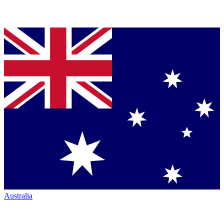
Australia