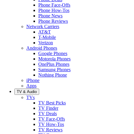
Phone Face-Offs
Phone How-Tos
Phone News
Phone Reviews
Network Carriers
AT&T
T-Mobile
Verizon
Android Phones
Google Phones
Motorola Phones
OnePlus Phones
Samsung Phones
Nothing Phone
iPhone
Apps
TV & Audio
TVs
TV Best Picks
TV Finder
TV Deals
TV Face-Offs
TV How-Tos
TV Reviews