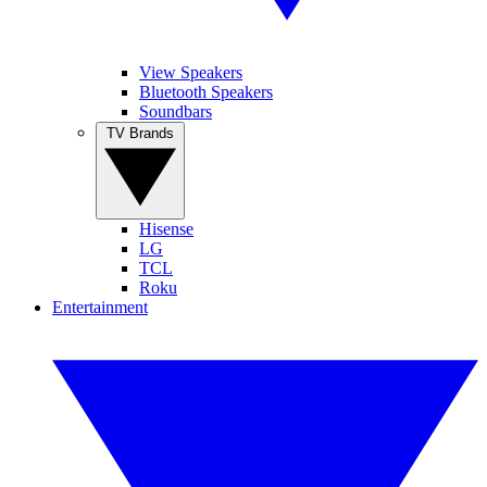
View Speakers
Bluetooth Speakers
Soundbars
TV Brands
Hisense
LG
TCL
Roku
Entertainment