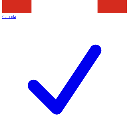
Canada