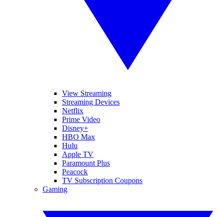
View Streaming
Streaming Devices
Netflix
Prime Video
Disney+
HBO Max
Hulu
Apple TV
Paramount Plus
Peacock
TV Subscription Coupons
Gaming