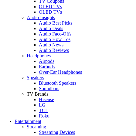
TV Coupons
OLED TVs
QLED TVs
Audio Insights
Audio Best Picks
Audio Deals
Audio Face-Offs
Audio How-Tos
Audio News
Audio Reviews
Headphones
Airpods
Earbuds
Over-Ear Headphones
Speakers
Bluetooth Speakers
Soundbars
TV Brands
Hisense
LG
TCL
Roku
Entertainment
Streaming
Streaming Devices