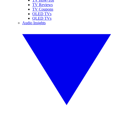
TV How-Tos
TV Reviews
TV Coupons
OLED TVs
QLED TVs
Audio Insights