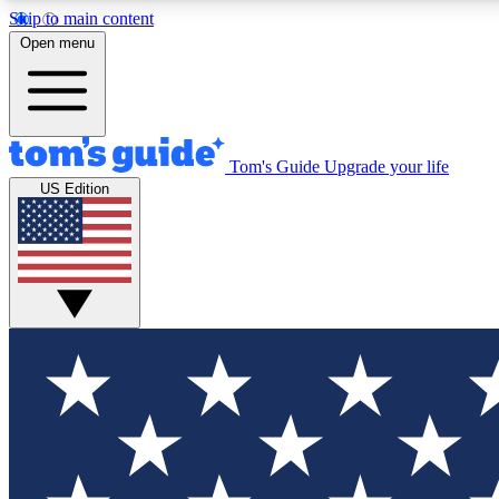
Skip to main content
Open menu
Tom's Guide
Upgrade your life
Exclusi
US Edition
Tech news 
Have your