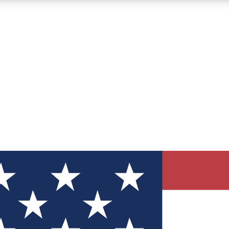
12
24/7
30K+
MEMBER FEATURES
ACCESS AVAILABLE
ACTIVE MEMBERS
ve Newsletters
direct to your inbox
Polls
 say in tech polls