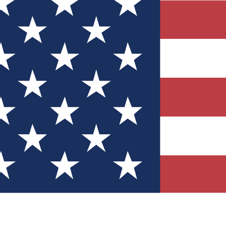
Quizzes
r tech knowledge
 Competitions
ly chances to win
nity Forums
t with members