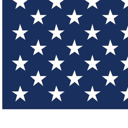
Test you
Member
Member-on
Commu
Connec