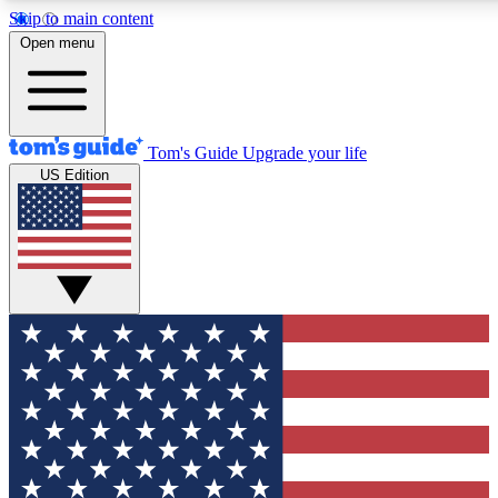
Skip to main content
12
24/7
30K+
Open menu
MEMBER FEATURES
ACCESS AVAILABLE
ACTIVE MEMBERS
Tom's Guide
Upgrade your life
US Edition
Exclusive Newsletters
Polls
Tech news direct to your inbox
Have your say in te
GET CLUB ACCESS QUICK
For the fastest way to join Tom's Guide Club enter your
email below. We'll send you a confirmation and sign you up
to our newsletter to keep you updated on all the latest news.