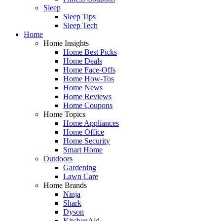
Sleep
Sleep Tips
Sleep Tech
Home
Home Insights
Home Best Picks
Home Deals
Home Face-Offs
Home How-Tos
Home News
Home Reviews
Home Coupons
Home Topics
Home Appliances
Home Office
Home Security
Smart Home
Outdoors
Gardening
Lawn Care
Home Brands
Ninja
Shark
Dyson
KitchenAid