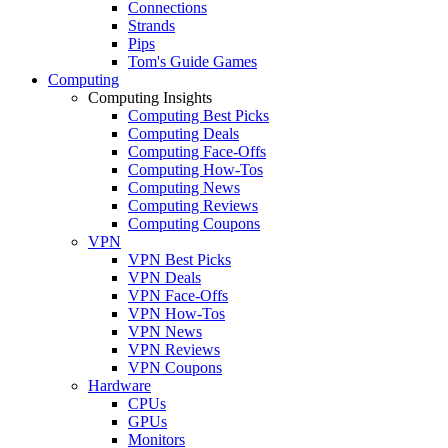
Connections
Strands
Pips
Tom's Guide Games
Computing
Computing Insights
Computing Best Picks
Computing Deals
Computing Face-Offs
Computing How-Tos
Computing News
Computing Reviews
Computing Coupons
VPN
VPN Best Picks
VPN Deals
VPN Face-Offs
VPN How-Tos
VPN News
VPN Reviews
VPN Coupons
Hardware
CPUs
GPUs
Monitors