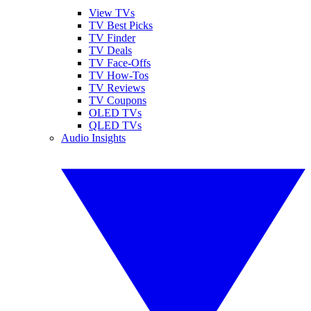
View TVs
TV Best Picks
TV Finder
TV Deals
TV Face-Offs
TV How-Tos
TV Reviews
TV Coupons
OLED TVs
QLED TVs
Audio Insights