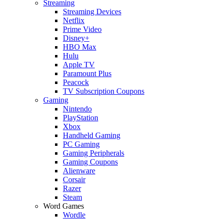
Streaming
Streaming Devices
Netflix
Prime Video
Disney+
HBO Max
Hulu
Apple TV
Paramount Plus
Peacock
TV Subscription Coupons
Gaming
Nintendo
PlayStation
Xbox
Handheld Gaming
PC Gaming
Gaming Peripherals
Gaming Coupons
Alienware
Corsair
Razer
Steam
Word Games
Wordle