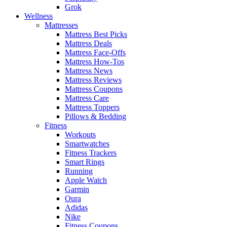
Grok
Wellness
Mattresses
Mattress Best Picks
Mattress Deals
Mattress Face-Offs
Mattress How-Tos
Mattress News
Mattress Reviews
Mattress Coupons
Mattress Care
Mattress Toppers
Pillows & Bedding
Fitness
Workouts
Smartwatches
Fitness Trackers
Smart Rings
Running
Apple Watch
Garmin
Oura
Adidas
Nike
Fitness Coupons