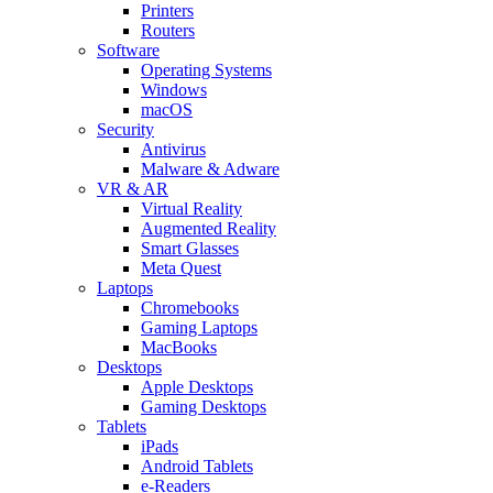
Printers
Routers
Software
Operating Systems
Windows
macOS
Security
Antivirus
Malware & Adware
VR & AR
Virtual Reality
Augmented Reality
Smart Glasses
Meta Quest
Laptops
Chromebooks
Gaming Laptops
MacBooks
Desktops
Apple Desktops
Gaming Desktops
Tablets
iPads
Android Tablets
e-Readers