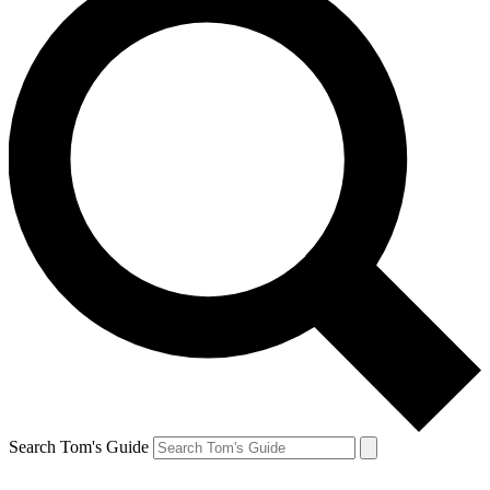
Search Tom's Guide