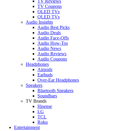
TV Reviews
TV Coupons
OLED TVs
QLED TVs
Audio Insights
Audio Best Picks
Audio Deals
Audio Face-Offs
Audio How-Tos
Audio News
Audio Reviews
Audio Coupons
Headphones
Airpods
Earbuds
Over-Ear Headphones
Speakers
Bluetooth Speakers
Soundbars
TV Brands
Hisense
LG
TCL
Roku
Entertainment