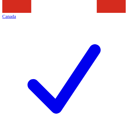
Canada