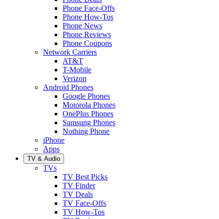
Phone Face-Offs
Phone How-Tos
Phone News
Phone Reviews
Phone Coupons
Network Carriers
AT&T
T-Mobile
Verizon
Android Phones
Google Phones
Motorola Phones
OnePlus Phones
Samsung Phones
Nothing Phone
iPhone
Apps
TV & Audio
TVs
TV Best Picks
TV Finder
TV Deals
TV Face-Offs
TV How-Tos