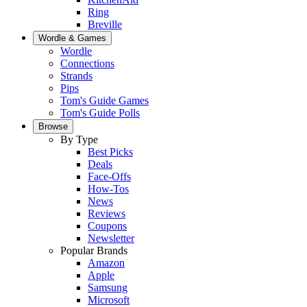
Ring
Breville
Wordle & Games
Wordle
Connections
Strands
Pips
Tom's Guide Games
Tom's Guide Polls
Browse
By Type
Best Picks
Deals
Face-Offs
How-Tos
News
Reviews
Coupons
Newsletter
Popular Brands
Amazon
Apple
Samsung
Microsoft