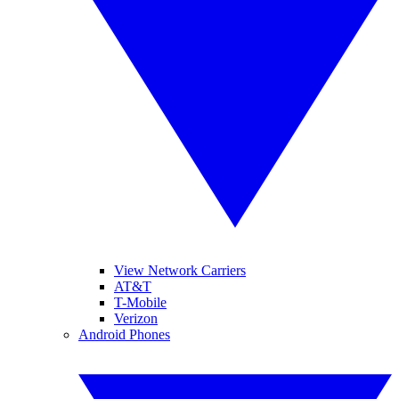
View Network Carriers
AT&T
T-Mobile
Verizon
Android Phones