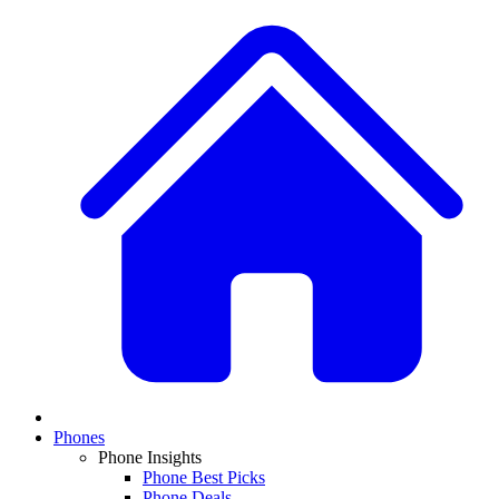
Phones
Phone Insights
Phone Best Picks
Phone Deals