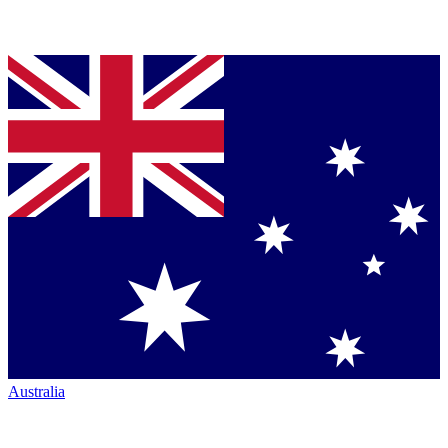
Australia