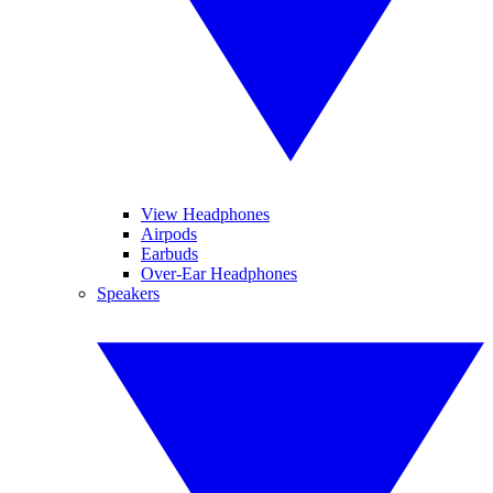
View Headphones
Airpods
Earbuds
Over-Ear Headphones
Speakers