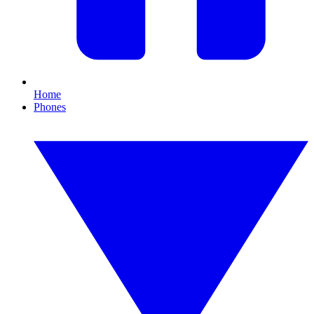
Home
Phones