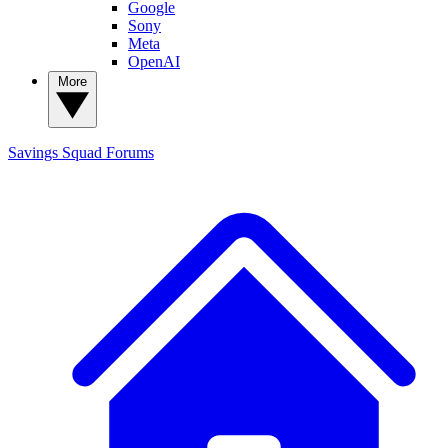
Google
Sony
Meta
OpenAI
More
Savings Squad
Forums