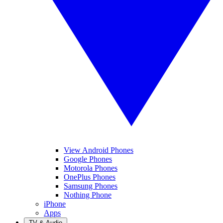
View Android Phones
Google Phones
Motorola Phones
OnePlus Phones
Samsung Phones
Nothing Phone
iPhone
Apps
TV & Audio