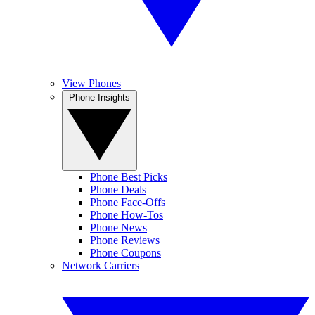
View Phones
Phone Insights
Phone Best Picks
Phone Deals
Phone Face-Offs
Phone How-Tos
Phone News
Phone Reviews
Phone Coupons
Network Carriers