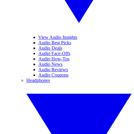
View Audio Insights
Audio Best Picks
Audio Deals
Audio Face-Offs
Audio How-Tos
Audio News
Audio Reviews
Audio Coupons
Headphones