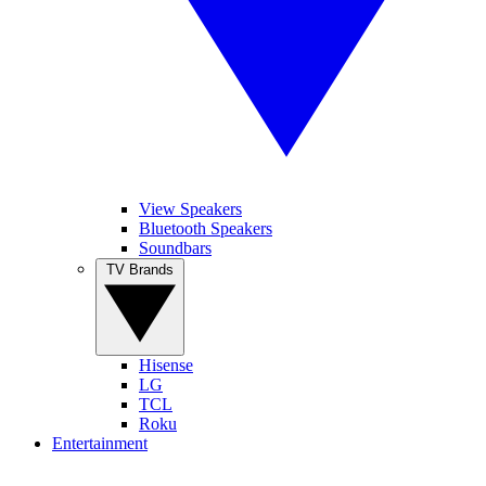
View Speakers
Bluetooth Speakers
Soundbars
TV Brands
Hisense
LG
TCL
Roku
Entertainment