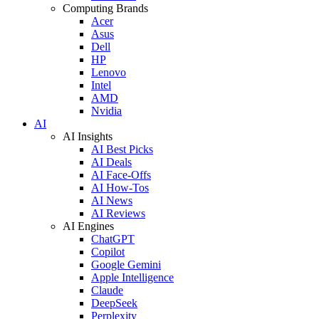
Computing Brands
Acer
Asus
Dell
HP
Lenovo
Intel
AMD
Nvidia
AI
AI Insights
AI Best Picks
AI Deals
AI Face-Offs
AI How-Tos
AI News
AI Reviews
AI Engines
ChatGPT
Copilot
Google Gemini
Apple Intelligence
Claude
DeepSeek
Perplexity