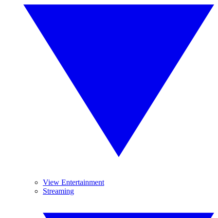
View Entertainment
Streaming