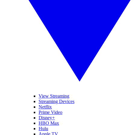
View Streaming
Streaming Devices
Netflix
Prime Video
Disney+
HBO Max
Hulu
Apple TV