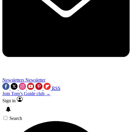
Newsletters
Newsletter
RSS
Join Tom’s Guide club →
Sign in
Search